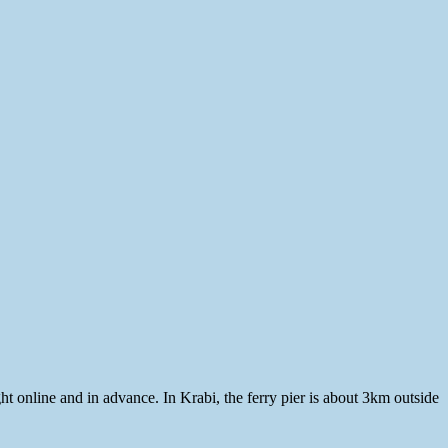
t online and in advance. In Krabi, the ferry pier is about 3km outside