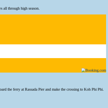
es all through high season.
ard the ferry at Rassada Pier and make the crossing to Koh Phi Phi.