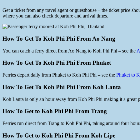
Get a ticket from any travel agent or guesthouse – the ticket price s
where you can also check departure and arrival times.
How To Get To Koh Phi Phi From Ao Nang
You can catch a ferry direct from Ao Nang to Koh Phi Phi – see the
A
How To Get To Koh Phi Phi From Phuket
Ferries depart daily from Phuket to Koh Phi Phi – see the
Phuket to K
How To Get To Koh Phi Phi From Koh Lanta
Koh Lanta is only an hour away from Koh Phi Phi making it a great pl
How To Get to Koh Phi Phi From Trang
Ferries run direct from Trang to Koh Phi Phi, taking around four hour
How To Get to Koh Phi Phi From Koh Lipe