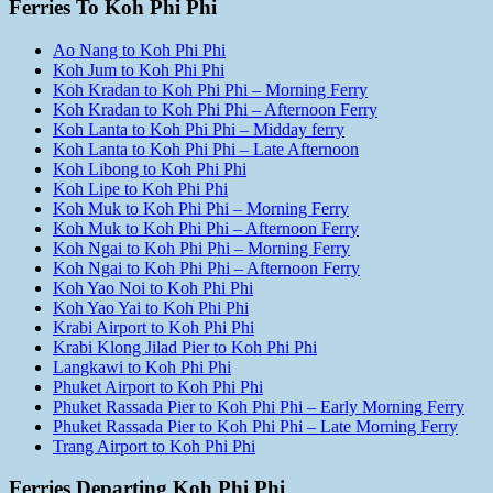
Ferries To Koh Phi Phi
Ao Nang to Koh Phi Phi
Koh Jum to Koh Phi Phi
Koh Kradan to Koh Phi Phi – Morning Ferry
Koh Kradan to Koh Phi Phi – Afternoon Ferry
Koh Lanta to Koh Phi Phi – Midday ferry
Koh Lanta to Koh Phi Phi – Late Afternoon
Koh Libong to Koh Phi Phi
Koh Lipe to Koh Phi Phi
Koh Muk to Koh Phi Phi – Morning Ferry
Koh Muk to Koh Phi Phi – Afternoon Ferry
Koh Ngai to Koh Phi Phi – Morning Ferry
Koh Ngai to Koh Phi Phi – Afternoon Ferry
Koh Yao Noi to Koh Phi Phi
Koh Yao Yai to Koh Phi Phi
Krabi Airport to Koh Phi Phi
Krabi Klong Jilad Pier to Koh Phi Phi
Langkawi to Koh Phi Phi
Phuket Airport to Koh Phi Phi
Phuket Rassada Pier to Koh Phi Phi – Early Morning Ferry
Phuket Rassada Pier to Koh Phi Phi – Late Morning Ferry
Trang Airport to Koh Phi Phi
Ferries Departing Koh Phi Phi