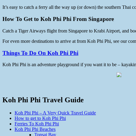
It’s easy to catch a ferry all the way up (or down) the southern Thai
How To Get to Koh Phi Phi From Singapore
Catch a Tiger Airways flight from Singapore to Krabi Airport, and b
For even more destinations to arrive at from Koh Phi Phi, see our co
Things To Do On Koh Phi Phi
Koh Phi Phi is an adventure playground if you want it to be – kayaking
Koh Phi Phi Travel Guide
Koh Phi Phi – A Very Quick Travel Guide
How to get to Koh Phi Phi
Ferries To Koh Phi Phi
Koh Phi Phi Beaches
Tonsai Bay