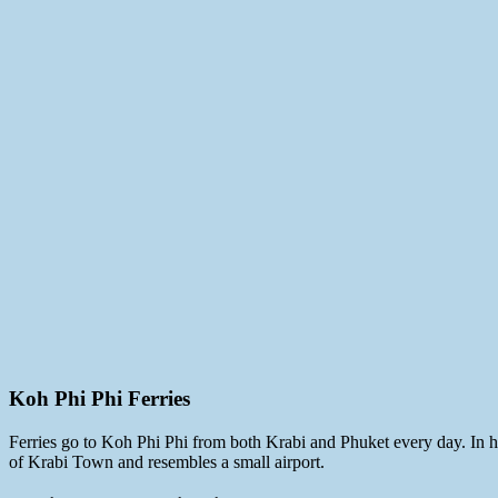
Koh Phi Phi Ferries
Ferries go to Koh Phi Phi from both Krabi and Phuket every day. In hi
of Krabi Town and resembles a small airport.