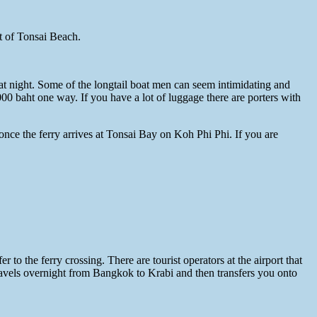
nt of Tonsai Beach.
at night. Some of the longtail boat men can seem intimidating and
00 baht one way. If you have a lot of luggage there are porters with
nce the ferry arrives at Tonsai Bay on Koh Phi Phi. If you are
to the ferry crossing. There are tourist operators at the airport that
 travels overnight from Bangkok to Krabi and then transfers you onto