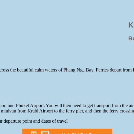
K
B
y across the beautiful calm waters of Phang Nga Bay. Ferries depart from
ort and Phuket Airport. You will then need to get transport from the air
minivan from Krabi Airport to the ferry pier, and then the ferry crossin
r departure point and dates of travel