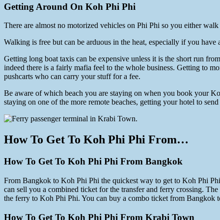
Getting Around On Koh Phi Phi
There are almost no motorized vehicles on Phi Phi so you either walk or
Walking is free but can be arduous in the heat, especially if you have a
Getting long boat taxis can be expensive unless it is the short run f
indeed there is a fairly mafia feel to the whole business. Getting to
pushcarts who can carry your stuff for a fee.
Be aware of which beach you are staying on when you book your Koh Ph
staying on one of the more remote beaches, getting your hotel to send a
How To Get To Koh Phi Phi From…
How To Get To Koh Phi Phi From Bangkok
From Bangkok to Koh Phi Phi the quickest way to get to Koh Phi Phi is t
can sell you a combined ticket for the transfer and ferry crossing. Th
the ferry to Koh Phi Phi. You can buy a combo ticket from Bangkok t
How To Get To Koh Phi Phi From Krabi Town