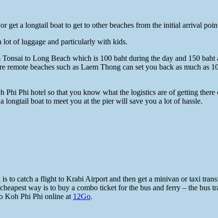
 get a longtail boat to get to other beaches from the initial arrival poi
 lot of luggage and particularly with kids.
rom Tonsai to Long Beach which is 100 baht during the day and 150 baht 
 more remote beaches such as Laem Thong can set you back as much as 10
i Phi hotel so that you know what the logistics are of getting there o
 longtail boat to meet you at the pier will save you a lot of hassle.
o catch a flight to Krabi Airport and then get a minivan or taxi transfer 
e cheapest way is to buy a combo ticket for the bus and ferry – the bus
o Koh Phi Phi online at
12Go
.