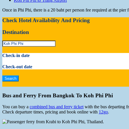
Koh Phi Phi to Trang Airport
Once in Phi Phi, there is a 20 baht per person fee required at the pie
Check Hotel Availability And Pricing
Destination
Check-in date
Check-out date
Bus and Ferry From Bangkok To Koh Phi Phi
You can buy a
combined bus and ferry ticket
with the bus departing f
Check departure times, pricing and book online with
12go
.