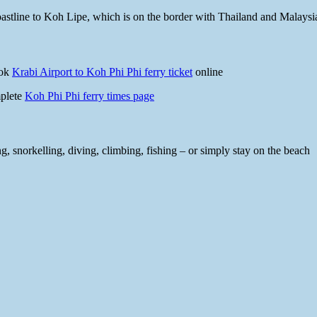
 coastline to Koh Lipe, which is on the border with Thailand and Malaysi
ook
Krabi Airport to Koh Phi Phi ferry ticket
online
mplete
Koh Phi Phi ferry times page
, snorkelling, diving, climbing, fishing – or simply stay on the beach