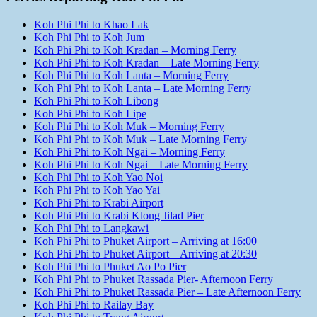
Koh Phi Phi to Khao Lak
Koh Phi Phi to Koh Jum
Koh Phi Phi to Koh Kradan – Morning Ferry
Koh Phi Phi to Koh Kradan – Late Morning Ferry
Koh Phi Phi to Koh Lanta – Morning Ferry
Koh Phi Phi to Koh Lanta – Late Morning Ferry
Koh Phi Phi to Koh Libong
Koh Phi Phi to Koh Lipe
Koh Phi Phi to Koh Muk – Morning Ferry
Koh Phi Phi to Koh Muk – Late Morning Ferry
Koh Phi Phi to Koh Ngai – Morning Ferry
Koh Phi Phi to Koh Ngai – Late Morning Ferry
Koh Phi Phi to Koh Yao Noi
Koh Phi Phi to Koh Yao Yai
Koh Phi Phi to Krabi Airport
Koh Phi Phi to Krabi Klong Jilad Pier
Koh Phi Phi to Langkawi
Koh Phi Phi to Phuket Airport – Arriving at 16:00
Koh Phi Phi to Phuket Airport – Arriving at 20:30
Koh Phi Phi to Phuket Ao Po Pier
Koh Phi Phi to Phuket Rassada Pier- Afternoon Ferry
Koh Phi Phi to Phuket Rassada Pier – Late Afternoon Ferry
Koh Phi Phi to Railay Bay