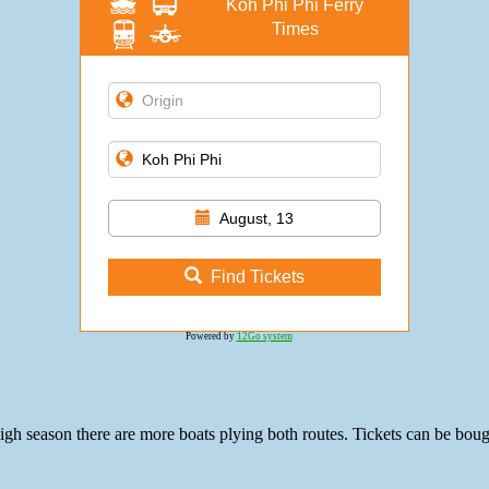
Koh Phi Phi Ferry
Times
August, 13
Find Tickets
Powered by
12Go system
gh season there are more boats plying both routes. Tickets can be bough