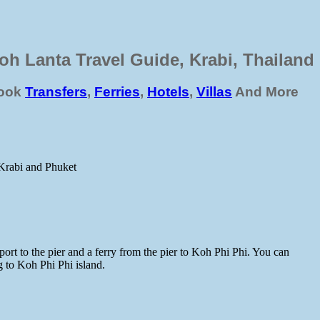
oh Lanta Travel Guide, Krabi, Thailand
ook
Transfers
,
Ferries
,
Hotels
,
Villas
And More
 Krabi and Phuket
port to the pier and a ferry from the pier to Koh Phi Phi. You can
g to Koh Phi Phi island.