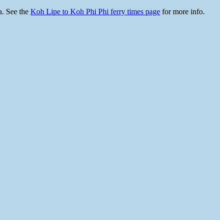
a. See the
Koh Lipe to Koh Phi Phi ferry times page
for more info.