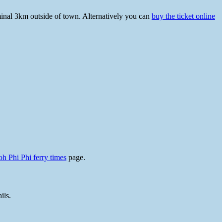
rminal 3km outside of town. Alternatively you can
buy the ticket online
h Phi Phi ferry times
page.
ils.