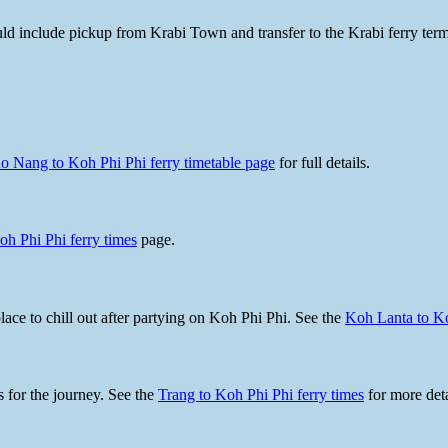
hould include pickup from Krabi Town and transfer to the Krabi ferry te
o Nang to Koh Phi Phi ferry timetable page
for full details.
oh Phi Phi ferry times
page.
ace to chill out after partying on Koh Phi Phi. See the
Koh Lanta to Ko
s for the journey. See the
Trang to Koh Phi Phi ferry times
for more deta