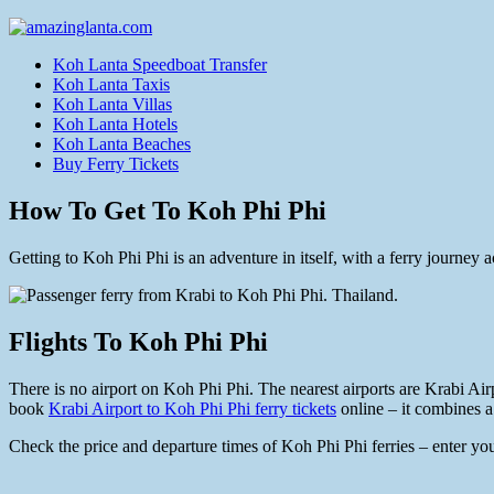
Koh Lanta Speedboat Transfer
Koh Lanta Taxis
Koh Lanta Villas
Koh Lanta Hotels
Koh Lanta Beaches
Buy Ferry Tickets
How To Get To Koh Phi Phi
Getting to Koh Phi Phi is an adventure in itself, with a ferry journe
Flights To Koh Phi Phi
There is no airport on Koh Phi Phi. The nearest airports are Krabi Airp
book
Krabi Airport to Koh Phi Phi ferry tickets
online – it combines a 
Check the price and departure times of Koh Phi Phi ferries – enter you