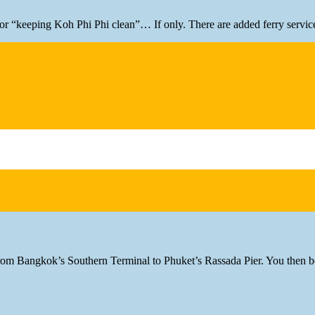
r for “keeping Koh Phi Phi clean”… If only. There are added ferry servic
rom Bangkok’s Southern Terminal to Phuket’s Rassada Pier. You then bo