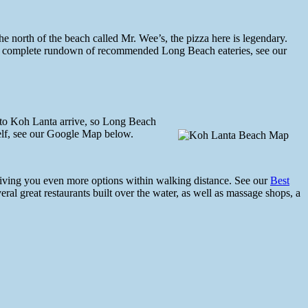
the north of the beach called Mr. Wee’s, the pizza here is legendary.
or a complete rundown of recommended Long Beach eateries, see our
s to Koh Lanta arrive, so Long Beach
elf, see our Google Map below.
 giving you even more options within walking distance. See our
Best
ral great restaurants built over the water, as well as massage shops, a