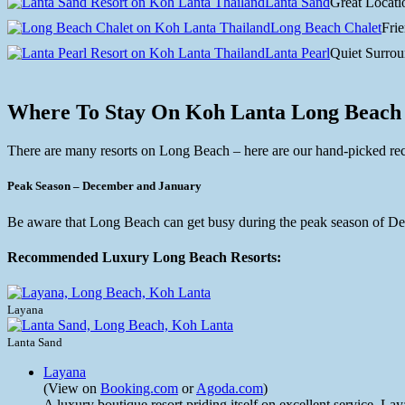
Lanta Sand
Great Locati
Long Beach Chalet
Frie
Lanta Pearl
Quiet Surrou
Where To Stay On Koh Lanta Long Beach
There are many resorts on Long Beach – here are our hand-picked 
Peak Season – December and January
Be aware that Long Beach can get busy during the peak season of Dece
Recommended Luxury Long Beach Resorts:
Layana
Lanta Sand
Layana
(View on
Booking.com
or
Agoda.com
)
A luxury boutique resort priding itself on excellent service, La