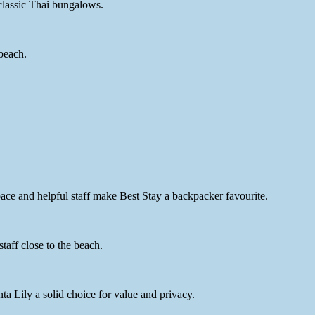
 classic Thai bungalows.
beach.
ce and helpful staff make Best Stay a backpacker favourite.
aff close to the beach.
 Lily a solid choice for value and privacy.