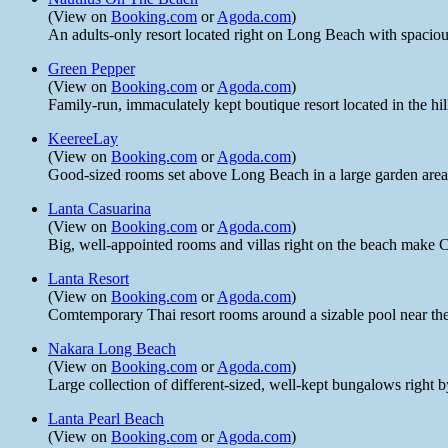
(View on
Booking.com
or
Agoda.com
)
An adults-only resort located right on Long Beach with spacio
Green Pepper
(View on
Booking.com
or
Agoda.com
)
Family-run, immaculately kept boutique resort located in the h
KeereeLay
(View on
Booking.com
or
Agoda.com
)
Good-sized rooms set above Long Beach in a large garden area w
Lanta Casuarina
(View on
Booking.com
or
Agoda.com
)
Big, well-appointed rooms and villas right on the beach make C
Lanta Resort
(View on
Booking.com
or
Agoda.com
)
Comtemporary Thai resort rooms around a sizable pool near the 
Nakara Long Beach
(View on
Booking.com
or
Agoda.com
)
Large collection of different-sized, well-kept bungalows right
Lanta Pearl Beach
(View on
Booking.com
or
Agoda.com
)