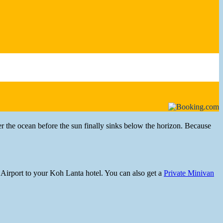
r the ocean before the sun finally sinks below the horizon. Because
Airport to your Koh Lanta hotel. You can also get a
Private Minivan