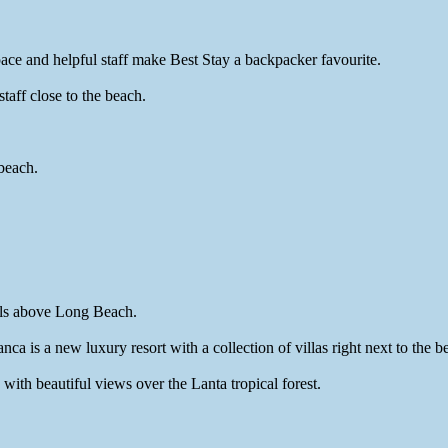
ce and helpful staff make Best Stay a backpacker favourite.
aff close to the beach.
beach.
ills above Long Beach.
 is a new luxury resort with a collection of villas right next to the b
ith beautiful views over the Lanta tropical forest.