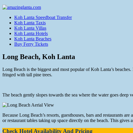
Koh Lanta Speedboat Transfer
Koh Lanta Taxis
Koh Lanta Villas
Koh Lanta Hotels
Koh Lanta Beaches
Buy Ferry Tickets
Long Beach, Koh Lanta
Long Beach is the biggest and most popular of Koh Lanta’s beaches. It’
fringed with tall pine trees.
The beach gently slopes towards the sea where the water goes deep ver
Because Long Beach’s resorts, guesthouses, bars and restaurants are al
or restaurant tables taking up space directly on the beach. This gives 
Check Hotel Availability And Pricing