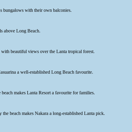
us bungalows with their own balconies.
ills above Long Beach.
ith beautiful views over the Lanta tropical forest.
asuarina a well-established Long Beach favourite.
beach makes Lanta Resort a favourite for families.
 by the beach makes Nakara a long-established Lanta pick.