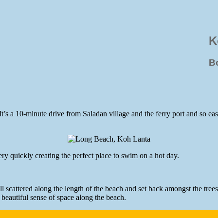
K
B
s a 10-minute drive from Saladan village and the ferry port and so easil
y quickly creating the perfect place to swim on a hot day.
l scattered along the length of the beach and set back amongst the tree
a beautiful sense of space along the beach.