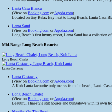
Lanta Casa Blanca
(View on
Booking.com
or
Agoda.com
)
Located on tiny Relax Bay next to Long Beach, Lanta Casa Blanca
Lanta Sand
(View on
Booking.com
or
Agoda.com
)
Long Beach’s first luxury resort, Lanta Sand has a collection 
Mid-Range Long Beach Resorts:
Long Beach Chalet
Lanta Castaway
Lanta Castaway
(View on
Booking.com
or
Agoda.com
)
A Koh Lanta favourite only metres from the beach, Lanta Casta
Long Beach Chalet
(View on
Booking.com
or
Agoda.com
)
Beautiful Thai-style stilt houses and bungalows with its own tr
Nautilus On The Beach