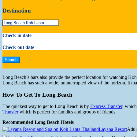
Destination
Check-in date
Check-out date
Long Beach’s bars also provide the perfect location for watching Koh 
Long Beach has such a wide, uninterrupted view of the horizon, it ma
How To Get To Long Beach
The quickest way to get to Long Beach is by
Express Transfer
, which
Transfer
which is perfect for families and groups of friends.
Recommended Long Beach Hotels
Layana Resort
Adul