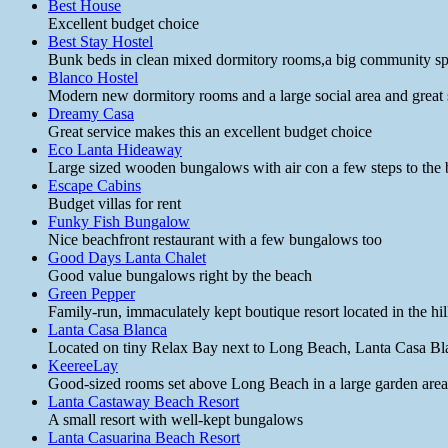
Best House
Excellent budget choice
Best Stay Hostel
Bunk beds in clean mixed dormitory rooms,a big community spa
Blanco Hostel
Modern new dormitory rooms and a large social area and great st
Dreamy Casa
Great service makes this an excellent budget choice
Eco Lanta Hideaway
Large sized wooden bungalows with air con a few steps to the 
Escape Cabins
Budget villas for rent
Funky Fish Bungalow
Nice beachfront restaurant with a few bungalows too
Good Days Lanta Chalet
Good value bungalows right by the beach
Green Pepper
Family-run, immaculately kept boutique resort located in the h
Lanta Casa Blanca
Located on tiny Relax Bay next to Long Beach, Lanta Casa Blanca
KeereeLay
Good-sized rooms set above Long Beach in a large garden area w
Lanta Castaway Beach Resort
A small resort with well-kept bungalows
Lanta Casuarina Beach Resort