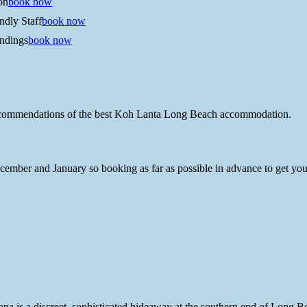
on
book now
ndly Staff
book now
ndings
book now
recommendations of the best Koh Lanta Long Beach accommodation.
mber and January so booking as far as possible in advance to get your 
yana is a discreet, sophisticated hideaway at the southern end of Long B