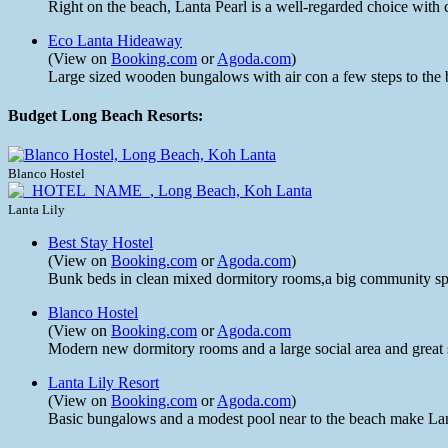
Right on the beach, Lanta Pearl is a well-regarded choice with
Eco Lanta Hideaway
(View on
Booking.com
or
Agoda.com
)
Large sized wooden bungalows with air con a few steps to the 
Budget Long Beach Resorts:
Blanco Hostel
Lanta Lily
Best Stay Hostel
(View on
Booking.com
or
Agoda.com
)
Bunk beds in clean mixed dormitory rooms,a big community spa
Blanco Hostel
(View on
Booking.com
or
Agoda.com
Modern new dormitory rooms and a large social area and great st
Lanta Lily Resort
(View on
Booking.com
or
Agoda.com
)
Basic bungalows and a modest pool near to the beach make Lanta