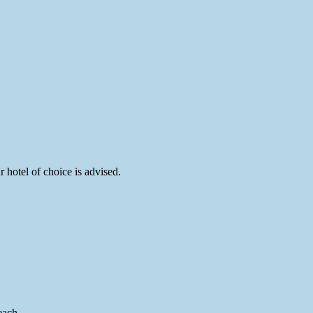
hotel of choice is advised.
each.