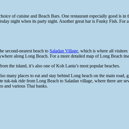
e choice of cuisine and Beach Bars. One restaurant especially good is in 
ursday night when its party night. Another great bar is Funky Fish. F
the second-nearest beach to
Saladan Village
, which is where all visitor
anywhere along Long Beach. For a more detailed map of Long Beach its
from the island, it’s also one of Koh Lanta’s most popular beaches.
e also many places to eat and stay behind Long beach on the main road,
te tuk-tuk ride from Long Beach to Saladan village, where there are seve
ans and various Thai banks.