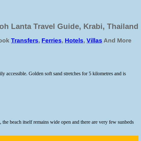
oh Lanta Travel Guide, Krabi, Thailand
ook
Transfers
,
Ferries
,
Hotels
,
Villas
And More
y accessible. Golden soft sand stretches for 5 kilometres and is
s, the beach itself remains wide open and there are very few sunbeds