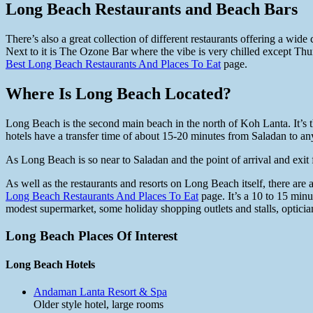
Long Beach Restaurants and Beach Bars
There’s also a great collection of different restaurants offering a wid
Next to it is The Ozone Bar where the vibe is very chilled except Th
Best Long Beach Restaurants And Places To Eat
page.
Where Is Long Beach Located?
Long Beach is the second main beach in the north of Koh Lanta. It’s 
hotels have a transfer time of about 15-20 minutes from Saladan to 
As Long Beach is so near to Saladan and the point of arrival and exit 
As well as the restaurants and resorts on Long Beach itself, there ar
Long Beach Restaurants And Places To Eat
page. It’s a 10 to 15 minu
modest supermarket, some holiday shopping outlets and stalls, optici
Long Beach Places Of Interest
Long Beach Hotels
Andaman Lanta Resort & Spa
Older style hotel, large rooms