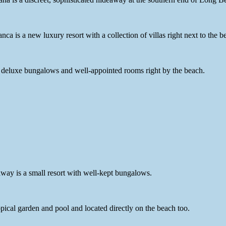
 is a new luxury resort with a collection of villas right next to the b
of deluxe bungalows and well-appointed rooms right by the beach.
way is a small resort with well-kept bungalows.
opical garden and pool and located directly on the beach too.