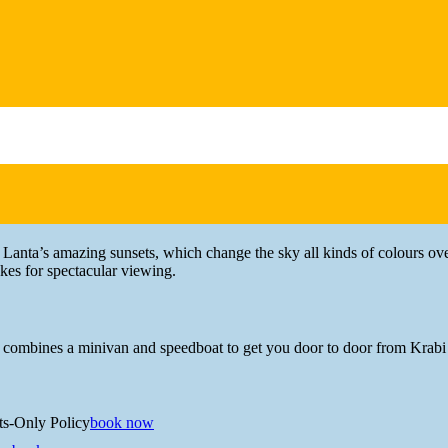
Lanta’s amazing sunsets, which change the sky all kinds of colours ove
kes for spectacular viewing.
 combines a minivan and speedboat to get you door to door from Krabi 
ts-Only Policy
book now