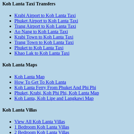
Koh Lanta Taxi Transfers
Krabi Airport to Koh Lanta Taxi
Phuket Airport to Koh Lanta Taxi
Trang Airport to Koh Lanta Taxi
Ao Nang to Koh Lanta Taxi
Krabi Town to Koh Lanta Taxi
Trang Town to Koh Lanta Taxi
Phuket to Koh Lanta Taxi
Khao Lak to Koh Lanta Taxi
Koh Lanta Maps
Koh Lanta Map
How To Get To Koh Lanta
Koh Lanta Ferry From Phuket And Phi Phi
Phuket, Krabi, Koh Phi Phi, Koh Lanta Map
Koh Lanta, Koh Lipe and Langkawi Map
Koh Lanta Villas
View All Koh Lanta Villas
1 Bedroom Koh Lanta Villas
2 Bedroom Koh Lanta Villas