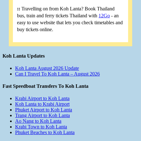
::
Travelling on from Koh Lanta? Book Thailand
bus, train and ferry tickets Thailand with
12Go
- an
easy to use website that lets you check timetables and
buy tickets online.
Koh Lanta Updates
Koh Lanta August 2026 Update
Can I Travel To Koh Lanta – August 2026
Fast Speedboat Transfers To Koh Lanta
Krabi Airport to Koh Lanta
Koh Lanta to Krabi Airport
Phuket Airport to Koh Lanta
Trang Airport to Koh Lanta
Ao Nang to Koh Lanta
Krabi Town to Koh Lanta
Phuket Beaches to Koh Lanta