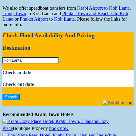
We also offer speedboat transfers from
Krabi Airport to Koh Lanta
,
Trang Town
to Koh Lanta and
Phuket Town and Beaches to Koh
Lanta
or
Phuket Airport to Koh Lanta
. Please follow the links for
more info.
Check Hotel Availability And Pricing
Destination
Check-in date
Check-out date
Recommended Krabi Town Hotels
Cozy
Place
Boutique Property
book now
The White