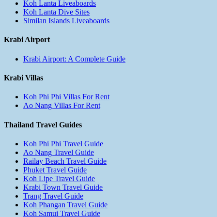
Koh Lanta Liveaboards
Koh Lanta Dive Sites
Similan Islands Liveaboards
Krabi Airport
Krabi Airport: A Complete Guide
Krabi Villas
Koh Phi Phi Villas For Rent
Ao Nang Villas For Rent
Thailand Travel Guides
Koh Phi Phi Travel Guide
Ao Nang Travel Guide
Railay Beach Travel Guide
Phuket Travel Guide
Koh Lipe Travel Guide
Krabi Town Travel Guide
Trang Travel Guide
Koh Phangan Travel Guide
Koh Samui Travel Guide