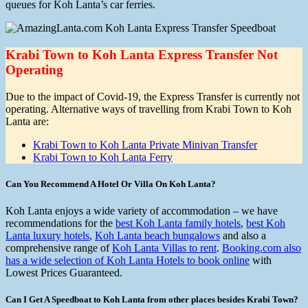
queues for Koh Lanta’s car ferries.
Krabi Town to Koh Lanta Express Transfer Not
Operating
Due to the impact of Covid-19, the Express Transfer is currently not
operating. Alternative ways of travelling from Krabi Town to Koh
Lanta are:
Krabi Town to Koh Lanta Private Minivan Transfer
Krabi Town to Koh Lanta Ferry
Can You Recommend A Hotel Or Villa On Koh Lanta?
Koh Lanta enjoys a wide variety of accommodation – we have
recommendations for the
best Koh Lanta family hotels
,
best Koh
Lanta luxury hotels
,
Koh Lanta beach bungalows
and also a
comprehensive range of
Koh Lanta Villas to rent
.
Booking.com also
has a wide selection of Koh Lanta Hotels to book online
with
Lowest Prices Guaranteed.
Can I Get A Speedboat to Koh Lanta from other places besides Krabi Town?