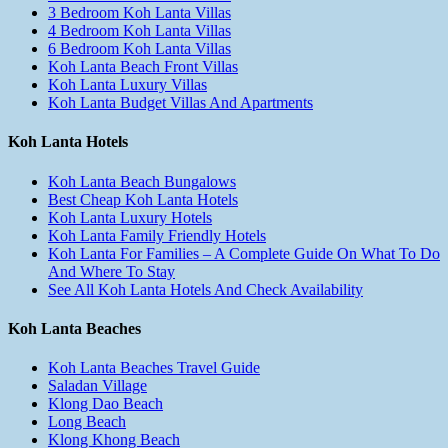
3 Bedroom Koh Lanta Villas
4 Bedroom Koh Lanta Villas
6 Bedroom Koh Lanta Villas
Koh Lanta Beach Front Villas
Koh Lanta Luxury Villas
Koh Lanta Budget Villas And Apartments
Koh Lanta Hotels
Koh Lanta Beach Bungalows
Best Cheap Koh Lanta Hotels
Koh Lanta Luxury Hotels
Koh Lanta Family Friendly Hotels
Koh Lanta For Families – A Complete Guide On What To Do
And Where To Stay
See All Koh Lanta Hotels And Check Availability
Koh Lanta Beaches
Koh Lanta Beaches Travel Guide
Saladan Village
Klong Dao Beach
Long Beach
Klong Khong Beach