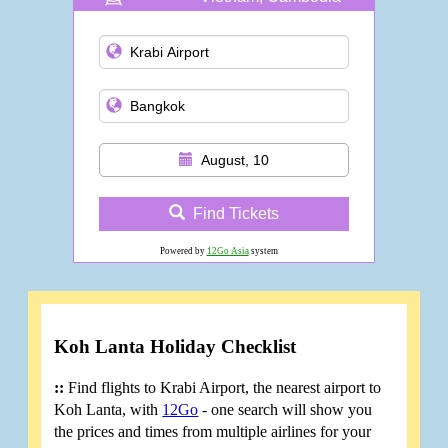
and more
August, 10
Find Tickets
Powered by
12Go Asia
system
Koh Lanta Holiday Checklist
::
Find flights to Krabi Airport, the nearest airport to
Koh Lanta, with
12Go
- one search will show you
the prices and times from multiple airlines for your