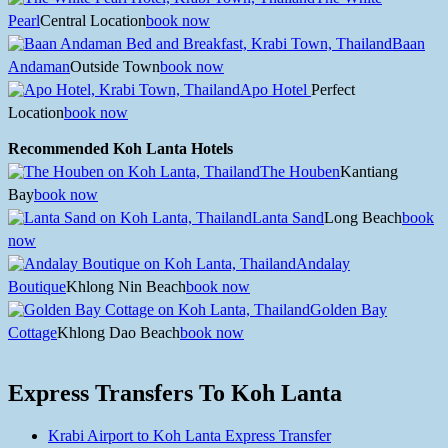
Pearl
Central Location
book now
Baan
Andaman
Outside Town
book now
Apo Hotel
Perfect
Location
book now
Recommended Koh Lanta Hotels
The Houben
Kantiang
Bay
book now
Lanta Sand
Long Beach
book
now
Andalay
Boutique
Khlong Nin Beach
book now
Golden Bay
Cottage
Khlong Dao Beach
book now
Express Transfers To Koh Lanta
Krabi Airport to Koh Lanta Express Transfer