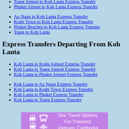
Trang Airport to Koh Lanta Express Transfer
Phuket Airport to Koh Lanta Express Transfer
Ao Nang to Koh Lanta Express Transfer
Krabi Town to Koh Lanta Express Transfer
Phuket Beaches to Koh Lanta Express Transfer
Trang to Koh Lanta
Express Transfers Departing From Koh
Lanta
Koh Lanta to Krabi Airport Express Transfer
Koh Lanta to Trang Airport Express Transfer
Koh Lanta to Phuket Airport Express Transfer
Koh Lanta to Ao Nang Express Transfer
Koh Lanta to Krabi Town Express Transfer
Koh Lanta to Phuket Express Transfer
Koh Lanta to Trang Express Transfer
See Travel Options
For Thailand,
Vietnam, Cambodia