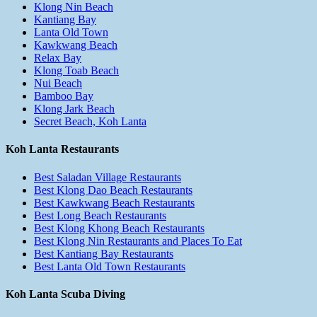
Klong Nin Beach
Kantiang Bay
Lanta Old Town
Kawkwang Beach
Relax Bay
Klong Toab Beach
Nui Beach
Bamboo Bay
Klong Jark Beach
Secret Beach, Koh Lanta
Koh Lanta Restaurants
Best Saladan Village Restaurants
Best Klong Dao Beach Restaurants
Best Kawkwang Beach Restaurants
Best Long Beach Restaurants
Best Klong Khong Beach Restaurants
Best Klong Nin Restaurants and Places To Eat
Best Kantiang Bay Restaurants
Best Lanta Old Town Restaurants
Koh Lanta Scuba Diving