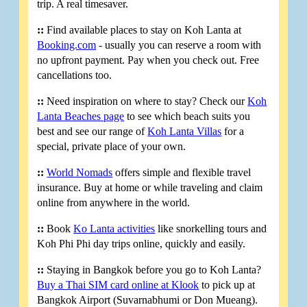
trip. A real timesaver.
::
Find available places to stay on Koh Lanta at
Booking.com
- usually you can reserve a room with
no upfront payment. Pay when you check out. Free
cancellations too.
::
Need inspiration on where to stay? Check our
Koh
Lanta Beaches page
to see which beach suits you
best and see our range of
Koh Lanta Villas
for a
special, private place of your own.
::
World Nomads
offers simple and flexible travel
insurance. Buy at home or while traveling and claim
online from anywhere in the world.
::
Book
Ko Lanta activities
like snorkelling tours and
Koh Phi Phi day trips online, quickly and easily.
::
Staying in Bangkok before you go to Koh Lanta?
Buy a Thai SIM card online at Klook
to pick up at
Bangkok Airport (Suvarnabhumi or Don Mueang).