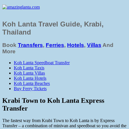
Koh Lanta Travel Guide, Krabi,
Thailand
Book
Transfers
,
Ferries
,
Hotels
,
Villas
And
More
Koh Lanta Speedboat Transfer
Koh Lanta Taxis
Koh Lanta Villas
Koh Lanta Hotels
Koh Lanta Beaches
Buy Ferry Tickets
Krabi Town to Koh Lanta Express
Transfer
The fastest way from Krabi Town to Koh Lanta is by Express
Transfer – a combination of minivan and speedboat so you avoid the