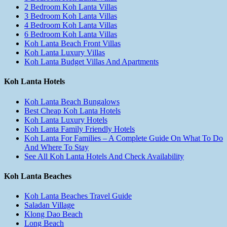
2 Bedroom Koh Lanta Villas
3 Bedroom Koh Lanta Villas
4 Bedroom Koh Lanta Villas
6 Bedroom Koh Lanta Villas
Koh Lanta Beach Front Villas
Koh Lanta Luxury Villas
Koh Lanta Budget Villas And Apartments
Koh Lanta Hotels
Koh Lanta Beach Bungalows
Best Cheap Koh Lanta Hotels
Koh Lanta Luxury Hotels
Koh Lanta Family Friendly Hotels
Koh Lanta For Families – A Complete Guide On What To Do
And Where To Stay
See All Koh Lanta Hotels And Check Availability
Koh Lanta Beaches
Koh Lanta Beaches Travel Guide
Saladan Village
Klong Dao Beach
Long Beach