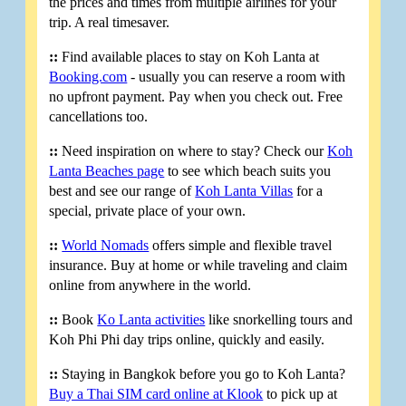
the prices and times from multiple airlines for your
trip. A real timesaver.
::
Find available places to stay on Koh Lanta at
Booking.com
- usually you can reserve a room with
no upfront payment. Pay when you check out. Free
cancellations too.
::
Need inspiration on where to stay? Check our
Koh
Lanta Beaches page
to see which beach suits you
best and see our range of
Koh Lanta Villas
for a
special, private place of your own.
::
World Nomads
offers simple and flexible travel
insurance. Buy at home or while traveling and claim
online from anywhere in the world.
::
Book
Ko Lanta activities
like snorkelling tours and
Koh Phi Phi day trips online, quickly and easily.
::
Staying in Bangkok before you go to Koh Lanta?
Buy a Thai SIM card online at Klook
to pick up at