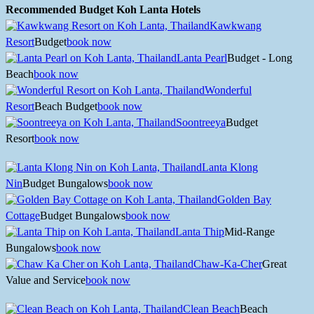
Recommended Budget Koh Lanta Hotels
Kawkwang
Resort
Budget
book now
Lanta Pearl
Budget - Long
Beach
book now
Wonderful
Resort
Beach Budget
book now
Soontreeya
Budget
Resort
book now
Lanta Klong
Nin
Budget Bungalows
book now
Golden Bay
Cottage
Budget Bungalows
book now
Lanta Thip
Mid-Range
Bungalows
book now
Chaw-Ka-Cher
Great
Value and Service
book now
Clean Beach
Beach