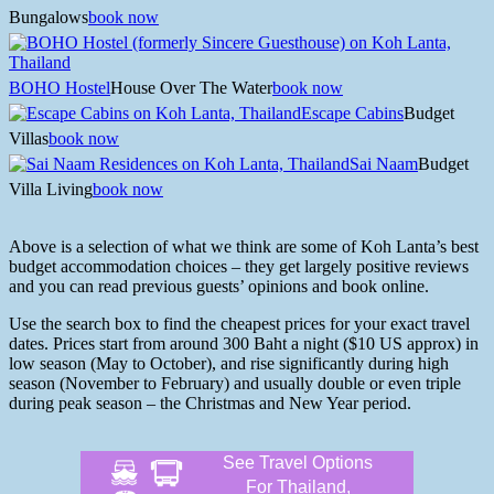
Bungalows
book now
BOHO Hostel
House Over The Water
book now
Escape Cabins
Budget
Villas
book now
Sai Naam
Budget
Villa Living
book now
Above is a selection of what we think are some of Koh Lanta’s best
budget accommodation choices – they get largely positive reviews
and you can read previous guests’ opinions and book online.
Use the search box to find the cheapest prices for your exact travel
dates. Prices start from around 300 Baht a night ($10 US approx) in
low season (May to October), and rise significantly during high
season (November to February) and usually double or even triple
during peak season – the Christmas and New Year period.
See Travel Options
For Thailand,