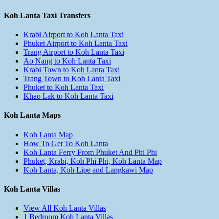
Koh Lanta Taxi Transfers
Krabi Airport to Koh Lanta Taxi
Phuket Airport to Koh Lanta Taxi
Trang Airport to Koh Lanta Taxi
Ao Nang to Koh Lanta Taxi
Krabi Town to Koh Lanta Taxi
Trang Town to Koh Lanta Taxi
Phuket to Koh Lanta Taxi
Khao Lak to Koh Lanta Taxi
Koh Lanta Maps
Koh Lanta Map
How To Get To Koh Lanta
Koh Lanta Ferry From Phuket And Phi Phi
Phuket, Krabi, Koh Phi Phi, Koh Lanta Map
Koh Lanta, Koh Lipe and Langkawi Map
Koh Lanta Villas
View All Koh Lanta Villas
1 Bedroom Koh Lanta Villas