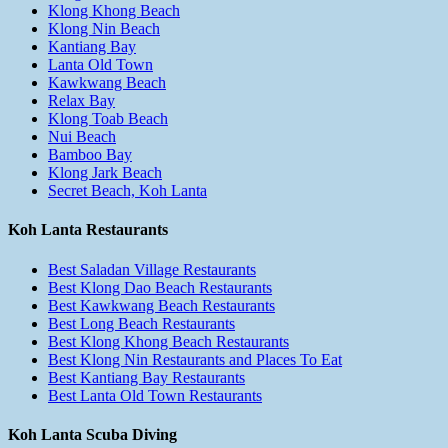
Klong Khong Beach
Klong Nin Beach
Kantiang Bay
Lanta Old Town
Kawkwang Beach
Relax Bay
Klong Toab Beach
Nui Beach
Bamboo Bay
Klong Jark Beach
Secret Beach, Koh Lanta
Koh Lanta Restaurants
Best Saladan Village Restaurants
Best Klong Dao Beach Restaurants
Best Kawkwang Beach Restaurants
Best Long Beach Restaurants
Best Klong Khong Beach Restaurants
Best Klong Nin Restaurants and Places To Eat
Best Kantiang Bay Restaurants
Best Lanta Old Town Restaurants
Koh Lanta Scuba Diving