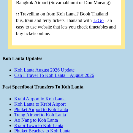
Bangkok Airport (Suvarnabhumi or Don Mueang).
::
Travelling on from Koh Lanta? Book Thailand
bus, train and ferry tickets Thailand with
12Go
- an
easy to use website that lets you check timetables and
buy tickets online.
Koh Lanta Updates
Koh Lanta August 2026 Update
Can I Travel To Koh Lanta – August 2026
Fast Speedboat Transfers To Koh Lanta
Krabi Airport to Koh Lanta
Koh Lanta to Krabi Airport
Phuket Airport to Koh Lanta
Trang Airport to Koh Lanta
Ao Nang to Koh Lanta
Krabi Town to Koh Lanta
Phuket Beaches to Koh Lanta