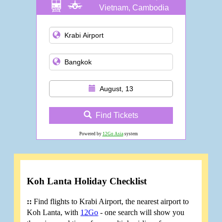
Vietnam, Cambodia
and more
August, 13
Find Tickets
Powered by
12Go Asia
system
Koh Lanta Holiday Checklist
::
Find flights to Krabi Airport, the nearest airport to
Koh Lanta, with
12Go
- one search will show you