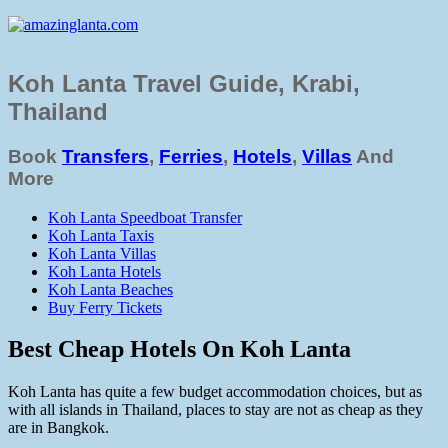
Koh Lanta Travel Guide, Krabi,
Thailand
Book
Transfers
,
Ferries
,
Hotels
,
Villas
And
More
Koh Lanta Speedboat Transfer
Koh Lanta Taxis
Koh Lanta Villas
Koh Lanta Hotels
Koh Lanta Beaches
Buy Ferry Tickets
Best Cheap Hotels On Koh Lanta
Koh Lanta has quite a few budget accommodation choices, but as
with all islands in Thailand, places to stay are not as cheap as they
are in Bangkok.