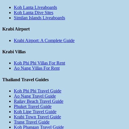
Koh Lanta Liveaboards
Koh Lanta Dive Sites
Similan Islands Liveaboards
Krabi Airport
Krabi Airport: A Complete Guide
Krabi Villas
Koh Phi Phi Villas For Rent
Ao Nang Villas For Rent
Thailand Travel Guides
Koh Phi Phi Travel Guide
Ao Nang Travel Guide
Railay Beach Travel Guide
Phuket Travel Guide
Koh Lipe Travel Guide
Krabi Town Travel Guide
Trang Travel Guide
Koh Phangan Travel Guide