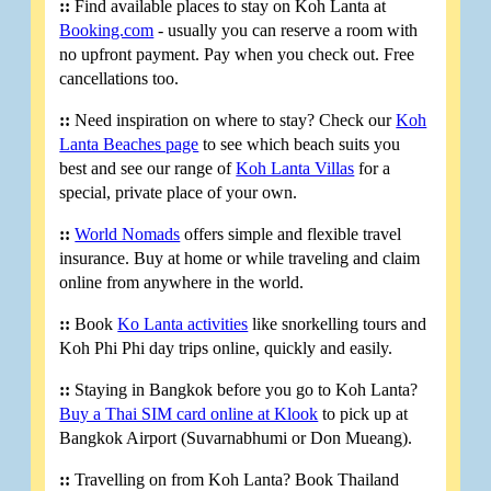
::
Find available places to stay on Koh Lanta at
Booking.com
- usually you can reserve a room with
no upfront payment. Pay when you check out. Free
cancellations too.
::
Need inspiration on where to stay? Check our
Koh
Lanta Beaches page
to see which beach suits you
best and see our range of
Koh Lanta Villas
for a
special, private place of your own.
::
World Nomads
offers simple and flexible travel
insurance. Buy at home or while traveling and claim
online from anywhere in the world.
::
Book
Ko Lanta activities
like snorkelling tours and
Koh Phi Phi day trips online, quickly and easily.
::
Staying in Bangkok before you go to Koh Lanta?
Buy a Thai SIM card online at Klook
to pick up at
Bangkok Airport (Suvarnabhumi or Don Mueang).
::
Travelling on from Koh Lanta? Book Thailand