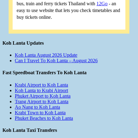
bus, train and ferry tickets Thailand with
12Go
- an
easy to use website that lets you check timetables and
buy tickets online.
Koh Lanta Updates
Koh Lanta August 2026 Update
Can I Travel To Koh Lanta – August 2026
Fast Speedboat Transfers To Koh Lanta
Krabi Airport to Koh Lanta
Koh Lanta to Krabi Airport
Phuket Airport to Koh Lanta
Trang Airport to Koh Lanta
Ao Nang to Koh Lanta
Krabi Town to Koh Lanta
Phuket Beaches to Koh Lanta
Koh Lanta Taxi Transfers