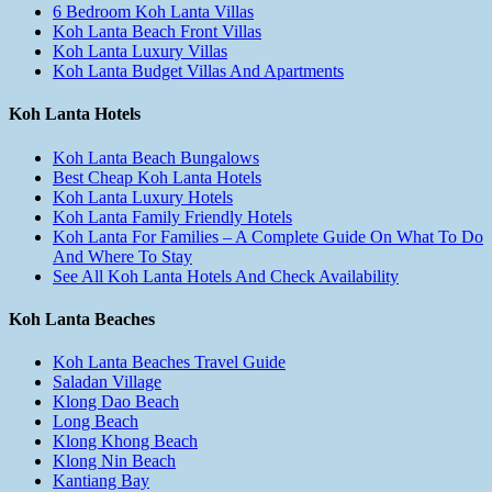
6 Bedroom Koh Lanta Villas
Koh Lanta Beach Front Villas
Koh Lanta Luxury Villas
Koh Lanta Budget Villas And Apartments
Koh Lanta Hotels
Koh Lanta Beach Bungalows
Best Cheap Koh Lanta Hotels
Koh Lanta Luxury Hotels
Koh Lanta Family Friendly Hotels
Koh Lanta For Families – A Complete Guide On What To Do
And Where To Stay
See All Koh Lanta Hotels And Check Availability
Koh Lanta Beaches
Koh Lanta Beaches Travel Guide
Saladan Village
Klong Dao Beach
Long Beach
Klong Khong Beach
Klong Nin Beach
Kantiang Bay