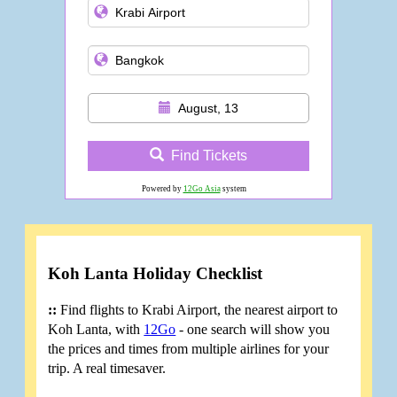
August, 13
Find Tickets
Powered by
12Go Asia
system
Koh Lanta Holiday Checklist
::
Find flights to Krabi Airport, the nearest airport to
Koh Lanta, with
12Go
- one search will show you
the prices and times from multiple airlines for your
trip. A real timesaver.