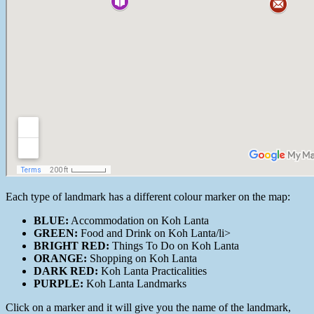
Each type of landmark has a different colour marker on the map:
BLUE:
Accommodation on Koh Lanta
GREEN:
Food and Drink on Koh Lanta/li>
BRIGHT RED:
Things To Do on Koh Lanta
ORANGE:
Shopping on Koh Lanta
DARK RED:
Koh Lanta Practicalities
PURPLE:
Koh Lanta Landmarks
Click on a marker and it will give you the name of the landmark,