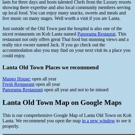
lasts for three days and hosts talented Chefs from the Luxury resorts
showing there expertise and also local community members serving
up local food. You can enjoy many snacks, sweets and meals and
live music on many stages. Well worth a visit if you are Lanta.
Just outside of the Old Town past the hospital is also one of the
nicest restaurants on Koh Lanta named
Panorama Restaurat
. This
restaurant not only offers great Thai food but stunning views and a
really nice owner named Jack. If you go check out the
accommodation also you may find on your next visit its a place you
could enjoy.
Lanta Old Town Places we recommend
Mango House:
open all year
Fresh Restaurant
open all year
Panorama Restaurant
open all year and not to be missed
Lanta Old Town Map on Google Maps
This is our comprehensive Google Map of Lanta Old Town on Koh
Lanta. We recommend you open the map
in a new window
to see it
properly.