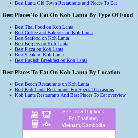
Best Lanta Old Town Restaurants and Places To Eat
Best Places To Eat On Koh Lanta By Type Of Food
Best Thai Food on Koh Lanta
Best Coffee and Bakeries on Koh Lanta
Best Seafood on Koh Lanta
Best Burgers on Koh Lanta
Best Pizza on Koh Lanta
Best Steak on Koh Lanta
Best English Breakfast on Koh Lanta
Best Places To Eat On Koh Lanta By Location
Best Beach Restaurants on Koh Lanta
Best Koh Lanta Restaurants For Special Occasions
Koh Lanta Restaurants And Best Places To Eat overview
See Travel Options
For Thailand,
Vietnam, Cambodia
and more