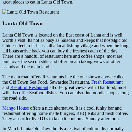
great places to eat in Lanta Old Town.
Lanta Old Town
Lanta Old Town is located on the East coast of Lanta and is well
worth a visit. Its not as busy as Saladan and keeps that nostalgic old
Chinese feel to it. Its is still a local fishing village and when the long
tail boats arrive back you can buy the freshest catch of the day.
There are a handful of restaurant here and coffee shops, most are
built over the sea on stilts and offer breath taking views of other
islands and the main land.
The main road offers Restaurants like the one shown above called
the Old Town Sea Food, Sawasdee Restaurant,
Fresh Restaurant
and
Beautiful Restaurant
all offer great views with Thai food, most
will also offer Seafood dishes. You can also find noodle shops along
the road side.
Mango House
offers a nice alternative, It is a cool funky bar and
restaurant offering home made burgers, BBQ Ribs and fresh coffee.
They also offer live DJ’s to keep it cool on a Sunday afternoon.
In March Lanta Old Town holds a festival of culture. Its normally