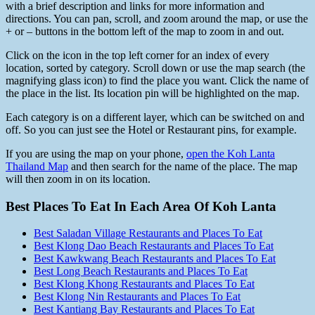
with a brief description and links for more information and
directions. You can pan, scroll, and zoom around the map, or use the
+ or – buttons in the bottom left of the map to zoom in and out.
Click on the icon in the top left corner for an index of every
location, sorted by category. Scroll down or use the map search (the
magnifying glass icon) to find the place you want. Click the name of
the place in the list. Its location pin will be highlighted on the map.
Each category is on a different layer, which can be switched on and
off. So you can just see the Hotel or Restaurant pins, for example.
If you are using the map on your phone,
open the Koh Lanta
Thailand Map
and then search for the name of the place. The map
will then zoom in on its location.
Best Places To Eat In Each Area Of Koh Lanta
Best Saladan Village Restaurants and Places To Eat
Best Klong Dao Beach Restaurants and Places To Eat
Best Kawkwang Beach Restaurants and Places To Eat
Best Long Beach Restaurants and Places To Eat
Best Klong Khong Restaurants and Places To Eat
Best Klong Nin Restaurants and Places To Eat
Best Kantiang Bay Restaurants and Places To Eat