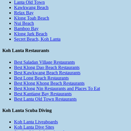
Lanta Old Town
Kawkwang Beach
Relax Bay
Klong Toab Beach
Nui Beach
Bamboo Bay
Klong Jark Beach
Secret Beach, Koh Lanta
Koh Lanta Restaurants
Best Saladan Village Restaurants
Best Klong Dao Beach Restaurants
Best Kawkwang Beach Restaurants
Best Long Beach Restaurants
Best Klong Khong Beach Restaurants
Best Klong Nin Restaurants and Places To Eat
Best Kantiang Bay Restaurants
Best Lanta Old Town Restaurants
Koh Lanta Scuba Diving
Koh Lanta Liveaboards
Koh Lanta Dive Sites