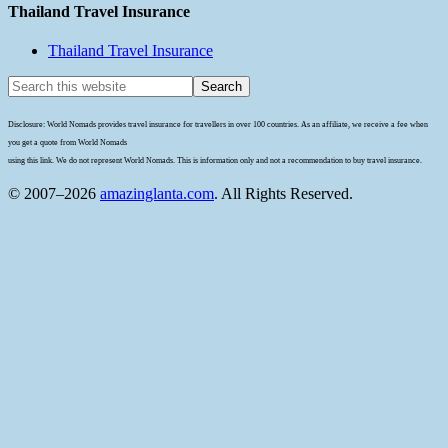
Thailand Travel Insurance
Thailand Travel Insurance
Disclosure: World Nomads provides travel insurance for travellers in over 100 countries. As an affiliate, we receive a fee when
you get a quote from World Nomads
using this link. We do not represent World Nomads. This is information only and not a recommendation to buy travel insurance.
© 2007–2026
amazinglanta.com
. All Rights Reserved.