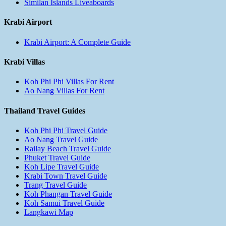
Similan Islands Liveaboards
Krabi Airport
Krabi Airport: A Complete Guide
Krabi Villas
Koh Phi Phi Villas For Rent
Ao Nang Villas For Rent
Thailand Travel Guides
Koh Phi Phi Travel Guide
Ao Nang Travel Guide
Railay Beach Travel Guide
Phuket Travel Guide
Koh Lipe Travel Guide
Krabi Town Travel Guide
Trang Travel Guide
Koh Phangan Travel Guide
Koh Samui Travel Guide
Langkawi Map