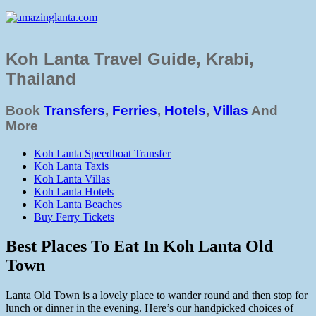
Koh Lanta Travel Guide, Krabi,
Thailand
Book
Transfers
,
Ferries
,
Hotels
,
Villas
And
More
Koh Lanta Speedboat Transfer
Koh Lanta Taxis
Koh Lanta Villas
Koh Lanta Hotels
Koh Lanta Beaches
Buy Ferry Tickets
Best Places To Eat In Koh Lanta Old
Town
Lanta Old Town is a lovely place to wander round and then stop for
lunch or dinner in the evening. Here’s our handpicked choices of