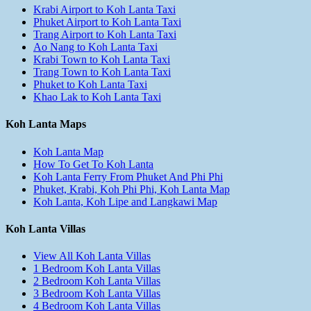
Krabi Airport to Koh Lanta Taxi
Phuket Airport to Koh Lanta Taxi
Trang Airport to Koh Lanta Taxi
Ao Nang to Koh Lanta Taxi
Krabi Town to Koh Lanta Taxi
Trang Town to Koh Lanta Taxi
Phuket to Koh Lanta Taxi
Khao Lak to Koh Lanta Taxi
Koh Lanta Maps
Koh Lanta Map
How To Get To Koh Lanta
Koh Lanta Ferry From Phuket And Phi Phi
Phuket, Krabi, Koh Phi Phi, Koh Lanta Map
Koh Lanta, Koh Lipe and Langkawi Map
Koh Lanta Villas
View All Koh Lanta Villas
1 Bedroom Koh Lanta Villas
2 Bedroom Koh Lanta Villas
3 Bedroom Koh Lanta Villas
4 Bedroom Koh Lanta Villas