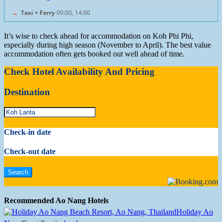
→
Taxi + Ferry
09:00, 14:00
It’s wise to check ahead for accommodation on Koh Phi Phi,
especially during high season (November to April). The best value
accommodation often gets booked out well ahead of time.
Check Hotel Availability And Pricing
Destination
Check-in date
Check-out date
Recommended Ao Nang Hotels
Holiday Ao