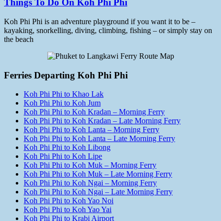
Things To Do On Koh Phi Phi
Koh Phi Phi is an adventure playground if you want it to be –
kayaking, snorkelling, diving, climbing, fishing – or simply stay on
the beach
Ferries Departing Koh Phi Phi
Koh Phi Phi to Khao Lak
Koh Phi Phi to Koh Jum
Koh Phi Phi to Koh Kradan – Morning Ferry
Koh Phi Phi to Koh Kradan – Late Morning Ferry
Koh Phi Phi to Koh Lanta – Morning Ferry
Koh Phi Phi to Koh Lanta – Late Morning Ferry
Koh Phi Phi to Koh Libong
Koh Phi Phi to Koh Lipe
Koh Phi Phi to Koh Muk – Morning Ferry
Koh Phi Phi to Koh Muk – Late Morning Ferry
Koh Phi Phi to Koh Ngai – Morning Ferry
Koh Phi Phi to Koh Ngai – Late Morning Ferry
Koh Phi Phi to Koh Yao Noi
Koh Phi Phi to Koh Yao Yai
Koh Phi Phi to Krabi Airport