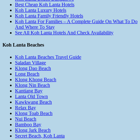
Best Cheap Koh Lanta Hotels
Koh Lanta Luxury Hotels
Koh Lanta Family Friendly Hotels
Koh Lanta For Families – A Complete Guide On What To Do
And Where To Stay
See All Koh Lanta Hotels And Check Availability
Koh Lanta Beaches
Koh Lanta Beaches Travel Guide
Saladan Village
Klong Dao Beach
Long Beach
Klong Khong Beach
Klong Nin Beach
Kantiang Bay
Lanta Old Town
Kawkwang Beach
Relax Bay
Klong Toab Beach
Nui Beach
Bamboo Bay
Klong Jark Beach
Secret Beach, Koh Lanta