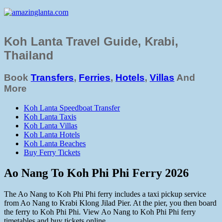
Koh Lanta Travel Guide, Krabi,
Thailand
Book
Transfers
,
Ferries
,
Hotels
,
Villas
And
More
Koh Lanta Speedboat Transfer
Koh Lanta Taxis
Koh Lanta Villas
Koh Lanta Hotels
Koh Lanta Beaches
Buy Ferry Tickets
Ao Nang To Koh Phi Phi Ferry 2026
The Ao Nang to Koh Phi Phi ferry includes a taxi pickup service
from Ao Nang to Krabi Klong Jilad Pier. At the pier, you then board
the ferry to Koh Phi Phi. View Ao Nang to Koh Phi Phi ferry
timetables and buy tickets online.