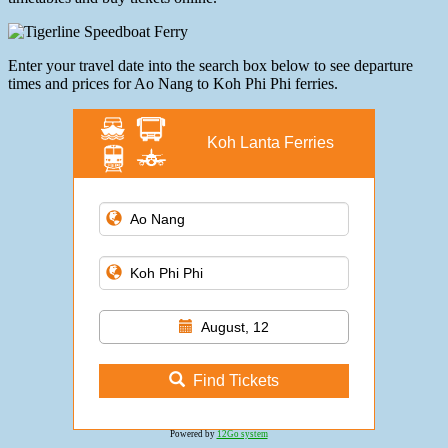
Enter your travel date into the search box below to see departure
times and prices for Ao Nang to Koh Phi Phi ferries.
Koh Lanta Ferries
August, 12
Find Tickets
Powered by
12Go system