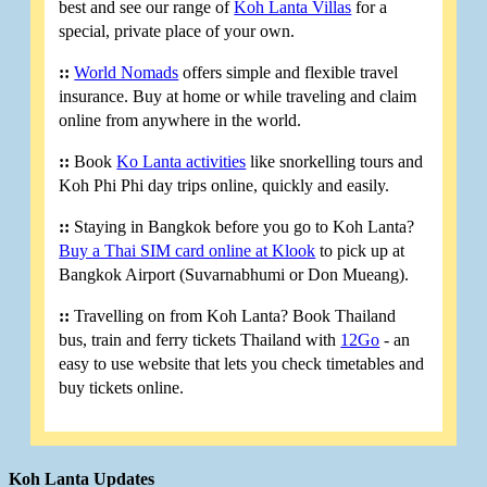
best and see our range of
Koh Lanta Villas
for a
special, private place of your own.
::
World Nomads
offers simple and flexible travel
insurance. Buy at home or while traveling and claim
online from anywhere in the world.
::
Book
Ko Lanta activities
like snorkelling tours and
Koh Phi Phi day trips online, quickly and easily.
::
Staying in Bangkok before you go to Koh Lanta?
Buy a Thai SIM card online at Klook
to pick up at
Bangkok Airport (Suvarnabhumi or Don Mueang).
::
Travelling on from Koh Lanta? Book Thailand
bus, train and ferry tickets Thailand with
12Go
- an
easy to use website that lets you check timetables and
buy tickets online.
Koh Lanta Updates