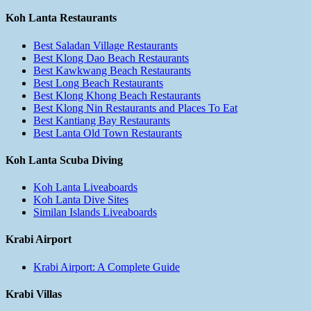
Koh Lanta Restaurants
Best Saladan Village Restaurants
Best Klong Dao Beach Restaurants
Best Kawkwang Beach Restaurants
Best Long Beach Restaurants
Best Klong Khong Beach Restaurants
Best Klong Nin Restaurants and Places To Eat
Best Kantiang Bay Restaurants
Best Lanta Old Town Restaurants
Koh Lanta Scuba Diving
Koh Lanta Liveaboards
Koh Lanta Dive Sites
Similan Islands Liveaboards
Krabi Airport
Krabi Airport: A Complete Guide
Krabi Villas