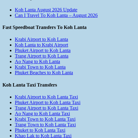
Koh Lanta August 2026 Update
Can I Travel To Koh Lanta – August 2026
Fast Speedboat Transfers To Koh Lanta
Krabi Airport to Koh Lanta
Koh Lanta to Krabi Airport
Phuket Airport to Koh Lanta
Trang Airport to Koh Lanta
Ao Nang to Koh Lanta
Krabi Town to Koh Lanta
Phuket Beaches to Koh Lanta
Koh Lanta Taxi Transfers
Krabi Airport to Koh Lanta Taxi
Phuket Airport to Koh Lanta Taxi
Trang Airport to Koh Lanta Taxi
Ao Nang to Koh Lanta Taxi
Krabi Town to Koh Lanta Taxi
Trang Town to Koh Lanta Taxi
Phuket to Koh Lanta Taxi
Khao Lak to Koh Lanta Taxi