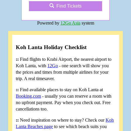
Find Tickets
Powered by
12Go Asia
system
Koh Lanta Holiday Checklist
::
Find flights to Krabi Airport, the nearest airport to
Koh Lanta, with
12Go
- one search will show you
the prices and times from multiple airlines for your
trip. A real timesaver.
::
Find available places to stay on Koh Lanta at
Booking.com
- usually you can reserve a room with
no upfront payment. Pay when you check out. Free
cancellations too.
::
Need inspiration on where to stay? Check our
Koh
Lanta Beaches page
to see which beach suits you