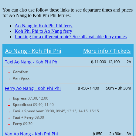
You can also use follow these links to see departure times and prices
for Ao Nang to Koh Phi Phi ferries:
Ao Nang to Koh Phi Phi ferry
Koh Phi Phi to Ao Nang ferry
Looking for a different route? See all available ferry routes
Ao Nang - Koh Phi Phi
More info / Tickets
Taxi Ao Nang - Koh Phi Phi
฿ 11,000–12,100
2h
→
Comfort
→
Van 9pax
Ferry Ao Nang - Koh Phi Phi
฿ 450–1,400
50m – 3h 30m
→
Express
07:30, 12:00
→
Speedboat
09:40, 11:40
→
Taxi + Speedboat
08:00, 09:45, 13:15, 14:15, 15:15
→
Taxi + Ferry
08:00
→
Ferry
09:30
Van Ao Nang - Koh Phi Phi
฿ 850
2h 30m – 3h