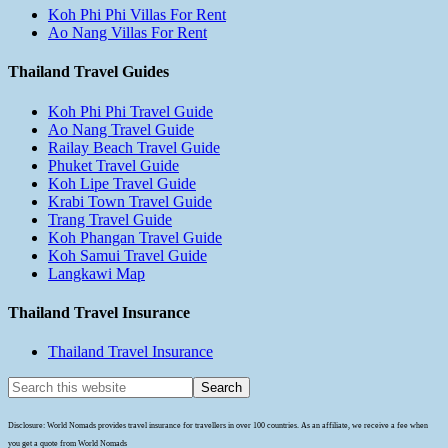
Koh Phi Phi Villas For Rent
Ao Nang Villas For Rent
Thailand Travel Guides
Koh Phi Phi Travel Guide
Ao Nang Travel Guide
Railay Beach Travel Guide
Phuket Travel Guide
Koh Lipe Travel Guide
Krabi Town Travel Guide
Trang Travel Guide
Koh Phangan Travel Guide
Koh Samui Travel Guide
Langkawi Map
Thailand Travel Insurance
Thailand Travel Insurance
Disclosure: World Nomads provides travel insurance for travellers in over 100 countries. As an affiliate, we receive a fee when
you get a quote from World Nomads