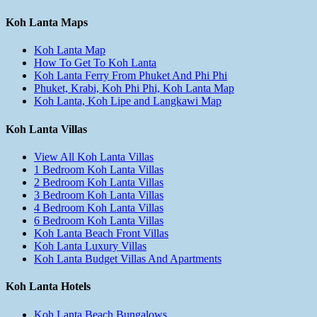
Koh Lanta Maps
Koh Lanta Map
How To Get To Koh Lanta
Koh Lanta Ferry From Phuket And Phi Phi
Phuket, Krabi, Koh Phi Phi, Koh Lanta Map
Koh Lanta, Koh Lipe and Langkawi Map
Koh Lanta Villas
View All Koh Lanta Villas
1 Bedroom Koh Lanta Villas
2 Bedroom Koh Lanta Villas
3 Bedroom Koh Lanta Villas
4 Bedroom Koh Lanta Villas
6 Bedroom Koh Lanta Villas
Koh Lanta Beach Front Villas
Koh Lanta Luxury Villas
Koh Lanta Budget Villas And Apartments
Koh Lanta Hotels
Koh Lanta Beach Bungalows