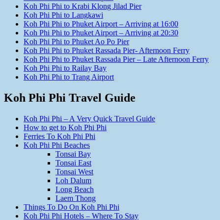
Koh Phi Phi to Krabi Klong Jilad Pier
Koh Phi Phi to Langkawi
Koh Phi Phi to Phuket Airport – Arriving at 16:00
Koh Phi Phi to Phuket Airport – Arriving at 20:30
Koh Phi Phi to Phuket Ao Po Pier
Koh Phi Phi to Phuket Rassada Pier- Afternoon Ferry
Koh Phi Phi to Phuket Rassada Pier – Late Afternoon Ferry
Koh Phi Phi to Railay Bay
Koh Phi Phi to Trang Airport
Koh Phi Phi Travel Guide
Koh Phi Phi – A Very Quick Travel Guide
How to get to Koh Phi Phi
Ferries To Koh Phi Phi
Koh Phi Phi Beaches
Tonsai Bay
Tonsai East
Tonsai West
Loh Dalum
Long Beach
Laem Thong
Things To Do On Koh Phi Phi
Koh Phi Phi Hotels – Where To Stay