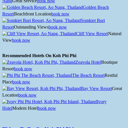
Nang
Great Service
book now
Golden Beach
Resort
Beachfront Location
book now
Somkiet Buri
Resort
Outstanding Views
book now
Cliff View Resort
Natural
View
book now
Recommended Hotels On Koh Phi Phi
Zeavola Hotel
Boutique
Resort
book now
The Beach Resort
Restful
Place
book now
Bay View Resort
Great
Location
book now
Ivory
Hotel
Modern Hotel
book now