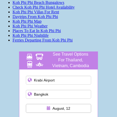
Koh Phi Phi Beach Bungalows
Check Koh Phi Phi Hotel Availability
Koh Phi Phi Villas For Rent
Daytrips From Koh Phi Phi
Koh Phi Phi Map
Koh Phi Phi Weather
Places To Eat In Koh Phi Phi
Koh Phi Phi Nightlife
Ferries Departing From Koh Phi Phi
See Travel Options
For Thailand,
Vietnam, Cambodia
and more
August, 12