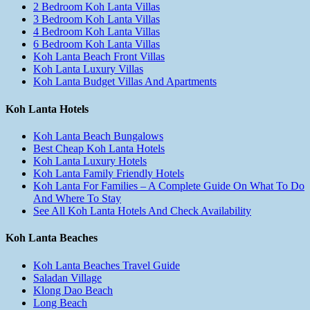
2 Bedroom Koh Lanta Villas
3 Bedroom Koh Lanta Villas
4 Bedroom Koh Lanta Villas
6 Bedroom Koh Lanta Villas
Koh Lanta Beach Front Villas
Koh Lanta Luxury Villas
Koh Lanta Budget Villas And Apartments
Koh Lanta Hotels
Koh Lanta Beach Bungalows
Best Cheap Koh Lanta Hotels
Koh Lanta Luxury Hotels
Koh Lanta Family Friendly Hotels
Koh Lanta For Families – A Complete Guide On What To Do
And Where To Stay
See All Koh Lanta Hotels And Check Availability
Koh Lanta Beaches
Koh Lanta Beaches Travel Guide
Saladan Village
Klong Dao Beach
Long Beach