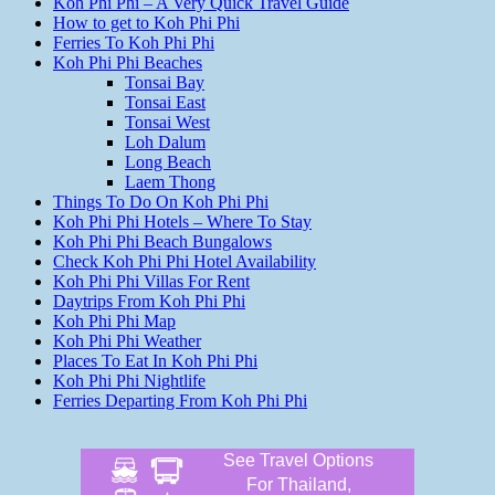
Koh Phi Phi – A Very Quick Travel Guide
How to get to Koh Phi Phi
Ferries To Koh Phi Phi
Koh Phi Phi Beaches
Tonsai Bay
Tonsai East
Tonsai West
Loh Dalum
Long Beach
Laem Thong
Things To Do On Koh Phi Phi
Koh Phi Phi Hotels – Where To Stay
Koh Phi Phi Beach Bungalows
Check Koh Phi Phi Hotel Availability
Koh Phi Phi Villas For Rent
Daytrips From Koh Phi Phi
Koh Phi Phi Map
Koh Phi Phi Weather
Places To Eat In Koh Phi Phi
Koh Phi Phi Nightlife
Ferries Departing From Koh Phi Phi
See Travel Options
For Thailand,