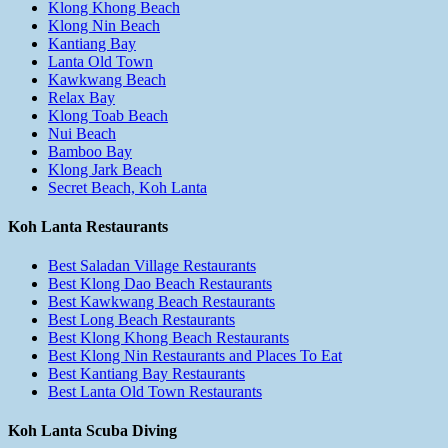
Klong Khong Beach
Klong Nin Beach
Kantiang Bay
Lanta Old Town
Kawkwang Beach
Relax Bay
Klong Toab Beach
Nui Beach
Bamboo Bay
Klong Jark Beach
Secret Beach, Koh Lanta
Koh Lanta Restaurants
Best Saladan Village Restaurants
Best Klong Dao Beach Restaurants
Best Kawkwang Beach Restaurants
Best Long Beach Restaurants
Best Klong Khong Beach Restaurants
Best Klong Nin Restaurants and Places To Eat
Best Kantiang Bay Restaurants
Best Lanta Old Town Restaurants
Koh Lanta Scuba Diving