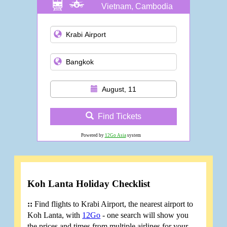
Vietnam, Cambodia
and more
August, 11
Find Tickets
Powered by
12Go Asia
system
Koh Lanta Holiday Checklist
::
Find flights to Krabi Airport, the nearest airport to
Koh Lanta, with
12Go
- one search will show you
the prices and times from multiple airlines for your