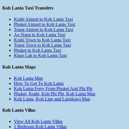
Koh Lanta Taxi Transfers
Krabi Airport to Koh Lanta Taxi
Phuket Airport to Koh Lanta Taxi
Trang Airport to Koh Lanta Taxi
Ao Nang to Koh Lanta Taxi
Krabi Town to Koh Lanta Taxi
Trang Town to Koh Lanta Taxi
Phuket to Koh Lanta Taxi
Khao Lak to Koh Lanta Taxi
Koh Lanta Maps
Koh Lanta Map
How To Get To Koh Lanta
Koh Lanta Ferry From Phuket And Phi Phi
Phuket, Krabi, Koh Phi Phi, Koh Lanta Map
Koh Lanta, Koh Lipe and Langkawi Map
Koh Lanta Villas
View All Koh Lanta Villas
1 Bedroom Koh Lanta Villas