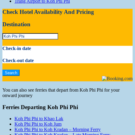
Trang Airport to Koh Phi Phi
Check Hotel Availability And Pricing
Destination
Check-in date
Check-out date
You can also see ferries that depart from Koh Phi Phi for your
onward journey
Ferries Departing Koh Phi Phi
Koh Phi Phi to Khao Lak
Koh Phi Phi to Koh Jum
Koh Phi Phi to Koh Kradan – Morning Ferry
Koh Phi Phi to Koh Kradan – Late Morning Ferry