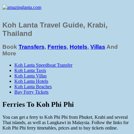
Koh Lanta Travel Guide, Krabi,
Thailand
Book
Transfers
,
Ferries
,
Hotels
,
Villas
And
More
Koh Lanta Speedboat Transfer
Koh Lanta Taxis
Koh Lanta Villas
Koh Lanta Hotels
Koh Lanta Beaches
Buy Ferry Tickets
Ferries To Koh Phi Phi
You can get a ferry to Koh Phi Phi from Phuket, Krabi and several
Thai islands, as well as Langkawi in Malaysia. Follow the links for
Koh Phi Phi ferry timetables, prices and to buy tickets online.