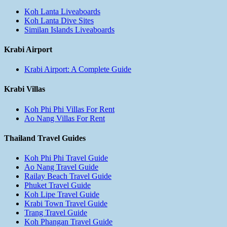
Koh Lanta Liveaboards
Koh Lanta Dive Sites
Similan Islands Liveaboards
Krabi Airport
Krabi Airport: A Complete Guide
Krabi Villas
Koh Phi Phi Villas For Rent
Ao Nang Villas For Rent
Thailand Travel Guides
Koh Phi Phi Travel Guide
Ao Nang Travel Guide
Railay Beach Travel Guide
Phuket Travel Guide
Koh Lipe Travel Guide
Krabi Town Travel Guide
Trang Travel Guide
Koh Phangan Travel Guide