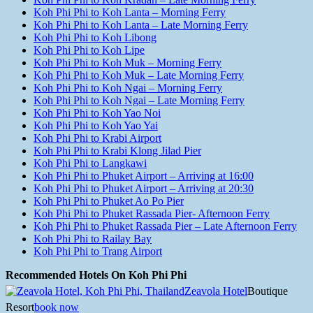
Koh Phi Phi to Koh Lanta – Morning Ferry
Koh Phi Phi to Koh Lanta – Late Morning Ferry
Koh Phi Phi to Koh Libong
Koh Phi Phi to Koh Lipe
Koh Phi Phi to Koh Muk – Morning Ferry
Koh Phi Phi to Koh Muk – Late Morning Ferry
Koh Phi Phi to Koh Ngai – Morning Ferry
Koh Phi Phi to Koh Ngai – Late Morning Ferry
Koh Phi Phi to Koh Yao Noi
Koh Phi Phi to Koh Yao Yai
Koh Phi Phi to Krabi Airport
Koh Phi Phi to Krabi Klong Jilad Pier
Koh Phi Phi to Langkawi
Koh Phi Phi to Phuket Airport – Arriving at 16:00
Koh Phi Phi to Phuket Airport – Arriving at 20:30
Koh Phi Phi to Phuket Ao Po Pier
Koh Phi Phi to Phuket Rassada Pier- Afternoon Ferry
Koh Phi Phi to Phuket Rassada Pier – Late Afternoon Ferry
Koh Phi Phi to Railay Bay
Koh Phi Phi to Trang Airport
Recommended Hotels On Koh Phi Phi
Zeavola Hotel
Boutique
Resort
book now