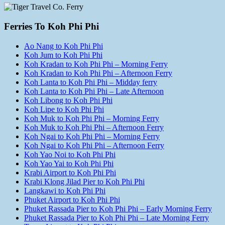
Ferries To Koh Phi Phi
Ao Nang to Koh Phi Phi
Koh Jum to Koh Phi Phi
Koh Kradan to Koh Phi Phi – Morning Ferry
Koh Kradan to Koh Phi Phi – Afternoon Ferry
Koh Lanta to Koh Phi Phi – Midday ferry
Koh Lanta to Koh Phi Phi – Late Afternoon
Koh Libong to Koh Phi Phi
Koh Lipe to Koh Phi Phi
Koh Muk to Koh Phi Phi – Morning Ferry
Koh Muk to Koh Phi Phi – Afternoon Ferry
Koh Ngai to Koh Phi Phi – Morning Ferry
Koh Ngai to Koh Phi Phi – Afternoon Ferry
Koh Yao Noi to Koh Phi Phi
Koh Yao Yai to Koh Phi Phi
Krabi Airport to Koh Phi Phi
Krabi Klong Jilad Pier to Koh Phi Phi
Langkawi to Koh Phi Phi
Phuket Airport to Koh Phi Phi
Phuket Rassada Pier to Koh Phi Phi – Early Morning Ferry
Phuket Rassada Pier to Koh Phi Phi – Late Morning Ferry