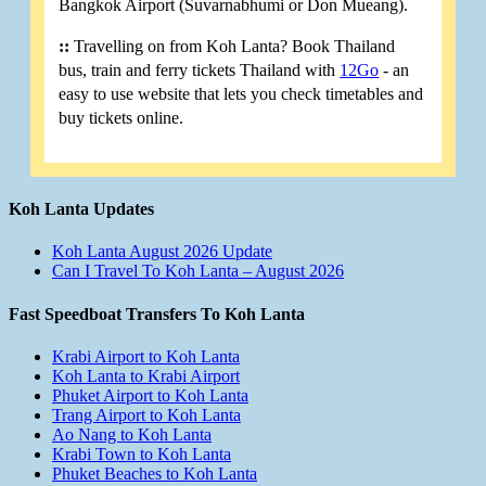
Bangkok Airport (Suvarnabhumi or Don Mueang).
::
Travelling on from Koh Lanta? Book Thailand
bus, train and ferry tickets Thailand with
12Go
- an
easy to use website that lets you check timetables and
buy tickets online.
Koh Lanta Updates
Koh Lanta August 2026 Update
Can I Travel To Koh Lanta – August 2026
Fast Speedboat Transfers To Koh Lanta
Krabi Airport to Koh Lanta
Koh Lanta to Krabi Airport
Phuket Airport to Koh Lanta
Trang Airport to Koh Lanta
Ao Nang to Koh Lanta
Krabi Town to Koh Lanta
Phuket Beaches to Koh Lanta