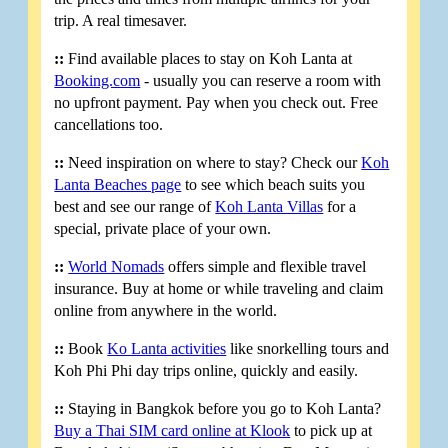
trip. A real timesaver.
::
Find available places to stay on Koh Lanta at
Booking.com
- usually you can reserve a room with
no upfront payment. Pay when you check out. Free
cancellations too.
::
Need inspiration on where to stay? Check our
Koh
Lanta Beaches page
to see which beach suits you
best and see our range of
Koh Lanta Villas
for a
special, private place of your own.
::
World Nomads
offers simple and flexible travel
insurance. Buy at home or while traveling and claim
online from anywhere in the world.
::
Book
Ko Lanta activities
like snorkelling tours and
Koh Phi Phi day trips online, quickly and easily.
::
Staying in Bangkok before you go to Koh Lanta?
Buy a Thai SIM card online at Klook
to pick up at