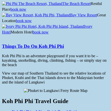
The Beach Resort
Restful
Place
book now
Bay View Resort
Great
Location
book now
Ivory
Hotel
Modern Hotel
book now
Things To Do On Koh Phi Phi
Koh Phi Phi is an adventure playground if you want it to be –
kayaking, snorkelling, diving, climbing, fishing – or simply stay on
the beach
View our map of Southern Thailand to see the relative locations of
Phuket, Krabi and the Thai islands down to the Malaysian border
and the island of Langkawi
Koh Phi Phi Travel Guide