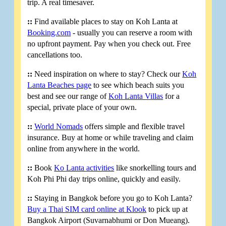
trip. A real timesaver.
::
Find available places to stay on Koh Lanta at
Booking.com
- usually you can reserve a room with
no upfront payment. Pay when you check out. Free
cancellations too.
::
Need inspiration on where to stay? Check our
Koh
Lanta Beaches page
to see which beach suits you
best and see our range of
Koh Lanta Villas
for a
special, private place of your own.
::
World Nomads
offers simple and flexible travel
insurance. Buy at home or while traveling and claim
online from anywhere in the world.
::
Book
Ko Lanta activities
like snorkelling tours and
Koh Phi Phi day trips online, quickly and easily.
::
Staying in Bangkok before you go to Koh Lanta?
Buy a Thai SIM card online at Klook
to pick up at
Bangkok Airport (Suvarnabhumi or Don Mueang).