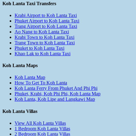
Koh Lanta Taxi Transfers
Krabi Airport to Koh Lanta Taxi
Phuket Airport to Koh Lanta Taxi
Trang Airport to Koh Lanta Taxi
Ao Nang to Koh Lanta Taxi
Krabi Town to Koh Lanta Taxi
Trang Town to Koh Lanta Taxi
Phuket to Koh Lanta Taxi
Khao Lak to Koh Lanta Taxi
Koh Lanta Maps
Koh Lanta Map
How To Get To Koh Lanta
Koh Lanta Ferry From Phuket And Phi Phi
Phuket, Krabi, Koh Phi Phi, Koh Lanta Map
Koh Lanta, Koh Lipe and Langkawi Map
Koh Lanta Villas
View All Koh Lanta Villas
1 Bedroom Koh Lanta Villas
2 Bedroom Koh Lanta Villas