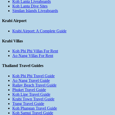
Koh Lanta Liveaboards
Koh Lanta Dive Sites
Similan Islands Liveaboards
Krabi Airport
Krabi Airport: A Complete Guide
Krabi Villas
Koh Phi Phi Villas For Rent
Ao Nang Villas For Rent
Thailand Travel Guides
Koh Phi Phi Travel Guide
Ao Nang Travel Guide
Railay Beach Travel Guide
Phuket Travel Guide
Koh Lipe Travel Guide
Krabi Town Travel Guide
Trang Travel Guide
Koh Phangan Travel Guide
Koh Samui Travel Guide