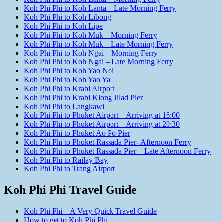
Koh Phi Phi to Koh Lanta – Late Morning Ferry
Koh Phi Phi to Koh Libong
Koh Phi Phi to Koh Lipe
Koh Phi Phi to Koh Muk – Morning Ferry
Koh Phi Phi to Koh Muk – Late Morning Ferry
Koh Phi Phi to Koh Ngai – Morning Ferry
Koh Phi Phi to Koh Ngai – Late Morning Ferry
Koh Phi Phi to Koh Yao Noi
Koh Phi Phi to Koh Yao Yai
Koh Phi Phi to Krabi Airport
Koh Phi Phi to Krabi Klong Jilad Pier
Koh Phi Phi to Langkawi
Koh Phi Phi to Phuket Airport – Arriving at 16:00
Koh Phi Phi to Phuket Airport – Arriving at 20:30
Koh Phi Phi to Phuket Ao Po Pier
Koh Phi Phi to Phuket Rassada Pier- Afternoon Ferry
Koh Phi Phi to Phuket Rassada Pier – Late Afternoon Ferry
Koh Phi Phi to Railay Bay
Koh Phi Phi to Trang Airport
Koh Phi Phi Travel Guide
Koh Phi Phi – A Very Quick Travel Guide
How to get to Koh Phi Phi