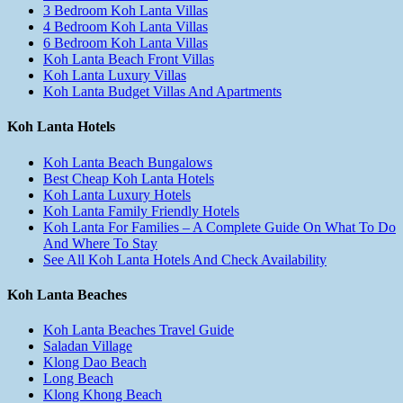
3 Bedroom Koh Lanta Villas
4 Bedroom Koh Lanta Villas
6 Bedroom Koh Lanta Villas
Koh Lanta Beach Front Villas
Koh Lanta Luxury Villas
Koh Lanta Budget Villas And Apartments
Koh Lanta Hotels
Koh Lanta Beach Bungalows
Best Cheap Koh Lanta Hotels
Koh Lanta Luxury Hotels
Koh Lanta Family Friendly Hotels
Koh Lanta For Families – A Complete Guide On What To Do
And Where To Stay
See All Koh Lanta Hotels And Check Availability
Koh Lanta Beaches
Koh Lanta Beaches Travel Guide
Saladan Village
Klong Dao Beach
Long Beach
Klong Khong Beach