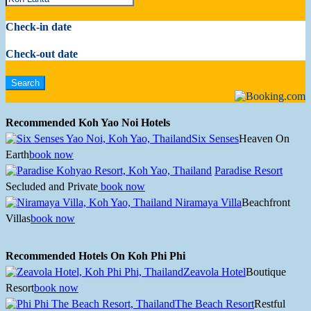
Check-in date
Check-out date
Recommended Koh Yao Noi Hotels
Six Senses
Heaven On
Earth
book now
Paradise Resort
Secluded and Private
book now
Niramaya Villa
Beachfront
Villas
book now
Recommended Hotels On Koh Phi Phi
Zeavola Hotel
Boutique
Resort
book now
The Beach Resort
Restful