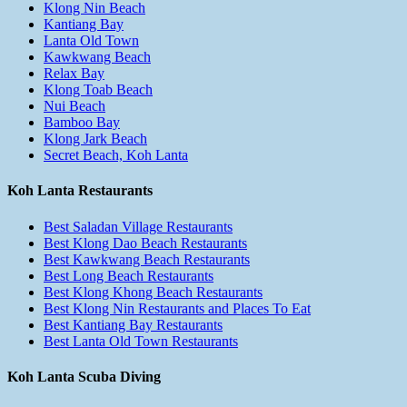
Klong Nin Beach
Kantiang Bay
Lanta Old Town
Kawkwang Beach
Relax Bay
Klong Toab Beach
Nui Beach
Bamboo Bay
Klong Jark Beach
Secret Beach, Koh Lanta
Koh Lanta Restaurants
Best Saladan Village Restaurants
Best Klong Dao Beach Restaurants
Best Kawkwang Beach Restaurants
Best Long Beach Restaurants
Best Klong Khong Beach Restaurants
Best Klong Nin Restaurants and Places To Eat
Best Kantiang Bay Restaurants
Best Lanta Old Town Restaurants
Koh Lanta Scuba Diving