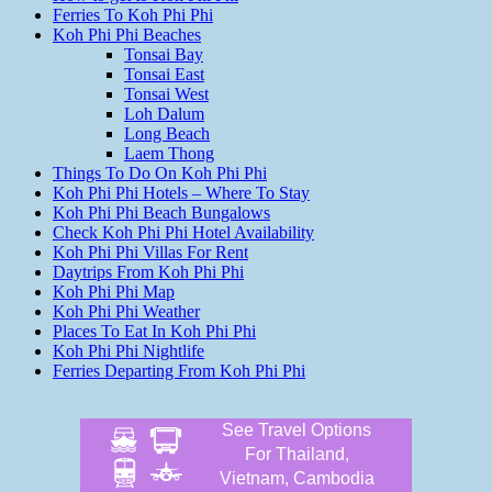
Ferries To Koh Phi Phi
Koh Phi Phi Beaches
Tonsai Bay
Tonsai East
Tonsai West
Loh Dalum
Long Beach
Laem Thong
Things To Do On Koh Phi Phi
Koh Phi Phi Hotels – Where To Stay
Koh Phi Phi Beach Bungalows
Check Koh Phi Phi Hotel Availability
Koh Phi Phi Villas For Rent
Daytrips From Koh Phi Phi
Koh Phi Phi Map
Koh Phi Phi Weather
Places To Eat In Koh Phi Phi
Koh Phi Phi Nightlife
Ferries Departing From Koh Phi Phi
See Travel Options
For Thailand,
Vietnam, Cambodia