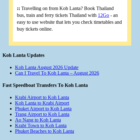
::
Travelling on from Koh Lanta? Book Thailand
bus, train and ferry tickets Thailand with
12Go
- an
easy to use website that lets you check timetables and
buy tickets online.
Koh Lanta Updates
Koh Lanta August 2026 Update
Can I Travel To Koh Lanta – August 2026
Fast Speedboat Transfers To Koh Lanta
Krabi Airport to Koh Lanta
Koh Lanta to Krabi Airport
Phuket Airport to Koh Lanta
Trang Airport to Koh Lanta
Ao Nang to Koh Lanta
Krabi Town to Koh Lanta
Phuket Beaches to Koh Lanta