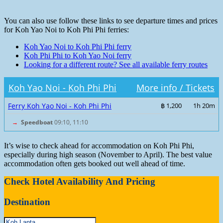
You can also use follow these links to see departure times and prices
for Koh Yao Noi to Koh Phi Phi ferries:
Koh Yao Noi to Koh Phi Phi ferry
Koh Phi Phi to Koh Yao Noi ferry
Looking for a different route? See all available ferry routes
Koh Yao Noi - Koh Phi Phi
More info / Tickets
Ferry Koh Yao Noi - Koh Phi Phi
฿ 1,200
1h 20m
→
Speedboat
09:10, 11:10
It’s wise to check ahead for accommodation on Koh Phi Phi,
especially during high season (November to April). The best value
accommodation often gets booked out well ahead of time.
Check Hotel Availability And Pricing
Destination