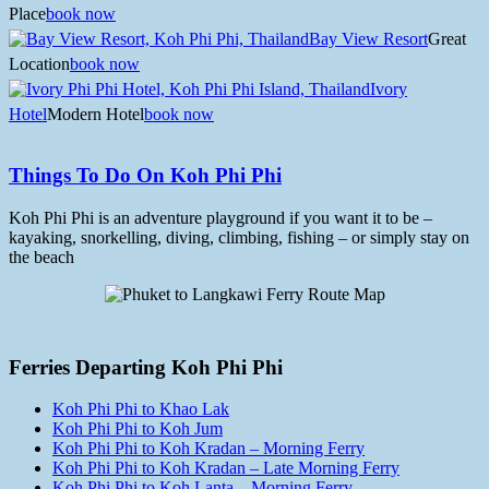
Place
book now
Bay View Resort
Great
Location
book now
Ivory
Hotel
Modern Hotel
book now
Things To Do On Koh Phi Phi
Koh Phi Phi is an adventure playground if you want it to be –
kayaking, snorkelling, diving, climbing, fishing – or simply stay on
the beach
Ferries Departing Koh Phi Phi
Koh Phi Phi to Khao Lak
Koh Phi Phi to Koh Jum
Koh Phi Phi to Koh Kradan – Morning Ferry
Koh Phi Phi to Koh Kradan – Late Morning Ferry
Koh Phi Phi to Koh Lanta – Morning Ferry