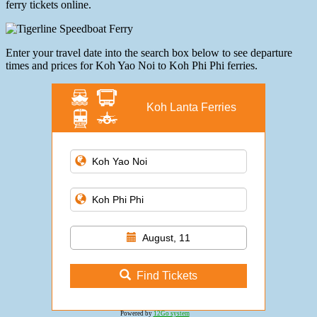
ferry tickets online.
Enter your travel date into the search box below to see departure
times and prices for Koh Yao Noi to Koh Phi Phi ferries.
Koh Lanta Ferries
August, 11
Find Tickets
Powered by
12Go system