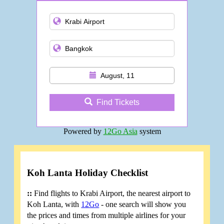
and more
August, 11
Find Tickets
Powered by
12Go Asia
system
Koh Lanta Holiday Checklist
::
Find flights to Krabi Airport, the nearest airport to
Koh Lanta, with
12Go
- one search will show you
the prices and times from multiple airlines for your