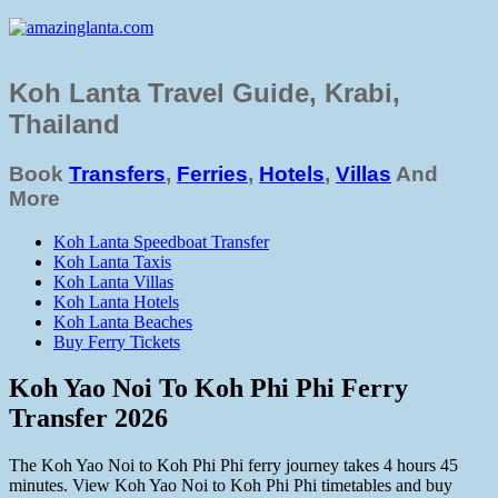
Koh Lanta Travel Guide, Krabi,
Thailand
Book
Transfers
,
Ferries
,
Hotels
,
Villas
And
More
Koh Lanta Speedboat Transfer
Koh Lanta Taxis
Koh Lanta Villas
Koh Lanta Hotels
Koh Lanta Beaches
Buy Ferry Tickets
Koh Yao Noi To Koh Phi Phi Ferry
Transfer 2026
The Koh Yao Noi to Koh Phi Phi ferry journey takes 4 hours 45
minutes. View Koh Yao Noi to Koh Phi Phi timetables and buy