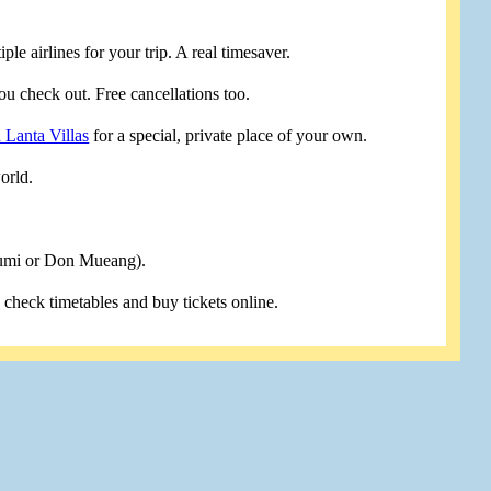
le airlines for your trip. A real timesaver.
u check out. Free cancellations too.
 Lanta Villas
for a special, private place of your own.
orld.
humi or Don Mueang).
u check timetables and buy tickets online.