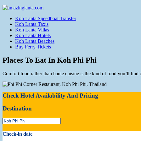
Koh Lanta Speedboat Transfer
Koh Lanta Taxis
Koh Lanta Villas
Koh Lanta Hotels
Koh Lanta Beaches
Buy Ferry Tickets
Places To Eat In Koh Phi Phi
Comfort food rather than haute cuisine is the kind of food you’ll find
Check Hotel Availability And Pricing
Destination
Check-in date