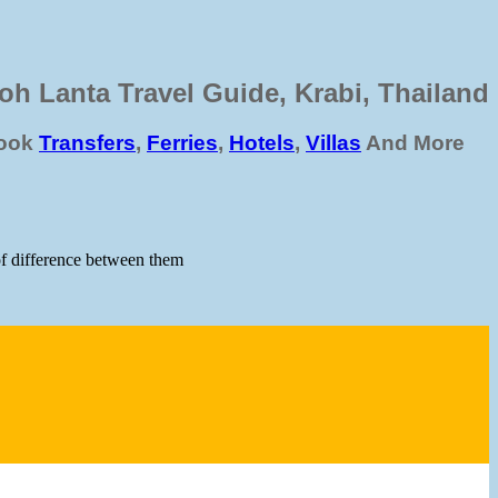
oh Lanta Travel Guide, Krabi, Thailand
ook
Transfers
,
Ferries
,
Hotels
,
Villas
And More
 of difference between them