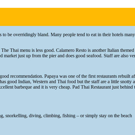
ds to be overridingly bland. Many people tend to eat in their hotels many
. The Thai menu is less good. Calamero Resto is another Italian themed
ed market just up from the pier and does good seafood. Staff are also ver
s a good recommendation. Papaya was one of the first restaurants rebuilt 
 has good Indian, Western and Thai food but the staff are a little snotty
s excellent barbeque and it is very cheap. Pad Thai Restaurant just behind
, snorkelling, diving, climbing, fishing – or simply stay on the beach