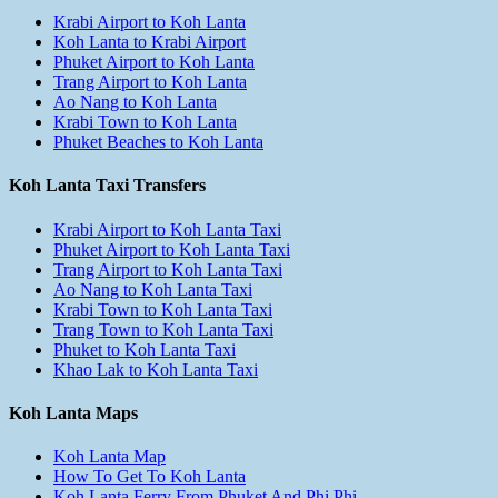
Krabi Airport to Koh Lanta
Koh Lanta to Krabi Airport
Phuket Airport to Koh Lanta
Trang Airport to Koh Lanta
Ao Nang to Koh Lanta
Krabi Town to Koh Lanta
Phuket Beaches to Koh Lanta
Koh Lanta Taxi Transfers
Krabi Airport to Koh Lanta Taxi
Phuket Airport to Koh Lanta Taxi
Trang Airport to Koh Lanta Taxi
Ao Nang to Koh Lanta Taxi
Krabi Town to Koh Lanta Taxi
Trang Town to Koh Lanta Taxi
Phuket to Koh Lanta Taxi
Khao Lak to Koh Lanta Taxi
Koh Lanta Maps
Koh Lanta Map
How To Get To Koh Lanta
Koh Lanta Ferry From Phuket And Phi Phi