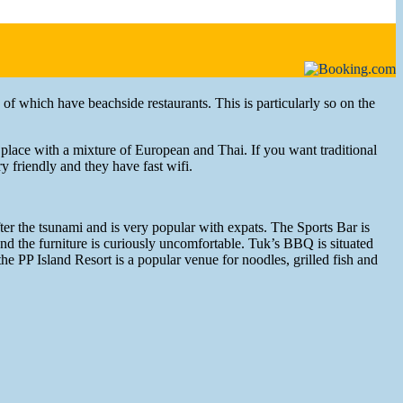
 of which have beachside restaurants. This is particularly so on the
 place with a mixture of European and Thai. If you want traditional
y friendly and they have fast wifi.
after the tsunami and is very popular with expats. The Sports Bar is
 and the furniture is curiously uncomfortable. Tuk’s BBQ is situated
 the PP Island Resort is a popular venue for noodles, grilled fish and