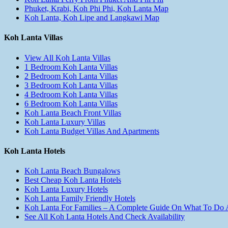
Phuket, Krabi, Koh Phi Phi, Koh Lanta Map
Koh Lanta, Koh Lipe and Langkawi Map
Koh Lanta Villas
View All Koh Lanta Villas
1 Bedroom Koh Lanta Villas
2 Bedroom Koh Lanta Villas
3 Bedroom Koh Lanta Villas
4 Bedroom Koh Lanta Villas
6 Bedroom Koh Lanta Villas
Koh Lanta Beach Front Villas
Koh Lanta Luxury Villas
Koh Lanta Budget Villas And Apartments
Koh Lanta Hotels
Koh Lanta Beach Bungalows
Best Cheap Koh Lanta Hotels
Koh Lanta Luxury Hotels
Koh Lanta Family Friendly Hotels
Koh Lanta For Families – A Complete Guide On What To Do
See All Koh Lanta Hotels And Check Availability