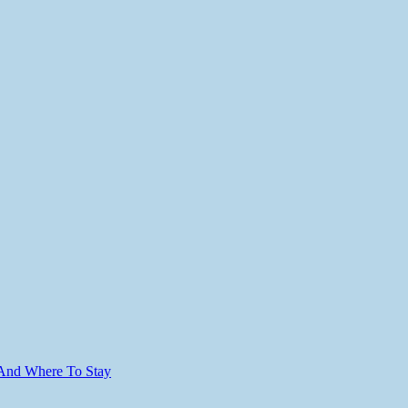
 And Where To Stay