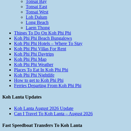
Tonsai Bay
Tonsai East
Tonsai West
Loh Dalum
Long Beach
Laem Thong
Things To Do On Koh Phi Phi
Koh Phi Phi Beach Bungalows
Koh Phi Phi Hotels – Where To Stay
Koh Phi Phi Villas For Rent
Koh Phi Phi Daytrips
Koh Phi Phi Map
Koh Phi Phi Weather
Places To Eat In Koh Phi Phi
Koh Phi Phi Nightlife
How to get to Koh Phi Phi
Ferries Departing From Koh Phi Phi
Koh Lanta Updates
Koh Lanta August 2026 Update
Can I Travel To Koh Lanta – August 2026
Fast Speedboat Transfers To Koh Lanta