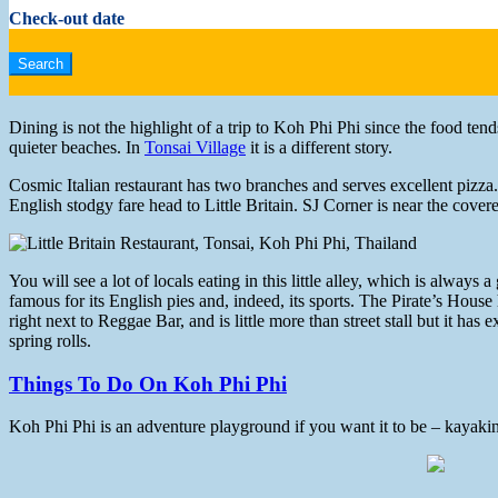
Check-out date
Dining is not the highlight of a trip to Koh Phi Phi since the food ten
quieter beaches. In
Tonsai Village
it is a different story.
Cosmic Italian restaurant has two branches and serves excellent pizza
English stodgy fare head to Little Britain. SJ Corner is near the cover
You will see a lot of locals eating in this little alley, which is alway
famous for its English pies and, indeed, its sports. The Pirate’s House
right next to Reggae Bar, and is little more than street stall but it ha
spring rolls.
Things To Do On Koh Phi Phi
Koh Phi Phi is an adventure playground if you want it to be – kayaking