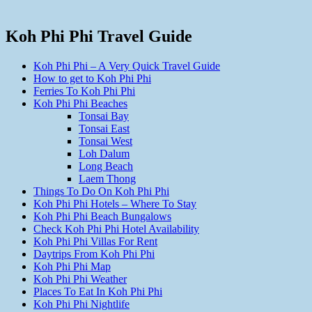
Koh Phi Phi Travel Guide
Koh Phi Phi – A Very Quick Travel Guide
How to get to Koh Phi Phi
Ferries To Koh Phi Phi
Koh Phi Phi Beaches
Tonsai Bay
Tonsai East
Tonsai West
Loh Dalum
Long Beach
Laem Thong
Things To Do On Koh Phi Phi
Koh Phi Phi Hotels – Where To Stay
Koh Phi Phi Beach Bungalows
Check Koh Phi Phi Hotel Availability
Koh Phi Phi Villas For Rent
Daytrips From Koh Phi Phi
Koh Phi Phi Map
Koh Phi Phi Weather
Places To Eat In Koh Phi Phi
Koh Phi Phi Nightlife