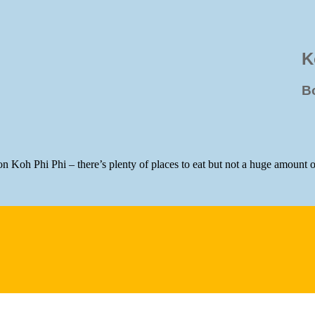
K
B
 on Koh Phi Phi – there’s plenty of places to eat but not a huge amount