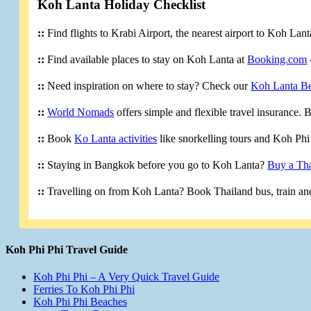
Koh Lanta Holiday Checklist
::
Find flights to Krabi Airport, the nearest airport to Koh Lan
::
Find available places to stay on Koh Lanta at
Booking.com
::
Need inspiration on where to stay? Check our
Koh Lanta B
::
World Nomads
offers simple and flexible travel insurance.
::
Book
Ko Lanta activities
like snorkelling tours and Koh Phi 
::
Staying in Bangkok before you go to Koh Lanta?
Buy a Tha
::
Travelling on from Koh Lanta? Book Thailand bus, train and
Koh Phi Phi Travel Guide
Koh Phi Phi – A Very Quick Travel Guide
Ferries To Koh Phi Phi
Koh Phi Phi Beaches