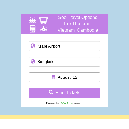
See Travel Options
For Thailand,
Vietnam, Cambodia
and more
August, 12
Find Tickets
Powered by
12Go Asia
system