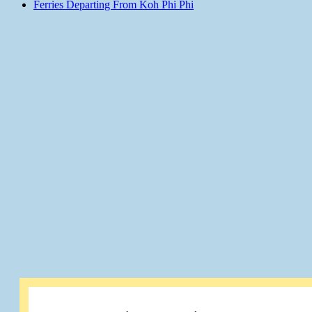
Ferries Departing From Koh Phi Phi