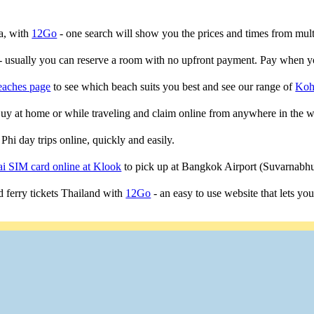
ta, with
12Go
- one search will show you the prices and times from multip
- usually you can reserve a room with no upfront payment. Pay when yo
eaches page
to see which beach suits you best and see our range of
Koh
 Buy at home or while traveling and claim online from anywhere in the w
Phi day trips online, quickly and easily.
i SIM card online at Klook
to pick up at Bangkok Airport (Suvarnab
 ferry tickets Thailand with
12Go
- an easy to use website that lets yo