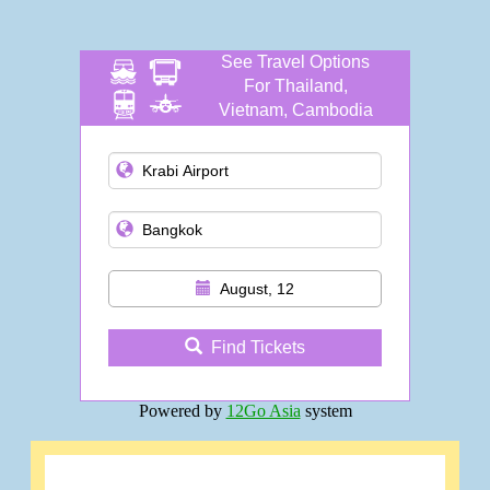
See Travel Options
For Thailand,
Vietnam, Cambodia
and more
August, 12
Find Tickets
Powered by
12Go Asia
system