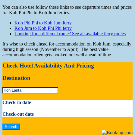
You can also use follow these links to see departure times and prices
for Koh Phi Phi to Koh Jum ferries:
Koh Phi Phi to Koh Jum ferry
Koh Jum to Koh Phi Phi ferry
Looking for a different route? See all available ferry routes
It’s wise to check ahead for accommodation on Koh Jum, especially
during high season (November to April). The best value
accommodation often gets booked out well ahead of time.
Check Hotel Availability And Pricing
Destination
Check-in date
Check-out date