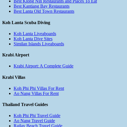
Best Klong Nin Restaurants and Places To Eat
Best Kantiang Bay Restaurants
Best Lanta Old Town Restaurants
Koh Lanta Scuba Diving
Koh Lanta Liveaboards
Koh Lanta Dive Sites
Similan Islands Liveaboards
Krabi Airport
Krabi Airport: A Complete Guide
Krabi Villas
Koh Phi Phi Villas For Rent
Ao Nang Villas For Rent
Thailand Travel Guides
Koh Phi Phi Travel Guide
Ao Nang Travel Guide
Railay Beach Travel Guide