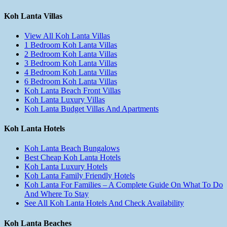
Koh Lanta Villas
View All Koh Lanta Villas
1 Bedroom Koh Lanta Villas
2 Bedroom Koh Lanta Villas
3 Bedroom Koh Lanta Villas
4 Bedroom Koh Lanta Villas
6 Bedroom Koh Lanta Villas
Koh Lanta Beach Front Villas
Koh Lanta Luxury Villas
Koh Lanta Budget Villas And Apartments
Koh Lanta Hotels
Koh Lanta Beach Bungalows
Best Cheap Koh Lanta Hotels
Koh Lanta Luxury Hotels
Koh Lanta Family Friendly Hotels
Koh Lanta For Families – A Complete Guide On What To Do
And Where To Stay
See All Koh Lanta Hotels And Check Availability
Koh Lanta Beaches