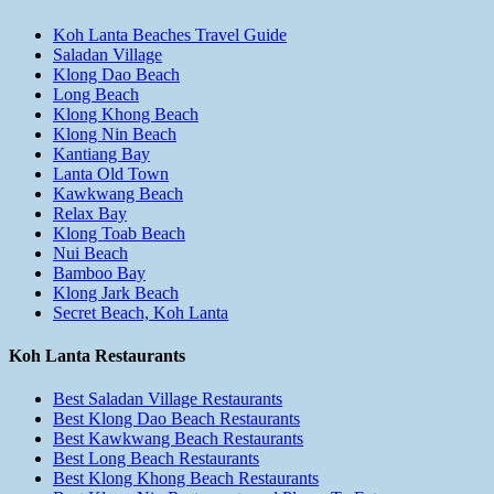
Koh Lanta Beaches Travel Guide
Saladan Village
Klong Dao Beach
Long Beach
Klong Khong Beach
Klong Nin Beach
Kantiang Bay
Lanta Old Town
Kawkwang Beach
Relax Bay
Klong Toab Beach
Nui Beach
Bamboo Bay
Klong Jark Beach
Secret Beach, Koh Lanta
Koh Lanta Restaurants
Best Saladan Village Restaurants
Best Klong Dao Beach Restaurants
Best Kawkwang Beach Restaurants
Best Long Beach Restaurants
Best Klong Khong Beach Restaurants