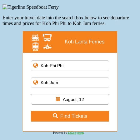
Enter your travel date into the search box below to see departure
times and prices for Koh Phi Phi to Koh Jum ferries.
Koh Lanta Ferries
August, 12
Find Tickets
Powered by
12Go system