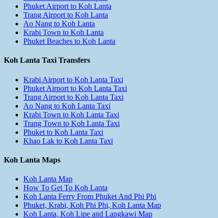
Phuket Airport to Koh Lanta
Trang Airport to Koh Lanta
Ao Nang to Koh Lanta
Krabi Town to Koh Lanta
Phuket Beaches to Koh Lanta
Koh Lanta Taxi Transfers
Krabi Airport to Koh Lanta Taxi
Phuket Airport to Koh Lanta Taxi
Trang Airport to Koh Lanta Taxi
Ao Nang to Koh Lanta Taxi
Krabi Town to Koh Lanta Taxi
Trang Town to Koh Lanta Taxi
Phuket to Koh Lanta Taxi
Khao Lak to Koh Lanta Taxi
Koh Lanta Maps
Koh Lanta Map
How To Get To Koh Lanta
Koh Lanta Ferry From Phuket And Phi Phi
Phuket, Krabi, Koh Phi Phi, Koh Lanta Map
Koh Lanta, Koh Lipe and Langkawi Map