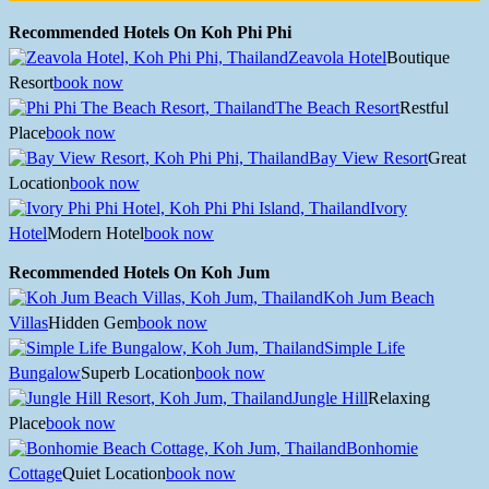
Recommended Hotels On Koh Phi Phi
Zeavola Hotel
Boutique
Resort
book now
The Beach Resort
Restful
Place
book now
Bay View Resort
Great
Location
book now
Ivory
Hotel
Modern Hotel
book now
Recommended Hotels On Koh Jum
Koh Jum Beach
Villas
Hidden Gem
book now
Simple Life
Bungalow
Superb Location
book now
Jungle Hill
Relaxing
Place
book now
Bonhomie
Cottage
Quiet Location
book now