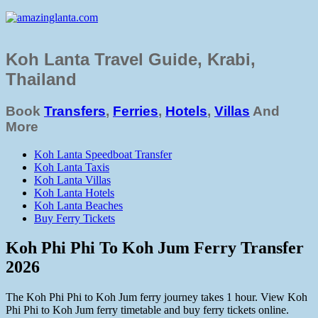
Koh Lanta Travel Guide, Krabi,
Thailand
Book
Transfers
,
Ferries
,
Hotels
,
Villas
And
More
Koh Lanta Speedboat Transfer
Koh Lanta Taxis
Koh Lanta Villas
Koh Lanta Hotels
Koh Lanta Beaches
Buy Ferry Tickets
Koh Phi Phi To Koh Jum Ferry Transfer
2026
The Koh Phi Phi to Koh Jum ferry journey takes 1 hour. View Koh
Phi Phi to Koh Jum ferry timetable and buy ferry tickets online.