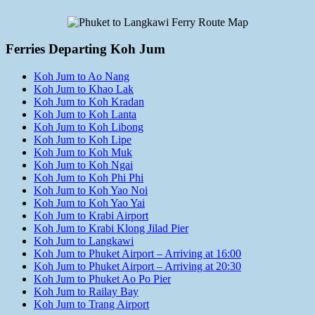
Ferries Departing Koh Jum
Koh Jum to Ao Nang
Koh Jum to Khao Lak
Koh Jum to Koh Kradan
Koh Jum to Koh Lanta
Koh Jum to Koh Libong
Koh Jum to Koh Lipe
Koh Jum to Koh Muk
Koh Jum to Koh Ngai
Koh Jum to Koh Phi Phi
Koh Jum to Koh Yao Noi
Koh Jum to Koh Yao Yai
Koh Jum to Krabi Airport
Koh Jum to Krabi Klong Jilad Pier
Koh Jum to Langkawi
Koh Jum to Phuket Airport – Arriving at 16:00
Koh Jum to Phuket Airport – Arriving at 20:30
Koh Jum to Phuket Ao Po Pier
Koh Jum to Railay Bay
Koh Jum to Trang Airport