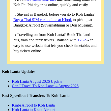
Koh Phi Phi day trips online, quickly and easily.
::
Staying in Bangkok before you go to Koh Lanta?
Buy a Thai SIM card online at Klook
to pick up at
Bangkok Airport (Suvarnabhumi or Don Mueang).
::
Travelling on from Koh Lanta? Book Thailand
bus, train and ferry tickets Thailand with
12Go
- an
easy to use website that lets you check timetables and
buy tickets online.
Koh Lanta Updates
Koh Lanta August 2026 Update
Can I Travel To Koh Lanta – August 2026
Fast Speedboat Transfers To Koh Lanta
Krabi Airport to Koh Lanta
Koh Lanta to Krabi Airport