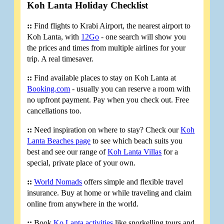
Koh Lanta Holiday Checklist
::
Find flights to Krabi Airport, the nearest airport to
Koh Lanta, with
12Go
- one search will show you
the prices and times from multiple airlines for your
trip. A real timesaver.
::
Find available places to stay on Koh Lanta at
Booking.com
- usually you can reserve a room with
no upfront payment. Pay when you check out. Free
cancellations too.
::
Need inspiration on where to stay? Check our
Koh
Lanta Beaches page
to see which beach suits you
best and see our range of
Koh Lanta Villas
for a
special, private place of your own.
::
World Nomads
offers simple and flexible travel
insurance. Buy at home or while traveling and claim
online from anywhere in the world.
::
Book
Ko Lanta activities
like snorkelling tours and