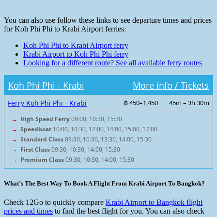
You can also use follow these links to see departure times and prices
for Koh Phi Phi to Krabi Airport ferries:
Koh Phi Phi to Krabi Airport ferry
Krabi Airport to Koh Phi Phi ferry
Looking for a different route? See all available ferry routes
Koh Phi Phi - Krabi
More info / Tickets
Ferry Koh Phi Phi - Krabi
฿ 450–1,450
45m – 3h 30m
→
High Speed Ferry
09:00, 10:30, 15:30
→
Speedboat
10:00, 10:30, 12:00, 14:00, 15:00, 17:00
→
Standard Class
09:30, 10:30, 13:30, 14:00, 15:30
→
First Class
09:30, 10:30, 14:00, 15:30
→
Premium Class
09:30, 10:30, 14:00, 15:30
What’s The Best Way To Book A Flight From Krabi Airport To Bangkok?
Check 12Go to quickly compare
Krabi Airport to Bangkok flight
prices and times
to find the best flight for you. You can also check