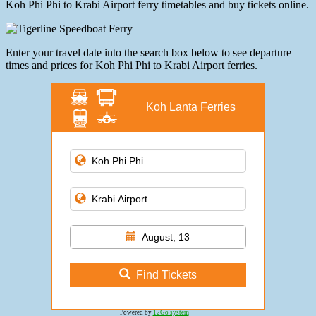
Koh Phi Phi to Krabi Airport ferry timetables and buy tickets online.
Enter your travel date into the search box below to see departure
times and prices for Koh Phi Phi to Krabi Airport ferries.
Koh Lanta Ferries
August, 13
Find Tickets
Powered by
12Go system