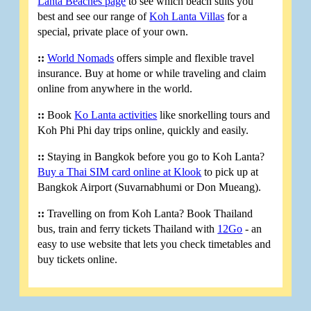
Lanta Beaches page
to see which beach suits you
best and see our range of
Koh Lanta Villas
for a
special, private place of your own.
::
World Nomads
offers simple and flexible travel
insurance. Buy at home or while traveling and claim
online from anywhere in the world.
::
Book
Ko Lanta activities
like snorkelling tours and
Koh Phi Phi day trips online, quickly and easily.
::
Staying in Bangkok before you go to Koh Lanta?
Buy a Thai SIM card online at Klook
to pick up at
Bangkok Airport (Suvarnabhumi or Don Mueang).
::
Travelling on from Koh Lanta? Book Thailand
bus, train and ferry tickets Thailand with
12Go
- an
easy to use website that lets you check timetables and
buy tickets online.