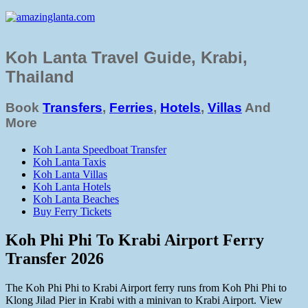
Koh Lanta Travel Guide, Krabi,
Thailand
Book
Transfers
,
Ferries
,
Hotels
,
Villas
And
More
Koh Lanta Speedboat Transfer
Koh Lanta Taxis
Koh Lanta Villas
Koh Lanta Hotels
Koh Lanta Beaches
Buy Ferry Tickets
Koh Phi Phi To Krabi Airport Ferry
Transfer 2026
The Koh Phi Phi to Krabi Airport ferry runs from Koh Phi Phi to
Klong Jilad Pier in Krabi with a minivan to Krabi Airport. View