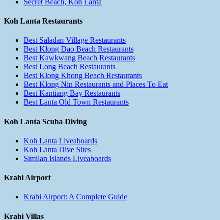
Secret Beach, Koh Lanta
Koh Lanta Restaurants
Best Saladan Village Restaurants
Best Klong Dao Beach Restaurants
Best Kawkwang Beach Restaurants
Best Long Beach Restaurants
Best Klong Khong Beach Restaurants
Best Klong Nin Restaurants and Places To Eat
Best Kantiang Bay Restaurants
Best Lanta Old Town Restaurants
Koh Lanta Scuba Diving
Koh Lanta Liveaboards
Koh Lanta Dive Sites
Similan Islands Liveaboards
Krabi Airport
Krabi Airport: A Complete Guide
Krabi Villas