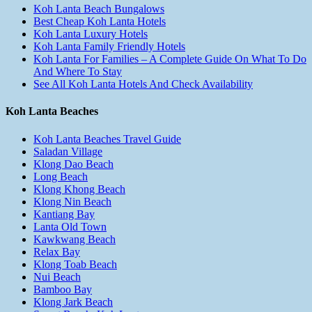
Koh Lanta Beach Bungalows
Best Cheap Koh Lanta Hotels
Koh Lanta Luxury Hotels
Koh Lanta Family Friendly Hotels
Koh Lanta For Families – A Complete Guide On What To Do
And Where To Stay
See All Koh Lanta Hotels And Check Availability
Koh Lanta Beaches
Koh Lanta Beaches Travel Guide
Saladan Village
Klong Dao Beach
Long Beach
Klong Khong Beach
Klong Nin Beach
Kantiang Bay
Lanta Old Town
Kawkwang Beach
Relax Bay
Klong Toab Beach
Nui Beach
Bamboo Bay
Klong Jark Beach