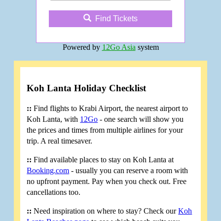
Find Tickets
Powered by
12Go Asia
system
Koh Lanta Holiday Checklist
::
Find flights to Krabi Airport, the nearest airport to
Koh Lanta, with
12Go
- one search will show you
the prices and times from multiple airlines for your
trip. A real timesaver.
::
Find available places to stay on Koh Lanta at
Booking.com
- usually you can reserve a room with
no upfront payment. Pay when you check out. Free
cancellations too.
::
Need inspiration on where to stay? Check our
Koh