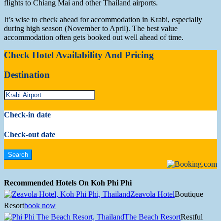
flights to Chiang Mai and other Thailand airports.
It’s wise to check ahead for accommodation in Krabi, especially
during high season (November to April). The best value
accommodation often gets booked out well ahead of time.
Check Hotel Availability And Pricing
Destination
Check-in date
Check-out date
Recommended Hotels On Koh Phi Phi
Zeavola Hotel
Boutique
Resort
book now
The Beach Resort
Restful