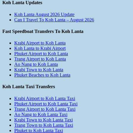
Koh Lanta Updates
Koh Lanta August 2026 Update
Can I Travel To Koh Lanta – August 2026
Fast Speedboat Transfers To Koh Lanta
Krabi Airport to Koh Lanta
Koh Lanta to Krabi Airport
Phuket Airport to Koh Lanta
Trang Airport to Koh Lanta
Ao Nang to Koh Lanta
Krabi Town to Koh Lanta
Phuket Beaches to Koh Lanta
Koh Lanta Taxi Transfers
Krabi Airport to Koh Lanta Taxi
Phuket Airport to Koh Lanta Taxi
Trang Airport to Koh Lanta Taxi
Ao Nang to Koh Lanta Taxi
Krabi Town to Koh Lanta Taxi
Trang Town to Koh Lanta Taxi
Phuket to Koh Lanta Taxi