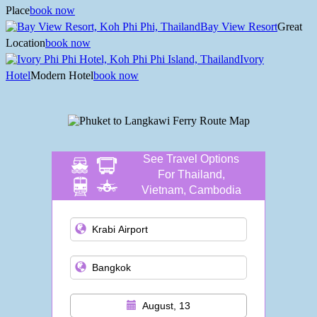
Place
book now
Bay View Resort
Great
Location
book now
Ivory
Hotel
Modern Hotel
book now
See Travel Options
For Thailand,
Vietnam, Cambodia
and more
August, 13