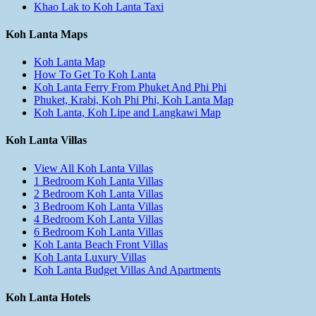
Khao Lak to Koh Lanta Taxi
Koh Lanta Maps
Koh Lanta Map
How To Get To Koh Lanta
Koh Lanta Ferry From Phuket And Phi Phi
Phuket, Krabi, Koh Phi Phi, Koh Lanta Map
Koh Lanta, Koh Lipe and Langkawi Map
Koh Lanta Villas
View All Koh Lanta Villas
1 Bedroom Koh Lanta Villas
2 Bedroom Koh Lanta Villas
3 Bedroom Koh Lanta Villas
4 Bedroom Koh Lanta Villas
6 Bedroom Koh Lanta Villas
Koh Lanta Beach Front Villas
Koh Lanta Luxury Villas
Koh Lanta Budget Villas And Apartments
Koh Lanta Hotels