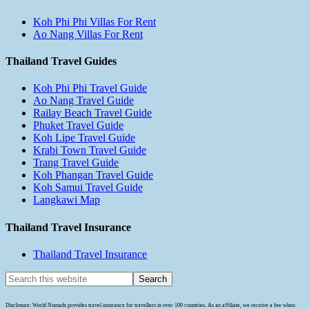
Koh Phi Phi Villas For Rent
Ao Nang Villas For Rent
Thailand Travel Guides
Koh Phi Phi Travel Guide
Ao Nang Travel Guide
Railay Beach Travel Guide
Phuket Travel Guide
Koh Lipe Travel Guide
Krabi Town Travel Guide
Trang Travel Guide
Koh Phangan Travel Guide
Koh Samui Travel Guide
Langkawi Map
Thailand Travel Insurance
Thailand Travel Insurance
Disclosure: World Nomads provides travel insurance for travellers in over 100 countries. As an affiliate, we receive a fee when