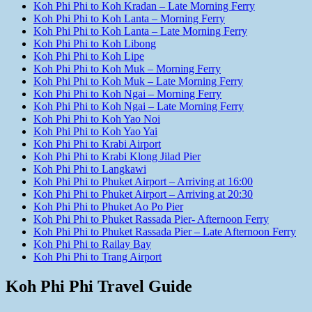
Koh Phi Phi to Koh Kradan – Late Morning Ferry
Koh Phi Phi to Koh Lanta – Morning Ferry
Koh Phi Phi to Koh Lanta – Late Morning Ferry
Koh Phi Phi to Koh Libong
Koh Phi Phi to Koh Lipe
Koh Phi Phi to Koh Muk – Morning Ferry
Koh Phi Phi to Koh Muk – Late Morning Ferry
Koh Phi Phi to Koh Ngai – Morning Ferry
Koh Phi Phi to Koh Ngai – Late Morning Ferry
Koh Phi Phi to Koh Yao Noi
Koh Phi Phi to Koh Yao Yai
Koh Phi Phi to Krabi Airport
Koh Phi Phi to Krabi Klong Jilad Pier
Koh Phi Phi to Langkawi
Koh Phi Phi to Phuket Airport – Arriving at 16:00
Koh Phi Phi to Phuket Airport – Arriving at 20:30
Koh Phi Phi to Phuket Ao Po Pier
Koh Phi Phi to Phuket Rassada Pier- Afternoon Ferry
Koh Phi Phi to Phuket Rassada Pier – Late Afternoon Ferry
Koh Phi Phi to Railay Bay
Koh Phi Phi to Trang Airport
Koh Phi Phi Travel Guide