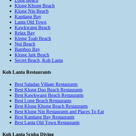
Long Beach
Klong Khong Beach
Klong Nin Beach
Kantiang Bay
Lanta Old Town
Kawkwang Beach
Relax Bay
Klong Toab Beach
Nui Beach
Bamboo Bay
Klong Jark Beach
Secret Beach, Koh Lanta
Koh Lanta Restaurants
Best Saladan Village Restaurants
Best Klong Dao Beach Restaurants
Best Kawkwang Beach Restaurants
Best Long Beach Restaurants
Best Klong Khong Beach Restaurants
Best Klong Nin Restaurants and Places To Eat
Best Kantiang Bay Restaurants
Best Lanta Old Town Restaurants
Koh Lanta Scuba Diving