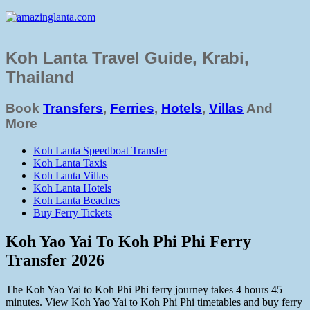
Koh Lanta Travel Guide, Krabi,
Thailand
Book
Transfers
,
Ferries
,
Hotels
,
Villas
And
More
Koh Lanta Speedboat Transfer
Koh Lanta Taxis
Koh Lanta Villas
Koh Lanta Hotels
Koh Lanta Beaches
Buy Ferry Tickets
Koh Yao Yai To Koh Phi Phi Ferry
Transfer 2026
The Koh Yao Yai to Koh Phi Phi ferry journey takes 4 hours 45
minutes. View Koh Yao Yai to Koh Phi Phi timetables and buy ferry