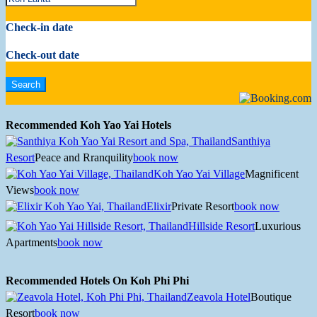
Check-in date
Check-out date
Recommended Koh Yao Yai Hotels
Santhiya
Resort
Peace and Rranquility
book now
Koh Yao Yai Village
Magnificent
Views
book now
Elixir
Private Resort
book now
Hillside Resort
Luxurious
Apartments
book now
Recommended Hotels On Koh Phi Phi
Zeavola Hotel
Boutique
Resort
book now