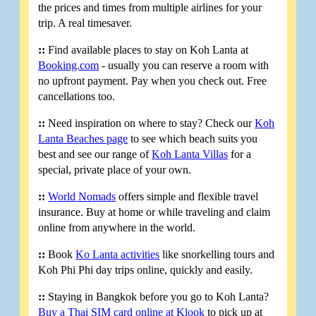
the prices and times from multiple airlines for your
trip. A real timesaver.
::
Find available places to stay on Koh Lanta at
Booking.com
- usually you can reserve a room with
no upfront payment. Pay when you check out. Free
cancellations too.
::
Need inspiration on where to stay? Check our
Koh
Lanta Beaches page
to see which beach suits you
best and see our range of
Koh Lanta Villas
for a
special, private place of your own.
::
World Nomads
offers simple and flexible travel
insurance. Buy at home or while traveling and claim
online from anywhere in the world.
::
Book
Ko Lanta activities
like snorkelling tours and
Koh Phi Phi day trips online, quickly and easily.
::
Staying in Bangkok before you go to Koh Lanta?
Buy a Thai SIM card online at Klook
to pick up at