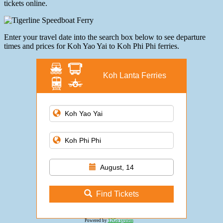
tickets online.
Enter your travel date into the search box below to see departure
times and prices for Koh Yao Yai to Koh Phi Phi ferries.
Koh Lanta Ferries
August, 14
Find Tickets
Powered by
12Go system