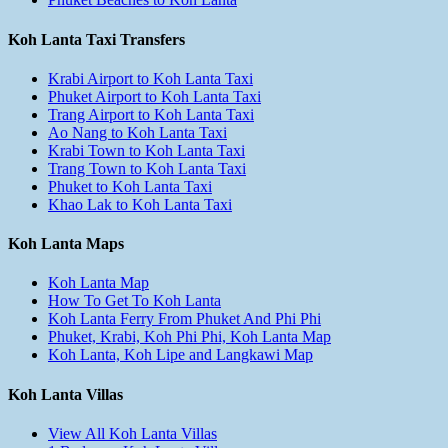
Koh Lanta Taxi Transfers
Krabi Airport to Koh Lanta Taxi
Phuket Airport to Koh Lanta Taxi
Trang Airport to Koh Lanta Taxi
Ao Nang to Koh Lanta Taxi
Krabi Town to Koh Lanta Taxi
Trang Town to Koh Lanta Taxi
Phuket to Koh Lanta Taxi
Khao Lak to Koh Lanta Taxi
Koh Lanta Maps
Koh Lanta Map
How To Get To Koh Lanta
Koh Lanta Ferry From Phuket And Phi Phi
Phuket, Krabi, Koh Phi Phi, Koh Lanta Map
Koh Lanta, Koh Lipe and Langkawi Map
Koh Lanta Villas
View All Koh Lanta Villas