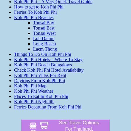
Koh Phi Phi – A Very Quick Travel Guide
How to get to Koh Phi Phi
Ferries To Koh Phi Phi
Koh Phi Phi Beaches
Tonsai Bay
Tonsai East
Tonsai West
Loh Dalum
Long Beach
Laem Thong
Things To Do On Koh Phi Phi
Koh Phi Phi Hotels – Where To Stay
Koh Phi Phi Beach Bungalows
Check Koh Phi Phi Hotel Availability
Koh Phi Phi Villas For Rent
Daytrips From Koh Phi Phi
Koh Phi Phi Map
Koh Phi Phi Weather
Places To Eat In Koh Phi Phi
Koh Phi Phi Nightlife
Ferries Departing From Koh Phi Phi
See Travel Options
For Thailand,