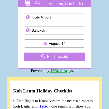
Vietnam, Cambodia
and more
August, 14
Find Tickets
Powered by
12Go Asia
system
Koh Lanta Holiday Checklist
::
Find flights to Krabi Airport, the nearest airport to
Koh Lanta, with
12Go
- one search will show you