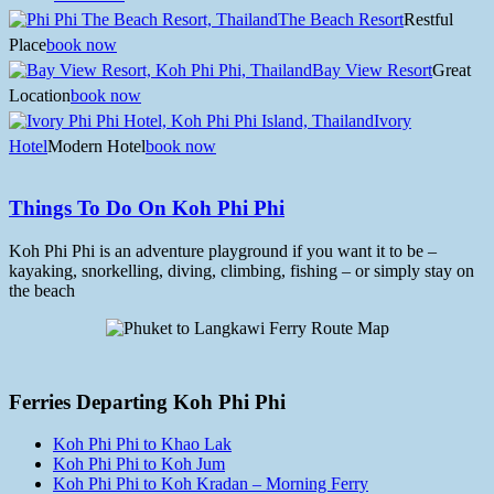
The Beach Resort
Restful
Place
book now
Bay View Resort
Great
Location
book now
Ivory
Hotel
Modern Hotel
book now
Things To Do On Koh Phi Phi
Koh Phi Phi is an adventure playground if you want it to be –
kayaking, snorkelling, diving, climbing, fishing – or simply stay on
the beach
Ferries Departing Koh Phi Phi
Koh Phi Phi to Khao Lak
Koh Phi Phi to Koh Jum
Koh Phi Phi to Koh Kradan – Morning Ferry