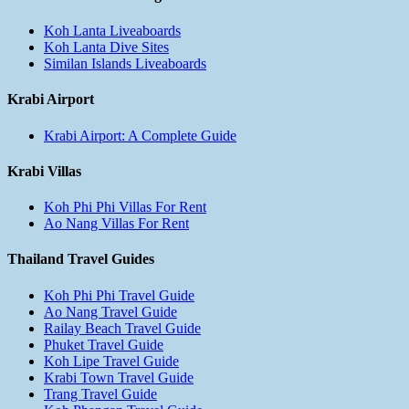
Koh Lanta Liveaboards
Koh Lanta Dive Sites
Similan Islands Liveaboards
Krabi Airport
Krabi Airport: A Complete Guide
Krabi Villas
Koh Phi Phi Villas For Rent
Ao Nang Villas For Rent
Thailand Travel Guides
Koh Phi Phi Travel Guide
Ao Nang Travel Guide
Railay Beach Travel Guide
Phuket Travel Guide
Koh Lipe Travel Guide
Krabi Town Travel Guide
Trang Travel Guide