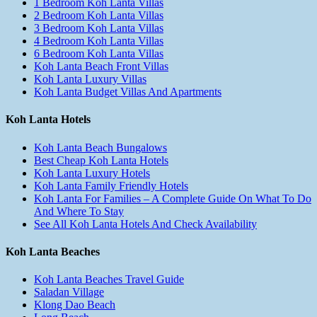
1 Bedroom Koh Lanta Villas
2 Bedroom Koh Lanta Villas
3 Bedroom Koh Lanta Villas
4 Bedroom Koh Lanta Villas
6 Bedroom Koh Lanta Villas
Koh Lanta Beach Front Villas
Koh Lanta Luxury Villas
Koh Lanta Budget Villas And Apartments
Koh Lanta Hotels
Koh Lanta Beach Bungalows
Best Cheap Koh Lanta Hotels
Koh Lanta Luxury Hotels
Koh Lanta Family Friendly Hotels
Koh Lanta For Families – A Complete Guide On What To Do
And Where To Stay
See All Koh Lanta Hotels And Check Availability
Koh Lanta Beaches
Koh Lanta Beaches Travel Guide
Saladan Village
Klong Dao Beach