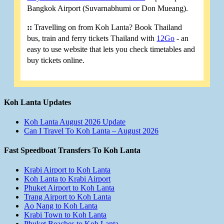
Bangkok Airport (Suvarnabhumi or Don Mueang).
::
Travelling on from Koh Lanta? Book Thailand
bus, train and ferry tickets Thailand with
12Go
- an
easy to use website that lets you check timetables and
buy tickets online.
Koh Lanta Updates
Koh Lanta August 2026 Update
Can I Travel To Koh Lanta – August 2026
Fast Speedboat Transfers To Koh Lanta
Krabi Airport to Koh Lanta
Koh Lanta to Krabi Airport
Phuket Airport to Koh Lanta
Trang Airport to Koh Lanta
Ao Nang to Koh Lanta
Krabi Town to Koh Lanta
Phuket Beaches to Koh Lanta