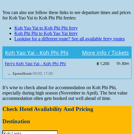
You can also use follow these links to see departure times and prices
for Koh Yao Yai to Koh Phi Phi ferries:
Koh Yao Yai to Koh Phi Phi ferry
Koh Phi Phi to Koh Yao Yai ferry
Looking for a different route? See all available ferry routes
Koh Yao Yai - Koh Phi Phi
More info / Tickets
Ferry Koh Yao Yai - Koh Phi Phi
฿ 1,200
1h 30m
→
Speedboat
09:00, 11:00
It’s wise to check ahead for accommodation on Koh Phi Phi,
especially during high season (November to April). The best value
accommodation often gets booked out well ahead of time.
Check Hotel Availability And Pricing
Destination