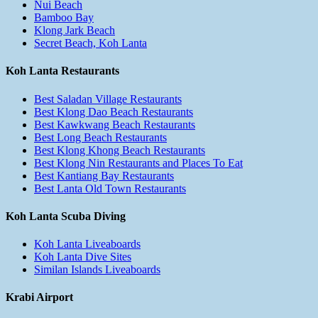
Nui Beach
Bamboo Bay
Klong Jark Beach
Secret Beach, Koh Lanta
Koh Lanta Restaurants
Best Saladan Village Restaurants
Best Klong Dao Beach Restaurants
Best Kawkwang Beach Restaurants
Best Long Beach Restaurants
Best Klong Khong Beach Restaurants
Best Klong Nin Restaurants and Places To Eat
Best Kantiang Bay Restaurants
Best Lanta Old Town Restaurants
Koh Lanta Scuba Diving
Koh Lanta Liveaboards
Koh Lanta Dive Sites
Similan Islands Liveaboards
Krabi Airport