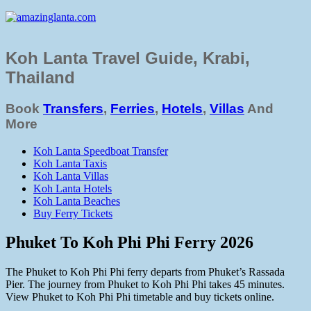
Koh Lanta Travel Guide, Krabi,
Thailand
Book
Transfers
,
Ferries
,
Hotels
,
Villas
And
More
Koh Lanta Speedboat Transfer
Koh Lanta Taxis
Koh Lanta Villas
Koh Lanta Hotels
Koh Lanta Beaches
Buy Ferry Tickets
Phuket To Koh Phi Phi Ferry 2026
The Phuket to Koh Phi Phi ferry departs from Phuket’s Rassada
Pier. The journey from Phuket to Koh Phi Phi takes 45 minutes.
View Phuket to Koh Phi Phi timetable and buy tickets online.