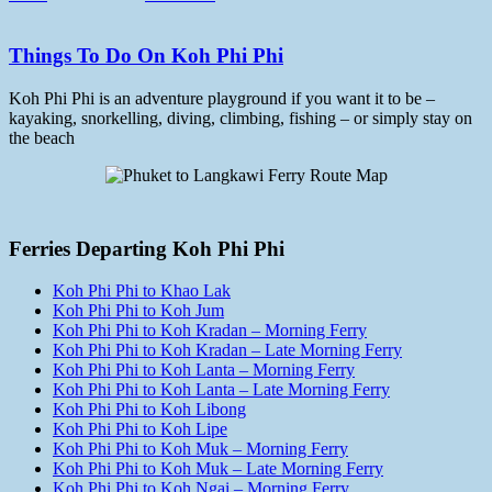
Things To Do On Koh Phi Phi
Koh Phi Phi is an adventure playground if you want it to be –
kayaking, snorkelling, diving, climbing, fishing – or simply stay on
the beach
Ferries Departing Koh Phi Phi
Koh Phi Phi to Khao Lak
Koh Phi Phi to Koh Jum
Koh Phi Phi to Koh Kradan – Morning Ferry
Koh Phi Phi to Koh Kradan – Late Morning Ferry
Koh Phi Phi to Koh Lanta – Morning Ferry
Koh Phi Phi to Koh Lanta – Late Morning Ferry
Koh Phi Phi to Koh Libong
Koh Phi Phi to Koh Lipe
Koh Phi Phi to Koh Muk – Morning Ferry
Koh Phi Phi to Koh Muk – Late Morning Ferry
Koh Phi Phi to Koh Ngai – Morning Ferry