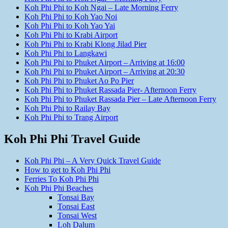
Koh Phi Phi to Koh Ngai – Late Morning Ferry
Koh Phi Phi to Koh Yao Noi
Koh Phi Phi to Koh Yao Yai
Koh Phi Phi to Krabi Airport
Koh Phi Phi to Krabi Klong Jilad Pier
Koh Phi Phi to Langkawi
Koh Phi Phi to Phuket Airport – Arriving at 16:00
Koh Phi Phi to Phuket Airport – Arriving at 20:30
Koh Phi Phi to Phuket Ao Po Pier
Koh Phi Phi to Phuket Rassada Pier- Afternoon Ferry
Koh Phi Phi to Phuket Rassada Pier – Late Afternoon Ferry
Koh Phi Phi to Railay Bay
Koh Phi Phi to Trang Airport
Koh Phi Phi Travel Guide
Koh Phi Phi – A Very Quick Travel Guide
How to get to Koh Phi Phi
Ferries To Koh Phi Phi
Koh Phi Phi Beaches
Tonsai Bay
Tonsai East
Tonsai West
Loh Dalum