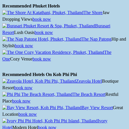
Recommended Phuket Hotels
The Shore
Jaw
Dropping Views
book now
Burasari
Resort
Lush Oasis
book now
The Nap Patong
Hip and
Stylish
book now
The
One
Cozy Venue
book now
Recommended Hotels On Koh Phi Phi
Zeavola Hotel
Boutique
Resort
book now
The Beach Resort
Restful
Place
book now
Bay View Resort
Great
Location
book now
Ivory
Hotel
Modern Hotel
book now