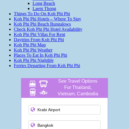
Long Beach
Laem Thong
Things To Do On Koh Phi Phi
Koh Phi Phi Hotels – Where To Stay
Koh Phi Phi Beach Bungalows
Check Koh Phi Phi Hotel Availability
Koh Phi Phi Villas For Rent
Daytrips From Koh Phi Phi
Koh Phi Phi Map
Koh Phi Phi Weather
Places To Eat In Koh Phi Phi
Koh Phi Phi Nightlife
Ferries Departing From Koh Phi Phi
See Travel Options
For Thailand,
Vietnam, Cambodia
and more