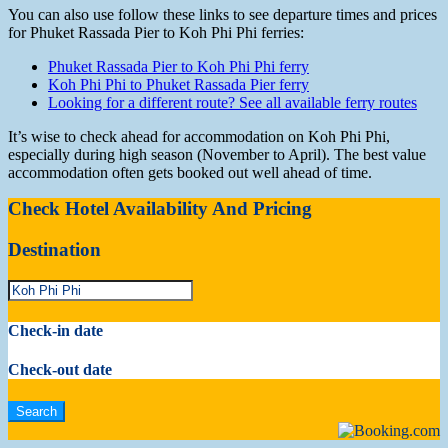
You can also use follow these links to see departure times and prices
for Phuket Rassada Pier to Koh Phi Phi ferries:
Phuket Rassada Pier to Koh Phi Phi ferry
Koh Phi Phi to Phuket Rassada Pier ferry
Looking for a different route? See all available ferry routes
It’s wise to check ahead for accommodation on Koh Phi Phi,
especially during high season (November to April). The best value
accommodation often gets booked out well ahead of time.
Check Hotel Availability And Pricing
Destination
Check-in date
Check-out date