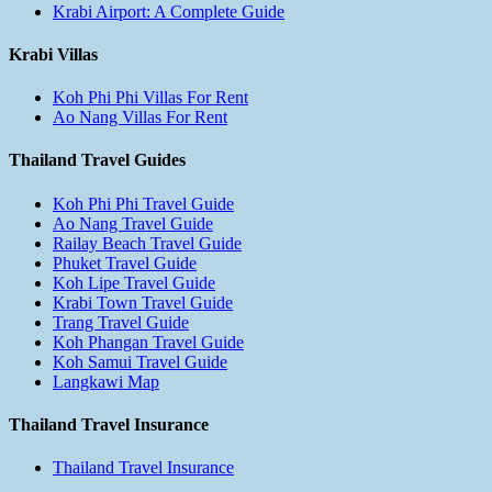
Krabi Airport: A Complete Guide
Krabi Villas
Koh Phi Phi Villas For Rent
Ao Nang Villas For Rent
Thailand Travel Guides
Koh Phi Phi Travel Guide
Ao Nang Travel Guide
Railay Beach Travel Guide
Phuket Travel Guide
Koh Lipe Travel Guide
Krabi Town Travel Guide
Trang Travel Guide
Koh Phangan Travel Guide
Koh Samui Travel Guide
Langkawi Map
Thailand Travel Insurance
Thailand Travel Insurance