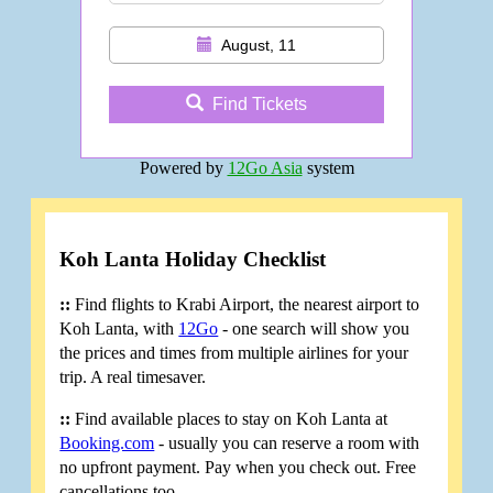
August, 11
Find Tickets
Powered by
12Go Asia
system
Koh Lanta Holiday Checklist
::
Find flights to Krabi Airport, the nearest airport to
Koh Lanta, with
12Go
- one search will show you
the prices and times from multiple airlines for your
trip. A real timesaver.
::
Find available places to stay on Koh Lanta at
Booking.com
- usually you can reserve a room with
no upfront payment. Pay when you check out. Free
cancellations too.