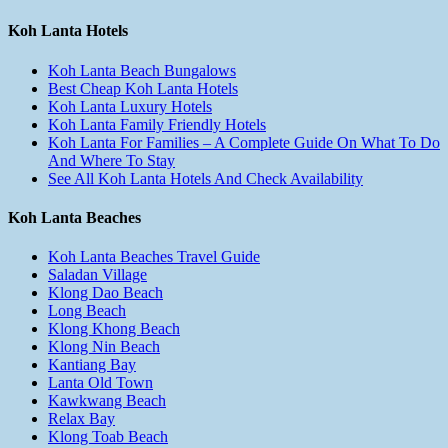
Koh Lanta Hotels
Koh Lanta Beach Bungalows
Best Cheap Koh Lanta Hotels
Koh Lanta Luxury Hotels
Koh Lanta Family Friendly Hotels
Koh Lanta For Families – A Complete Guide On What To Do
And Where To Stay
See All Koh Lanta Hotels And Check Availability
Koh Lanta Beaches
Koh Lanta Beaches Travel Guide
Saladan Village
Klong Dao Beach
Long Beach
Klong Khong Beach
Klong Nin Beach
Kantiang Bay
Lanta Old Town
Kawkwang Beach
Relax Bay
Klong Toab Beach