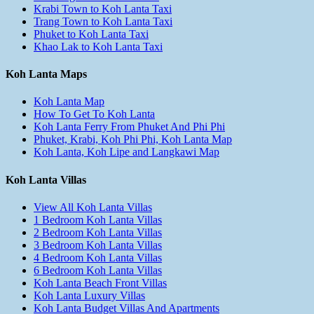
Krabi Town to Koh Lanta Taxi
Trang Town to Koh Lanta Taxi
Phuket to Koh Lanta Taxi
Khao Lak to Koh Lanta Taxi
Koh Lanta Maps
Koh Lanta Map
How To Get To Koh Lanta
Koh Lanta Ferry From Phuket And Phi Phi
Phuket, Krabi, Koh Phi Phi, Koh Lanta Map
Koh Lanta, Koh Lipe and Langkawi Map
Koh Lanta Villas
View All Koh Lanta Villas
1 Bedroom Koh Lanta Villas
2 Bedroom Koh Lanta Villas
3 Bedroom Koh Lanta Villas
4 Bedroom Koh Lanta Villas
6 Bedroom Koh Lanta Villas
Koh Lanta Beach Front Villas
Koh Lanta Luxury Villas
Koh Lanta Budget Villas And Apartments