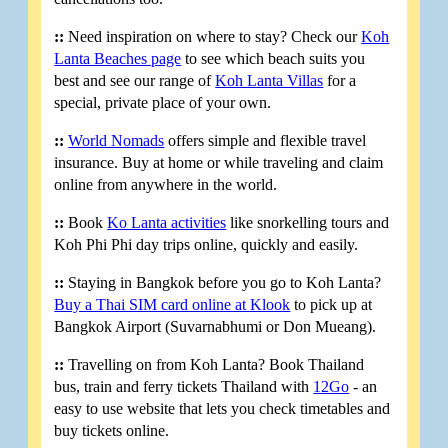
::
Need inspiration on where to stay? Check our
Koh
Lanta Beaches page
to see which beach suits you
best and see our range of
Koh Lanta Villas
for a
special, private place of your own.
::
World Nomads
offers simple and flexible travel
insurance. Buy at home or while traveling and claim
online from anywhere in the world.
::
Book
Ko Lanta activities
like snorkelling tours and
Koh Phi Phi day trips online, quickly and easily.
::
Staying in Bangkok before you go to Koh Lanta?
Buy a Thai SIM card online at Klook
to pick up at
Bangkok Airport (Suvarnabhumi or Don Mueang).
::
Travelling on from Koh Lanta? Book Thailand
bus, train and ferry tickets Thailand with
12Go
- an
easy to use website that lets you check timetables and
buy tickets online.