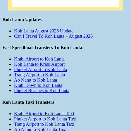
Koh Lanta Updates
Koh Lanta August 2026 Update
Can I Travel To Koh Lanta – August 2026
Fast Speedboat Transfers To Koh Lanta
Krabi Airport to Koh Lanta
Koh Lanta to Krabi Airport
Phuket Airport to Koh Lanta
Trang Airport to Koh Lanta
Ao Nang to Koh Lanta
Krabi Town to Koh Lanta
Phuket Beaches to Koh Lanta
Koh Lanta Taxi Transfers
Krabi Airport to Koh Lanta Taxi
Phuket Airport to Koh Lanta Taxi
Trang Airport to Koh Lanta Taxi
Ao Nang to Koh Lanta Taxi