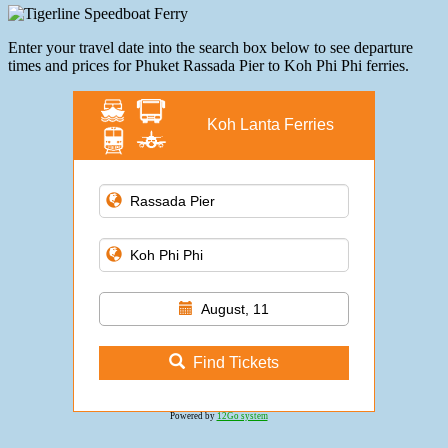
Enter your travel date into the search box below to see departure
times and prices for Phuket Rassada Pier to Koh Phi Phi ferries.
Koh Lanta Ferries
August, 11
Find Tickets
Powered by
12Go system