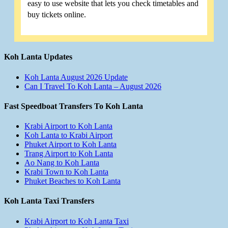
easy to use website that lets you check timetables and
buy tickets online.
Koh Lanta Updates
Koh Lanta August 2026 Update
Can I Travel To Koh Lanta – August 2026
Fast Speedboat Transfers To Koh Lanta
Krabi Airport to Koh Lanta
Koh Lanta to Krabi Airport
Phuket Airport to Koh Lanta
Trang Airport to Koh Lanta
Ao Nang to Koh Lanta
Krabi Town to Koh Lanta
Phuket Beaches to Koh Lanta
Koh Lanta Taxi Transfers
Krabi Airport to Koh Lanta Taxi