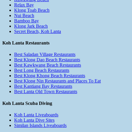
Relax Bay
Klong Toab Beach
Nui Beach
Bamboo Bay
Klong Jark Beach
Secret Beach, Koh Lanta
Koh Lanta Restaurants
Best Saladan Village Restaurants
Best Klong Dao Beach Restaurants
Best Kawkwang Beach Restaurants
Best Long Beach Restaurants
Best Klong Khong Beach Restaurants
Best Klong Nin Restaurants and Places To Eat
Best Kantiang Bay Restaurants
Best Lanta Old Town Restaurants
Koh Lanta Scuba Diving
Koh Lanta Liveaboards
Koh Lanta Dive Sites
Similan Islands Liveaboards