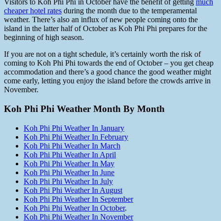
Visitors to Koh Phi Phi in October have the benefit of getting
much
cheaper hotel rates
during the month due to the temperamental
weather. There’s also an influx of new people coming onto the
island in the latter half of October as Koh Phi Phi prepares for the
beginning of high season.
If you are not on a tight schedule, it’s certainly worth the risk of
coming to Koh Phi Phi towards the end of October – you get cheap
accommodation and there’s a good chance the good weather might
come early, letting you enjoy the island before the crowds arrive in
November.
Koh Phi Phi Weather Month By Month
Koh Phi Phi Weather In January
Koh Phi Phi Weather In February
Koh Phi Phi Weather In March
Koh Phi Phi Weather In April
Koh Phi Phi Weather In May
Koh Phi Phi Weather In June
Koh Phi Phi Weather In July
Koh Phi Phi Weather In August
Koh Phi Phi Weather In September
Koh Phi Phi Weather In October
.
Koh Phi Phi Weather In November