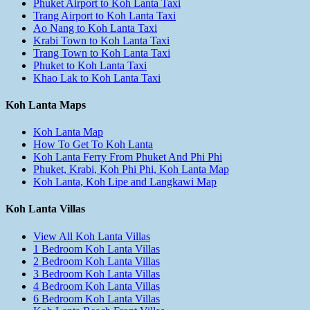
Phuket Airport to Koh Lanta Taxi
Trang Airport to Koh Lanta Taxi
Ao Nang to Koh Lanta Taxi
Krabi Town to Koh Lanta Taxi
Trang Town to Koh Lanta Taxi
Phuket to Koh Lanta Taxi
Khao Lak to Koh Lanta Taxi
Koh Lanta Maps
Koh Lanta Map
How To Get To Koh Lanta
Koh Lanta Ferry From Phuket And Phi Phi
Phuket, Krabi, Koh Phi Phi, Koh Lanta Map
Koh Lanta, Koh Lipe and Langkawi Map
Koh Lanta Villas
View All Koh Lanta Villas
1 Bedroom Koh Lanta Villas
2 Bedroom Koh Lanta Villas
3 Bedroom Koh Lanta Villas
4 Bedroom Koh Lanta Villas
6 Bedroom Koh Lanta Villas