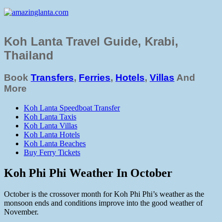
Koh Lanta Travel Guide, Krabi,
Thailand
Book
Transfers
,
Ferries
,
Hotels
,
Villas
And
More
Koh Lanta Speedboat Transfer
Koh Lanta Taxis
Koh Lanta Villas
Koh Lanta Hotels
Koh Lanta Beaches
Buy Ferry Tickets
Koh Phi Phi Weather In October
October is the crossover month for Koh Phi Phi’s weather as the
monsoon ends and conditions improve into the good weather of
November.