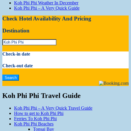
Koh Phi Phi Weather In December
Koh Phi Phi – A Very Quick Guide
Check Hotel Availability And Pricing
Destination
Check-in date
Check-out date
Koh Phi Phi Travel Guide
Koh Phi Phi – A Very Quick Travel Guide
How to get to Koh Phi Phi
Ferries To Koh Phi Phi
Koh Phi Phi Beaches
Tonsai Bay