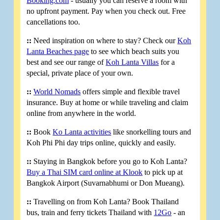
Booking.com
- usually you can reserve a room with
no upfront payment. Pay when you check out. Free
cancellations too.
::
Need inspiration on where to stay? Check our
Koh
Lanta Beaches page
to see which beach suits you
best and see our range of
Koh Lanta Villas
for a
special, private place of your own.
::
World Nomads
offers simple and flexible travel
insurance. Buy at home or while traveling and claim
online from anywhere in the world.
::
Book
Ko Lanta activities
like snorkelling tours and
Koh Phi Phi day trips online, quickly and easily.
::
Staying in Bangkok before you go to Koh Lanta?
Buy a Thai SIM card online at Klook
to pick up at
Bangkok Airport (Suvarnabhumi or Don Mueang).
::
Travelling on from Koh Lanta? Book Thailand
bus, train and ferry tickets Thailand with
12Go
- an