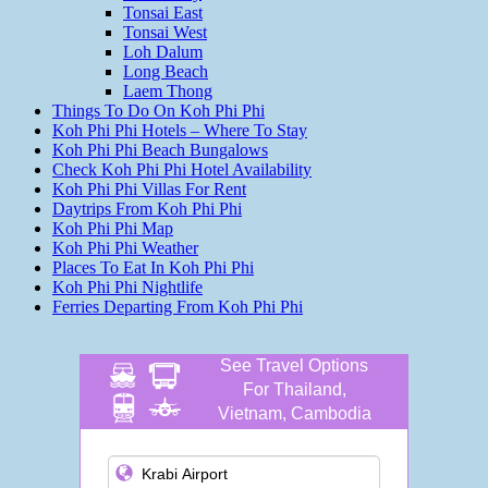
Tonsai East
Tonsai West
Loh Dalum
Long Beach
Laem Thong
Things To Do On Koh Phi Phi
Koh Phi Phi Hotels – Where To Stay
Koh Phi Phi Beach Bungalows
Check Koh Phi Phi Hotel Availability
Koh Phi Phi Villas For Rent
Daytrips From Koh Phi Phi
Koh Phi Phi Map
Koh Phi Phi Weather
Places To Eat In Koh Phi Phi
Koh Phi Phi Nightlife
Ferries Departing From Koh Phi Phi
See Travel Options
For Thailand,
Vietnam, Cambodia
and more