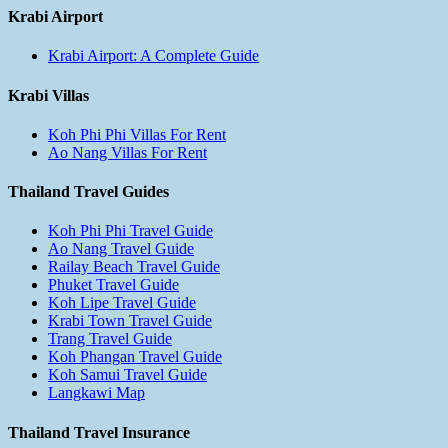
Krabi Airport
Krabi Airport: A Complete Guide
Krabi Villas
Koh Phi Phi Villas For Rent
Ao Nang Villas For Rent
Thailand Travel Guides
Koh Phi Phi Travel Guide
Ao Nang Travel Guide
Railay Beach Travel Guide
Phuket Travel Guide
Koh Lipe Travel Guide
Krabi Town Travel Guide
Trang Travel Guide
Koh Phangan Travel Guide
Koh Samui Travel Guide
Langkawi Map
Thailand Travel Insurance