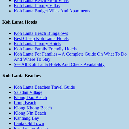
Koh Lanta Beach Front Villas
Koh Lanta Luxury Villas
Koh Lanta Budget Villas And Apartments
Koh Lanta Hotels
Koh Lanta Beach Bungalows
Best Cheap Koh Lanta Hotels
Koh Lanta Luxury Hotels
Koh Lanta Family Friendly Hotels
Koh Lanta For Families – A Complete Guide On What To Do
And Where To Stay
See All Koh Lanta Hotels And Check Availability
Koh Lanta Beaches
Koh Lanta Beaches Travel Guide
Saladan Village
Klong Dao Beach
Long Beach
Klong Khong Beach
Klong Nin Beach
Kantiang Bay
Lanta Old Town
Kawkwang Beach