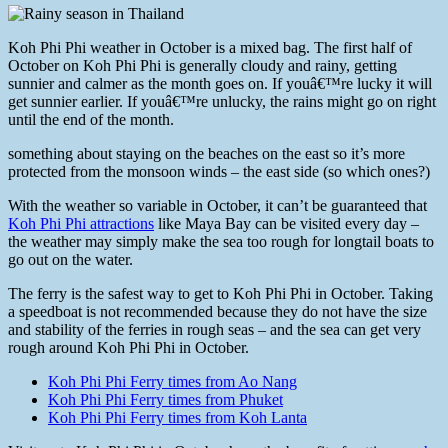
Koh Phi Phi weather in October is a mixed bag. The first half of
October on Koh Phi Phi is generally cloudy and rainy, getting
sunnier and calmer as the month goes on. If youâ€™re lucky it will
get sunnier earlier. If youâ€™re unlucky, the rains might go on right
until the end of the month.
something about staying on the beaches on the east so it’s more
protected from the monsoon winds – the east side (so which ones?)
With the weather so variable in October, it can’t be guaranteed that
Koh Phi Phi attractions
like Maya Bay can be visited every day –
the weather may simply make the sea too rough for longtail boats to
go out on the water.
The ferry is the safest way to get to Koh Phi Phi in October. Taking
a speedboat is not recommended because they do not have the size
and stability of the ferries in rough seas – and the sea can get very
rough around Koh Phi Phi in October.
Koh Phi Phi Ferry times from Ao Nang
Koh Phi Phi Ferry times from Phuket
Koh Phi Phi Ferry times from Koh Lanta