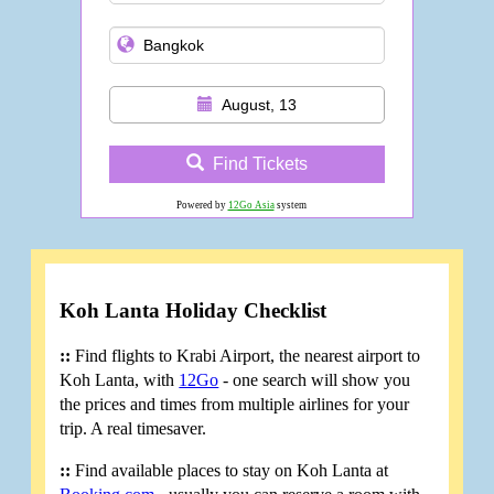
August, 13
Find Tickets
Powered by
12Go Asia
system
Koh Lanta Holiday Checklist
::
Find flights to Krabi Airport, the nearest airport to
Koh Lanta, with
12Go
- one search will show you
the prices and times from multiple airlines for your
trip. A real timesaver.
::
Find available places to stay on Koh Lanta at