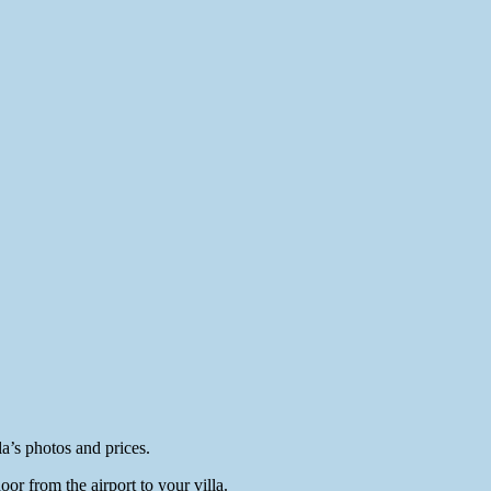
a’s photos and prices.
or from the airport to your villa.