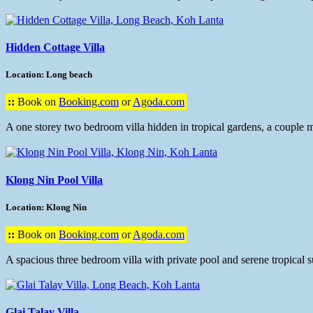
Hidden Cottage Villa
Location: Long beach
::
Book on
Booking.com
or
Agoda.com
A one storey two bedroom villa hidden in tropical gardens, a couple m
Klong Nin Pool Villa
Location: Klong Nin
::
Book on
Booking.com
or
Agoda.com
A spacious three bedroom villa with private pool and serene tropical 
Glai Talay Villa