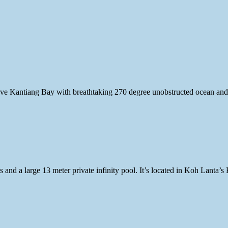
bove Kantiang Bay with breathtaking 270 degree unobstructed ocean and
 and a large 13 meter private infinity pool. It’s located in Koh Lanta’