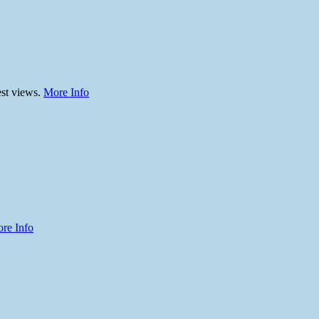
est views.
More Info
re Info