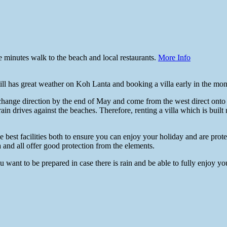
 minutes walk to the beach and local restaurants.
More Info
l has great weather on Koh Lanta and booking a villa early in the month
change direction by the end of May and come from the west direct onto
ain drives against the beaches. Therefore, renting a villa which is built 
best facilities both to ensure you can enjoy your holiday and are prot
 and all offer good protection from the elements.
want to be prepared in case there is rain and be able to fully enjoy your