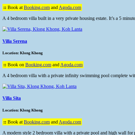
::
Book at
Booking.com
and
Agoda.com
A 4 bedroom villa built in a very private housing estate. It’s a 5 min
Villa Serena
Location: Klong Khong
::
Book on
Booking.com
and
Agoda.com
A 4 bedroom villa with a private infinity swimming pool complete with
Villa Sita
Location: Klong Khong
::
Book at
Booking.com
and
Agoda.com
A modern style 2 bedroom villa with a private pool and high wall for pr