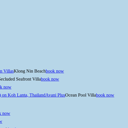
n Villas
Klong Nin Beach
book now
Secluded Seafront Villa
book now
k now
Avani Plus
Ocean Pool Villa
book now
k now
w