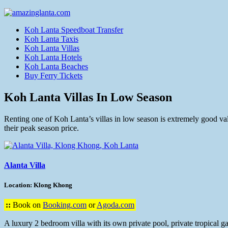
Koh Lanta Speedboat Transfer
Koh Lanta Taxis
Koh Lanta Villas
Koh Lanta Hotels
Koh Lanta Beaches
Buy Ferry Tickets
Koh Lanta Villas In Low Season
Renting one of Koh Lanta’s villas in low season is extremely good valu
their peak season price.
Alanta Villa
Location: Klong Khong
::
Book on
Booking.com
or
Agoda.com
A luxury 2 bedroom villa with its own private pool, private tropical