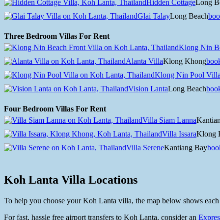
Hidden Cottage
Long B
Glai Talay
Long Beach
boo
Three Bedroom Villas For Rent
Klong Nin Be
Alanta Villa
Klong Khong
boo
Klong Nin Pool Vill
Vision Lanta
Long Beach
boo
Four Bedroom Villas For Rent
Villa Siam Lanna
Kantia
Villa Issara
Klong 
Villa Serene
Kantiang Bay
boo
Koh Lanta Villa Locations
To help you choose your Koh Lanta villa, the map below shows each vill
For fast, hassle free airport transfers to Koh Lanta, consider an
Expres