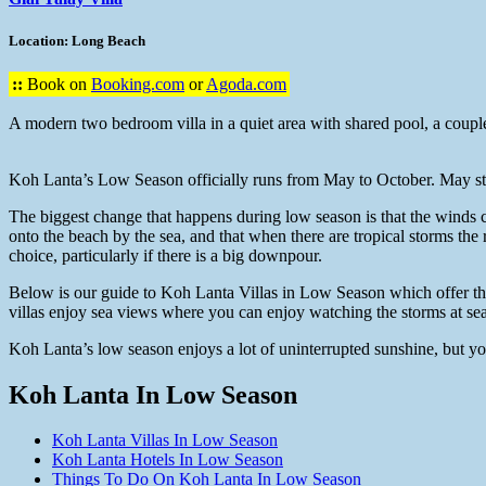
Location: Long Beach
::
Book on
Booking.com
or
Agoda.com
A modern two bedroom villa in a quiet area with shared pool, a couple
Koh Lanta’s Low Season officially runs from May to October. May stil
The biggest change that happens during low season is that the winds 
onto the beach by the sea, and that when there are tropical storms the r
choice, particularly if there is a big downpour.
Below is our guide to Koh Lanta Villas in Low Season which offer the 
villas enjoy sea views where you can enjoy watching the storms at sea
Koh Lanta’s low season enjoys a lot of uninterrupted sunshine, but you 
Koh Lanta In Low Season
Koh Lanta Villas In Low Season
Koh Lanta Hotels In Low Season
Things To Do On Koh Lanta In Low Season