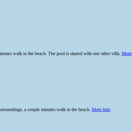
inutes walk to the beach. The pool is shared with one other villa.
More
surroundings, a couple minutes walk to the beach.
More Info