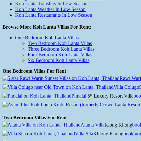
Koh Lanta Transfers In Low Season
Koh Lanta Weather In Low Season
Koh Lanta Restaurants In Low Season
Browse More Koh Lanta Villas For Rent:
One Bedroom Koh Lanta Villas
Two Bedroom Koh Lanta Villas
Three Bedroom Koh Lanta Villas
Four Bedroom Koh Lanta Villas
Six Bedroom Koh Lanta Villas
One Bedroom Villas For Rent
Rawi Wari
Villa Colugo
Pimalai
5* Luxury Resort Villa
boo
Two Bedroom Villas For Rent
Alanta Villa
Klong Khong
boo
Villa Sita
Khlong Khong
book no