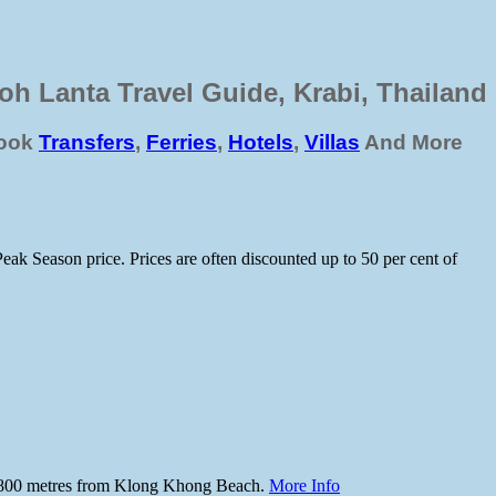
oh Lanta Travel Guide, Krabi, Thailand
ook
Transfers
,
Ferries
,
Hotels
,
Villas
And More
Peak Season price. Prices are often discounted up to 50 per cent of
spot 800 metres from Klong Khong Beach.
More Info