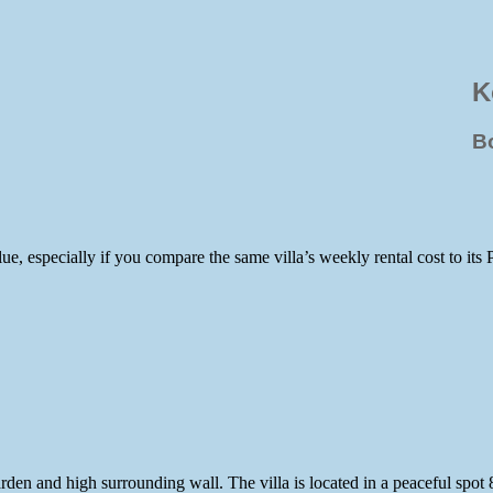
K
B
e, especially if you compare the same villa’s weekly rental cost to its 
 garden and high surrounding wall. The villa is located in a peaceful 