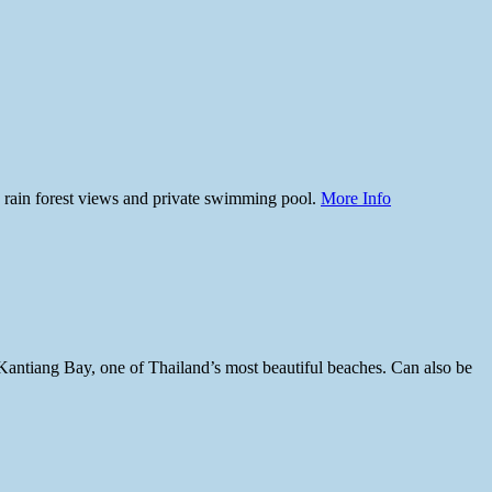
 rain forest views and private swimming pool.
More Info
s Kantiang Bay, one of Thailand’s most beautiful beaches. Can also be