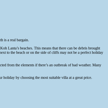
 is a real bargain.
 Koh Lanta’s beaches. This means that there can be debris brought
next to the beach or on the side of cliffs may not be a perfect holiday
ected from the elements if there’s an outbreak of bad weather. Many
 holiday by choosing the most suitable villa at a great price.