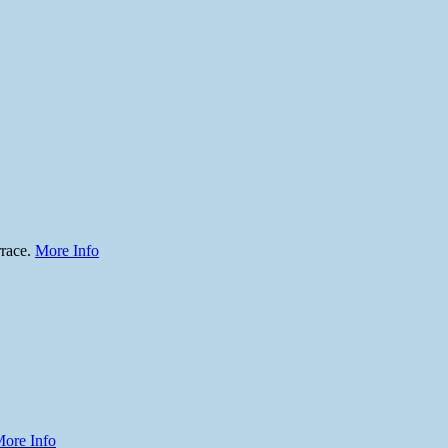
rrace.
More Info
ore Info