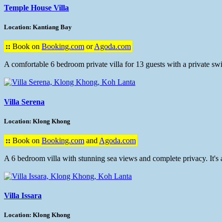
Temple House Villa
Location: Kantiang Bay
::
Book on
Booking.com
or
Agoda.com
A comfortable 6 bedroom private villa for 13 guests with a private s
Villa Serena
Location: Klong Khong
::
Book on
Booking.com
and
Agoda.com
A 6 bedroom villa with stunning sea views and complete privacy. It's 
Villa Issara
Location: Klong Khong