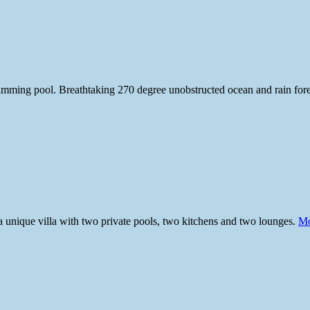
wimming pool. Breathtaking 270 degree unobstructed ocean and rain for
a unique villa with two private pools, two kitchens and two lounges.
Mo