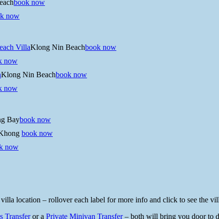
each
book now
k now
ach Villa
Klong Nin Beach
book now
k now
a
Klong Nin Beach
book now
k now
ng Bay
book now
Khong
book now
k now
a location – rollover each label for more info and click to see the vill
s Transfer
or a
Private Minivan Transfer
– both will bring you door to do