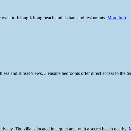
ute walk to Klong Khong beach and its bars and restaurants.
More Info
 sea and sunset views. 3 ensuite bedrooms offer direct access to the te
ivacy. The villa is located in a quiet area with a secret beach nearby.
M