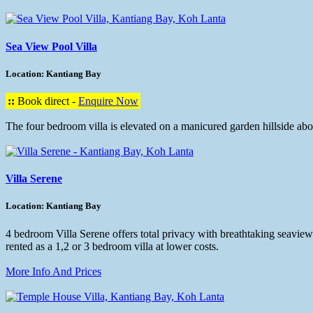
Sea View Pool Villa
Location: Kantiang Bay
::
Book direct -
Enquire Now
The four bedroom villa is elevated on a manicured garden hillside a
Villa Serene
Location: Kantiang Bay
4 bedroom Villa Serene offers total privacy with breathtaking seaviews
rented as a 1,2 or 3 bedroom villa at lower costs.
More Info And Prices