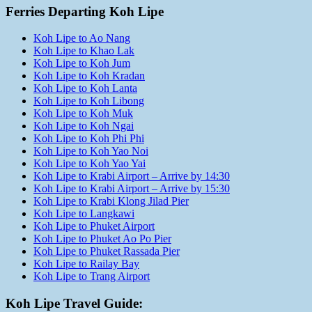
Ferries Departing Koh Lipe
Koh Lipe to Ao Nang
Koh Lipe to Khao Lak
Koh Lipe to Koh Jum
Koh Lipe to Koh Kradan
Koh Lipe to Koh Lanta
Koh Lipe to Koh Libong
Koh Lipe to Koh Muk
Koh Lipe to Koh Ngai
Koh Lipe to Koh Phi Phi
Koh Lipe to Koh Yao Noi
Koh Lipe to Koh Yao Yai
Koh Lipe to Krabi Airport – Arrive by 14:30
Koh Lipe to Krabi Airport – Arrive by 15:30
Koh Lipe to Krabi Klong Jilad Pier
Koh Lipe to Langkawi
Koh Lipe to Phuket Airport
Koh Lipe to Phuket Ao Po Pier
Koh Lipe to Phuket Rassada Pier
Koh Lipe to Railay Bay
Koh Lipe to Trang Airport
Koh Lipe Travel Guide: