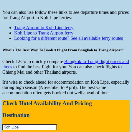
You can also use follow these links to see departure times and prices
for Trang Airport to Koh Lipe ferries:
Trang Airport to Koh Lipe ferry
Koh Lipe to Trang Airport ferry
Looking for a different route? See all available ferry routes
What’s The Best Way To Book A Flight From Bangkok to Trang Airport?
Check 12Go to quickly compare
Bangkok to Trang flight prices and
times
to find the best flight for you. You can also check flights to
Chiang Mai and other Thailand airports.
It’s wise to check ahead for accommodation on Koh Lipe, especially
during high season (November to April). The best value
accommodation often gets booked out well ahead of time.
Check Hotel Availability And Pricing
Destination