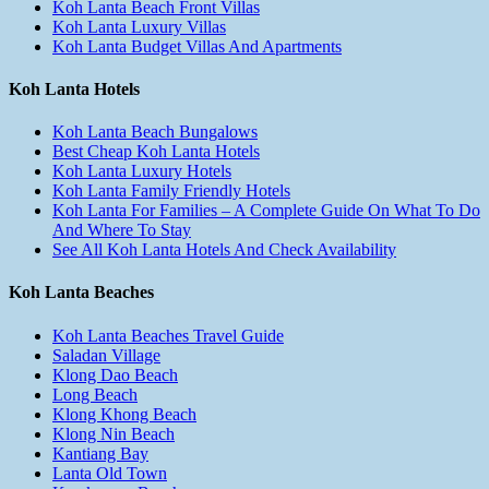
Koh Lanta Beach Front Villas
Koh Lanta Luxury Villas
Koh Lanta Budget Villas And Apartments
Koh Lanta Hotels
Koh Lanta Beach Bungalows
Best Cheap Koh Lanta Hotels
Koh Lanta Luxury Hotels
Koh Lanta Family Friendly Hotels
Koh Lanta For Families – A Complete Guide On What To Do
And Where To Stay
See All Koh Lanta Hotels And Check Availability
Koh Lanta Beaches
Koh Lanta Beaches Travel Guide
Saladan Village
Klong Dao Beach
Long Beach
Klong Khong Beach
Klong Nin Beach
Kantiang Bay
Lanta Old Town