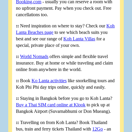
Booking.com
- usually you can reserve a room with
no upfront payment. Pay when you check out. Free
cancellations too.
::
Need inspiration on where to stay? Check our
Koh
Lanta Beaches page
to see which beach suits you
best and see our range of
Koh Lanta Villas
for a
special, private place of your own.
::
World Nomads
offers simple and flexible travel
insurance. Buy at home or while traveling and claim
online from anywhere in the world.
::
Book
Ko Lanta activities
like snorkelling tours and
Koh Phi Phi day trips online, quickly and easily.
::
Staying in Bangkok before you go to Koh Lanta?
Buy a Thai SIM card online at Klook
to pick up at
Bangkok Airport (Suvarnabhumi or Don Mueang).
::
Travelling on from Koh Lanta? Book Thailand
bus, train and ferry tickets Thailand with
12Go
- an