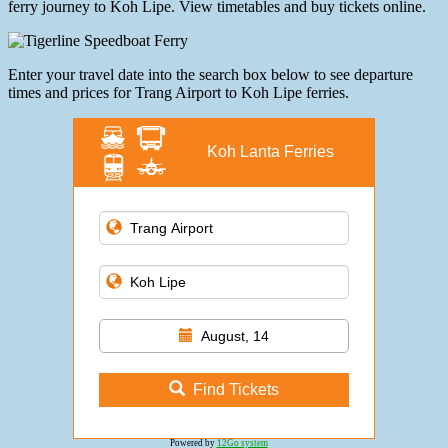
ferry journey to Koh Lipe. View timetables and buy tickets online.
Enter your travel date into the search box below to see departure
times and prices for Trang Airport to Koh Lipe ferries.
Koh Lanta Ferries
August, 14
Find Tickets
Powered by
12Go system