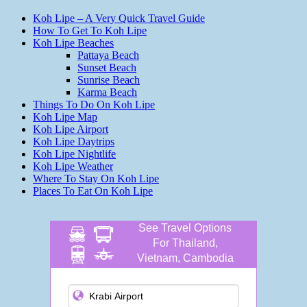
Koh Lipe – A Very Quick Travel Guide
How To Get To Koh Lipe
Koh Lipe Beaches
Pattaya Beach
Sunset Beach
Sunrise Beach
Karma Beach
Things To Do On Koh Lipe
Koh Lipe Map
Koh Lipe Airport
Koh Lipe Daytrips
Koh Lipe Nightlife
Koh Lipe Weather
Where To Stay On Koh Lipe
Places To Eat On Koh Lipe
See Travel Options
For Thailand,
Vietnam, Cambodia
and more