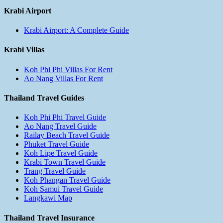
Krabi Airport
Krabi Airport: A Complete Guide
Krabi Villas
Koh Phi Phi Villas For Rent
Ao Nang Villas For Rent
Thailand Travel Guides
Koh Phi Phi Travel Guide
Ao Nang Travel Guide
Railay Beach Travel Guide
Phuket Travel Guide
Koh Lipe Travel Guide
Krabi Town Travel Guide
Trang Travel Guide
Koh Phangan Travel Guide
Koh Samui Travel Guide
Langkawi Map
Thailand Travel Insurance