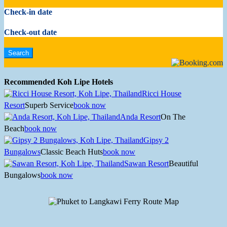
Check-in date
Check-out date
Recommended Koh Lipe Hotels
Ricci House
Resort
Superb Service
book now
Anda Resort
On The
Beach
book now
Gipsy 2
Bungalows
Classic Beach Huts
book now
Sawan Resort
Beautiful
Bungalows
book now