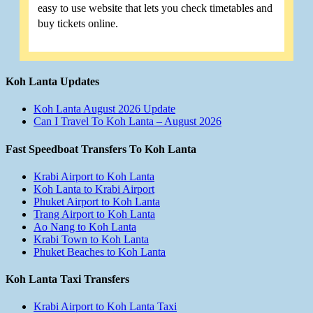
easy to use website that lets you check timetables and
buy tickets online.
Koh Lanta Updates
Koh Lanta August 2026 Update
Can I Travel To Koh Lanta – August 2026
Fast Speedboat Transfers To Koh Lanta
Krabi Airport to Koh Lanta
Koh Lanta to Krabi Airport
Phuket Airport to Koh Lanta
Trang Airport to Koh Lanta
Ao Nang to Koh Lanta
Krabi Town to Koh Lanta
Phuket Beaches to Koh Lanta
Koh Lanta Taxi Transfers
Krabi Airport to Koh Lanta Taxi