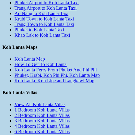
Phuket Airport to Koh Lanta Taxi
Trang Airport to Koh Lanta Taxi
Ao Nang to Koh Lanta Taxi
Krabi Town to Koh Lanta Taxi
Trang Town to Koh Lanta Taxi
Phuket to Koh Lanta Taxi
Khao Lak to Koh Lanta Taxi
Koh Lanta Maps
Koh Lanta Map
How To Get To Koh Lanta
Koh Lanta Ferry From Phuket And Phi Phi
Phuket, Krabi, Koh Phi Phi, Koh Lanta Map
Koh Lanta, Koh Lipe and Langkawi Map
Koh Lanta Villas
View All Koh Lanta Villas
1 Bedroom Koh Lanta Villas
2 Bedroom Koh Lanta Villas
3 Bedroom Koh Lanta Villas
4 Bedroom Koh Lanta Villas
6 Bedroom Koh Lanta Villas