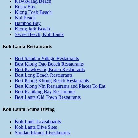
Kawkwang Beach
Relax Bay
Klong Toab Beach
Nui Beach
Bamboo Bay
Klong Jark Beach
Secret Beach, Koh Lanta
Koh Lanta Restaurants
Best Saladan Village Restaurants
Best Klong Dao Beach Restaurants
Best Kawkwang Beach Restaurants
Best Long Beach Restaurants
Best Klong Khong Beach Restaurants
Best Klong Nin Restaurants and Places To Eat
Best Kantiang Bay Restaurants
Best Lanta Old Town Restaurants
Koh Lanta Scuba Diving
Koh Lanta Liveaboards
Koh Lanta Dive Sites
Similan Islands Liveaboards