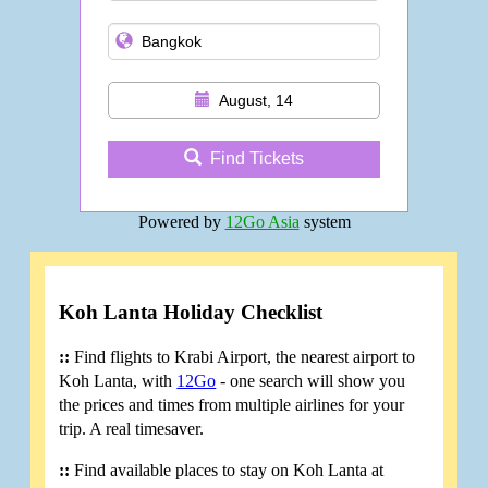
August, 14
Find Tickets
Powered by
12Go Asia
system
Koh Lanta Holiday Checklist
::
Find flights to Krabi Airport, the nearest airport to
Koh Lanta, with
12Go
- one search will show you
the prices and times from multiple airlines for your
trip. A real timesaver.
::
Find available places to stay on Koh Lanta at