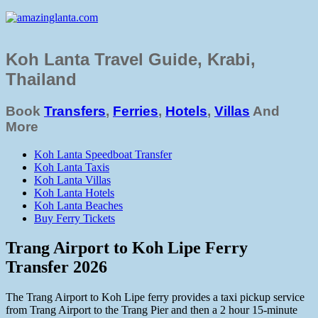
Koh Lanta Travel Guide, Krabi,
Thailand
Book
Transfers
,
Ferries
,
Hotels
,
Villas
And
More
Koh Lanta Speedboat Transfer
Koh Lanta Taxis
Koh Lanta Villas
Koh Lanta Hotels
Koh Lanta Beaches
Buy Ferry Tickets
Trang Airport to Koh Lipe Ferry
Transfer 2026
The Trang Airport to Koh Lipe ferry provides a taxi pickup service
from Trang Airport to the Trang Pier and then a 2 hour 15-minute