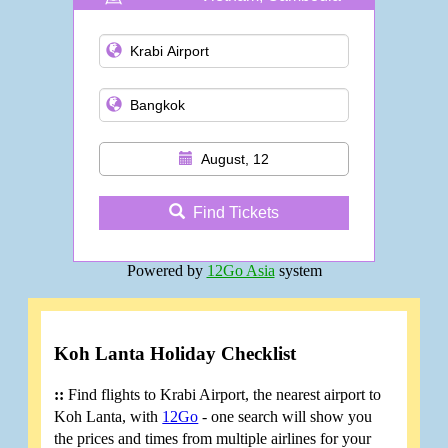
and more
August, 12
Find Tickets
Powered by
12Go Asia
system
Koh Lanta Holiday Checklist
::
Find flights to Krabi Airport, the nearest airport to
Koh Lanta, with
12Go
- one search will show you
the prices and times from multiple airlines for your