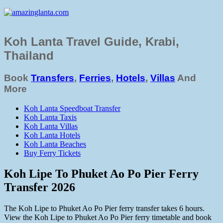
Koh Lanta Travel Guide, Krabi,
Thailand
Book
Transfers
,
Ferries
,
Hotels
,
Villas
And
More
Koh Lanta Speedboat Transfer
Koh Lanta Taxis
Koh Lanta Villas
Koh Lanta Hotels
Koh Lanta Beaches
Buy Ferry Tickets
Koh Lipe To Phuket Ao Po Pier Ferry
Transfer 2026
The Koh Lipe to Phuket Ao Po Pier ferry transfer takes 6 hours.
View the Koh Lipe to Phuket Ao Po Pier ferry timetable and book