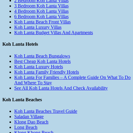
2 Bedroom Koh Lanta Villas
3 Bedroom Koh Lanta Villas
4 Bedroom Koh Lanta Villas
6 Bedroom Koh Lanta Villas
Koh Lanta Beach Front Villas
Koh Lanta Luxury Villas
Koh Lanta Budget Villas And Apartments
Koh Lanta Hotels
Koh Lanta Beach Bungalows
Best Cheap Koh Lanta Hotels
Koh Lanta Luxury Hotels
Koh Lanta Family Friendly Hotels
Koh Lanta For Families – A Complete Guide On What To Do
And Where To Stay
See All Koh Lanta Hotels And Check Availability
Koh Lanta Beaches
Koh Lanta Beaches Travel Guide
Saladan Village
Klong Dao Beach
Long Beach
Klong Khong Beach