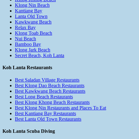
Klong Nin Beach
Kantiang Bay
Lanta Old Town
Kawkwang Beach
Relax Bay
Klong Toab Beach
Nui Beach
Bamboo Bay
Klong Jark Beach
Secret Beach, Koh Lanta
Koh Lanta Restaurants
Best Saladan Village Restaurants
Best Klong Dao Beach Restaurants
Best Kawkwang Beach Restaurants
Best Long Beach Restaurants
Best Klong Khong Beach Restaurants
Best Klong Nin Restaurants and Places To Eat
Best Kantiang Bay Restaurants
Best Lanta Old Town Restaurants
Koh Lanta Scuba Diving