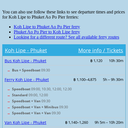
You can also use follow these links to see departure times and prices
for Koh Lipe to Phuket Ao Po Pier ferries:
Koh Lipe to Phuket Ao Po Pier ferry
Phuket Ao Po Pier to Koh Lipe ferry
Looking for a different route? See all available ferry routes
Koh Lipe - Phuket
More info / Tickets
Bus Koh Lipe - Phuket
฿ 1,120
10h 30m
→
Bus + Speedboat
09:30
Ferry Koh Lipe - Phuket
฿ 1,100–4,875
5h – 9h 30m
→
Speedboat
09:00, 10:30, 12:00, 12:30
→
Standard
09:00, 12:00
→
Speedboat + Van
09:30
→
Speedboat + Van + Minibus
09:30
→
Speedboat + Van + Van
09:30
Van Koh Lipe - Phuket
฿ 1,140–1,260
9h 5m – 10h 20m