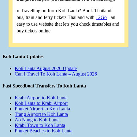
::
Travelling on from Koh Lanta? Book Thailand
bus, train and ferry tickets Thailand with
12Go
- an
easy to use website that lets you check timetables and
buy tickets online.
Koh Lanta Updates
Koh Lanta August 2026 Update
Can I Travel To Koh Lanta – August 2026
Fast Speedboat Transfers To Koh Lanta
Krabi Airport to Koh Lanta
Koh Lanta to Krabi Airport
Phuket Airport to Koh Lanta
Trang Airport to Koh Lanta
Ao Nang to Koh Lanta
Krabi Town to Koh Lanta
Phuket Beaches to Koh Lanta