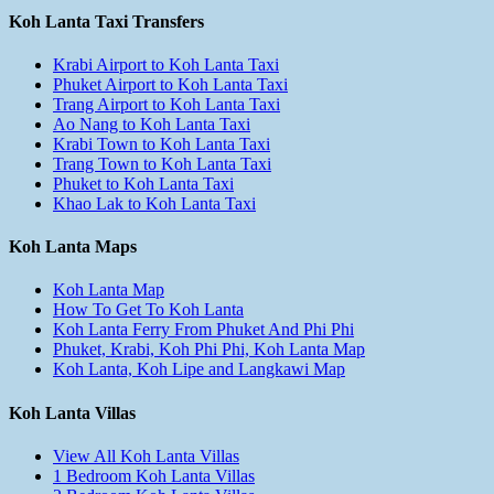
Koh Lanta Taxi Transfers
Krabi Airport to Koh Lanta Taxi
Phuket Airport to Koh Lanta Taxi
Trang Airport to Koh Lanta Taxi
Ao Nang to Koh Lanta Taxi
Krabi Town to Koh Lanta Taxi
Trang Town to Koh Lanta Taxi
Phuket to Koh Lanta Taxi
Khao Lak to Koh Lanta Taxi
Koh Lanta Maps
Koh Lanta Map
How To Get To Koh Lanta
Koh Lanta Ferry From Phuket And Phi Phi
Phuket, Krabi, Koh Phi Phi, Koh Lanta Map
Koh Lanta, Koh Lipe and Langkawi Map
Koh Lanta Villas
View All Koh Lanta Villas
1 Bedroom Koh Lanta Villas