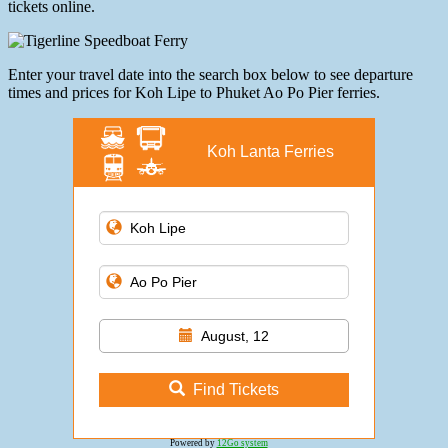
tickets online.
Enter your travel date into the search box below to see departure
times and prices for Koh Lipe to Phuket Ao Po Pier ferries.
Koh Lanta Ferries
August, 12
Find Tickets
Powered by
12Go system