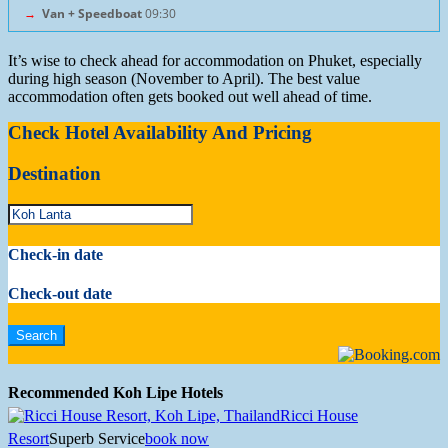
→
Van + Speedboat
09:30
It’s wise to check ahead for accommodation on Phuket, especially
during high season (November to April). The best value
accommodation often gets booked out well ahead of time.
Check Hotel Availability And Pricing
Destination
Check-in date
Check-out date
Recommended Koh Lipe Hotels
Ricci House
Resort
Superb Service
book now