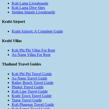
Koh Lanta Liveaboards
Koh Lanta Dive Sites
Similan Islands Liveaboards
Krabi Airport
Krabi Airport: A Complete Guide
Krabi Villas
Koh Phi Phi Villas For Rent
Ao Nang Villas For Rent
Thailand Travel Guides
Koh Phi Phi Travel Guide
Ao Nang Travel Guide
Railay Beach Travel Guide
Phuket Travel Guide
Koh Lipe Travel Guide
Krabi Town Travel Guide
Trang Travel Guide
Koh Phangan Travel Guide
Koh Samui Travel Guide