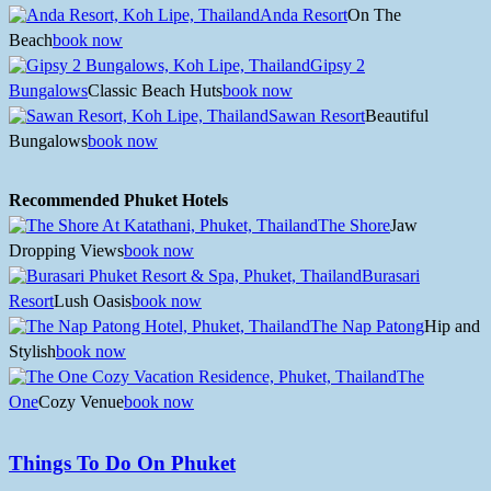
Anda Resort
On The
Beach
book now
Gipsy 2
Bungalows
Classic Beach Huts
book now
Sawan Resort
Beautiful
Bungalows
book now
Recommended Phuket Hotels
The Shore
Jaw
Dropping Views
book now
Burasari
Resort
Lush Oasis
book now
The Nap Patong
Hip and
Stylish
book now
The
One
Cozy Venue
book now
Things To Do On Phuket