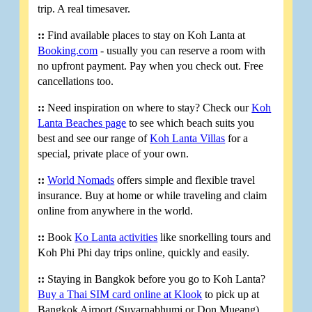
trip. A real timesaver.
::
Find available places to stay on Koh Lanta at
Booking.com
- usually you can reserve a room with
no upfront payment. Pay when you check out. Free
cancellations too.
::
Need inspiration on where to stay? Check our
Koh
Lanta Beaches page
to see which beach suits you
best and see our range of
Koh Lanta Villas
for a
special, private place of your own.
::
World Nomads
offers simple and flexible travel
insurance. Buy at home or while traveling and claim
online from anywhere in the world.
::
Book
Ko Lanta activities
like snorkelling tours and
Koh Phi Phi day trips online, quickly and easily.
::
Staying in Bangkok before you go to Koh Lanta?
Buy a Thai SIM card online at Klook
to pick up at
Bangkok Airport (Suvarnabhumi or Don Mueang).