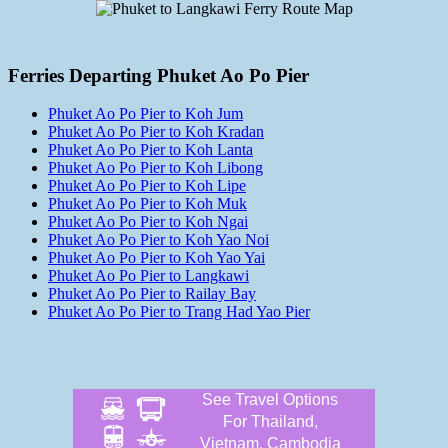
Ferries Departing Phuket Ao Po Pier
Phuket Ao Po Pier to Koh Jum
Phuket Ao Po Pier to Koh Kradan
Phuket Ao Po Pier to Koh Lanta
Phuket Ao Po Pier to Koh Libong
Phuket Ao Po Pier to Koh Lipe
Phuket Ao Po Pier to Koh Muk
Phuket Ao Po Pier to Koh Ngai
Phuket Ao Po Pier to Koh Yao Noi
Phuket Ao Po Pier to Koh Yao Yai
Phuket Ao Po Pier to Langkawi
Phuket Ao Po Pier to Railay Bay
Phuket Ao Po Pier to Trang Had Yao Pier
See Travel Options
For Thailand,
Vietnam, Cambodia