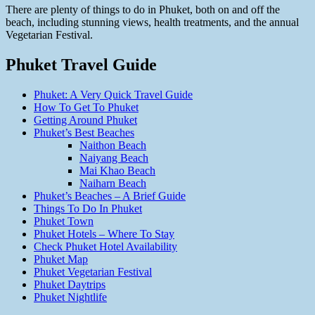
There are plenty of things to do in Phuket, both on and off the
beach, including stunning views, health treatments, and the annual
Vegetarian Festival.
Phuket Travel Guide
Phuket: A Very Quick Travel Guide
How To Get To Phuket
Getting Around Phuket
Phuket’s Best Beaches
Naithon Beach
Naiyang Beach
Mai Khao Beach
Naiharn Beach
Phuket’s Beaches – A Brief Guide
Things To Do In Phuket
Phuket Town
Phuket Hotels – Where To Stay
Check Phuket Hotel Availability
Phuket Map
Phuket Vegetarian Festival
Phuket Daytrips
Phuket Nightlife