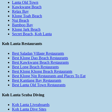
Lanta Old Town
Kawkwang Beach
Relax Bay
Klong Toab Beach
Nui Beach
Bamboo Bay
Klong Jark Beach
Secret Beach, Koh Lanta
Koh Lanta Restaurants
Best Saladan Village Restaurants
Best Klong Dao Beach Restaurants
Best Kawkwang Beach Restaurants
Best Long Beach Restaurants
Best Klong Khong Beach Restaurants
Best Klong Nin Restaurants and Places To Eat
Best Kantiang Bay Restaurants
Best Lanta Old Town Restaurants
Koh Lanta Scuba Diving
Koh Lanta Liveaboards
Koh Lanta Dive Sites