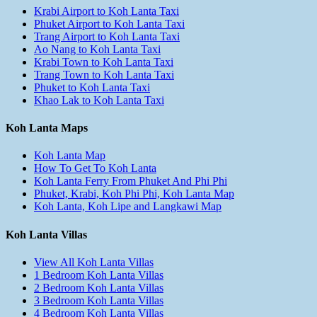
Krabi Airport to Koh Lanta Taxi
Phuket Airport to Koh Lanta Taxi
Trang Airport to Koh Lanta Taxi
Ao Nang to Koh Lanta Taxi
Krabi Town to Koh Lanta Taxi
Trang Town to Koh Lanta Taxi
Phuket to Koh Lanta Taxi
Khao Lak to Koh Lanta Taxi
Koh Lanta Maps
Koh Lanta Map
How To Get To Koh Lanta
Koh Lanta Ferry From Phuket And Phi Phi
Phuket, Krabi, Koh Phi Phi, Koh Lanta Map
Koh Lanta, Koh Lipe and Langkawi Map
Koh Lanta Villas
View All Koh Lanta Villas
1 Bedroom Koh Lanta Villas
2 Bedroom Koh Lanta Villas
3 Bedroom Koh Lanta Villas
4 Bedroom Koh Lanta Villas