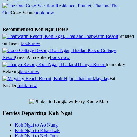
The
One
Cozy Venue
book now
Recommended Koh Ngai Hotels
Thapwarin Resort
Situated
on Beach
book now
Coco Cottage
Resort
Great Atmosphere
book now
Thanya Resort
Incredibly
Relaxing
book now
Mayalay
Bit
Isolated
book now
Ferries Departing Koh Ngai
Koh Ngai to Ao Nang
Koh Ngai to Khao Lak
Koh Ngai to Koh Jum