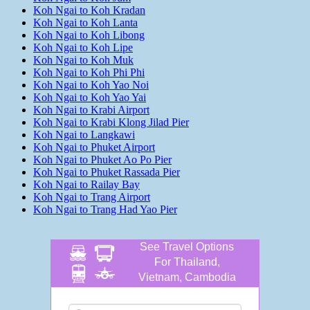
Koh Ngai to Koh Kradan
Koh Ngai to Koh Lanta
Koh Ngai to Koh Libong
Koh Ngai to Koh Lipe
Koh Ngai to Koh Muk
Koh Ngai to Koh Phi Phi
Koh Ngai to Koh Yao Noi
Koh Ngai to Koh Yao Yai
Koh Ngai to Krabi Airport
Koh Ngai to Krabi Klong Jilad Pier
Koh Ngai to Langkawi
Koh Ngai to Phuket Airport
Koh Ngai to Phuket Ao Po Pier
Koh Ngai to Phuket Rassada Pier
Koh Ngai to Railay Bay
Koh Ngai to Trang Airport
Koh Ngai to Trang Had Yao Pier
See Travel Options
For Thailand,
Vietnam, Cambodia
and more