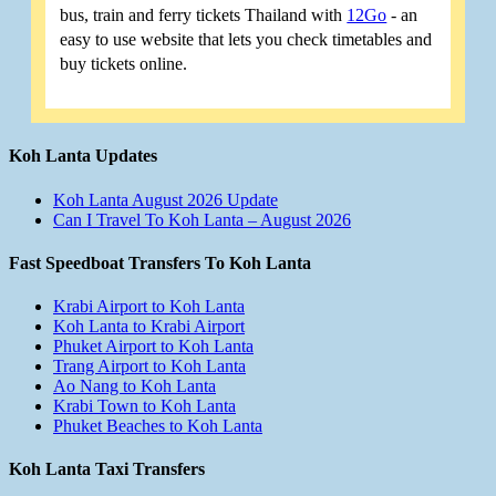
bus, train and ferry tickets Thailand with
12Go
- an
easy to use website that lets you check timetables and
buy tickets online.
Koh Lanta Updates
Koh Lanta August 2026 Update
Can I Travel To Koh Lanta – August 2026
Fast Speedboat Transfers To Koh Lanta
Krabi Airport to Koh Lanta
Koh Lanta to Krabi Airport
Phuket Airport to Koh Lanta
Trang Airport to Koh Lanta
Ao Nang to Koh Lanta
Krabi Town to Koh Lanta
Phuket Beaches to Koh Lanta
Koh Lanta Taxi Transfers