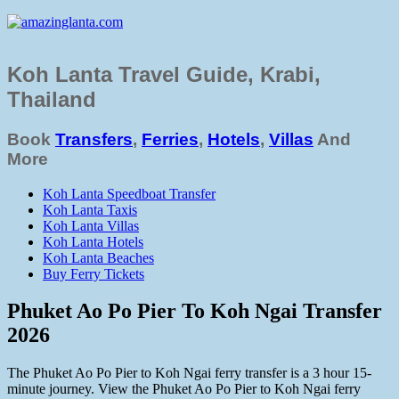
Koh Lanta Travel Guide, Krabi,
Thailand
Book
Transfers
,
Ferries
,
Hotels
,
Villas
And
More
Koh Lanta Speedboat Transfer
Koh Lanta Taxis
Koh Lanta Villas
Koh Lanta Hotels
Koh Lanta Beaches
Buy Ferry Tickets
Phuket Ao Po Pier To Koh Ngai Transfer
2026
The Phuket Ao Po Pier to Koh Ngai ferry transfer is a 3 hour 15-
minute journey. View the Phuket Ao Po Pier to Koh Ngai ferry