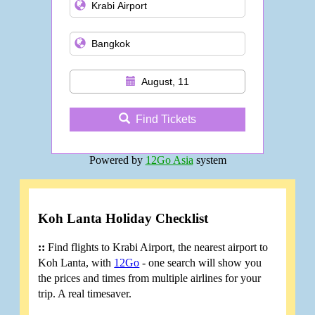
August, 11
Find Tickets
Powered by
12Go Asia
system
Koh Lanta Holiday Checklist
::
Find flights to Krabi Airport, the nearest airport to
Koh Lanta, with
12Go
- one search will show you
the prices and times from multiple airlines for your
trip. A real timesaver.