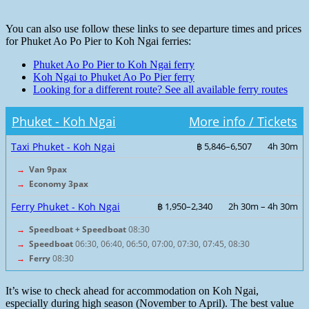
You can also use follow these links to see departure times and prices
for Phuket Ao Po Pier to Koh Ngai ferries:
Phuket Ao Po Pier to Koh Ngai ferry
Koh Ngai to Phuket Ao Po Pier ferry
Looking for a different route? See all available ferry routes
Phuket - Koh Ngai
More info / Tickets
Taxi Phuket - Koh Ngai
฿ 5,846–6,507
4h 30m
→
Van 9pax
→
Economy 3pax
Ferry Phuket - Koh Ngai
฿ 1,950–2,340
2h 30m – 4h 30m
→
Speedboat + Speedboat
08:30
→
Speedboat
06:30, 06:40, 06:50, 07:00, 07:30, 07:45, 08:30
→
Ferry
08:30
It’s wise to check ahead for accommodation on Koh Ngai,
especially during high season (November to April). The best value