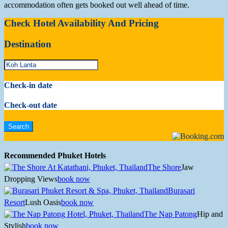
accommodation often gets booked out well ahead of time.
Check Hotel Availability And Pricing
Destination
Check-in date
Check-out date
Recommended Phuket Hotels
The Shore
Jaw
Dropping Views
book now
Burasari
Resort
Lush Oasis
book now
The Nap Patong
Hip and
Stylish
book now