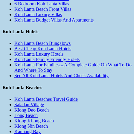
6 Bedroom Koh Lanta Villas
Koh Lanta Beach Front Villas
Koh Lanta Luxury Villas
Koh Lanta Budget Villas And Apartments
Koh Lanta Hotels
Koh Lanta Beach Bungalows
Best Cheap Koh Lanta Hotels
Koh Lanta Luxury Hotels
Koh Lanta Family Friendly Hotels
Koh Lanta For Families – A Complete Guide On What To Do
And Where To Stay
See All Koh Lanta Hotels And Check Availability
Koh Lanta Beaches
Koh Lanta Beaches Travel Guide
Saladan Village
Klong Dao Beach
Long Beach
Klong Khong Beach
Klong Nin Beach
Kantiang Bay