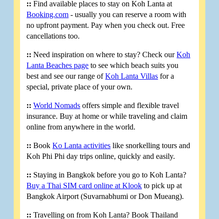
::
Find available places to stay on Koh Lanta at
Booking.com
- usually you can reserve a room with
no upfront payment. Pay when you check out. Free
cancellations too.
::
Need inspiration on where to stay? Check our
Koh
Lanta Beaches page
to see which beach suits you
best and see our range of
Koh Lanta Villas
for a
special, private place of your own.
::
World Nomads
offers simple and flexible travel
insurance. Buy at home or while traveling and claim
online from anywhere in the world.
::
Book
Ko Lanta activities
like snorkelling tours and
Koh Phi Phi day trips online, quickly and easily.
::
Staying in Bangkok before you go to Koh Lanta?
Buy a Thai SIM card online at Klook
to pick up at
Bangkok Airport (Suvarnabhumi or Don Mueang).
::
Travelling on from Koh Lanta? Book Thailand