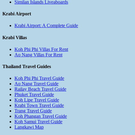
Similan Islands Liveaboards
Krabi Airport
Krabi Airport: A Complete Guide
Krabi Villas
Koh Phi Phi Villas For Rent
Ao Nang Villas For Rent
Thailand Travel Guides
Koh Phi Phi Travel Guide
Ao Nang Travel Guide
Railay Beach Travel Guide
Phuket Travel Guide
Koh Lipe Travel Guide
Krabi Town Travel Guide
Trang Travel Guide
Koh Phangan Travel Guide
Koh Samui Travel Guide
Langkawi Map