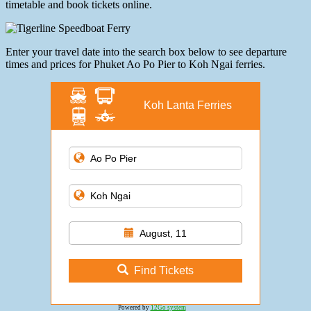
timetable and book tickets online.
Enter your travel date into the search box below to see departure
times and prices for Phuket Ao Po Pier to Koh Ngai ferries.
Koh Lanta Ferries
August, 11
Find Tickets
Powered by
12Go system