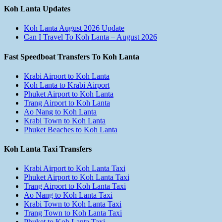
Koh Lanta Updates
Koh Lanta August 2026 Update
Can I Travel To Koh Lanta – August 2026
Fast Speedboat Transfers To Koh Lanta
Krabi Airport to Koh Lanta
Koh Lanta to Krabi Airport
Phuket Airport to Koh Lanta
Trang Airport to Koh Lanta
Ao Nang to Koh Lanta
Krabi Town to Koh Lanta
Phuket Beaches to Koh Lanta
Koh Lanta Taxi Transfers
Krabi Airport to Koh Lanta Taxi
Phuket Airport to Koh Lanta Taxi
Trang Airport to Koh Lanta Taxi
Ao Nang to Koh Lanta Taxi
Krabi Town to Koh Lanta Taxi
Trang Town to Koh Lanta Taxi
Phuket to Koh Lanta Taxi