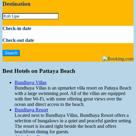
Destination
Check-in date
Check-out date
Best Hotels on Pattaya Beach
Bundhaya Villas
Bundhaya Villas is an upmarket villa resort on Pattaya Beach
with a large swimming pool. All of the villas are equipped
with free Wi-Fi, with some offering great views over the
ocean and direct access to the beach.
Bundhaya Resort
Located next to Bundhaya Villas, Bundhaya Resort offers a
selection of bungalows in a quiet and peaceful garden setting.
The resort is located right beside the beach and offers
beachfront dining for guests.