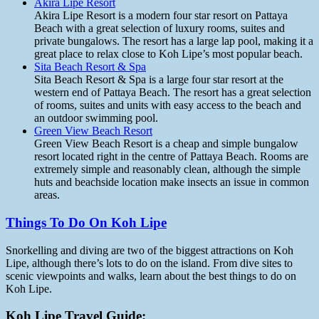
Akira Lipe Resort
Akira Lipe Resort is a modern four star resort on Pattaya
Beach with a great selection of luxury rooms, suites and
private bungalows. The resort has a large lap pool, making it a
great place to relax close to Koh Lipe’s most popular beach.
Sita Beach Resort & Spa
Sita Beach Resort & Spa is a large four star resort at the
western end of Pattaya Beach. The resort has a great selection
of rooms, suites and units with easy access to the beach and
an outdoor swimming pool.
Green View Beach Resort
Green View Beach Resort is a cheap and simple bungalow
resort located right in the centre of Pattaya Beach. Rooms are
extremely simple and reasonably clean, although the simple
huts and beachside location make insects an issue in common
areas.
Things To Do On Koh Lipe
Snorkelling and diving are two of the biggest attractions on Koh
Lipe, although there’s lots to do on the island. From dive sites to
scenic viewpoints and walks, learn about the best things to do on
Koh Lipe.
Koh Lipe Travel Guide: