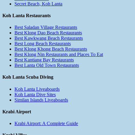
Secret Beach, Koh Lanta
Koh Lanta Restaurants
Best Saladan Village Restaurants
Best Klong Dao Beach Restaurants
Best Kawkwang Beach Restaurants
Best Long Beach Restaurants
Best Klong Khong Beach Restaurants
Best Klong Nin Restaurants and Places To Eat
Best Kantiang Bay Restaurants
Best Lanta Old Town Restaurants
Koh Lanta Scuba Diving
Koh Lanta Liveaboards
Koh Lanta Dive Sites
Similan Islands Liveaboards
Krabi Airport
Krabi Airport: A Complete Guide