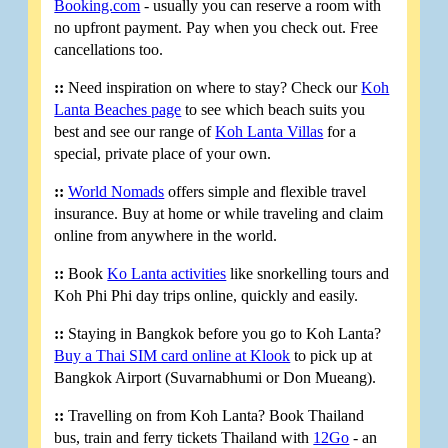
Booking.com
- usually you can reserve a room with
no upfront payment. Pay when you check out. Free
cancellations too.
::
Need inspiration on where to stay? Check our
Koh
Lanta Beaches page
to see which beach suits you
best and see our range of
Koh Lanta Villas
for a
special, private place of your own.
::
World Nomads
offers simple and flexible travel
insurance. Buy at home or while traveling and claim
online from anywhere in the world.
::
Book
Ko Lanta activities
like snorkelling tours and
Koh Phi Phi day trips online, quickly and easily.
::
Staying in Bangkok before you go to Koh Lanta?
Buy a Thai SIM card online at Klook
to pick up at
Bangkok Airport (Suvarnabhumi or Don Mueang).
::
Travelling on from Koh Lanta? Book Thailand
bus, train and ferry tickets Thailand with
12Go
- an