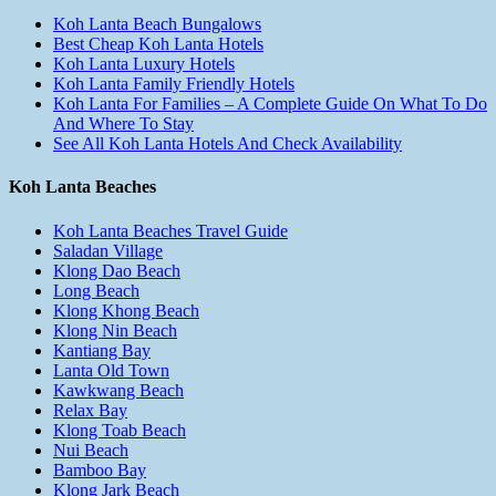
Koh Lanta Beach Bungalows
Best Cheap Koh Lanta Hotels
Koh Lanta Luxury Hotels
Koh Lanta Family Friendly Hotels
Koh Lanta For Families – A Complete Guide On What To Do
And Where To Stay
See All Koh Lanta Hotels And Check Availability
Koh Lanta Beaches
Koh Lanta Beaches Travel Guide
Saladan Village
Klong Dao Beach
Long Beach
Klong Khong Beach
Klong Nin Beach
Kantiang Bay
Lanta Old Town
Kawkwang Beach
Relax Bay
Klong Toab Beach
Nui Beach
Bamboo Bay
Klong Jark Beach