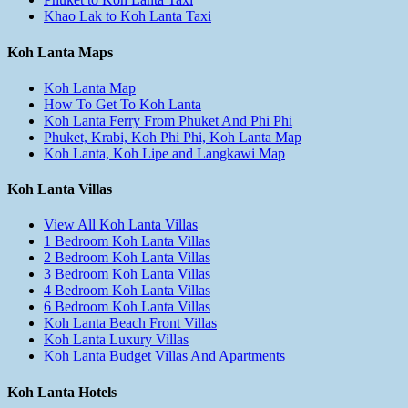
Khao Lak to Koh Lanta Taxi
Koh Lanta Maps
Koh Lanta Map
How To Get To Koh Lanta
Koh Lanta Ferry From Phuket And Phi Phi
Phuket, Krabi, Koh Phi Phi, Koh Lanta Map
Koh Lanta, Koh Lipe and Langkawi Map
Koh Lanta Villas
View All Koh Lanta Villas
1 Bedroom Koh Lanta Villas
2 Bedroom Koh Lanta Villas
3 Bedroom Koh Lanta Villas
4 Bedroom Koh Lanta Villas
6 Bedroom Koh Lanta Villas
Koh Lanta Beach Front Villas
Koh Lanta Luxury Villas
Koh Lanta Budget Villas And Apartments
Koh Lanta Hotels