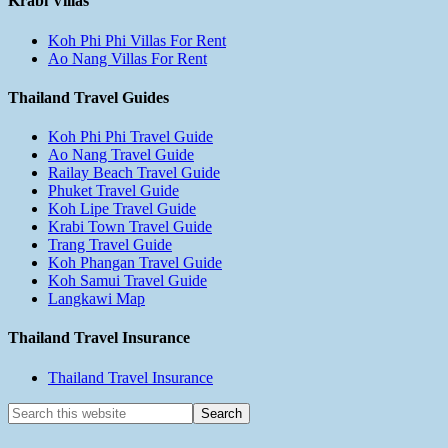
Krabi Villas
Koh Phi Phi Villas For Rent
Ao Nang Villas For Rent
Thailand Travel Guides
Koh Phi Phi Travel Guide
Ao Nang Travel Guide
Railay Beach Travel Guide
Phuket Travel Guide
Koh Lipe Travel Guide
Krabi Town Travel Guide
Trang Travel Guide
Koh Phangan Travel Guide
Koh Samui Travel Guide
Langkawi Map
Thailand Travel Insurance
Thailand Travel Insurance