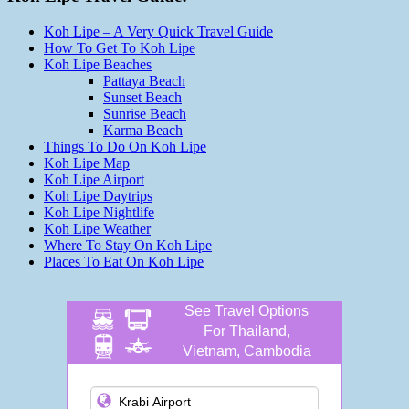
Koh Lipe – A Very Quick Travel Guide
How To Get To Koh Lipe
Koh Lipe Beaches
Pattaya Beach
Sunset Beach
Sunrise Beach
Karma Beach
Things To Do On Koh Lipe
Koh Lipe Map
Koh Lipe Airport
Koh Lipe Daytrips
Koh Lipe Nightlife
Koh Lipe Weather
Where To Stay On Koh Lipe
Places To Eat On Koh Lipe
See Travel Options
For Thailand,
Vietnam, Cambodia
and more