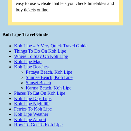
easy to use website that lets you check timetables and
buy tickets online.
Koh Lipe Travel Guide
Koh Lipe – A Very Quick Travel Guide
Things To Do On Koh Lipe
Where To Stay On Koh Lipe
Koh Lipe Map
Koh Lipe Beaches
Pattaya Beach, Koh Lipe
Sunrise Beach, Koh Lipe
Sunset Beach
Karma Beach, Koh Lipe
Places To Eat On Koh Lipe
Koh Lipe Day Trips
Koh Lipe Nightlife
Ferries To Koh Lipe
Koh Lipe Weather
Koh Lipe Airport
How To Get To Koh Lipe