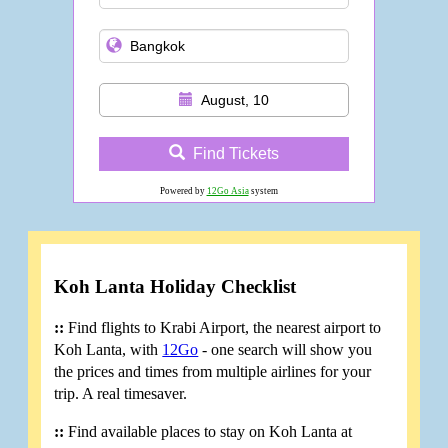
August, 10
Find Tickets
Powered by
12Go Asia
system
Koh Lanta Holiday Checklist
::
Find flights to Krabi Airport, the nearest airport to
Koh Lanta, with
12Go
- one search will show you
the prices and times from multiple airlines for your
trip. A real timesaver.
::
Find available places to stay on Koh Lanta at