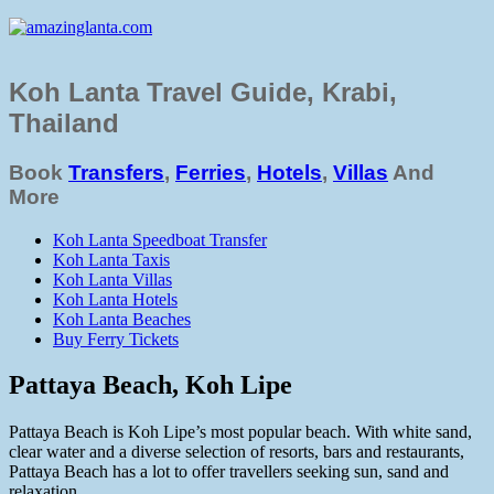
Koh Lanta Travel Guide, Krabi,
Thailand
Book
Transfers
,
Ferries
,
Hotels
,
Villas
And
More
Koh Lanta Speedboat Transfer
Koh Lanta Taxis
Koh Lanta Villas
Koh Lanta Hotels
Koh Lanta Beaches
Buy Ferry Tickets
Pattaya Beach, Koh Lipe
Pattaya Beach is Koh Lipe’s most popular beach. With white sand,
clear water and a diverse selection of resorts, bars and restaurants,
Pattaya Beach has a lot to offer travellers seeking sun, sand and
relaxation.