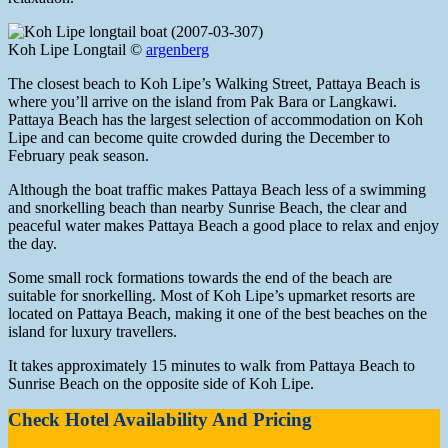
Koh Lipe Longtail ©
argenberg
The closest beach to Koh Lipe’s Walking Street, Pattaya Beach is
where you’ll arrive on the island from Pak Bara or Langkawi.
Pattaya Beach has the largest selection of accommodation on Koh
Lipe and can become quite crowded during the December to
February peak season.
Although the boat traffic makes Pattaya Beach less of a swimming
and snorkelling beach than nearby Sunrise Beach, the clear and
peaceful water makes Pattaya Beach a good place to relax and enjoy
the day.
Some small rock formations towards the end of the beach are
suitable for snorkelling. Most of Koh Lipe’s upmarket resorts are
located on Pattaya Beach, making it one of the best beaches on the
island for luxury travellers.
It takes approximately 15 minutes to walk from Pattaya Beach to
Sunrise Beach on the opposite side of Koh Lipe.
Check Hotel Availability And Pricing