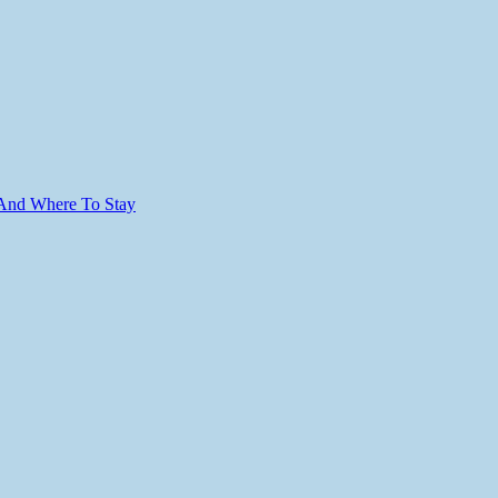
 And Where To Stay