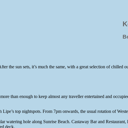
K
B
ter the sun sets, it’s much the same, with a great selection of chilled 
s more than enough to keep almost any traveller entertained and occupied
 Lipe’s top nightspots. From 7pm onwards, the usual rotation of Weste
ular watering hole along Sunrise Beach. Castaway Bar and Restaurant, l
red deck.