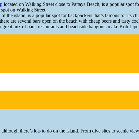
r,
located on Walking Street close to Pattaya Beach, is a popular spot for
g spot on Walking Street.
e of the island, is a popular spot for backpackers that’s famous for its c
ere are several bars open on the beach with cheap beers and tasty cockt
a great mix of bars, restaurants and beachside hangouts make Koh Lipe 
 although there’s lots to do on the island. From dive sites to scenic vi