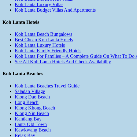
Koh Lanta Luxury Villas
Koh Lanta Budget Villas And Apartments
Koh Lanta Hotels
Koh Lanta Beach Bungalows
Best Cheap Koh Lanta Hotels
Koh Lanta Luxury Hotels
Koh Lanta Family Friendly Hotels
Koh Lanta For Families – A Complete Guide On What To Do
See All Koh Lanta Hotels And Check Availability
Koh Lanta Beaches
Koh Lanta Beaches Travel Guide
Saladan Village
Klong Dao Beach
Long Beach
Klong Khong Beach
Klong Nin Beach
Kantiang Bay
Lanta Old Town
Kawkwang Beach
Relax Bay