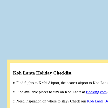
Koh Lanta Holiday Checklist
::
Find flights to Krabi Airport, the nearest airport to Koh Lan
::
Find available places to stay on Koh Lanta at
Booking.com
::
Need inspiration on where to stay? Check our
Koh Lanta B