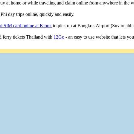
 Buy at home or while traveling and claim online from anywhere in the w
Phi day trips online, quickly and easily.
i SIM card online at Klook
to pick up at Bangkok Airport (Suvarnab
 ferry tickets Thailand with
12Go
- an easy to use website that lets yo