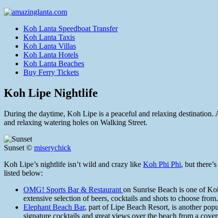
Koh Lanta Speedboat Transfer
Koh Lanta Taxis
Koh Lanta Villas
Koh Lanta Hotels
Koh Lanta Beaches
Buy Ferry Tickets
Koh Lipe Nightlife
During the daytime, Koh Lipe is a peaceful and relaxing destination. Af
and relaxing watering holes on Walking Street.
Sunset ©
miserychick
Koh Lipe’s nightlife isn’t wild and crazy like
Koh Phi Phi
, but there’
listed below:
OMG! Sports Bar & Restaurant
on Sunrise Beach is one of Koh
extensive selection of beers, cocktails and shots to choose from.
Elephant Beach Bar
, part of Lipe Beach Resort, is another pop
signature cocktails and great views over the beach from a cove