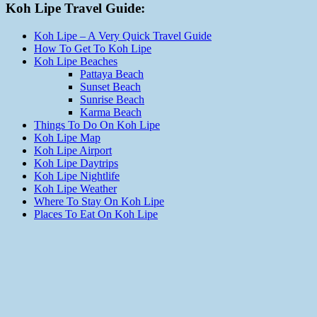
Koh Lipe Travel Guide:
Koh Lipe – A Very Quick Travel Guide
How To Get To Koh Lipe
Koh Lipe Beaches
Pattaya Beach
Sunset Beach
Sunrise Beach
Karma Beach
Things To Do On Koh Lipe
Koh Lipe Map
Koh Lipe Airport
Koh Lipe Daytrips
Koh Lipe Nightlife
Koh Lipe Weather
Where To Stay On Koh Lipe
Places To Eat On Koh Lipe