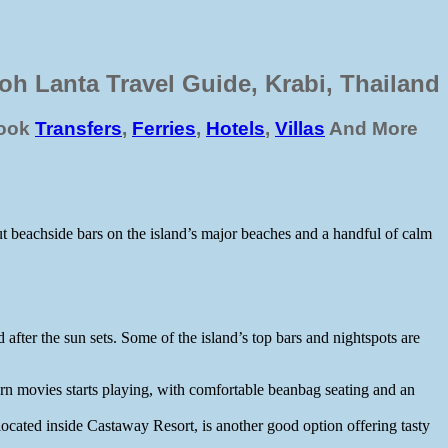
oh Lanta Travel Guide, Krabi, Thailand
ook
Transfers
,
Ferries
,
Hotels
,
Villas
And More
out beachside bars on the island’s major beaches and a handful of calm
 after the sun sets. Some of the island’s top bars and nightspots are
rn movies starts playing, with comfortable beanbag seating and an
ocated inside Castaway Resort, is another good option offering tasty