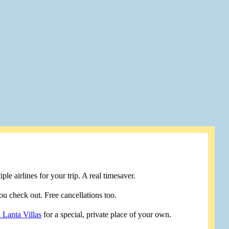
le airlines for your trip. A real timesaver.
u check out. Free cancellations too.
 Lanta Villas
for a special, private place of your own.