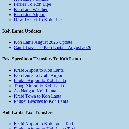
Ferries To Koh Lipe
Koh Lipe Weather
Koh Lipe Airport
How To Get To Koh Lipe
Koh Lanta Updates
Koh Lanta August 2026 Update
Can I Travel To Koh Lanta – August 2026
Fast Speedboat Transfers To Koh Lanta
Krabi Airport to Koh Lanta
Koh Lanta to Krabi Airport
Phuket Airport to Koh Lanta
Trang Airport to Koh Lanta
Ao Nang to Koh Lanta
Krabi Town to Koh Lanta
Phuket Beaches to Koh Lanta
Koh Lanta Taxi Transfers
Krabi Airport to Koh Lanta Taxi
Phuket Airport to Koh Lanta Taxi