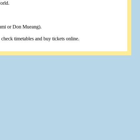
orld.
humi or Don Mueang).
u check timetables and buy tickets online.