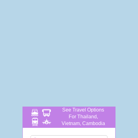
See Travel Options
For Thailand,
Vietnam, Cambodia
and more