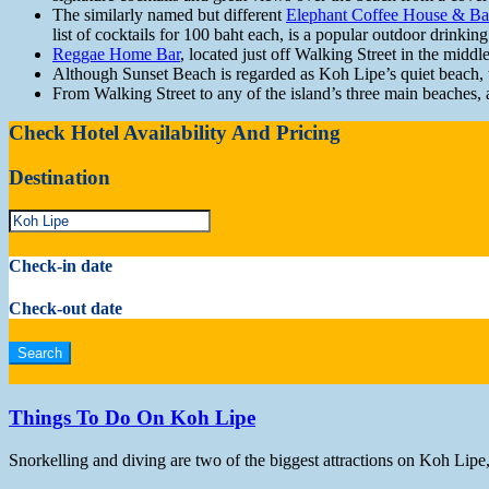
The similarly named but different
Elephant Coffee House & Ba
list of cocktails for 100 baht each, is a popular outdoor drinkin
Reggae Home Bar
, located just off Walking Street in the middl
Although Sunset Beach is regarded as Koh Lipe’s quiet beach, th
From Walking Street to any of the island’s three main beaches, 
Check Hotel Availability And Pricing
Destination
Check-in date
Check-out date
Things To Do On Koh Lipe
Snorkelling and diving are two of the biggest attractions on Koh Lipe,