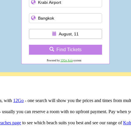
August, 11
Find Tickets
Powered by
12Go Asia
system
ta, with
12Go
- one search will show you the prices and times from multip
- usually you can reserve a room with no upfront payment. Pay when yo
eaches page
to see which beach suits you best and see our range of
Koh