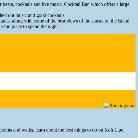
 beers, cocktails and live music. Cocktail Bar, which offers a large
hilled out music and good cocktails.
ails, along with some of the best views of the sunset on the island.
a fun place to spend the night.
ewpoints and walks, learn about the best things to do on Koh Lipe.