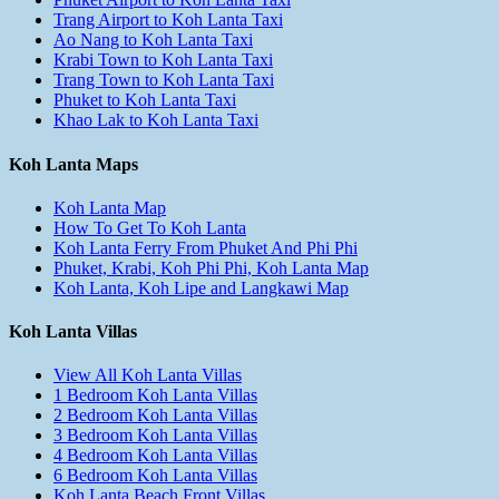
Trang Airport to Koh Lanta Taxi
Ao Nang to Koh Lanta Taxi
Krabi Town to Koh Lanta Taxi
Trang Town to Koh Lanta Taxi
Phuket to Koh Lanta Taxi
Khao Lak to Koh Lanta Taxi
Koh Lanta Maps
Koh Lanta Map
How To Get To Koh Lanta
Koh Lanta Ferry From Phuket And Phi Phi
Phuket, Krabi, Koh Phi Phi, Koh Lanta Map
Koh Lanta, Koh Lipe and Langkawi Map
Koh Lanta Villas
View All Koh Lanta Villas
1 Bedroom Koh Lanta Villas
2 Bedroom Koh Lanta Villas
3 Bedroom Koh Lanta Villas
4 Bedroom Koh Lanta Villas
6 Bedroom Koh Lanta Villas
Koh Lanta Beach Front Villas