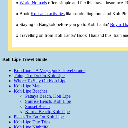
::
World Nomads
offers simple and flexible travel insurance.
::
Book
Ko Lanta activities
like snorkelling tours and Koh Phi 
::
Staying in Bangkok before you go to Koh Lanta?
Buy a Tha
::
Travelling on from Koh Lanta? Book Thailand bus, train and
Koh Lipe Travel Guide
Koh Lipe – A Very Quick Travel Guide
Things To Do On Koh Lipe
Where To Stay On Koh Lipe
Koh Lipe Map
Koh Lipe Beaches
Pattaya Beach, Koh Lipe
Sunrise Beach, Koh Lipe
Sunset Beach
Karma Beach, Koh Lipe
Places To Eat On Koh Lipe
Koh Lipe Day Trips
Koh Lipe Nightlife