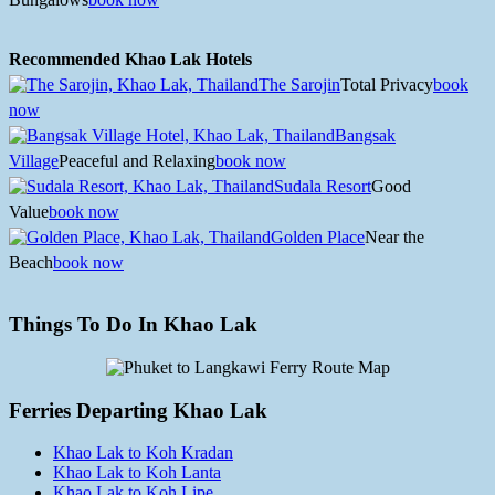
Recommended Khao Lak Hotels
The Sarojin
Total Privacy
book
now
Bangsak
Village
Peaceful and Relaxing
book now
Sudala Resort
Good
Value
book now
Golden Place
Near the
Beach
book now
Things To Do In Khao Lak
Ferries Departing Khao Lak
Khao Lak to Koh Kradan
Khao Lak to Koh Lanta
Khao Lak to Koh Lipe