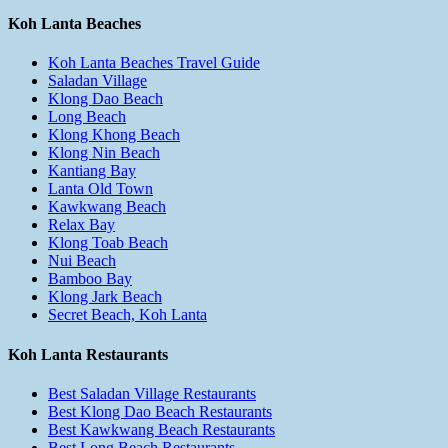
Koh Lanta Beaches
Koh Lanta Beaches Travel Guide
Saladan Village
Klong Dao Beach
Long Beach
Klong Khong Beach
Klong Nin Beach
Kantiang Bay
Lanta Old Town
Kawkwang Beach
Relax Bay
Klong Toab Beach
Nui Beach
Bamboo Bay
Klong Jark Beach
Secret Beach, Koh Lanta
Koh Lanta Restaurants
Best Saladan Village Restaurants
Best Klong Dao Beach Restaurants
Best Kawkwang Beach Restaurants
Best Long Beach Restaurants