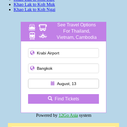
Khao Lak to Koh Muk
Khao Lak to Koh Ngai
See Travel Options
For Thailand,
Vietnam, Cambodia
and more
August, 13
Find Tickets
Powered by
12Go Asia
system