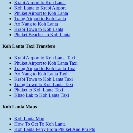
Krabi Airport to Koh Lanta
Koh Lanta to Krabi Airport
Phuket Airport to Koh Lanta
Trang Airport to Koh Lanta
Ao Nang to Koh Lanta
Krabi Town to Koh Lanta
Phuket Beaches to Koh Lanta
Koh Lanta Taxi Transfers
Krabi Airport to Koh Lanta Taxi
Phuket Airport to Koh Lanta Taxi
Trang Airport to Koh Lanta Taxi
Ao Nang to Koh Lanta Taxi
Krabi Town to Koh Lanta Taxi
Trang Town to Koh Lanta Taxi
Phuket to Koh Lanta Taxi
Khao Lak to Koh Lanta Taxi
Koh Lanta Maps
Koh Lanta Map
How To Get To Koh Lanta
Koh Lanta Ferry From Phuket And Phi Phi