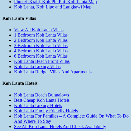
Phuket, Krabi, Koh Phi Phi, Koh Lanta Map
Koh Lanta, Koh Lipe and Langkawi Map
Koh Lanta Villas
View All Koh Lanta Villas
1 Bedroom Koh Lanta Villas
2 Bedroom Koh Lanta Villas
3 Bedroom Koh Lanta Villas
4 Bedroom Koh Lanta Villas
6 Bedroom Koh Lanta Villas
Koh Lanta Beach Front Villas
Koh Lanta Luxury Villas
Koh Lanta Budget Villas And Apartments
Koh Lanta Hotels
Koh Lanta Beach Bungalows
Best Cheap Koh Lanta Hotels
Koh Lanta Luxury Hotels
Koh Lanta Family Friendly Hotels
Koh Lanta For Families – A Complete Guide On What To Do
And Where To Stay
See All Koh Lanta Hotels And Check Availability