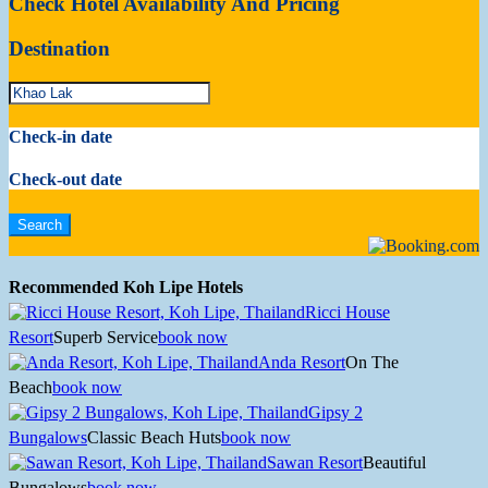
Check Hotel Availability And Pricing
Destination
Check-in date
Check-out date
Recommended Koh Lipe Hotels
Ricci House
Resort
Superb Service
book now
Anda Resort
On The
Beach
book now
Gipsy 2
Bungalows
Classic Beach Huts
book now
Sawan Resort
Beautiful
Bungalows
book now