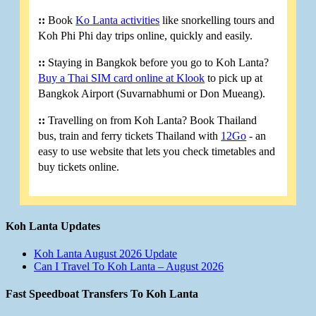
::
Book
Ko Lanta activities
like snorkelling tours and
Koh Phi Phi day trips online, quickly and easily.
::
Staying in Bangkok before you go to Koh Lanta?
Buy a Thai SIM card online at Klook
to pick up at
Bangkok Airport (Suvarnabhumi or Don Mueang).
::
Travelling on from Koh Lanta? Book Thailand
bus, train and ferry tickets Thailand with
12Go
- an
easy to use website that lets you check timetables and
buy tickets online.
Koh Lanta Updates
Koh Lanta August 2026 Update
Can I Travel To Koh Lanta – August 2026
Fast Speedboat Transfers To Koh Lanta