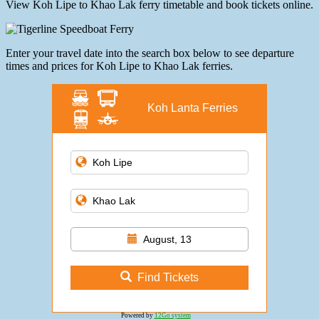
View Koh Lipe to Khao Lak ferry timetable and book tickets online.
Enter your travel date into the search box below to see departure
times and prices for Koh Lipe to Khao Lak ferries.
Koh Lanta Ferries
August, 13
Find Tickets
Powered by
12Go system