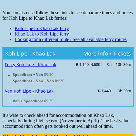
You can also use follow these links to see departure times and prices
for Koh Lipe to Khao Lak ferries:
Koh Lipe to Khao Lak ferry
Khao Lak to Koh Lipe ferry
Looking for a different route? See all available ferry routes
Koh Lipe - Khao Lak
More info / Tickets
Ferry Koh Lipe - Khao Lak
฿ 1,140–4,680
9h – 10h 30m
→
Speedboat + Van
09:30
→
Speedboat + Van + Van
09:30
Van Koh Lipe - Khao Lak
฿ 1,440
9h 30m
→
Van + Speedboat
09:30
It’s wise to check ahead for accommodation on Khao Lak,
especially during high season (November to April). The best value
accommodation often gets booked out well ahead of time.