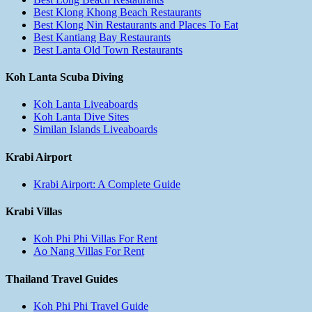
Best Klong Khong Beach Restaurants
Best Klong Nin Restaurants and Places To Eat
Best Kantiang Bay Restaurants
Best Lanta Old Town Restaurants
Koh Lanta Scuba Diving
Koh Lanta Liveaboards
Koh Lanta Dive Sites
Similan Islands Liveaboards
Krabi Airport
Krabi Airport: A Complete Guide
Krabi Villas
Koh Phi Phi Villas For Rent
Ao Nang Villas For Rent
Thailand Travel Guides
Koh Phi Phi Travel Guide