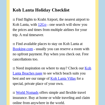
Koh Lanta Holiday Checklist
::
Find flights to Krabi Airport, the nearest airport to
Koh Lanta, with
12Go
- one search will show you
the prices and times from multiple airlines for your
trip. A real timesaver.
::
Find available places to stay on Koh Lanta at
Booking.com
- usually you can reserve a room with
no upfront payment. Pay when you check out. Free
cancellations too.
::
Need inspiration on where to stay? Check our
Koh
Lanta Beaches page
to see which beach suits you
best and see our range of
Koh Lanta Villas
for a
special, private place of your own.
::
World Nomads
offers simple and flexible travel
insurance. Buy at home or while traveling and claim
online from anywhere in the world.