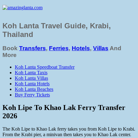
Koh Lanta Travel Guide, Krabi,
Thailand
Book
Transfers
,
Ferries
,
Hotels
,
Villas
And
More
Koh Lanta Speedboat Transfer
Koh Lanta Taxis
Koh Lanta Villas
Koh Lanta Hotels
Koh Lanta Beaches
Buy Ferry Tickets
Koh Lipe To Khao Lak Ferry Transfer
2026
The Koh Lipe to Khao Lak ferry takes you from Koh Lipe to Krabi.
From the Krabi pier, a minivan then takes you to Khao Lak center.