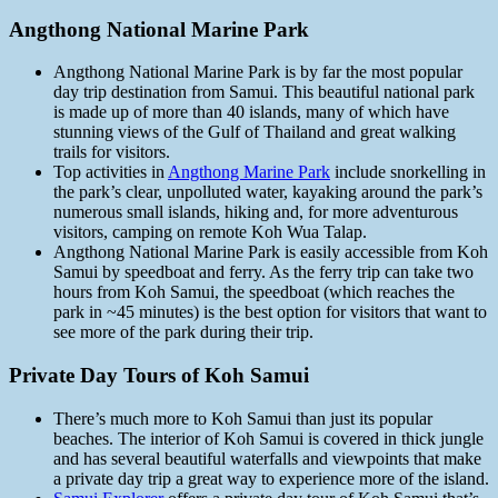
Angthong National Marine Park
Angthong National Marine Park is by far the most popular
day trip destination from Samui. This beautiful national park
is made up of more than 40 islands, many of which have
stunning views of the Gulf of Thailand and great walking
trails for visitors.
Top activities in
Angthong Marine Park
include snorkelling in
the park’s clear, unpolluted water, kayaking around the park’s
numerous small islands, hiking and, for more adventurous
visitors, camping on remote Koh Wua Talap.
Angthong National Marine Park is easily accessible from Koh
Samui by speedboat and ferry. As the ferry trip can take two
hours from Koh Samui, the speedboat (which reaches the
park in ~45 minutes) is the best option for visitors that want to
see more of the park during their trip.
Private Day Tours of Koh Samui
There’s much more to Koh Samui than just its popular
beaches. The interior of Koh Samui is covered in thick jungle
and has several beautiful waterfalls and viewpoints that make
a private day trip a great way to experience more of the island.