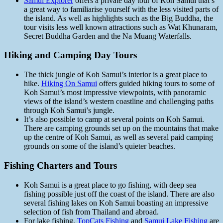
Samui Explorer
offers a private day tour of Koh Samui that’s
a great way to familiarise yourself with the less visited parts of
the island. As well as highlights such as the Big Buddha, the
tour visits less well known attractions such as Wat Khunaram,
Secret Buddha Garden and the Na Muang Waterfalls.
Hiking and Camping Day Tours
The thick jungle of Koh Samui’s interior is a great place to
hike.
Hiking On Samui
offers guided hiking tours to some of
Koh Samui’s most impressive viewpoints, with panoramic
views of the island’s western coastline and challenging paths
through Koh Samui’s jungle.
It’s also possible to camp at several points on Koh Samui.
There are camping grounds set up on the mountains that make
up the centre of Koh Samui, as well as several paid camping
grounds on some of the island’s quieter beaches.
Fishing Charters and Tours
Koh Samui is a great place to go fishing, with deep sea
fishing possible just off the coast of the island. There are also
several fishing lakes on Koh Samui boasting an impressive
selection of fish from Thailand and abroad.
For lake fishing,
TopCats Fishing
and
Samui Lake Fishing
are