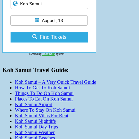
August, 13
Find Tickets
Powered by
12Go Asia
system
Koh Samui Travel Guide:
Koh Samui – A Very Quick Travel Guide
How To Get To Koh Samui
Things To Do On Koh Samui
Places To Eat On Koh Samui
Koh Samui Airport
Where To Stay On Koh Samui
Koh Samui Villas For Rent
Koh Samui Nightlife
Koh Samui Day Trips
Koh Samui Weather
Koh Samui Beaches