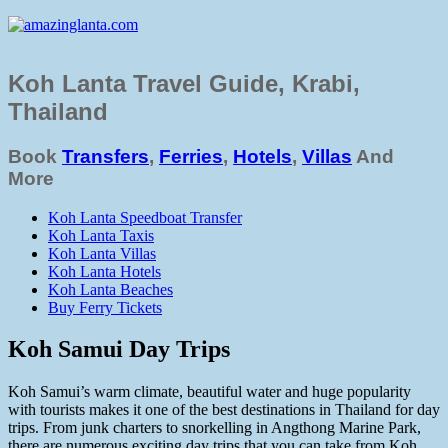
Koh Lanta Travel Guide, Krabi,
Thailand
Book
Transfers
,
Ferries
,
Hotels
,
Villas
And
More
Koh Lanta Speedboat Transfer
Koh Lanta Taxis
Koh Lanta Villas
Koh Lanta Hotels
Koh Lanta Beaches
Buy Ferry Tickets
Koh Samui Day Trips
Koh Samui’s warm climate, beautiful water and huge popularity
with tourists makes it one of the best destinations in Thailand for day
trips. From junk charters to snorkelling in Angthong Marine Park,
there are numerous exciting day trips that you can take from Koh