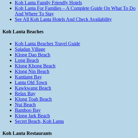
Koh Lanta Family Friendly Hotels
Koh Lanta For Families – A Complete Guide On What To Do
And Where To Stay
See All Koh Lanta Hotels And Check Availability
Koh Lanta Beaches
Koh Lanta Beaches Travel Guide
Saladan Village
Klong Dao Beach
Long Beach
Klong Khong Beach
Klong Nin Beach
Kantiang Bay
Lanta Old Town
Kawkwang Beach
Relax Bay
Klong Toab Beach
Nui Beach
Bamboo Bay
Klong Jark Beach
Secret Beach, Koh Lanta
Koh Lanta Restaurants