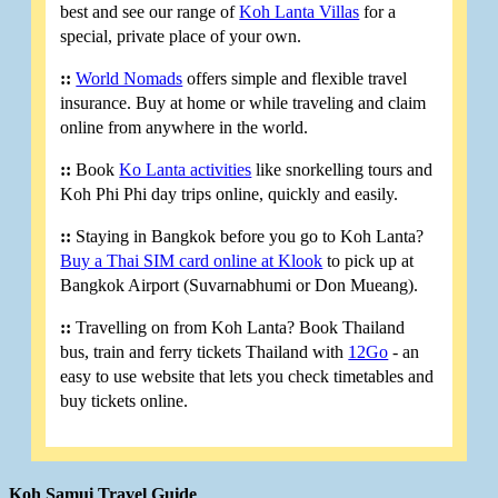
best and see our range of
Koh Lanta Villas
for a
special, private place of your own.
::
World Nomads
offers simple and flexible travel
insurance. Buy at home or while traveling and claim
online from anywhere in the world.
::
Book
Ko Lanta activities
like snorkelling tours and
Koh Phi Phi day trips online, quickly and easily.
::
Staying in Bangkok before you go to Koh Lanta?
Buy a Thai SIM card online at Klook
to pick up at
Bangkok Airport (Suvarnabhumi or Don Mueang).
::
Travelling on from Koh Lanta? Book Thailand
bus, train and ferry tickets Thailand with
12Go
- an
easy to use website that lets you check timetables and
buy tickets online.
Koh Samui Travel Guide