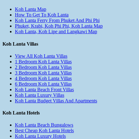
Koh Lanta Map
How To Get To Koh Lanta
Koh Lanta Ferry From Phuket And Phi Phi
Phuket, Krabi, Koh Phi Phi, Koh Lanta Map
Koh Lanta, Koh Lipe and Langkawi Map
Koh Lanta Villas
View All Koh Lanta Villas
1 Bedroom Koh Lanta Villas
2 Bedroom Koh Lanta Villas
3 Bedroom Koh Lanta Villas
4 Bedroom Koh Lanta Villas
6 Bedroom Koh Lanta Villas
Koh Lanta Beach Front Villas
Koh Lanta Luxury Villas
Koh Lanta Budget Villas And Apartments
Koh Lanta Hotels
Koh Lanta Beach Bungalows
Best Cheap Koh Lanta Hotels
Koh Lanta Luxury Hotels