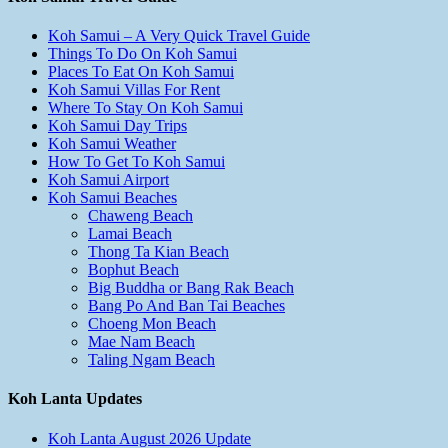
Koh Samui – A Very Quick Travel Guide
Things To Do On Koh Samui
Places To Eat On Koh Samui
Koh Samui Villas For Rent
Where To Stay On Koh Samui
Koh Samui Day Trips
Koh Samui Weather
How To Get To Koh Samui
Koh Samui Airport
Koh Samui Beaches
Chaweng Beach
Lamai Beach
Thong Ta Kian Beach
Bophut Beach
Big Buddha or Bang Rak Beach
Bang Po And Ban Tai Beaches
Choeng Mon Beach
Mae Nam Beach
Taling Ngam Beach
Koh Lanta Updates
Koh Lanta August 2026 Update