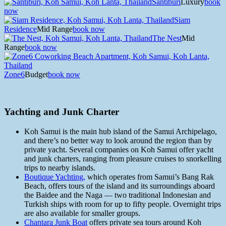
Santiburi
Luxury
book
now
Siam
Residence
Mid Range
book now
The Nest
Mid
Range
book now
Zone6
Budget
book now
Yachting and Junk Charter
Koh Samui is the main hub island of the Samui Archipelago,
and there’s no better way to look around the region than by
private yacht. Several companies on Koh Samui offer yacht
and junk charters, ranging from pleasure cruises to snorkelling
trips to nearby islands.
Boutique Yachting,
which operates from Samui’s Bang Rak
Beach, offers tours of the island and its surroundings aboard
the Baidee and the Naga — two traditional Indonesian and
Turkish ships with room for up to fifty people. Overnight trips
are also available for smaller groups.
Chantara Junk Boat
offers private sea tours around Koh