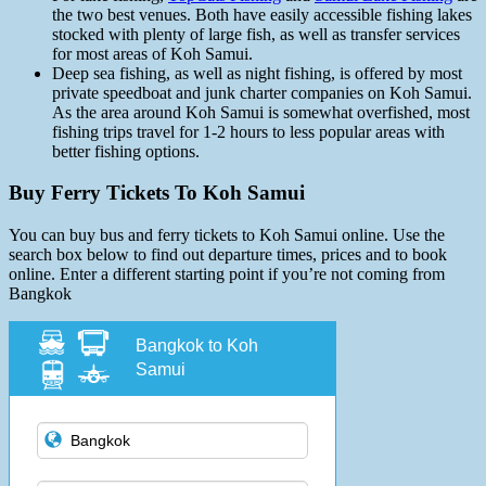
the two best venues. Both have easily accessible fishing lakes
stocked with plenty of large fish, as well as transfer services
for most areas of Koh Samui.
Deep sea fishing, as well as night fishing, is offered by most
private speedboat and junk charter companies on Koh Samui.
As the area around Koh Samui is somewhat overfished, most
fishing trips travel for 1-2 hours to less popular areas with
better fishing options.
Buy Ferry Tickets To Koh Samui
You can buy bus and ferry tickets to Koh Samui online. Use the
search box below to find out departure times, prices and to book
online. Enter a different starting point if you’re not coming from
Bangkok
Bangkok to Koh
Samui