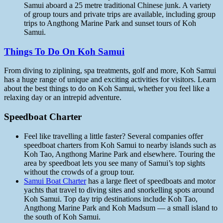
Samui aboard a 25 metre traditional Chinese junk. A variety
of group tours and private trips are available, including group
trips to Angthong Marine Park and sunset tours of Koh
Samui.
Things To Do On Koh Samui
From diving to ziplining, spa treatments, golf and more, Koh Samui
has a huge range of unique and exciting activities for visitors. Learn
about the best things to do on Koh Samui, whether you feel like a
relaxing day or an intrepid adventure.
Speedboat Charter
Feel like travelling a little faster? Several companies offer
speedboat charters from Koh Samui to nearby islands such as
Koh Tao, Angthong Marine Park and elsewhere. Touring the
area by speedboat lets you see many of Samui’s top sights
without the crowds of a group tour.
Samui Boat Charter
has a large fleet of speedboats and motor
yachts that travel to diving sites and snorkelling spots around
Koh Samui. Top day trip destinations include Koh Tao,
Angthong Marine Park and Koh Madsum — a small island to
the south of Koh Samui.