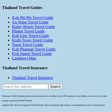
Thailand Travel Guides
Koh Phi Phi Travel Guide
Ao Nang Travel Guide
Railay Beach Travel Guide
Phuket Travel Guide
Koh Lipe Travel Guide
Krabi Town Travel Guide
Trang Travel Guide
Koh Phangan Travel Guide
Koh Samui Travel Guide
Langkawi Map
Thailand Travel Insurance
Thailand Travel Insurance
Disclosure: World Nomads provides travel insurance for travellers in over 100 countries. As an affiliate, we receive a fee when
you get a quote from World Nomads
using this link. We do not represent World Nomads. This is information only and not a recommendation to buy travel insurance.