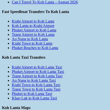
Can I Travel To Koh Lanta – August 2026
Fast Speedboat Transfers To Koh Lanta
Krabi Airport to Koh Lanta
Koh Lanta to Krabi Airport
Phuket Airport to Koh Lanta
Trang Airport to Koh Lanta
Ao Nang to Koh Lanta
Krabi Town to Koh Lanta
Phuket Beaches to Koh Lanta
Koh Lanta Taxi Transfers
Krabi Airport to Koh Lanta Taxi
Phuket Airport to Koh Lanta Taxi
Trang Airport to Koh Lanta Taxi
Ao Nang to Koh Lanta Taxi
Krabi Town to Koh Lanta Taxi
Trang Town to Koh Lanta Taxi
Phuket to Koh Lanta Taxi
Khao Lak to Koh Lanta Taxi
Koh Lanta Maps