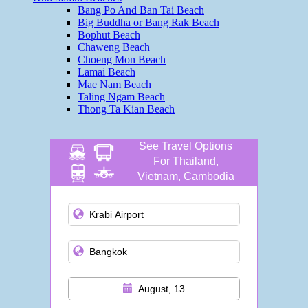
Bang Po And Ban Tai Beach
Big Buddha or Bang Rak Beach
Bophut Beach
Chaweng Beach
Choeng Mon Beach
Lamai Beach
Mae Nam Beach
Taling Ngam Beach
Thong Ta Kian Beach
See Travel Options
For Thailand,
Vietnam, Cambodia
and more
August, 13