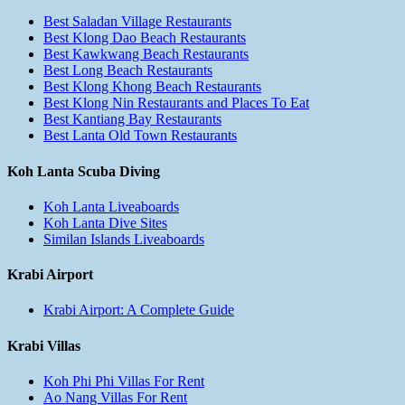
Best Saladan Village Restaurants
Best Klong Dao Beach Restaurants
Best Kawkwang Beach Restaurants
Best Long Beach Restaurants
Best Klong Khong Beach Restaurants
Best Klong Nin Restaurants and Places To Eat
Best Kantiang Bay Restaurants
Best Lanta Old Town Restaurants
Koh Lanta Scuba Diving
Koh Lanta Liveaboards
Koh Lanta Dive Sites
Similan Islands Liveaboards
Krabi Airport
Krabi Airport: A Complete Guide
Krabi Villas
Koh Phi Phi Villas For Rent
Ao Nang Villas For Rent