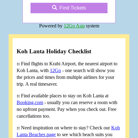
Find Tickets
Powered by
12Go Asia
system
Koh Lanta Holiday Checklist
::
Find flights to Krabi Airport, the nearest airport to
Koh Lanta, with
12Go
- one search will show you
the prices and times from multiple airlines for your
trip. A real timesaver.
::
Find available places to stay on Koh Lanta at
Booking.com
- usually you can reserve a room with
no upfront payment. Pay when you check out. Free
cancellations too.
::
Need inspiration on where to stay? Check our
Koh
Lanta Beaches page
to see which beach suits you