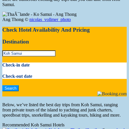
Samui.
Ang Thong ©
nicolas_vollmer_photo
Check Hotel Availability And Pricing
Destination
Check-in date
Check-out date
Below, we’ve listed the best day trips from Koh Samui, ranging
from private tours of the island to yachting and junk charters,
speedboat trips, snorkelling and kayaking tours, hiking and more.
Recommended Koh Samui Hotels