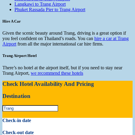
Langkawi to Trang Airport
Phuket Rassada Pier to Trang Airport
Hire A Car
Given the scenic beauty around Trang, driving is a great option if
you feel confident on Thailand’s roads. You can
hire a car at Trang
Airport
from all the major international car hire firms.
Trang Airport Hotel
There’s no hotel at the airport itself, but if you need to stay near
Trang Airport,
we recommend these hotels
Check Hotel Availability And Pricing
Destination
Check-in date
Check-out date