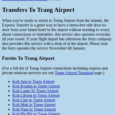
Transfers To Trang Airport
When you’re ready to return to Trang Airport from the islands, the
Express Transfer is a great way to have a stress-free ride door-to-
door from your island hotel to the airport without needing to worry
about connections or timetables. this service also operates everyday
all year round. If your flight depart late afternoon the ferry company
also provides this service with a drop of at the airport. Please note
the ferry operates the service November till January.
Ferries To Trang Airport
(For a full list of Trang Airport connections including express and
private minivan services see our
Trang Airport Transport
page.)
Koh Jum to Trang Airport
Koh Kradan to Trang Airport
Koh Lanta To Trang Airport
Koh Libong to Trang Airport
Koh Lipe to Trang Airport
Koh Muk to Trang Airport
Koh Ngai to Trang Airport
Koh Phi Phi to Trang Airport