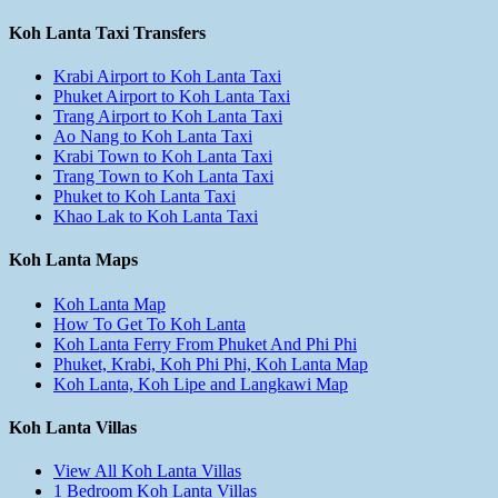
Koh Lanta Taxi Transfers
Krabi Airport to Koh Lanta Taxi
Phuket Airport to Koh Lanta Taxi
Trang Airport to Koh Lanta Taxi
Ao Nang to Koh Lanta Taxi
Krabi Town to Koh Lanta Taxi
Trang Town to Koh Lanta Taxi
Phuket to Koh Lanta Taxi
Khao Lak to Koh Lanta Taxi
Koh Lanta Maps
Koh Lanta Map
How To Get To Koh Lanta
Koh Lanta Ferry From Phuket And Phi Phi
Phuket, Krabi, Koh Phi Phi, Koh Lanta Map
Koh Lanta, Koh Lipe and Langkawi Map
Koh Lanta Villas
View All Koh Lanta Villas
1 Bedroom Koh Lanta Villas