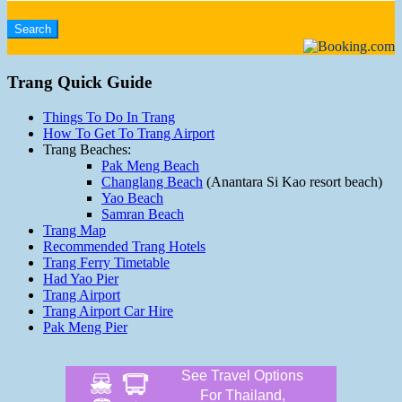
Trang Quick Guide
Things To Do In Trang
How To Get To Trang Airport
Trang Beaches:
Pak Meng Beach
Changlang Beach
(Anantara Si Kao resort beach)
Yao Beach
Samran Beach
Trang Map
Recommended Trang Hotels
Trang Ferry Timetable
Had Yao Pier
Trang Airport
Trang Airport Car Hire
Pak Meng Pier
See Travel Options
For Thailand,