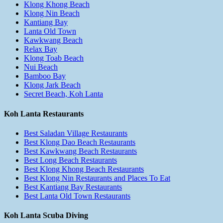
Klong Khong Beach
Klong Nin Beach
Kantiang Bay
Lanta Old Town
Kawkwang Beach
Relax Bay
Klong Toab Beach
Nui Beach
Bamboo Bay
Klong Jark Beach
Secret Beach, Koh Lanta
Koh Lanta Restaurants
Best Saladan Village Restaurants
Best Klong Dao Beach Restaurants
Best Kawkwang Beach Restaurants
Best Long Beach Restaurants
Best Klong Khong Beach Restaurants
Best Klong Nin Restaurants and Places To Eat
Best Kantiang Bay Restaurants
Best Lanta Old Town Restaurants
Koh Lanta Scuba Diving