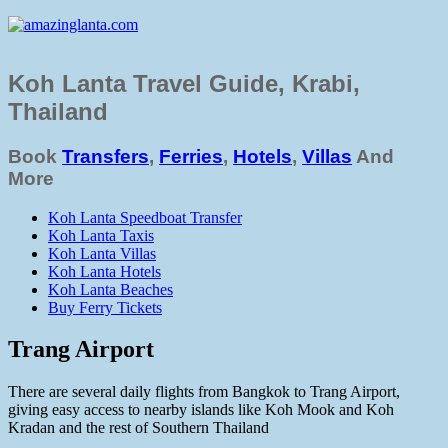
Koh Lanta Travel Guide, Krabi,
Thailand
Book
Transfers
,
Ferries
,
Hotels
,
Villas
And
More
Koh Lanta Speedboat Transfer
Koh Lanta Taxis
Koh Lanta Villas
Koh Lanta Hotels
Koh Lanta Beaches
Buy Ferry Tickets
Trang Airport
There are several daily flights from Bangkok to Trang Airport,
giving easy access to nearby islands like Koh Mook and Koh
Kradan and the rest of Southern Thailand