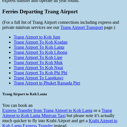
express transfer also operate all year round.
Ferries Departing Trang Airport
(For a full list of Trang Airport connections including express and
private minivan services see our
Trang Airport Transport
page.)
Trang Airport to Koh Jum
Trang Airport To Koh Kradan
Trang Airport To Koh Lanta
Trang Airport To Koh Libong
Trang Airport To Koh Lipe
Trang Airport To Koh Muk
Trang Airport To Koh Ngai
Trang Airport To Koh Phi Phi
Trang Airport To Langkawi
Trang Airport to Phuket Rassada Pier
Trang Airport to Koh Lanta
You can book an
Express Transfer from Trang Airport to Koh Lanta
or a
Trang
Airport to Koh Lanta Minivan Taxi
but please note it’s actually
much quicker to fly into Krabi Airport and get a
Krabi Airport to
Koh Lanta Express Transfer
instead.