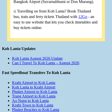
Bangkok Airport (Suvarnabhumi or Don Mueang).
::
Travelling on from Koh Lanta? Book Thailand
bus, train and ferry tickets Thailand with
12Go
- an
easy to use website that lets you check timetables and
buy tickets online.
Koh Lanta Updates
Koh Lanta August 2026 Update
Can I Travel To Koh Lanta – August 2026
Fast Speedboat Transfers To Koh Lanta
Krabi Airport to Koh Lanta
Koh Lanta to Krabi Airport
Phuket Airport to Koh Lanta
Trang Airport to Koh Lanta
Ao Nang to Koh Lanta
Krabi Town to Koh Lanta
Phuket Beaches to Koh Lanta