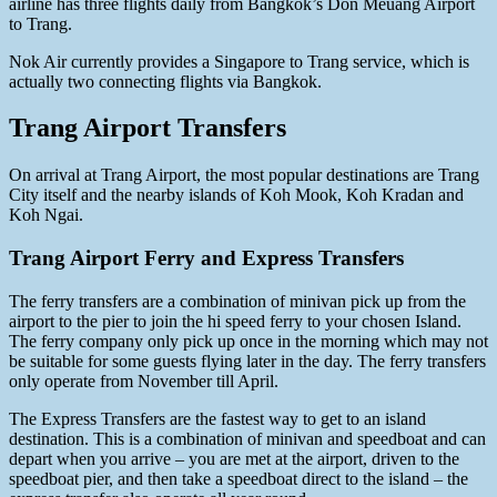
airline has three flights daily from Bangkok’s Don Meuang Airport
to Trang.
Nok Air currently provides a Singapore to Trang service, which is
actually two connecting flights via Bangkok.
Trang Airport Transfers
On arrival at Trang Airport, the most popular destinations are Trang
City itself and the nearby islands of Koh Mook, Koh Kradan and
Koh Ngai.
Trang Airport Ferry and Express Transfers
The ferry transfers are a combination of minivan pick up from the
airport to the pier to join the hi speed ferry to your chosen Island.
The ferry company only pick up once in the morning which may not
be suitable for some guests flying later in the day. The ferry transfers
only operate from November till April.
The Express Transfers are the fastest way to get to an island
destination. This is a combination of minivan and speedboat and can
depart when you arrive – you are met at the airport, driven to the
speedboat pier, and then take a speedboat direct to the island – the