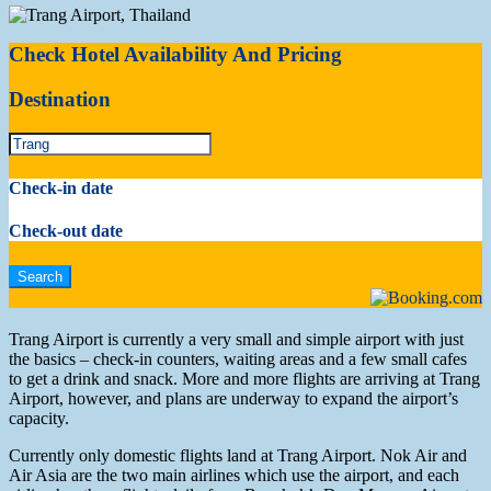
Check Hotel Availability And Pricing
Destination
Check-in date
Check-out date
Trang Airport is currently a very small and simple airport with just
the basics – check-in counters, waiting areas and a few small cafes
to get a drink and snack. More and more flights are arriving at Trang
Airport, however, and plans are underway to expand the airport’s
capacity.
Currently only domestic flights land at Trang Airport. Nok Air and
Air Asia are the two main airlines which use the airport, and each