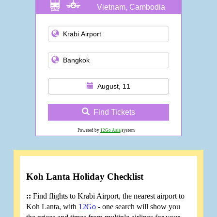
Vietnam, Cambodia
and more
August, 11
Find Tickets
Powered by
12Go Asia
system
Koh Lanta Holiday Checklist
::
Find flights to Krabi Airport, the nearest airport to
Koh Lanta, with
12Go
- one search will show you