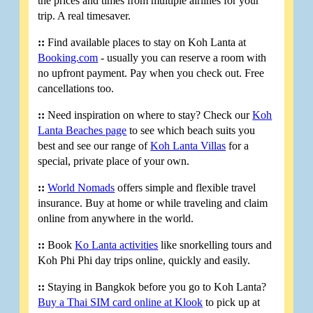
the prices and times from multiple airlines for your
trip. A real timesaver.
::
Find available places to stay on Koh Lanta at
Booking.com
- usually you can reserve a room with
no upfront payment. Pay when you check out. Free
cancellations too.
::
Need inspiration on where to stay? Check our
Koh
Lanta Beaches page
to see which beach suits you
best and see our range of
Koh Lanta Villas
for a
special, private place of your own.
::
World Nomads
offers simple and flexible travel
insurance. Buy at home or while traveling and claim
online from anywhere in the world.
::
Book
Ko Lanta activities
like snorkelling tours and
Koh Phi Phi day trips online, quickly and easily.
::
Staying in Bangkok before you go to Koh Lanta?
Buy a Thai SIM card online at Klook
to pick up at