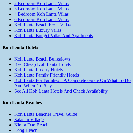
2 Bedroom Koh Lanta Villas
3 Bedroom Koh Lanta Villas
4 Bedroom Koh Lanta Villas
6 Bedroom Koh Lanta Villas
Koh Lanta Beach Front Villas
Koh Lanta Luxury Villas
Koh Lanta Budget Villas And Apartments
Koh Lanta Hotels
Koh Lanta Beach Bungalows
Best Cheap Koh Lanta Hotels
Koh Lanta Luxury Hotels
Koh Lanta Family Friendly Hotels
Koh Lanta For Families – A Complete Guide On What To Do
And Where To Stay
See All Koh Lanta Hotels And Check Availability
Koh Lanta Beaches
Koh Lanta Beaches Travel Guide
Saladan Village
Klong Dao Beach
Long Beach