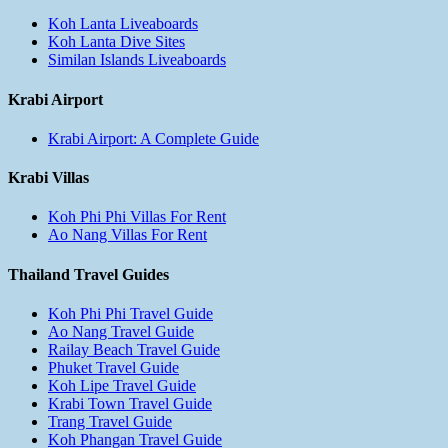
Koh Lanta Liveaboards
Koh Lanta Dive Sites
Similan Islands Liveaboards
Krabi Airport
Krabi Airport: A Complete Guide
Krabi Villas
Koh Phi Phi Villas For Rent
Ao Nang Villas For Rent
Thailand Travel Guides
Koh Phi Phi Travel Guide
Ao Nang Travel Guide
Railay Beach Travel Guide
Phuket Travel Guide
Koh Lipe Travel Guide
Krabi Town Travel Guide
Trang Travel Guide
Koh Phangan Travel Guide