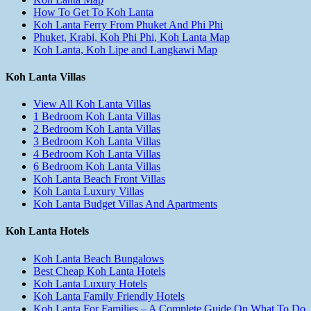
How To Get To Koh Lanta
Koh Lanta Ferry From Phuket And Phi Phi
Phuket, Krabi, Koh Phi Phi, Koh Lanta Map
Koh Lanta, Koh Lipe and Langkawi Map
Koh Lanta Villas
View All Koh Lanta Villas
1 Bedroom Koh Lanta Villas
2 Bedroom Koh Lanta Villas
3 Bedroom Koh Lanta Villas
4 Bedroom Koh Lanta Villas
6 Bedroom Koh Lanta Villas
Koh Lanta Beach Front Villas
Koh Lanta Luxury Villas
Koh Lanta Budget Villas And Apartments
Koh Lanta Hotels
Koh Lanta Beach Bungalows
Best Cheap Koh Lanta Hotels
Koh Lanta Luxury Hotels
Koh Lanta Family Friendly Hotels
Koh Lanta For Families – A Complete Guide On What To Do