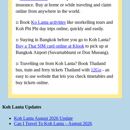
insurance. Buy at home or while traveling and claim
online from anywhere in the world.
::
Book
Ko Lanta activities
like snorkelling tours and
Koh Phi Phi day trips online, quickly and easily.
::
Staying in Bangkok before you go to Koh Lanta?
Buy a Thai SIM card online at Klook
to pick up at
Bangkok Airport (Suvarnabhumi or Don Mueang).
::
Travelling on from Koh Lanta? Book Thailand
bus, train and ferry tickets Thailand with
12Go
- an
easy to use website that lets you check timetables and
buy tickets online.
Koh Lanta Updates
Koh Lanta August 2026 Update
Can I Travel To Koh Lanta – August 2026