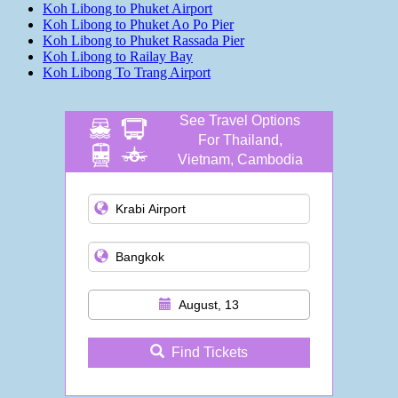
Koh Libong to Phuket Airport
Koh Libong to Phuket Ao Po Pier
Koh Libong to Phuket Rassada Pier
Koh Libong to Railay Bay
Koh Libong To Trang Airport
See Travel Options
For Thailand,
Vietnam, Cambodia
and more
August, 13
Find Tickets