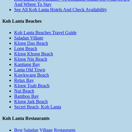
And Where To Stay
See All Koh Lanta Hotels And Check Availability
Koh Lanta Beaches
Koh Lanta Beaches Travel Guide
Saladan Village
Klong Dao Beach
Long Beach
Klong Khong Beach
Klong Nin Beach
Kantiang Bay
Lanta Old Town
Kawkwang Beach
Relax Bay
Klong Toab Beach
Nui Beach
Bamboo Bay
Klong Jark Beach
Secret Beach, Koh Lanta
Koh Lanta Restaurants
Best Saladan Village Restaurants