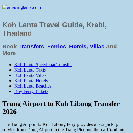
Koh Lanta Travel Guide, Krabi,
Thailand
Book
Transfers
,
Ferries
,
Hotels
,
Villas
And
More
Koh Lanta Speedboat Transfer
Koh Lanta Taxis
Koh Lanta Villas
Koh Lanta Hotels
Koh Lanta Beaches
Buy Ferry Tickets
Trang Airport to Koh Libong Transfer
2026
The Trang Airport to Koh Libong ferry provides a taxi pickup
service from Trang Airport to the Trang Pier and then a 15-minute