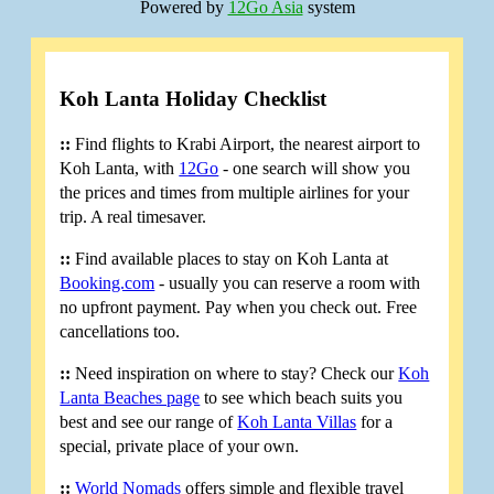
Powered by
12Go Asia
system
Koh Lanta Holiday Checklist
::
Find flights to Krabi Airport, the nearest airport to
Koh Lanta, with
12Go
- one search will show you
the prices and times from multiple airlines for your
trip. A real timesaver.
::
Find available places to stay on Koh Lanta at
Booking.com
- usually you can reserve a room with
no upfront payment. Pay when you check out. Free
cancellations too.
::
Need inspiration on where to stay? Check our
Koh
Lanta Beaches page
to see which beach suits you
best and see our range of
Koh Lanta Villas
for a
special, private place of your own.
::
World Nomads
offers simple and flexible travel