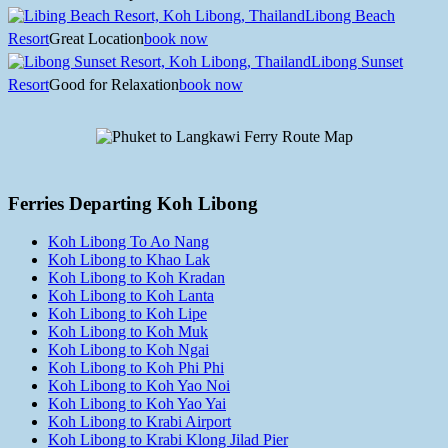
Libong Beach
Resort
Great Location
book now
Libong Sunset
Resort
Good for Relaxation
book now
Ferries Departing Koh Libong
Koh Libong To Ao Nang
Koh Libong to Khao Lak
Koh Libong to Koh Kradan
Koh Libong to Koh Lanta
Koh Libong to Koh Lipe
Koh Libong to Koh Muk
Koh Libong to Koh Ngai
Koh Libong to Koh Phi Phi
Koh Libong to Koh Yao Noi
Koh Libong to Koh Yao Yai
Koh Libong to Krabi Airport
Koh Libong to Krabi Klong Jilad Pier