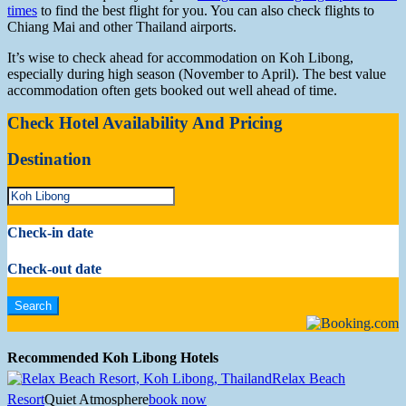
times
to find the best flight for you. You can also check flights to
Chiang Mai and other Thailand airports.
It’s wise to check ahead for accommodation on Koh Libong,
especially during high season (November to April). The best value
accommodation often gets booked out well ahead of time.
Check Hotel Availability And Pricing
Destination
Check-in date
Check-out date
Recommended Koh Libong Hotels
Relax Beach
Resort
Quiet Atmosphere
book now