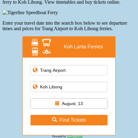
ferry to Koh Libong. View timetables and buy tickets online.
Enter your travel date into the search box below to see departure
times and prices for Trang Airport to Koh Libong ferries.
Koh Lanta Ferries
August, 13
Find Tickets
Powered by
12Go system