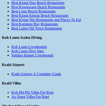
Best Klong Dao Beach Restaurants
Best Kawkwang Beach Restaurants
Best Long Beach Restaurants
Best Klong Khong Beach Restaurants
Best Klong Nin Restaurants and Places To Eat
Best Kantiang Bay Restaurants
Best Lanta Old Town Restaurants
Koh Lanta Scuba Diving
Koh Lanta Liveaboards
Koh Lanta Dive Sites
Similan Islands Liveaboards
Krabi Airport
Krabi Airport: A Complete Guide
Krabi Villas
Koh Phi Phi Villas For Rent
Ao Nang Villas For Rent