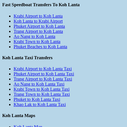
Fast Speedboat Transfers To Koh Lanta
Krabi Airport to Koh Lanta
Koh Lanta to Krabi Airport
Phuket Airport to Koh Lanta
Trang Airport to Koh Lanta
Ao Nang to Koh Lanta
Krabi Town to Koh Lanta
Phuket Beaches to Koh Lanta
Koh Lanta Taxi Transfers
Krabi Airport to Koh Lanta Taxi
Phuket Airport to Koh Lanta Taxi
Trang Airport to Koh Lanta Taxi
Ao Nang to Koh Lanta Taxi
Krabi Town to Koh Lanta Taxi
Trang Town to Koh Lanta Taxi
Phuket to Koh Lanta Taxi
Khao Lak to Koh Lanta Taxi
Koh Lanta Maps
Koh Lanta Map