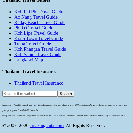
Thailand Travel Guides
Koh Phi Phi Travel Guide
Ao Nang Travel Guide
Railay Beach Travel Guide
Phuket Travel Guide
Koh Lipe Travel Guide
Krabi Town Travel Guide
Trang Travel Guide
Koh Phangan Travel Guide
Koh Samui Travel Guide
Langkawi Map
Thailand Travel Insurance
Thailand Travel Insurance
Disclosure: World Nomads provides travel insurance for travellers in over 100 countries. As an affiliate, we receive a fee when
you get a quote from World Nomads
using this link. We do not represent World Nomads. This is information only and not a recommendation to buy travel insurance.
© 2007–2026
amazinglanta.com
. All Rights Reserved.