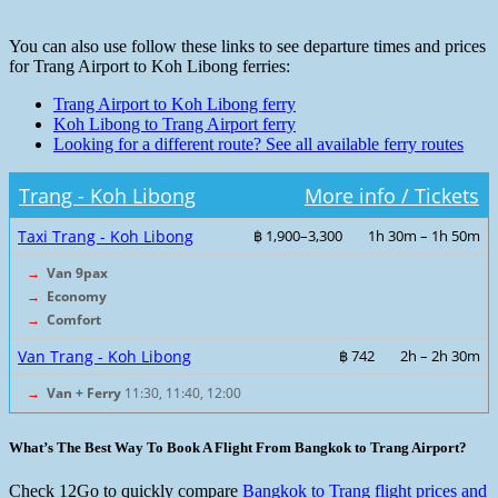
You can also use follow these links to see departure times and prices
for Trang Airport to Koh Libong ferries:
Trang Airport to Koh Libong ferry
Koh Libong to Trang Airport ferry
Looking for a different route? See all available ferry routes
Trang - Koh Libong
More info / Tickets
Taxi Trang - Koh Libong
฿ 1,900–3,300
1h 30m – 1h 50m
→
Van 9pax
→
Economy
→
Comfort
Van Trang - Koh Libong
฿ 742
2h – 2h 30m
→
Van + Ferry
11:30, 11:40, 12:00
What’s The Best Way To Book A Flight From Bangkok to Trang Airport?
Check 12Go to quickly compare
Bangkok to Trang flight prices and