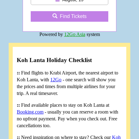
Find Tickets
Powered by
12Go Asia
system
Koh Lanta Holiday Checklist
::
Find flights to Krabi Airport, the nearest airport to
Koh Lanta, with
12Go
- one search will show you
the prices and times from multiple airlines for your
trip. A real timesaver.
::
Find available places to stay on Koh Lanta at
Booking.com
- usually you can reserve a room with
no upfront payment. Pay when you check out. Free
cancellations too.
::
Need inspiration on where to stay? Check our
Koh