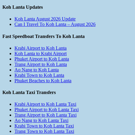
Koh Lanta Updates
Koh Lanta August 2026 Update
Can I Travel To Koh Lanta – August 2026
Fast Speedboat Transfers To Koh Lanta
Krabi Airport to Koh Lanta
Koh Lanta to Krabi Airport
Phuket Airport to Koh Lanta
Trang Airport to Koh Lanta
Ao Nang to Koh Lanta
Krabi Town to Koh Lanta
Phuket Beaches to Koh Lanta
Koh Lanta Taxi Transfers
Krabi Airport to Koh Lanta Taxi
Phuket Airport to Koh Lanta Taxi
Trang Airport to Koh Lanta Taxi
Ao Nang to Koh Lanta Taxi
Krabi Town to Koh Lanta Taxi
Trang Town to Koh Lanta Taxi