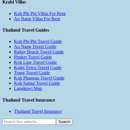
Krabi Villas
Koh Phi Phi Villas For Rent
Ao Nang Villas For Rent
Thailand Travel Guides
Koh Phi Phi Travel Guide
Ao Nang Travel Guide
Railay Beach Travel Guide
Phuket Travel Guide
Koh Lipe Travel Guide
Krabi Town Travel Guide
Trang Travel Guide
Koh Phangan Travel Guide
Koh Samui Travel Guide
Langkawi Map
Thailand Travel Insurance
Thailand Travel Insurance