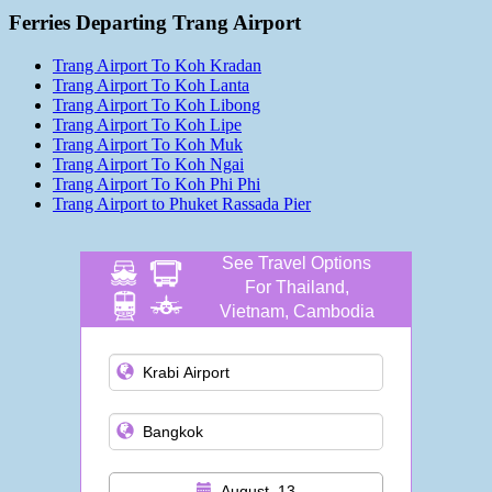
Ferries Departing Trang Airport
Trang Airport To Koh Kradan
Trang Airport To Koh Lanta
Trang Airport To Koh Libong
Trang Airport To Koh Lipe
Trang Airport To Koh Muk
Trang Airport To Koh Ngai
Trang Airport To Koh Phi Phi
Trang Airport to Phuket Rassada Pier
See Travel Options
For Thailand,
Vietnam, Cambodia
and more
August, 13