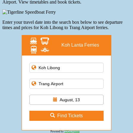
Airport. View timetables and book tickets.
Enter your travel date into the search box below to see departure
times and prices for Koh Libong to Trang Airport ferries.
Koh Lanta Ferries
August, 13
Find Tickets
Powered by
12Go system