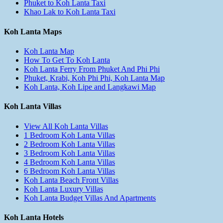
Phuket to Koh Lanta Taxi
Khao Lak to Koh Lanta Taxi
Koh Lanta Maps
Koh Lanta Map
How To Get To Koh Lanta
Koh Lanta Ferry From Phuket And Phi Phi
Phuket, Krabi, Koh Phi Phi, Koh Lanta Map
Koh Lanta, Koh Lipe and Langkawi Map
Koh Lanta Villas
View All Koh Lanta Villas
1 Bedroom Koh Lanta Villas
2 Bedroom Koh Lanta Villas
3 Bedroom Koh Lanta Villas
4 Bedroom Koh Lanta Villas
6 Bedroom Koh Lanta Villas
Koh Lanta Beach Front Villas
Koh Lanta Luxury Villas
Koh Lanta Budget Villas And Apartments
Koh Lanta Hotels