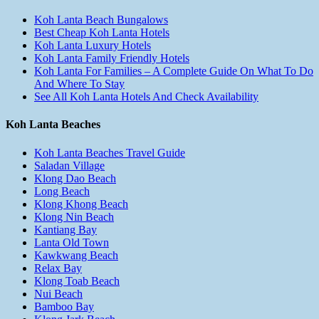
Koh Lanta Beach Bungalows
Best Cheap Koh Lanta Hotels
Koh Lanta Luxury Hotels
Koh Lanta Family Friendly Hotels
Koh Lanta For Families – A Complete Guide On What To Do
And Where To Stay
See All Koh Lanta Hotels And Check Availability
Koh Lanta Beaches
Koh Lanta Beaches Travel Guide
Saladan Village
Klong Dao Beach
Long Beach
Klong Khong Beach
Klong Nin Beach
Kantiang Bay
Lanta Old Town
Kawkwang Beach
Relax Bay
Klong Toab Beach
Nui Beach
Bamboo Bay