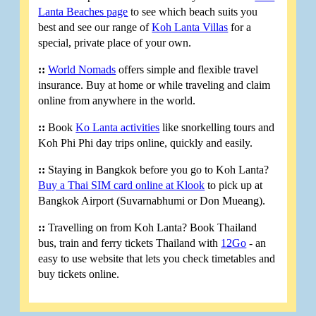
Lanta Beaches page
to see which beach suits you
best and see our range of
Koh Lanta Villas
for a
special, private place of your own.
::
World Nomads
offers simple and flexible travel
insurance. Buy at home or while traveling and claim
online from anywhere in the world.
::
Book
Ko Lanta activities
like snorkelling tours and
Koh Phi Phi day trips online, quickly and easily.
::
Staying in Bangkok before you go to Koh Lanta?
Buy a Thai SIM card online at Klook
to pick up at
Bangkok Airport (Suvarnabhumi or Don Mueang).
::
Travelling on from Koh Lanta? Book Thailand
bus, train and ferry tickets Thailand with
12Go
- an
easy to use website that lets you check timetables and
buy tickets online.