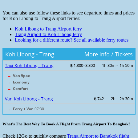
You can also use follow these links to see departure times and prices
for Koh Libong to Trang Airport ferries:
Koh Libong to Trang Airport ferry
Trang Airport to Koh Libong ferry
Looking for a different route? See all available ferry routes
Koh Libong - Trang
More info / Tickets
Taxi Koh Libong - Trang
฿ 1,800–3,300
1h 30m – 1h 50m
→
Van 9pax
→
Economy
→
Comfort
Van Koh Libong - Trang
฿ 742
2h – 2h 30m
→
Ferry + Van
07:30
What’s The Best Way To Book A Flight From Trang Airport To Bangkok?
Check 12Go to quickly compare
Trang Airport to Bangkok flight