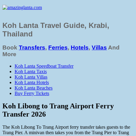
Koh Lanta Travel Guide, Krabi,
Thailand
Book
Transfers
,
Ferries
,
Hotels
,
Villas
And
More
Koh Lanta Speedboat Transfer
Koh Lanta Taxis
Koh Lanta Villas
Koh Lanta Hotels
Koh Lanta Beaches
Buy Ferry Tickets
Koh Libong to Trang Airport Ferry
Transfer 2026
The Koh Libong To Trang Airport ferry transfer takes guests to the
Trang Pier. A minivan then takes you from the Trang Pier to Trang