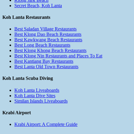
Klong Jark Beach
Secret Beach, Koh Lanta
Koh Lanta Restaurants
Best Saladan Village Restaurants
Best Klong Dao Beach Restaurants
Best Kawkwang Beach Restaurants
Best Long Beach Restaurants
Best Klong Khong Beach Restaurants
Best Klong Nin Restaurants and Places To Eat
Best Kantiang Bay Restaurants
Best Lanta Old Town Restaurants
Koh Lanta Scuba Diving
Koh Lanta Liveaboards
Koh Lanta Dive Sites
Similan Islands Liveaboards
Krabi Airport
Krabi Airport: A Complete Guide