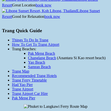
Resort
Great Location
book now
Libong Sunset
Resort
Good for Relaxation
book now
Trang Quick Guide
Things To Do In Trang
How To Get To Trang Airport
Trang Beaches:
Pak Meng Beach
Changlang Beach
(Anantara Si Kao resort beach)
Yao Beach
Samran Beach
Trang Map
Recommended Trang Hotels
Trang Ferry Timetable
Had Yao Pier
Trang Airport
Trang Airport Car Hire
Pak Meng Pier