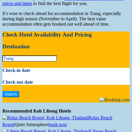
prices and times
to find the best flight for you.
It’s wise to check ahead for accommodation in Trang, especially
during high season (November to April). The best value
accommodation often gets booked out well ahead of time.
Check Hotel Availability And Pricing
Destination
Check-in date
Check-out date
Recommended Koh Libong Hotels
Relax Beach
Resort
Quiet Atmosphere
book now
Libong Beach