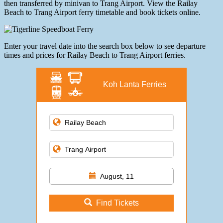
then transferred by minivan to Trang Airport. View the Railay
Beach to Trang Airport ferry timetable and book tickets online.
Enter your travel date into the search box below to see departure
times and prices for Railay Beach to Trang Airport ferries.
Koh Lanta Ferries
August, 11
Find Tickets