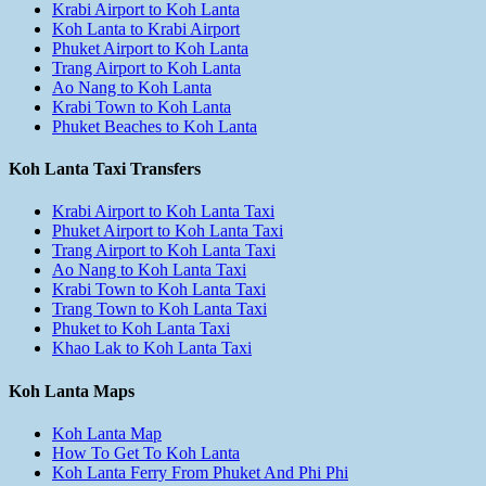
Krabi Airport to Koh Lanta
Koh Lanta to Krabi Airport
Phuket Airport to Koh Lanta
Trang Airport to Koh Lanta
Ao Nang to Koh Lanta
Krabi Town to Koh Lanta
Phuket Beaches to Koh Lanta
Koh Lanta Taxi Transfers
Krabi Airport to Koh Lanta Taxi
Phuket Airport to Koh Lanta Taxi
Trang Airport to Koh Lanta Taxi
Ao Nang to Koh Lanta Taxi
Krabi Town to Koh Lanta Taxi
Trang Town to Koh Lanta Taxi
Phuket to Koh Lanta Taxi
Khao Lak to Koh Lanta Taxi
Koh Lanta Maps
Koh Lanta Map
How To Get To Koh Lanta
Koh Lanta Ferry From Phuket And Phi Phi