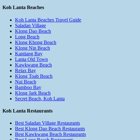
Koh Lanta Beaches
Koh Lanta Beaches Travel Guide
Saladan Village
Klong Dao Beach
Long Beach
Klong Khong Beach
Klong Nin Beach
Kantiang Bay
Lanta Old Town
Kawkwang Beach
Relax Bay
Klong Toab Beach
Nui Beach
Bamboo Bay
Klong Jark Beach
Secret Beach, Koh Lanta
Koh Lanta Restaurants
Best Saladan Village Restaurants
Best Klong Dao Beach Restaurants
Best Kawkwang Beach Restaurants
Best Long Beach Restaurants