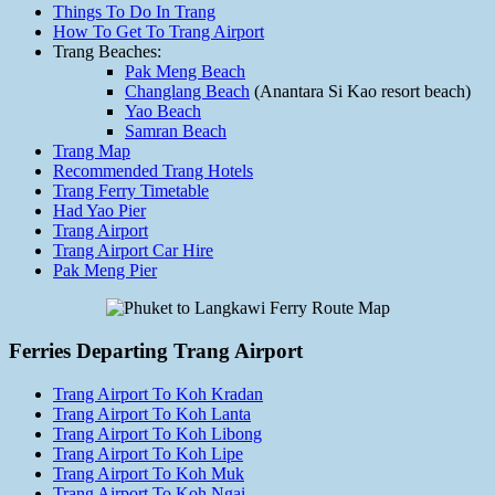
Things To Do In Trang
How To Get To Trang Airport
Trang Beaches:
Pak Meng Beach
Changlang Beach
(Anantara Si Kao resort beach)
Yao Beach
Samran Beach
Trang Map
Recommended Trang Hotels
Trang Ferry Timetable
Had Yao Pier
Trang Airport
Trang Airport Car Hire
Pak Meng Pier
Ferries Departing Trang Airport
Trang Airport To Koh Kradan
Trang Airport To Koh Lanta
Trang Airport To Koh Libong
Trang Airport To Koh Lipe
Trang Airport To Koh Muk
Trang Airport To Koh Ngai