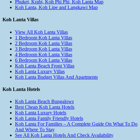
Phuket, Krabi, Koh Phi Phi, Koh Lanta Map
Koh Lanta, Koh Lipe and Langkawi Map
Koh Lanta Villas
View All Koh Lanta Villas
1 Bedroom Koh Lanta Villas
2 Bedroom Koh Lanta Villas
3 Bedroom Koh Lanta Villas
4 Bedroom Koh Lanta Villas
6 Bedroom Koh Lanta Villas
Koh Lanta Beach Front Villas
Koh Lanta Luxury Villas
Koh Lanta Budget Villas And Apartments
Koh Lanta Hotels
Koh Lanta Beach Bungalows
Best Cheap Koh Lanta Hotels
Koh Lanta Luxury Hotels
Koh Lanta Family Friendly Hotels
Koh Lanta For Families – A Complete Guide On What To Do
And Where To Stay
See All Koh Lanta Hotels And Check Availability