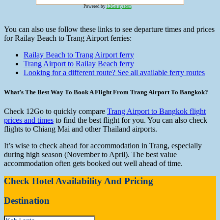
Powered by
12Go system
You can also use follow these links to see departure times and prices
for Railay Beach to Trang Airport ferries:
Railay Beach to Trang Airport ferry
Trang Airport to Railay Beach ferry
Looking for a different route? See all available ferry routes
What’s The Best Way To Book A Flight From Trang Airport To Bangkok?
Check 12Go to quickly compare
Trang Airport to Bangkok flight
prices and times
to find the best flight for you. You can also check
flights to Chiang Mai and other Thailand airports.
It’s wise to check ahead for accommodation in Trang, especially
during high season (November to April). The best value
accommodation often gets booked out well ahead of time.
Check Hotel Availability And Pricing
Destination