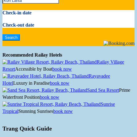
Check-in date
Check-out date
Recommended Railay Hotels
Railay Village
Resort
Accessible by Boat
book now
Rayavadee
Hotel
Luxury in Paradise
book now
Sand Sea Resort
Prime
Waterfront Position
book now
Sunrise
Tropical
Stunning Sunrises
book now
Trang Quick Guide