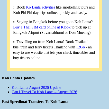
::
Book
Ko Lanta activities
like snorkelling tours and
Koh Phi Phi day trips online, quickly and easily.
::
Staying in Bangkok before you go to Koh Lanta?
Buy a Thai SIM card online at Klook
to pick up at
Bangkok Airport (Suvarnabhumi or Don Mueang).
::
Travelling on from Koh Lanta? Book Thailand
bus, train and ferry tickets Thailand with
12Go
- an
easy to use website that lets you check timetables and
buy tickets online.
Koh Lanta Updates
Koh Lanta August 2026 Update
Can I Travel To Koh Lanta – August 2026
Fast Speedboat Transfers To Koh Lanta