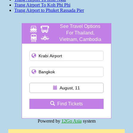
Trang Airport To Koh Phi Phi
Trang Airport to Phuket Rassada Pier
See Travel Options
For Thailand,
Vietnam, Cambodia
and more
August, 11
Find Tickets
Powered by
12Go Asia
system