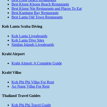
Best Klong Khong Beach Restaurants
Best Klong Nin Restaurants and Places To Eat
Best Kantiang Bay Restaurants
Best Lanta Old Town Restaurants
Koh Lanta Scuba Diving
Koh Lanta Liveaboards
Koh Lanta Dive Sites
Similan Islands Liveaboards
Krabi Airport
Krabi Airport: A Complete Guide
Krabi Villas
Koh Phi Phi Villas For Rent
Ao Nang Villas For Rent
Thailand Travel Guides
Koh Phi Phi Travel Guide