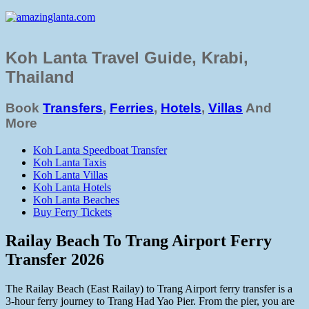
Koh Lanta Travel Guide, Krabi,
Thailand
Book
Transfers
,
Ferries
,
Hotels
,
Villas
And
More
Koh Lanta Speedboat Transfer
Koh Lanta Taxis
Koh Lanta Villas
Koh Lanta Hotels
Koh Lanta Beaches
Buy Ferry Tickets
Railay Beach To Trang Airport Ferry
Transfer 2026
The Railay Beach (East Railay) to Trang Airport ferry transfer is a
3-hour ferry journey to Trang Had Yao Pier. From the pier, you are