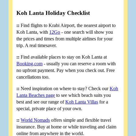
Koh Lanta Holiday Checklist
::
Find flights to Krabi Airport, the nearest airport to
Koh Lanta, with
12Go
- one search will show you
the prices and times from multiple airlines for your
trip. A real timesaver.
::
Find available places to stay on Koh Lanta at
Booking.com
- usually you can reserve a room with
no upfront payment. Pay when you check out. Free
cancellations too.
::
Need inspiration on where to stay? Check our
Koh
Lanta Beaches page
to see which beach suits you
best and see our range of
Koh Lanta Villas
for a
special, private place of your own.
::
World Nomads
offers simple and flexible travel
insurance. Buy at home or while traveling and claim
online from anywhere in the world.