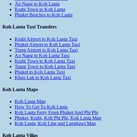
Ao Nang to Koh Lanta
Krabi Town to Koh Lanta
Phuket Beaches to Koh Lanta
Koh Lanta Taxi Transfers
Krabi Airport to Koh Lanta Taxi
Phuket Airport to Koh Lanta Taxi
Trang Airport to Koh Lanta Taxi
Ao Nang to Koh Lanta Taxi
Krabi Town to Koh Lanta Taxi
Trang Town to Koh Lanta Taxi
Phuket to Koh Lanta Taxi
Khao Lak to Koh Lanta Taxi
Koh Lanta Maps
Koh Lanta Map
How To Get To Koh Lanta
Koh Lanta Ferry From Phuket And Phi Phi
Phuket, Krabi, Koh Phi Phi, Koh Lanta Map
Koh Lanta, Koh Lipe and Langkawi Map
Koh Lanta Villas