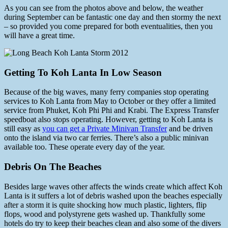
As you can see from the photos above and below, the weather
during September can be fantastic one day and then stormy the next
– so provided you come prepared for both eventualities, then you
will have a great time.
Getting To Koh Lanta In Low Season
Because of the big waves, many ferry companies stop operating
services to Koh Lanta from May to October or they offer a limited
service from Phuket, Koh Phi Phi and Krabi. The Express Transfer
speedboat also stops operating. However, getting to Koh Lanta is
still easy as
you can get a Private Minivan Transfer
and be driven
onto the island via two car ferries. There’s also a public minivan
available too. These operate every day of the year.
Debris On The Beaches
Besides large waves other affects the winds create which affect Koh
Lanta is it suffers a lot of debris washed upon the beaches especially
after a storm it is quite shocking how much plastic, lighters, flip
flops, wood and polystyrene gets washed up. Thankfully some
hotels do try to keep their beaches clean and also some of the divers