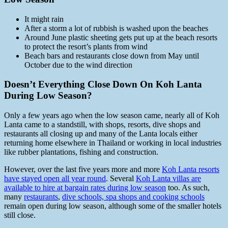
It might rain
After a storm a lot of rubbish is washed upon the beaches
Around June plastic sheeting gets put up at the beach resorts
to protect the resort’s plants from wind
Beach bars and restaurants close down from May until
October due to the wind direction
Doesn’t Everything Close Down On Koh Lanta
During Low Season?
Only a few years ago when the low season came, nearly all of Koh
Lanta came to a standstill, with shops, resorts, dive shops and
restaurants all closing up and many of the Lanta locals either
returning home elsewhere in Thailand or working in local industries
like rubber plantations, fishing and construction.
However, over the last five years more and more
Koh Lanta resorts
have stayed open all year round
. Several
Koh Lanta villas are
available to hire at bargain rates during low season
too. As such,
many
restaurants
,
dive schools, spa shops and cooking schools
remain open during low season, although some of the smaller hotels
still close.