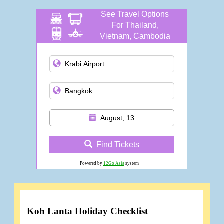
See Travel Options
For Thailand,
Vietnam, Cambodia
and more
August, 13
Find Tickets
Powered by
12Go Asia
system
Koh Lanta Holiday Checklist