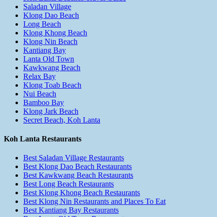
Saladan Village
Klong Dao Beach
Long Beach
Klong Khong Beach
Klong Nin Beach
Kantiang Bay
Lanta Old Town
Kawkwang Beach
Relax Bay
Klong Toab Beach
Nui Beach
Bamboo Bay
Klong Jark Beach
Secret Beach, Koh Lanta
Koh Lanta Restaurants
Best Saladan Village Restaurants
Best Klong Dao Beach Restaurants
Best Kawkwang Beach Restaurants
Best Long Beach Restaurants
Best Klong Khong Beach Restaurants
Best Klong Nin Restaurants and Places To Eat
Best Kantiang Bay Restaurants