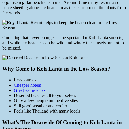
organise regular beach clean ups. Around June many resorts also
place sheeting along the beach areas this is to protect the plants from
the winds.
One thing that never changes is the spectacular Koh Lanta sunsets,
and while the beaches can be wild and windy the sunsets are not to
be missed.
Why Come to Koh Lanta in the Low Season?
Less tourists
Cheaper hotels
Great value villas
Deserted beaches all to yourselves
Only a few people on the dive sites
Still good weather and cooler
Feels like Thailand with many locals
What’s The Downside Of Coming to Koh Lanta in
Low Season