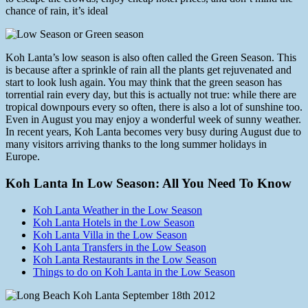
chance of rain, it’s ideal
Koh Lanta’s low season is also often called the Green Season. This
is because after a sprinkle of rain all the plants get rejuvenated and
start to look lush again. You may think that the green season has
torrential rain every day, but this is actually not true: while there are
tropical downpours every so often, there is also a lot of sunshine too.
Even in August you may enjoy a wonderful week of sunny weather.
In recent years, Koh Lanta becomes very busy during August due to
many visitors arriving thanks to the long summer holidays in
Europe.
Koh Lanta In Low Season: All You Need To Know
Koh Lanta Weather in the Low Season
Koh Lanta Hotels in the Low Season
Koh Lanta Villa in the Low Season
Koh Lanta Transfers in the Low Season
Koh Lanta Restaurants in the Low Season
Things to do on Koh Lanta in the Low Season