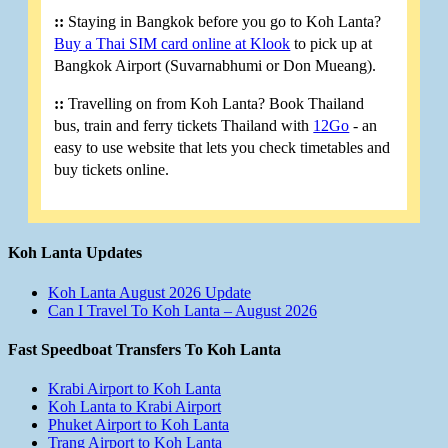
::
Staying in Bangkok before you go to Koh Lanta?
Buy a Thai SIM card online at Klook
to pick up at
Bangkok Airport (Suvarnabhumi or Don Mueang).
::
Travelling on from Koh Lanta? Book Thailand
bus, train and ferry tickets Thailand with
12Go
- an
easy to use website that lets you check timetables and
buy tickets online.
Koh Lanta Updates
Koh Lanta August 2026 Update
Can I Travel To Koh Lanta – August 2026
Fast Speedboat Transfers To Koh Lanta
Krabi Airport to Koh Lanta
Koh Lanta to Krabi Airport
Phuket Airport to Koh Lanta
Trang Airport to Koh Lanta