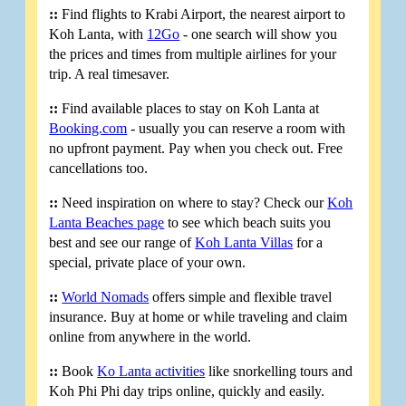
::
Find flights to Krabi Airport, the nearest airport to
Koh Lanta, with
12Go
- one search will show you
the prices and times from multiple airlines for your
trip. A real timesaver.
::
Find available places to stay on Koh Lanta at
Booking.com
- usually you can reserve a room with
no upfront payment. Pay when you check out. Free
cancellations too.
::
Need inspiration on where to stay? Check our
Koh
Lanta Beaches page
to see which beach suits you
best and see our range of
Koh Lanta Villas
for a
special, private place of your own.
::
World Nomads
offers simple and flexible travel
insurance. Buy at home or while traveling and claim
online from anywhere in the world.
::
Book
Ko Lanta activities
like snorkelling tours and
Koh Phi Phi day trips online, quickly and easily.