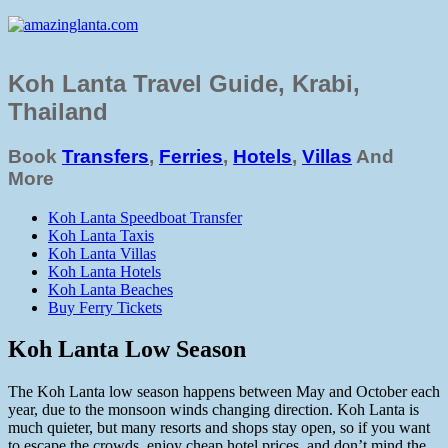
Koh Lanta Travel Guide, Krabi,
Thailand
Book
Transfers
,
Ferries
,
Hotels
,
Villas
And
More
Koh Lanta Speedboat Transfer
Koh Lanta Taxis
Koh Lanta Villas
Koh Lanta Hotels
Koh Lanta Beaches
Buy Ferry Tickets
Koh Lanta Low Season
The Koh Lanta low season happens between May and October each
year, due to the monsoon winds changing direction. Koh Lanta is
much quieter, but many resorts and shops stay open, so if you want
to escape the crowds, enjoy cheap hotel prices, and don’t mind the