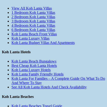
View All Koh Lanta Villas
1 Bedroom Koh Lanta Villas
2 Bedroom Koh Lanta Villas
3 Bedroom Koh Lanta Villas
4 Bedroom Koh Lanta Villas
6 Bedroom Koh Lanta Villas
Koh Lanta Beach Front Villas
Koh Lanta Luxury Villas
Koh Lanta Budget Villas And Apartments
Koh Lanta Hotels
Koh Lanta Beach Bungalows
Best Cheap Koh Lanta Hotels
Koh Lanta Luxury Hotels
Koh Lanta Family Friendly Hotels
Koh Lanta For Families – A Complete Guide On What To Do
And Where To Stay
See All Koh Lanta Hotels And Check Availability
Koh Lanta Beaches
Koh Lanta Beaches Travel Guide