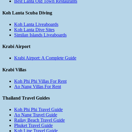
Best Lanta Old Town Restaurants
Koh Lanta Scuba Diving
Koh Lanta Liveaboards
Koh Lanta Dive Sites
Similan Islands Liveaboards
Krabi Airport
Krabi Airport: A Complete Guide
Krabi Villas
Koh Phi Phi Villas For Rent
Ao Nang Villas For Rent
Thailand Travel Guides
Koh Phi Phi Travel Guide
Ao Nang Travel Guide
Railay Beach Travel Guide
Phuket Travel Guide
Koh Lipe Travel Guide