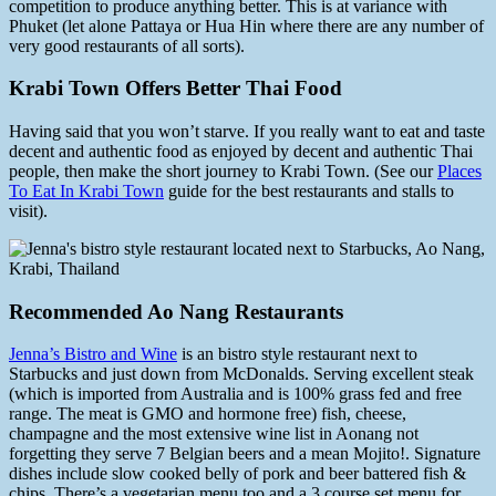
competition to produce anything better. This is at variance with
Phuket (let alone Pattaya or Hua Hin where there are any number of
very good restaurants of all sorts).
Krabi Town Offers Better Thai Food
Having said that you won’t starve. If you really want to eat and taste
decent and authentic food as enjoyed by decent and authentic Thai
people, then make the short journey to Krabi Town. (See our
Places
To Eat In Krabi Town
guide for the best restaurants and stalls to
visit).
Recommended Ao Nang Restaurants
Jenna’s Bistro and Wine
is an bistro style restaurant next to
Starbucks and just down from McDonalds. Serving excellent steak
(which is imported from Australia and is 100% grass fed and free
range. The meat is GMO and hormone free) fish, cheese,
champagne and the most extensive wine list in Aonang not
forgetting they serve 7 Belgian beers and a mean Mojito!. Signature
dishes include slow cooked belly of pork and beer battered fish &
chips. There’s a vegetarian menu too and a 3 course set menu for