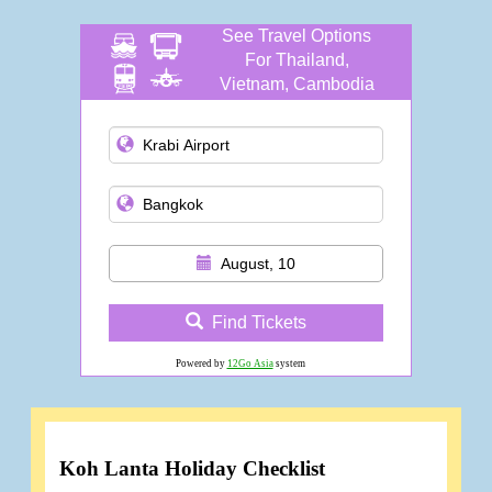
See Travel Options
For Thailand,
Vietnam, Cambodia
and more
August, 10
Find Tickets
Powered by
12Go Asia
system
Koh Lanta Holiday Checklist