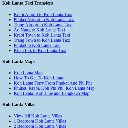
Koh Lanta Taxi Transfers
Krabi Airport to Koh Lanta Taxi
Phuket Airport to Koh Lanta Taxi
Trang Airport to Koh Lanta Taxi
Ao Nang to Koh Lanta Taxi
Krabi Town to Koh Lanta Taxi
Trang Town to Koh Lanta Taxi
Phuket to Koh Lanta Taxi
Khao Lak to Koh Lanta Taxi
Koh Lanta Maps
Koh Lanta Map
How To Get To Koh Lanta
Koh Lanta Ferry From Phuket And Phi Phi
Phuket, Krabi, Koh Phi Phi, Koh Lanta Map
Koh Lanta, Koh Lipe and Langkawi Map
Koh Lanta Villas
View All Koh Lanta Villas
1 Bedroom Koh Lanta Villas
2 Bedroom Koh Lanta Villas