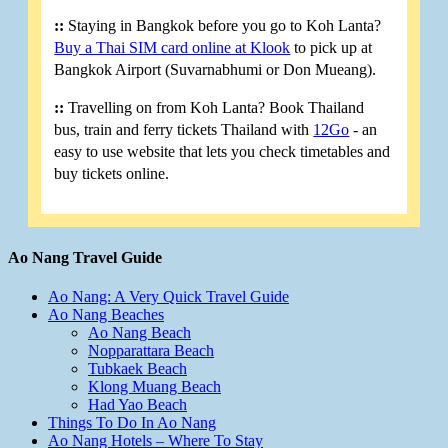
::
Staying in Bangkok before you go to Koh Lanta?
Buy a Thai SIM card online at Klook
to pick up at
Bangkok Airport (Suvarnabhumi or Don Mueang).
::
Travelling on from Koh Lanta? Book Thailand
bus, train and ferry tickets Thailand with
12Go
- an
easy to use website that lets you check timetables and
buy tickets online.
Ao Nang Travel Guide
Ao Nang: A Very Quick Travel Guide
Ao Nang Beaches
Ao Nang Beach
Nopparattara Beach
Tubkaek Beach
Klong Muang Beach
Had Yao Beach
Things To Do In Ao Nang
Ao Nang Hotels – Where To Stay