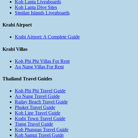
Koh Lanta Liveaboards
Koh Lanta Dive Sites
Similan Islands Liveaboards
Krabi Airport
Krabi Airport: A Complete Guide
Krabi Villas
Koh Phi Phi Villas For Rent
Ao Nang Villas For Rent
Thailand Travel Guides
Koh Phi Phi Travel Guide
Ao Nang Travel Guide
Railay Beach Travel Guide
Phuket Travel Guide
Koh Lipe Travel Guide
Krabi Town Travel Guide
Trang Travel Guide
Koh Phangan Travel Guide
Koh Samui Travel Guide