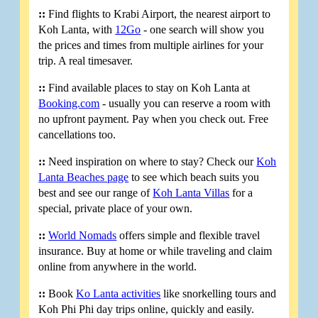
::
Find flights to Krabi Airport, the nearest airport to
Koh Lanta, with
12Go
- one search will show you
the prices and times from multiple airlines for your
trip. A real timesaver.
::
Find available places to stay on Koh Lanta at
Booking.com
- usually you can reserve a room with
no upfront payment. Pay when you check out. Free
cancellations too.
::
Need inspiration on where to stay? Check our
Koh
Lanta Beaches page
to see which beach suits you
best and see our range of
Koh Lanta Villas
for a
special, private place of your own.
::
World Nomads
offers simple and flexible travel
insurance. Buy at home or while traveling and claim
online from anywhere in the world.
::
Book
Ko Lanta activities
like snorkelling tours and
Koh Phi Phi day trips online, quickly and easily.