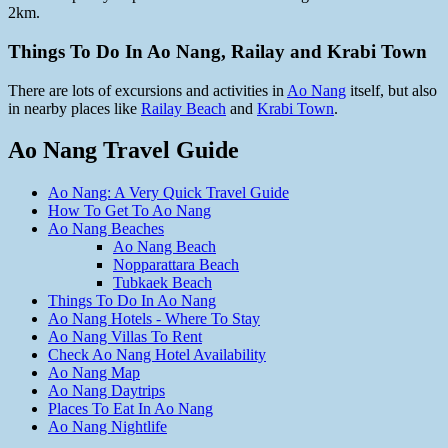
2km.
Things To Do In Ao Nang, Railay and Krabi Town
There are lots of excursions and activities in
Ao Nang
itself, but also
in nearby places like
Railay Beach
and
Krabi Town
.
Ao Nang Travel Guide
Ao Nang: A Very Quick Travel Guide
How To Get To Ao Nang
Ao Nang Beaches
Ao Nang Beach
Nopparattara Beach
Tubkaek Beach
Things To Do In Ao Nang
Ao Nang Hotels - Where To Stay
Ao Nang Villas To Rent
Check Ao Nang Hotel Availability
Ao Nang Map
Ao Nang Daytrips
Places To Eat In Ao Nang
Ao Nang Nightlife