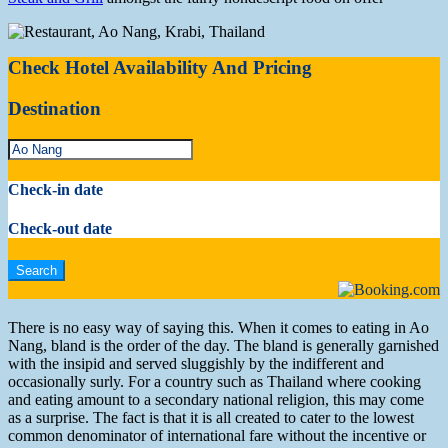
Check Hotel Availability And Pricing
Destination
Check-in date
Check-out date
There is no easy way of saying this. When it comes to eating in Ao
Nang, bland is the order of the day. The bland is generally garnished
with the insipid and served sluggishly by the indifferent and
occasionally surly. For a country such as Thailand where cooking
and eating amount to a secondary national religion, this may come
as a surprise. The fact is that it is all created to cater to the lowest
common denominator of international fare without the incentive or