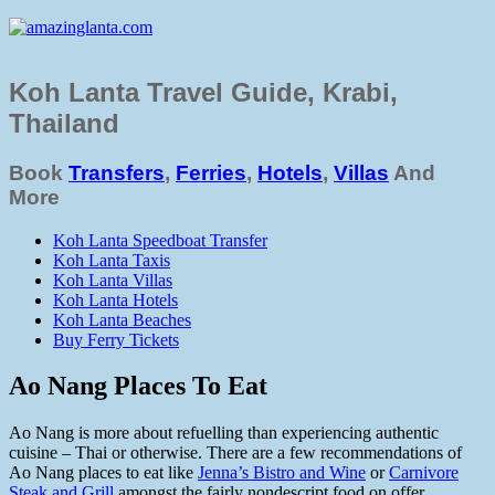
Koh Lanta Travel Guide, Krabi,
Thailand
Book
Transfers
,
Ferries
,
Hotels
,
Villas
And
More
Koh Lanta Speedboat Transfer
Koh Lanta Taxis
Koh Lanta Villas
Koh Lanta Hotels
Koh Lanta Beaches
Buy Ferry Tickets
Ao Nang Places To Eat
Ao Nang is more about refuelling than experiencing authentic
cuisine – Thai or otherwise. There are a few recommendations of
Ao Nang places to eat like
Jenna’s Bistro and Wine
or
Carnivore
Steak and Grill
amongst the fairly nondescript food on offer