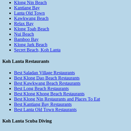
Klong Nin Beach
Kantiang Bay
Lanta Old Town
Kawkwang Beach
Relax Bay
Klong Toab Beach
Nui Beach
Bamboo Bay
Klong Jark Beach
Secret Beach, Koh Lanta
Koh Lanta Restaurants
Best Saladan Village Restaurants
Best Klong Dao Beach Restaurants
Best Kawkwang Beach Restaurants
Best Long Beach Restaurants
Best Klong Khong Beach Restaurants
Best Klong Nin Restaurants and Places To Eat
Best Kantiang Bay Restaurants
Best Lanta Old Town Restaurants
Koh Lanta Scuba Diving