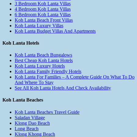
3 Bedroom Koh Lanta Villas
4 Bedroom Koh Lanta Villas
6 Bedroom Koh Lanta Villas
Koh Lanta Beach Front Villas
Koh Lanta Luxury Villas
Koh Lanta Budget Villas And Apartments
Koh Lanta Hotels
Koh Lanta Beach Bungalows
Best Cheap Koh Lanta Hotels
Koh Lanta Luxury Hotels
Koh Lanta Family Friendly Hotels
Koh Lanta For Families – A Complete Guide On What To Do
And Where To Stay
See All Koh Lanta Hotels And Check Availability
Koh Lanta Beaches
Koh Lanta Beaches Travel Guide
Saladan Village
Klong Dao Beach
Long Beach
Klong Khong Beach