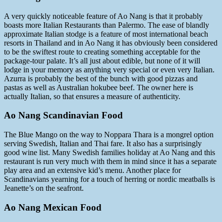
A very quickly noticeable feature of Ao Nang is that it probably
boasts more Italian Restaurants than Palermo. The ease of blandly
approximate Italian stodge is a feature of most international beach
resorts in Thailand and in Ao Nang it has obviously been considered
to be the swiftest route to creating something acceptable for the
package-tour palate. It’s all just about edible, but none of it will
lodge in your memory as anything very special or even very Italian.
Azurra is probably the best of the bunch with good pizzas and
pastas as well as Australian hokubee beef. The owner here is
actually Italian, so that ensures a measure of authenticity.
Ao Nang Scandinavian Food
The Blue Mango on the way to Noppara Thara is a mongrel option
serving Swedish, Italian and Thai fare. It also has a surprisingly
good wine list. Many Swedish families holiday at Ao Nang and this
restaurant is run very much with them in mind since it has a separate
play area and an extensive kid’s menu. Another place for
Scandinavians yearning for a touch of herring or nordic meatballs is
Jeanette’s on the seafront.
Ao Nang Mexican Food