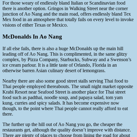
For those weary of endlessly bland Italian or Scandinavian food
there is another option. Gringos in Walking Street near the corner
junction of Ao Nang and the main road, offers endlessly bland Tex
Mex food in an atmosphere that totally fails on every level to invoke
visions of either Texas or Mexico.
McDonalds In Ao Nang
If all else fails, there is also a huge McDonalds up the main hill
leading off of Ao Nang. This is complimented, in the same glitzy
complex, by Pizza Company, Starbucks, Subway and a Swenson’s
ice cream parlour. It is a little taste of Orlando, Florida in an
otherwise barren Asian culinary desert of lemongrass.
Nearby there are also some good street stalls serving Thai food to
Thai people employed thereabouts. The small night market opposite
Krabi Resort near Seafood Street is another place for Thai street
food such as padthai, noodle soup, and papaya salad, tom yam
kung, curries and spicy salads. It has become expensive now
though, to the point where Thai people cannot really afford to eat
there.
The further up the hill out of Ao Nang you go, the cheaper the
restaurants get, although the quality doesn’t improve with distance.
There are plenty of places to choose from lining the road for about