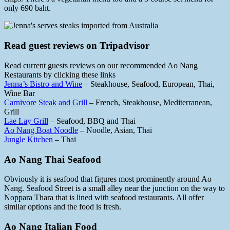
only 690 baht.
Read guest reviews on Tripadvisor
Read current guests reviews on our recommended Ao Nang
Restaurants by clicking these links
Jenna’s Bistro and Wine
– Steakhouse, Seafood, European, Thai,
Wine Bar
Carnivore Steak and Grill
– French, Steakhouse, Mediterranean,
Grill
Lae Lay Grill
– Seafood, BBQ and Thai
Ao Nang Boat Noodle
– Noodle, Asian, Thai
Jungle Kitchen
– Thai
Ao Nang Thai Seafood
Obviously it is seafood that figures most prominently around Ao
Nang. Seafood Street is a small alley near the junction on the way to
Noppara Thara that is lined with seafood restaurants. All offer
similar options and the food is fresh.
Ao Nang Italian Food