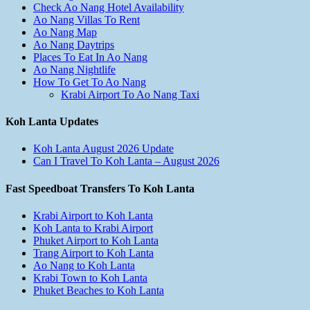
Check Ao Nang Hotel Availability
Ao Nang Villas To Rent
Ao Nang Map
Ao Nang Daytrips
Places To Eat In Ao Nang
Ao Nang Nightlife
How To Get To Ao Nang
Krabi Airport To Ao Nang Taxi
Koh Lanta Updates
Koh Lanta August 2026 Update
Can I Travel To Koh Lanta – August 2026
Fast Speedboat Transfers To Koh Lanta
Krabi Airport to Koh Lanta
Koh Lanta to Krabi Airport
Phuket Airport to Koh Lanta
Trang Airport to Koh Lanta
Ao Nang to Koh Lanta
Krabi Town to Koh Lanta
Phuket Beaches to Koh Lanta