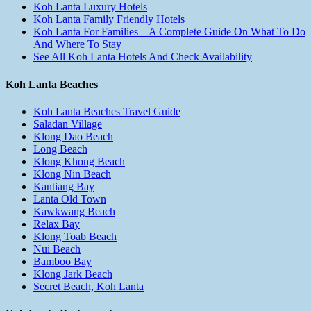
Koh Lanta Luxury Hotels
Koh Lanta Family Friendly Hotels
Koh Lanta For Families – A Complete Guide On What To Do
And Where To Stay
See All Koh Lanta Hotels And Check Availability
Koh Lanta Beaches
Koh Lanta Beaches Travel Guide
Saladan Village
Klong Dao Beach
Long Beach
Klong Khong Beach
Klong Nin Beach
Kantiang Bay
Lanta Old Town
Kawkwang Beach
Relax Bay
Klong Toab Beach
Nui Beach
Bamboo Bay
Klong Jark Beach
Secret Beach, Koh Lanta