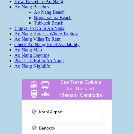
How To Get To Ao Nang
Ao Nang Beaches
Ao Nang Beach
Nopparattara Beach
Tubkaek Beach
Things To Do In Ao Nang
Ao Nang Hotels - Where To Stay
Ao Nang Villas To Rent
Check Ao Nang Hotel Availability
Ao Nang Map
Ao Nang Daytrips
Places To Eat In Ao Nang
Ao Nang Nightlife
See Travel Options
For Thailand,
Vietnam, Cambodia
and more