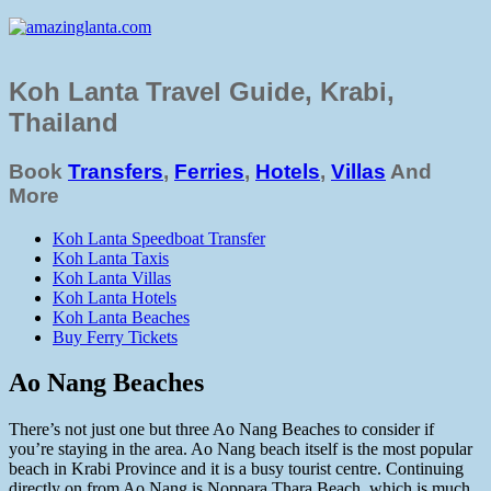
Koh Lanta Travel Guide, Krabi,
Thailand
Book
Transfers
,
Ferries
,
Hotels
,
Villas
And
More
Koh Lanta Speedboat Transfer
Koh Lanta Taxis
Koh Lanta Villas
Koh Lanta Hotels
Koh Lanta Beaches
Buy Ferry Tickets
Ao Nang Beaches
There’s not just one but three Ao Nang Beaches to consider if
you’re staying in the area. Ao Nang beach itself is the most popular
beach in Krabi Province and it is a busy tourist centre. Continuing
directly on from Ao Nang is Noppara Thara Beach, which is much