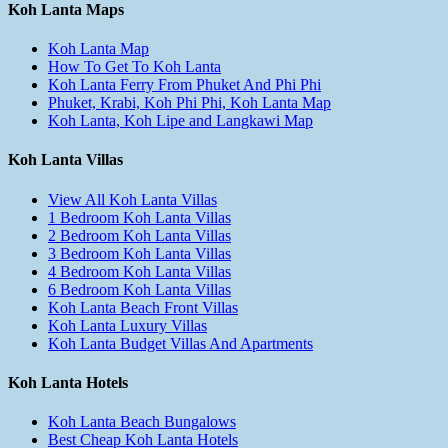
Koh Lanta Maps
Koh Lanta Map
How To Get To Koh Lanta
Koh Lanta Ferry From Phuket And Phi Phi
Phuket, Krabi, Koh Phi Phi, Koh Lanta Map
Koh Lanta, Koh Lipe and Langkawi Map
Koh Lanta Villas
View All Koh Lanta Villas
1 Bedroom Koh Lanta Villas
2 Bedroom Koh Lanta Villas
3 Bedroom Koh Lanta Villas
4 Bedroom Koh Lanta Villas
6 Bedroom Koh Lanta Villas
Koh Lanta Beach Front Villas
Koh Lanta Luxury Villas
Koh Lanta Budget Villas And Apartments
Koh Lanta Hotels
Koh Lanta Beach Bungalows
Best Cheap Koh Lanta Hotels