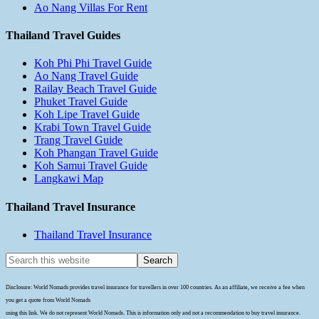
Ao Nang Villas For Rent
Thailand Travel Guides
Koh Phi Phi Travel Guide
Ao Nang Travel Guide
Railay Beach Travel Guide
Phuket Travel Guide
Koh Lipe Travel Guide
Krabi Town Travel Guide
Trang Travel Guide
Koh Phangan Travel Guide
Koh Samui Travel Guide
Langkawi Map
Thailand Travel Insurance
Thailand Travel Insurance
Disclosure: World Nomads provides travel insurance for travellers in over 100 countries. As an affiliate, we receive a fee when
you get a quote from World Nomads
using this link. We do not represent World Nomads. This is information only and not a recommendation to buy travel insurance.