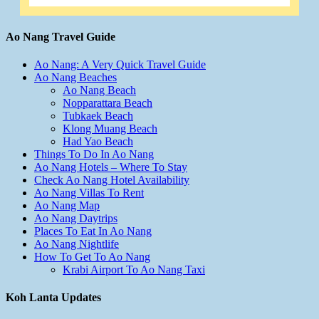
Ao Nang Travel Guide
Ao Nang: A Very Quick Travel Guide
Ao Nang Beaches
Ao Nang Beach
Nopparattara Beach
Tubkaek Beach
Klong Muang Beach
Had Yao Beach
Things To Do In Ao Nang
Ao Nang Hotels – Where To Stay
Check Ao Nang Hotel Availability
Ao Nang Villas To Rent
Ao Nang Map
Ao Nang Daytrips
Places To Eat In Ao Nang
Ao Nang Nightlife
How To Get To Ao Nang
Krabi Airport To Ao Nang Taxi
Koh Lanta Updates