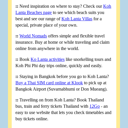
::
Need inspiration on where to stay? Check our
Koh
Lanta Beaches page
to see which beach suits you
best and see our range of
Koh Lanta Villas
for a
special, private place of your own.
::
World Nomads
offers simple and flexible travel
insurance. Buy at home or while traveling and claim
online from anywhere in the world.
::
Book
Ko Lanta activities
like snorkelling tours and
Koh Phi Phi day trips online, quickly and easily.
::
Staying in Bangkok before you go to Koh Lanta?
Buy a Thai SIM card online at Klook
to pick up at
Bangkok Airport (Suvarnabhumi or Don Mueang).
::
Travelling on from Koh Lanta? Book Thailand
bus, train and ferry tickets Thailand with
12Go
- an
easy to use website that lets you check timetables and
buy tickets online.