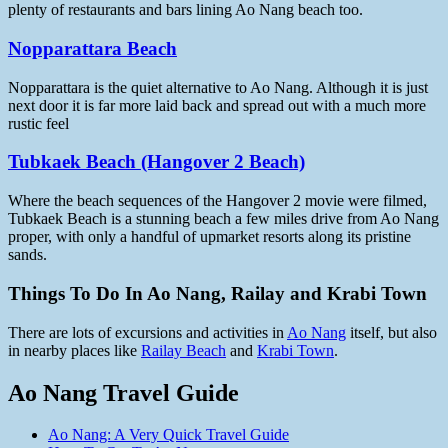
plenty of restaurants and bars lining Ao Nang beach too.
Nopparattara Beach
Nopparattara is the quiet alternative to Ao Nang. Although it is just
next door it is far more laid back and spread out with a much more
rustic feel
Tubkaek Beach (Hangover 2 Beach)
Where the beach sequences of the Hangover 2 movie were filmed,
Tubkaek Beach is a stunning beach a few miles drive from Ao Nang
proper, with only a handful of upmarket resorts along its pristine
sands.
Things To Do In Ao Nang, Railay and Krabi Town
There are lots of excursions and activities in
Ao Nang
itself, but also
in nearby places like
Railay Beach
and
Krabi Town
.
Ao Nang Travel Guide
Ao Nang: A Very Quick Travel Guide