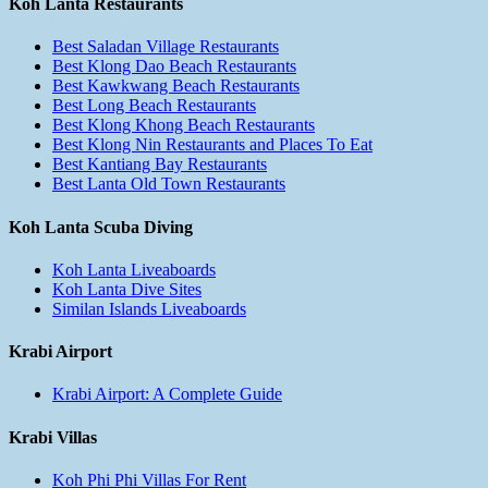
Koh Lanta Restaurants
Best Saladan Village Restaurants
Best Klong Dao Beach Restaurants
Best Kawkwang Beach Restaurants
Best Long Beach Restaurants
Best Klong Khong Beach Restaurants
Best Klong Nin Restaurants and Places To Eat
Best Kantiang Bay Restaurants
Best Lanta Old Town Restaurants
Koh Lanta Scuba Diving
Koh Lanta Liveaboards
Koh Lanta Dive Sites
Similan Islands Liveaboards
Krabi Airport
Krabi Airport: A Complete Guide
Krabi Villas
Koh Phi Phi Villas For Rent