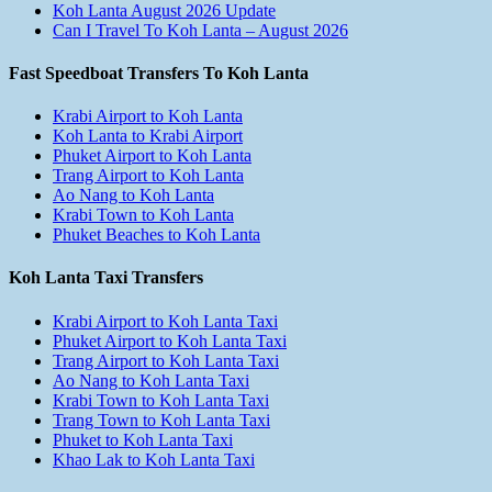
Koh Lanta August 2026 Update
Can I Travel To Koh Lanta – August 2026
Fast Speedboat Transfers To Koh Lanta
Krabi Airport to Koh Lanta
Koh Lanta to Krabi Airport
Phuket Airport to Koh Lanta
Trang Airport to Koh Lanta
Ao Nang to Koh Lanta
Krabi Town to Koh Lanta
Phuket Beaches to Koh Lanta
Koh Lanta Taxi Transfers
Krabi Airport to Koh Lanta Taxi
Phuket Airport to Koh Lanta Taxi
Trang Airport to Koh Lanta Taxi
Ao Nang to Koh Lanta Taxi
Krabi Town to Koh Lanta Taxi
Trang Town to Koh Lanta Taxi
Phuket to Koh Lanta Taxi
Khao Lak to Koh Lanta Taxi