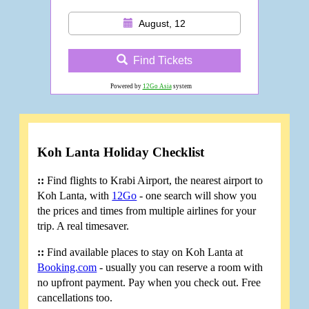
August, 12
Find Tickets
Powered by
12Go Asia
system
Koh Lanta Holiday Checklist
::
Find flights to Krabi Airport, the nearest airport to
Koh Lanta, with
12Go
- one search will show you
the prices and times from multiple airlines for your
trip. A real timesaver.
::
Find available places to stay on Koh Lanta at
Booking.com
- usually you can reserve a room with
no upfront payment. Pay when you check out. Free
cancellations too.