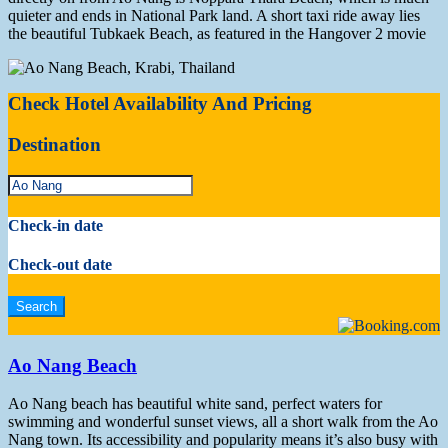
quieter and ends in National Park land. A short taxi ride away lies
the beautiful Tubkaek Beach, as featured in the Hangover 2 movie
Check Hotel Availability And Pricing
Destination
Check-in date
Check-out date
Ao Nang Beach
Ao Nang beach has beautiful white sand, perfect waters for
swimming and wonderful sunset views, all a short walk from the Ao
Nang town. Its accessibility and popularity means it’s also busy with