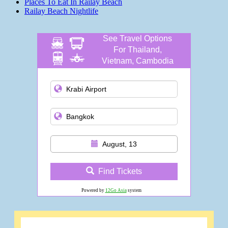
Places To Eat In Railay Beach
Railay Beach Nightlife
See Travel Options
For Thailand,
Vietnam, Cambodia
and more
August, 13
Find Tickets
Powered by
12Go Asia
system