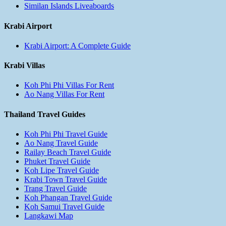
Similan Islands Liveaboards
Krabi Airport
Krabi Airport: A Complete Guide
Krabi Villas
Koh Phi Phi Villas For Rent
Ao Nang Villas For Rent
Thailand Travel Guides
Koh Phi Phi Travel Guide
Ao Nang Travel Guide
Railay Beach Travel Guide
Phuket Travel Guide
Koh Lipe Travel Guide
Krabi Town Travel Guide
Trang Travel Guide
Koh Phangan Travel Guide
Koh Samui Travel Guide
Langkawi Map