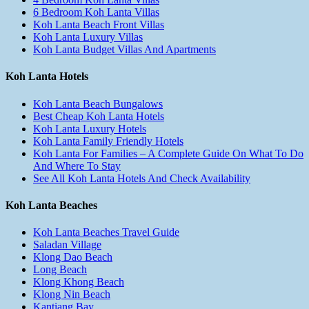
6 Bedroom Koh Lanta Villas
Koh Lanta Beach Front Villas
Koh Lanta Luxury Villas
Koh Lanta Budget Villas And Apartments
Koh Lanta Hotels
Koh Lanta Beach Bungalows
Best Cheap Koh Lanta Hotels
Koh Lanta Luxury Hotels
Koh Lanta Family Friendly Hotels
Koh Lanta For Families – A Complete Guide On What To Do
And Where To Stay
See All Koh Lanta Hotels And Check Availability
Koh Lanta Beaches
Koh Lanta Beaches Travel Guide
Saladan Village
Klong Dao Beach
Long Beach
Klong Khong Beach
Klong Nin Beach
Kantiang Bay