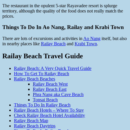
The restaurant in the opulent 5-star Rayavadee resort is splurge
territory, although the quality of the food does not really match the
prices.
Things To Do In Ao Nang, Railay and Krabi Town
There are lots of excursions and activities in
Ao Nang
itself, but also
in nearby places like
Railay Beach
and
Krabi Town
.
Railay Beach Travel Guide
Railay Beach: A Very Quick Travel Guide
How To Get To Railay Beach
Railay Beach Beaches
Railay Beach West
Railay Beach East
Phra Nang aka Cave Beach
Tonsai Beach
Things To Do In Railay Beach
Railay Beach Hotels – Where To Stay
Check Railay Beach Hotel Availability
Railay Beach Map
Railay Beach Daytrips