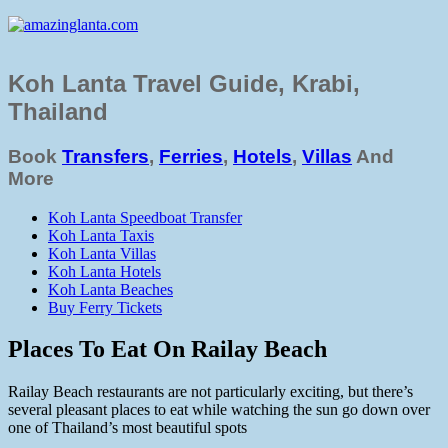
Koh Lanta Travel Guide, Krabi,
Thailand
Book
Transfers
,
Ferries
,
Hotels
,
Villas
And
More
Koh Lanta Speedboat Transfer
Koh Lanta Taxis
Koh Lanta Villas
Koh Lanta Hotels
Koh Lanta Beaches
Buy Ferry Tickets
Places To Eat On Railay Beach
Railay Beach restaurants are not particularly exciting, but there’s
several pleasant places to eat while watching the sun go down over
one of Thailand’s most beautiful spots