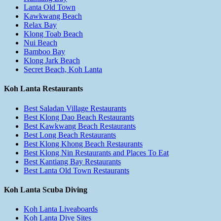
Lanta Old Town
Kawkwang Beach
Relax Bay
Klong Toab Beach
Nui Beach
Bamboo Bay
Klong Jark Beach
Secret Beach, Koh Lanta
Koh Lanta Restaurants
Best Saladan Village Restaurants
Best Klong Dao Beach Restaurants
Best Kawkwang Beach Restaurants
Best Long Beach Restaurants
Best Klong Khong Beach Restaurants
Best Klong Nin Restaurants and Places To Eat
Best Kantiang Bay Restaurants
Best Lanta Old Town Restaurants
Koh Lanta Scuba Diving
Koh Lanta Liveaboards
Koh Lanta Dive Sites