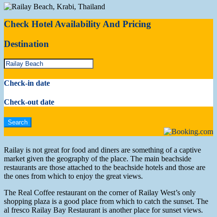
Check Hotel Availability And Pricing
Destination
Check-in date
Check-out date
Railay is not great for food and diners are something of a captive
market given the geography of the place. The main beachside
restaurants are those attached to the beachside hotels and those are
the ones from which to enjoy the great views.
The Real Coffee restaurant on the corner of Railay West’s only
shopping plaza is a good place from which to catch the sunset. The
al fresco Railay Bay Restaurant is another place for sunset views.