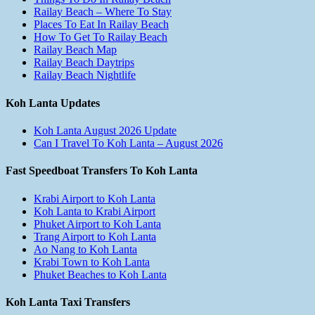
Railay Beach – Where To Stay
Places To Eat In Railay Beach
How To Get To Railay Beach
Railay Beach Map
Railay Beach Daytrips
Railay Beach Nightlife
Koh Lanta Updates
Koh Lanta August 2026 Update
Can I Travel To Koh Lanta – August 2026
Fast Speedboat Transfers To Koh Lanta
Krabi Airport to Koh Lanta
Koh Lanta to Krabi Airport
Phuket Airport to Koh Lanta
Trang Airport to Koh Lanta
Ao Nang to Koh Lanta
Krabi Town to Koh Lanta
Phuket Beaches to Koh Lanta
Koh Lanta Taxi Transfers