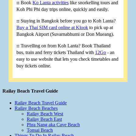
::
Book
Ko Lanta activities
like snorkelling tours and
Koh Phi Phi day trips online, quickly and easily.
::
Staying in Bangkok before you go to Koh Lanta?
Buy a Thai SIM card online at Klook
to pick up at
Bangkok Airport (Suvarnabhumi or Don Mueang).
::
Travelling on from Koh Lanta? Book Thailand
bus, train and ferry tickets Thailand with
12Go
- an
easy to use website that lets you check timetables and
buy tickets online.
Railay Beach Travel Guide
Railay Beach Travel Guide
Railay Beach Beaches
Railay Beach West
Railay Beach East
Phra Nang aka Cave Beach
Tonsai Beach
Things To Do In Railay Beach