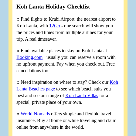
Koh Lanta Holiday Checklist
::
Find flights to Krabi Airport, the nearest airport to
Koh Lanta, with
12Go
- one search will show you
the prices and times from multiple airlines for your
trip. A real timesaver.
::
Find available places to stay on Koh Lanta at
Booking.com
- usually you can reserve a room with
no upfront payment. Pay when you check out. Free
cancellations too.
::
Need inspiration on where to stay? Check our
Koh
Lanta Beaches page
to see which beach suits you
best and see our range of
Koh Lanta Villas
for a
special, private place of your own.
::
World Nomads
offers simple and flexible travel
insurance. Buy at home or while traveling and claim
online from anywhere in the world.