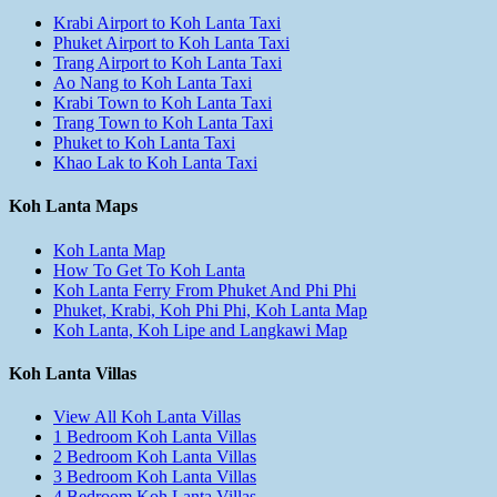
Krabi Airport to Koh Lanta Taxi
Phuket Airport to Koh Lanta Taxi
Trang Airport to Koh Lanta Taxi
Ao Nang to Koh Lanta Taxi
Krabi Town to Koh Lanta Taxi
Trang Town to Koh Lanta Taxi
Phuket to Koh Lanta Taxi
Khao Lak to Koh Lanta Taxi
Koh Lanta Maps
Koh Lanta Map
How To Get To Koh Lanta
Koh Lanta Ferry From Phuket And Phi Phi
Phuket, Krabi, Koh Phi Phi, Koh Lanta Map
Koh Lanta, Koh Lipe and Langkawi Map
Koh Lanta Villas
View All Koh Lanta Villas
1 Bedroom Koh Lanta Villas
2 Bedroom Koh Lanta Villas
3 Bedroom Koh Lanta Villas
4 Bedroom Koh Lanta Villas