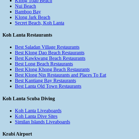
Klong Toab Beach
Nui Beach
Bamboo Bay
Klong Jark Beach
Secret Beach, Koh Lanta
Koh Lanta Restaurants
Best Saladan Village Restaurants
Best Klong Dao Beach Restaurants
Best Kawkwang Beach Restaurants
Best Long Beach Restaurants
Best Klong Khong Beach Restaurants
Best Klong Nin Restaurants and Places To Eat
Best Kantiang Bay Restaurants
Best Lanta Old Town Restaurants
Koh Lanta Scuba Diving
Koh Lanta Liveaboards
Koh Lanta Dive Sites
Similan Islands Liveaboards
Krabi Airport