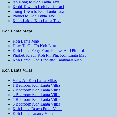
Ao Nang to Koh Lanta Taxi
Krabi Town to Koh Lanta Taxi
Trang Town to Koh Lanta Taxi
Phuket to Koh Lanta Taxi
Khao Lak to Koh Lanta Taxi
Koh Lanta Maps
Koh Lanta Map
How To Get To Koh Lanta
Koh Lanta Ferry From Phuket And Phi Phi
Phuket, Krabi, Koh Phi Phi, Koh Lanta Map
Koh Lanta, Koh Lipe and Langkawi Map
Koh Lanta Villas
View All Koh Lanta Villas
1 Bedroom Koh Lanta Villas
2 Bedroom Koh Lanta Villas
3 Bedroom Koh Lanta Villas
4 Bedroom Koh Lanta Villas
6 Bedroom Koh Lanta Villas
Koh Lanta Beach Front Villas
Koh Lanta Luxury Villas