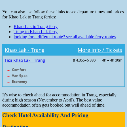
You can also use follow these links to see departure times and prices
for Khao Lak to Trang ferries:
Khao Lak to Trang ferry
Trang to Khao Lak ferry
looking for a different route? see all available ferry routes
Khao Lak - Trang
More info / Tickets
Taxi Khao Lak - Trang
฿ 4,355–6,380
4h – 4h 30m
→
Comfort
→
Van 9pax
→
Economy
It’s wise to check ahead for accommodation in Trang, especially
during high season (November to April). The best value
accommodation often gets booked out well ahead of time.
Check Hotel Availability And Pricing
Destination