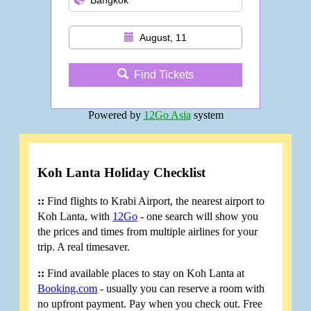
August, 11
Find Tickets
Powered by
12Go Asia
system
Koh Lanta Holiday Checklist
::
Find flights to Krabi Airport, the nearest airport to
Koh Lanta, with
12Go
- one search will show you
the prices and times from multiple airlines for your
trip. A real timesaver.
::
Find available places to stay on Koh Lanta at
Booking.com
- usually you can reserve a room with
no upfront payment. Pay when you check out. Free