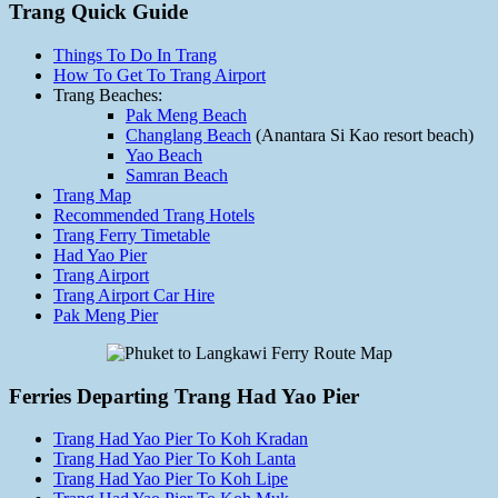
Trang Quick Guide
Things To Do In Trang
How To Get To Trang Airport
Trang Beaches:
Pak Meng Beach
Changlang Beach
(Anantara Si Kao resort beach)
Yao Beach
Samran Beach
Trang Map
Recommended Trang Hotels
Trang Ferry Timetable
Had Yao Pier
Trang Airport
Trang Airport Car Hire
Pak Meng Pier
Ferries Departing Trang Had Yao Pier
Trang Had Yao Pier To Koh Kradan
Trang Had Yao Pier To Koh Lanta
Trang Had Yao Pier To Koh Lipe