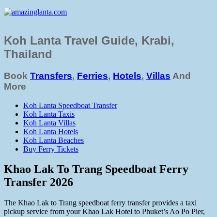
Koh Lanta Travel Guide, Krabi,
Thailand
Book
Transfers
,
Ferries
,
Hotels
,
Villas
And
More
Koh Lanta Speedboat Transfer
Koh Lanta Taxis
Koh Lanta Villas
Koh Lanta Hotels
Koh Lanta Beaches
Buy Ferry Tickets
Khao Lak To Trang Speedboat Ferry
Transfer 2026
The Khao Lak to Trang speedboat ferry transfer provides a taxi
pickup service from your Khao Lak Hotel to Phuket’s Ao Po Pier,