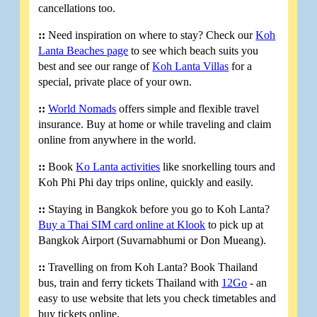
cancellations too.
::
Need inspiration on where to stay? Check our
Koh
Lanta Beaches page
to see which beach suits you
best and see our range of
Koh Lanta Villas
for a
special, private place of your own.
::
World Nomads
offers simple and flexible travel
insurance. Buy at home or while traveling and claim
online from anywhere in the world.
::
Book
Ko Lanta activities
like snorkelling tours and
Koh Phi Phi day trips online, quickly and easily.
::
Staying in Bangkok before you go to Koh Lanta?
Buy a Thai SIM card online at Klook
to pick up at
Bangkok Airport (Suvarnabhumi or Don Mueang).
::
Travelling on from Koh Lanta? Book Thailand
bus, train and ferry tickets Thailand with
12Go
- an
easy to use website that lets you check timetables and
buy tickets online.