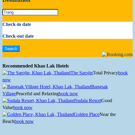
Check-in date
Check-out date
Recommended Khao Lak Hotels
The Sarojin
Total Privacy
book
now
Bangsak
Village
Peaceful and Relaxing
book now
Sudala Resort
Good
Value
book now
Golden Place
Near the
Beach
book now