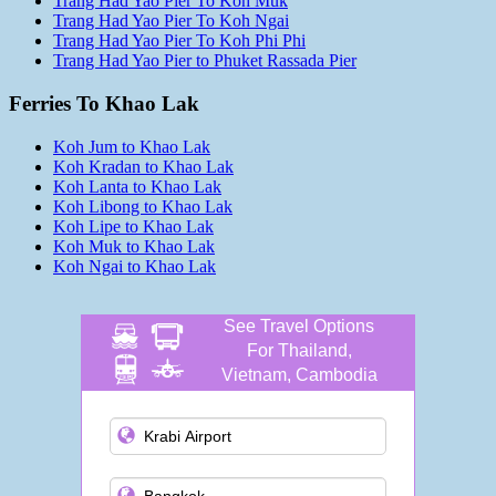
Trang Had Yao Pier To Koh Muk
Trang Had Yao Pier To Koh Ngai
Trang Had Yao Pier To Koh Phi Phi
Trang Had Yao Pier to Phuket Rassada Pier
Ferries To Khao Lak
Koh Jum to Khao Lak
Koh Kradan to Khao Lak
Koh Lanta to Khao Lak
Koh Libong to Khao Lak
Koh Lipe to Khao Lak
Koh Muk to Khao Lak
Koh Ngai to Khao Lak
See Travel Options
For Thailand,
Vietnam, Cambodia
and more