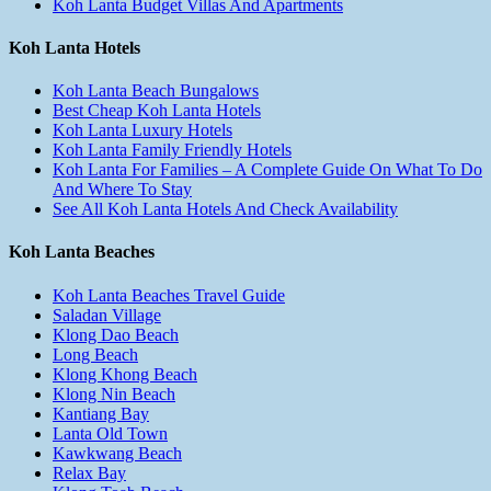
Koh Lanta Budget Villas And Apartments
Koh Lanta Hotels
Koh Lanta Beach Bungalows
Best Cheap Koh Lanta Hotels
Koh Lanta Luxury Hotels
Koh Lanta Family Friendly Hotels
Koh Lanta For Families – A Complete Guide On What To Do
And Where To Stay
See All Koh Lanta Hotels And Check Availability
Koh Lanta Beaches
Koh Lanta Beaches Travel Guide
Saladan Village
Klong Dao Beach
Long Beach
Klong Khong Beach
Klong Nin Beach
Kantiang Bay
Lanta Old Town
Kawkwang Beach
Relax Bay