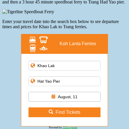
and then a 3 hour 45 minute speedboat ferry to Trang Had Yao pier.
Enter your travel date into the search box below to see departure
times and prices for Khao Lak to Trang ferries.
Koh Lanta Ferries
August, 11
Find Tickets
Powered by
12Go system