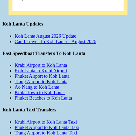
Koh Lanta Updates
Koh Lanta August 2026 Update
Can I Travel To Koh Lanta – August 2026
Fast Speedboat Transfers To Koh Lanta
Krabi Airport to Koh Lanta
Koh Lanta to Krabi Airport
Phuket Airport to Koh Lanta
Trang Airport to Koh Lanta
Ao Nang to Koh Lanta
Krabi Town to Koh Lanta
Phuket Beaches to Koh Lanta
Koh Lanta Taxi Transfers
Krabi Airport to Koh Lanta Taxi
Phuket Airport to Koh Lanta Taxi
Trang Airport to Koh Lanta Taxi