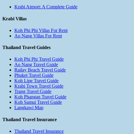
Krabi Airport: A Complete Guide
Krabi Villas
Koh Phi Phi Villas For Rent
Ao Nang Villas For Rent
Thailand Travel Guides
Koh Phi Phi Travel Guide
Ao Nang Travel Guide
Railay Beach Travel Guide
Phuket Travel Guide
Koh Lipe Travel Guide
Krabi Town Travel Guide
Trang Travel Guide
Koh Phangan Travel Guide
Koh Samui Travel Guide
Langkawi Map
Thailand Travel Insurance
Thailand Travel Insurance