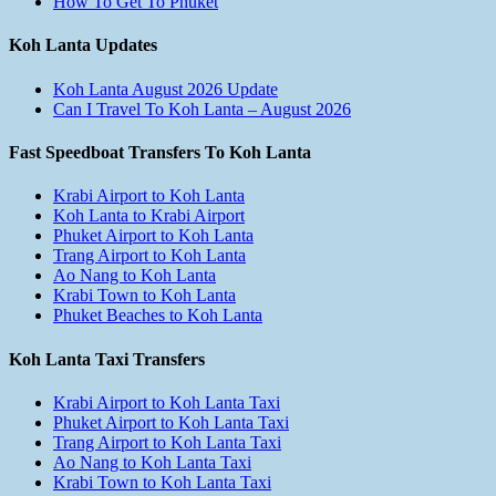
How To Get To Phuket
Koh Lanta Updates
Koh Lanta August 2026 Update
Can I Travel To Koh Lanta – August 2026
Fast Speedboat Transfers To Koh Lanta
Krabi Airport to Koh Lanta
Koh Lanta to Krabi Airport
Phuket Airport to Koh Lanta
Trang Airport to Koh Lanta
Ao Nang to Koh Lanta
Krabi Town to Koh Lanta
Phuket Beaches to Koh Lanta
Koh Lanta Taxi Transfers
Krabi Airport to Koh Lanta Taxi
Phuket Airport to Koh Lanta Taxi
Trang Airport to Koh Lanta Taxi
Ao Nang to Koh Lanta Taxi
Krabi Town to Koh Lanta Taxi