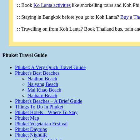
::
Book
Ko Lanta activities
like snorkelling tours and Koh Phi 
::
Staying in Bangkok before you go to Koh Lanta?
Buy a Tha
::
Travelling on from Koh Lanta? Book Thailand bus, train and
Phuket Travel Guide
Phuket: A Very Quick Travel Guide
Phuket's Best Beaches
Naithon Beach
Naiyang Beach
Mai Khao Beach
Naiharn Beach
Phuket's Beaches – A Brief Guide
Things To Do In Phuket
Phuket Hotels – Where To Stay
Phuket Map
Phuket Vegetarian Festival
Phuket Daytrips
Phuket Nightlife