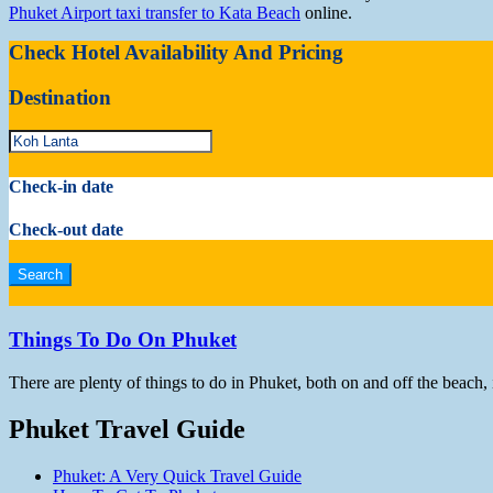
Phuket Airport taxi transfer to Kata Beach
online.
Check Hotel Availability And Pricing
Destination
Check-in date
Check-out date
Things To Do On Phuket
There are plenty of things to do in Phuket, both on and off the beach,
Phuket Travel Guide
Phuket: A Very Quick Travel Guide