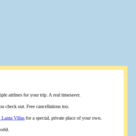
le airlines for your trip. A real timesaver.
u check out. Free cancellations too.
 Lanta Villas
for a special, private place of your own.
orld.