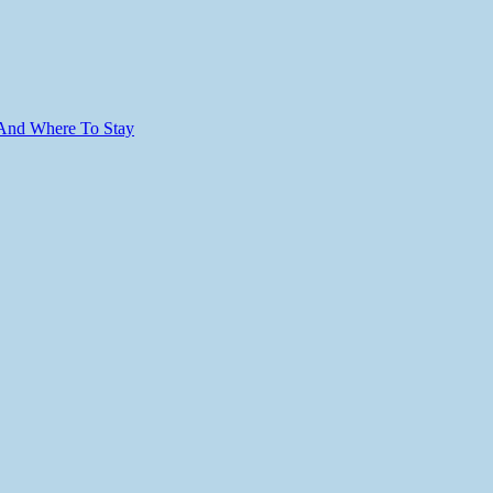
 And Where To Stay