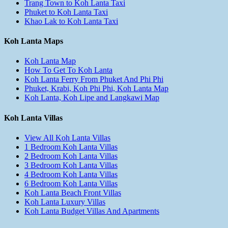
Trang Town to Koh Lanta Taxi
Phuket to Koh Lanta Taxi
Khao Lak to Koh Lanta Taxi
Koh Lanta Maps
Koh Lanta Map
How To Get To Koh Lanta
Koh Lanta Ferry From Phuket And Phi Phi
Phuket, Krabi, Koh Phi Phi, Koh Lanta Map
Koh Lanta, Koh Lipe and Langkawi Map
Koh Lanta Villas
View All Koh Lanta Villas
1 Bedroom Koh Lanta Villas
2 Bedroom Koh Lanta Villas
3 Bedroom Koh Lanta Villas
4 Bedroom Koh Lanta Villas
6 Bedroom Koh Lanta Villas
Koh Lanta Beach Front Villas
Koh Lanta Luxury Villas
Koh Lanta Budget Villas And Apartments