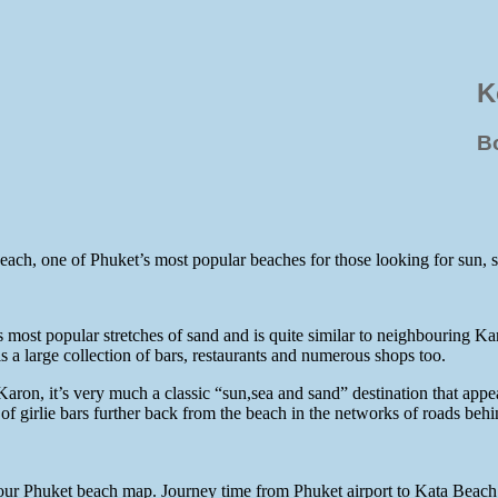
K
B
Beach, one of Phuket’s most popular beaches for those looking for sun,
ost popular stretches of sand and is quite similar to neighbouring Kar
a large collection of bars, restaurants and numerous shops too.
 Karon, it’s very much a classic “sun,sea and sand” destination that appe
 of girlie bars further back from the beach in the networks of roads behi
our Phuket beach map. Journey time from Phuket airport to Kata Beach 