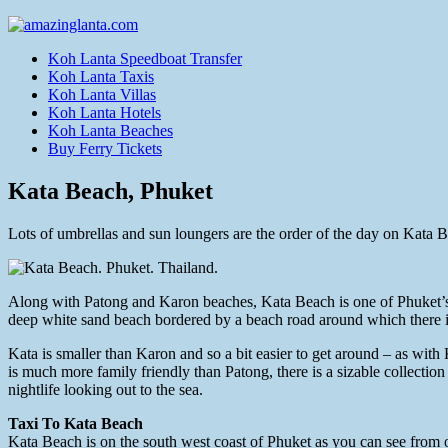
Koh Lanta Speedboat Transfer
Koh Lanta Taxis
Koh Lanta Villas
Koh Lanta Hotels
Koh Lanta Beaches
Buy Ferry Tickets
Kata Beach, Phuket
Lots of umbrellas and sun loungers are the order of the day on Kata 
Along with Patong and Karon beaches, Kata Beach is one of Phuket’s m
deep white sand beach bordered by a beach road around which there is 
Kata is smaller than Karon and so a bit easier to get around – as with
is much more family friendly than Patong, there is a sizable collection
nightlife looking out to the sea.
Taxi To Kata Beach
Kata Beach is on the south west coast of Phuket as you can see from 