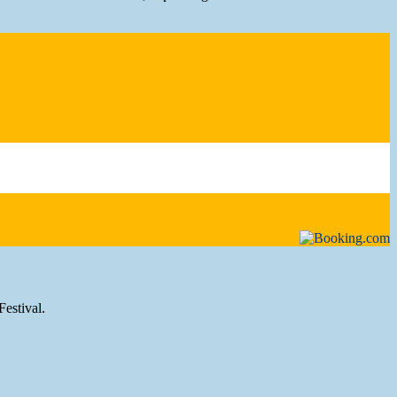
Festival.