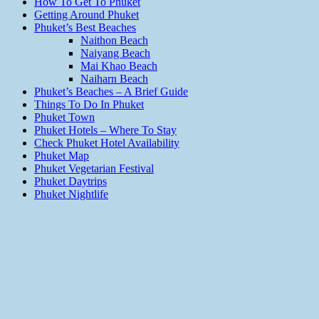
How To Get To Phuket
Getting Around Phuket
Phuket’s Best Beaches
Naithon Beach
Naiyang Beach
Mai Khao Beach
Naiharn Beach
Phuket’s Beaches – A Brief Guide
Things To Do In Phuket
Phuket Town
Phuket Hotels – Where To Stay
Check Phuket Hotel Availability
Phuket Map
Phuket Vegetarian Festival
Phuket Daytrips
Phuket Nightlife