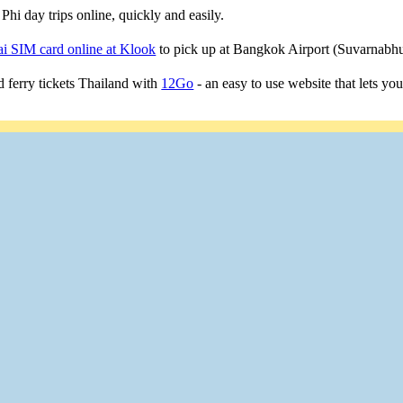
Phi day trips online, quickly and easily.
i SIM card online at Klook
to pick up at Bangkok Airport (Suvarnab
 ferry tickets Thailand with
12Go
- an easy to use website that lets yo