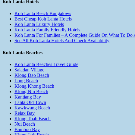
Koh Lanta Hotels
Koh Lanta Beach Bungalows
Best Cheap Koh Lanta Hotels
Koh Lanta Luxury Hotels
Koh Lanta Family Friendly Hotels
Koh Lanta For Families – A Complete Guide On What To Do
See All Koh Lanta Hotels And Check Availability
Koh Lanta Beaches
Koh Lanta Beaches Travel Guide
Saladan Village
Klong Dao Beach
Long Beach
Klong Khong Beach
Klong Nin Beach
Kantiang Bay
Lanta Old Town
Kawkwang Beach
Relax Bay
Klong Toab Beach
Nui Beach
Bamboo Bay
Klong Jark Beach