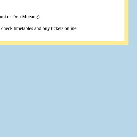
humi or Don Mueang).
u check timetables and buy tickets online.