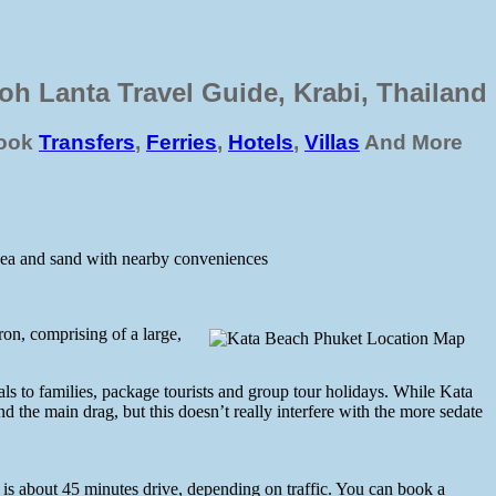
oh Lanta Travel Guide, Krabi, Thailand
ook
Transfers
,
Ferries
,
Hotels
,
Villas
And More
 sea and sand with nearby conveniences
on, comprising of a large,
als to families, package tourists and group tour holidays. While Kata
nd the main drag, but this doesn’t really interfere with the more sedate
is about 45 minutes drive, depending on traffic. You can book a