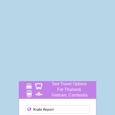
See Travel Options
For Thailand,
Vietnam, Cambodia
and more