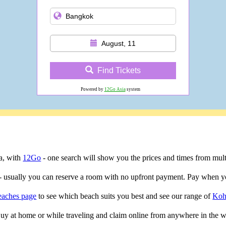
August, 11
Find Tickets
Powered by
12Go Asia
system
ta, with
12Go
- one search will show you the prices and times from multip
- usually you can reserve a room with no upfront payment. Pay when yo
eaches page
to see which beach suits you best and see our range of
Koh
 Buy at home or while traveling and claim online from anywhere in the w