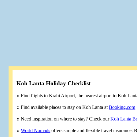
Koh Lanta Holiday Checklist
::
Find flights to Krabi Airport, the nearest airport to Koh Lan
::
Find available places to stay on Koh Lanta at
Booking.com
::
Need inspiration on where to stay? Check our
Koh Lanta B
::
World Nomads
offers simple and flexible travel insurance.