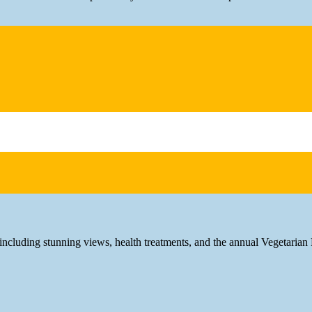
 including stunning views, health treatments, and the annual Vegetarian 