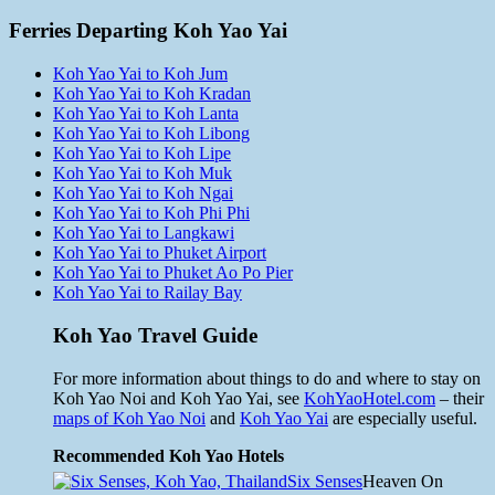
Ferries Departing Koh Yao Yai
Koh Yao Yai to Koh Jum
Koh Yao Yai to Koh Kradan
Koh Yao Yai to Koh Lanta
Koh Yao Yai to Koh Libong
Koh Yao Yai to Koh Lipe
Koh Yao Yai to Koh Muk
Koh Yao Yai to Koh Ngai
Koh Yao Yai to Koh Phi Phi
Koh Yao Yai to Langkawi
Koh Yao Yai to Phuket Airport
Koh Yao Yai to Phuket Ao Po Pier
Koh Yao Yai to Railay Bay
Koh Yao Travel Guide
For more information about things to do and where to stay on
Koh Yao Noi and Koh Yao Yai, see
KohYaoHotel.com
– their
maps of Koh Yao Noi
and
Koh Yao Yai
are especially useful.
Recommended Koh Yao Hotels
Six Senses
Heaven On