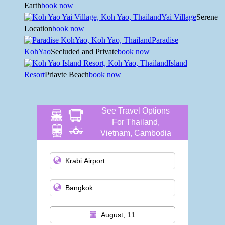
Earth
book now
Yai Village
Serene
Location
book now
Paradise
KohYao
Secluded and Private
book now
Island
Resort
Priavte Beach
book now
See Travel Options
For Thailand,
Vietnam, Cambodia
and more
August, 11