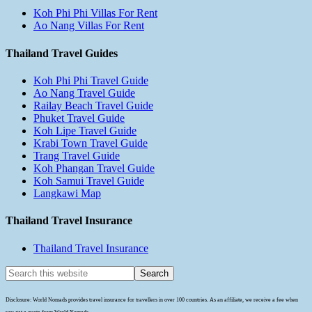
Koh Phi Phi Villas For Rent
Ao Nang Villas For Rent
Thailand Travel Guides
Koh Phi Phi Travel Guide
Ao Nang Travel Guide
Railay Beach Travel Guide
Phuket Travel Guide
Koh Lipe Travel Guide
Krabi Town Travel Guide
Trang Travel Guide
Koh Phangan Travel Guide
Koh Samui Travel Guide
Langkawi Map
Thailand Travel Insurance
Thailand Travel Insurance
Disclosure: World Nomads provides travel insurance for travellers in over 100 countries. As an affiliate, we receive a fee when