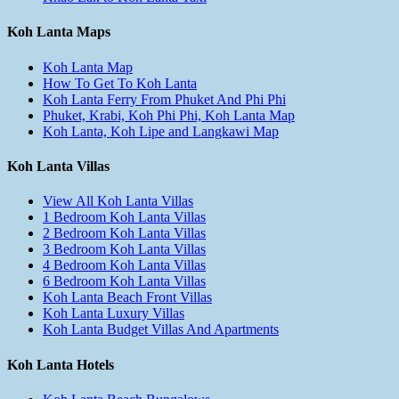
Koh Lanta Maps
Koh Lanta Map
How To Get To Koh Lanta
Koh Lanta Ferry From Phuket And Phi Phi
Phuket, Krabi, Koh Phi Phi, Koh Lanta Map
Koh Lanta, Koh Lipe and Langkawi Map
Koh Lanta Villas
View All Koh Lanta Villas
1 Bedroom Koh Lanta Villas
2 Bedroom Koh Lanta Villas
3 Bedroom Koh Lanta Villas
4 Bedroom Koh Lanta Villas
6 Bedroom Koh Lanta Villas
Koh Lanta Beach Front Villas
Koh Lanta Luxury Villas
Koh Lanta Budget Villas And Apartments
Koh Lanta Hotels