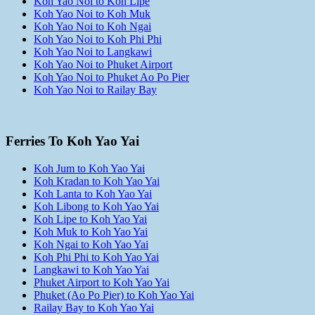
Koh Yao Noi to Koh Lipe
Koh Yao Noi to Koh Muk
Koh Yao Noi to Koh Ngai
Koh Yao Noi to Koh Phi Phi
Koh Yao Noi to Langkawi
Koh Yao Noi to Phuket Airport
Koh Yao Noi to Phuket Ao Po Pier
Koh Yao Noi to Railay Bay
Ferries To Koh Yao Yai
Koh Jum to Koh Yao Yai
Koh Kradan to Koh Yao Yai
Koh Lanta to Koh Yao Yai
Koh Libong to Koh Yao Yai
Koh Lipe to Koh Yao Yai
Koh Muk to Koh Yao Yai
Koh Ngai to Koh Yao Yai
Koh Phi Phi to Koh Yao Yai
Langkawi to Koh Yao Yai
Phuket Airport to Koh Yao Yai
Phuket (Ao Po Pier) to Koh Yao Yai
Railay Bay to Koh Yao Yai