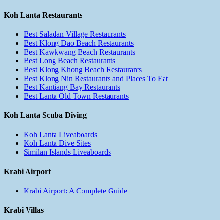
Koh Lanta Restaurants
Best Saladan Village Restaurants
Best Klong Dao Beach Restaurants
Best Kawkwang Beach Restaurants
Best Long Beach Restaurants
Best Klong Khong Beach Restaurants
Best Klong Nin Restaurants and Places To Eat
Best Kantiang Bay Restaurants
Best Lanta Old Town Restaurants
Koh Lanta Scuba Diving
Koh Lanta Liveaboards
Koh Lanta Dive Sites
Similan Islands Liveaboards
Krabi Airport
Krabi Airport: A Complete Guide
Krabi Villas