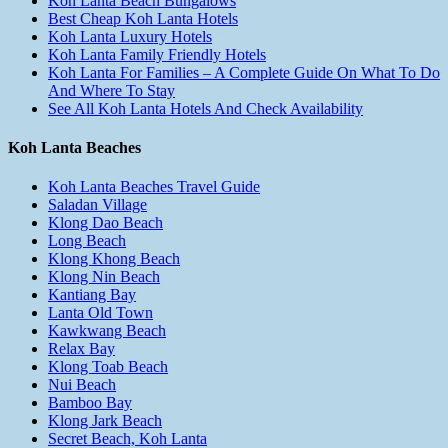
Koh Lanta Beach Bungalows
Best Cheap Koh Lanta Hotels
Koh Lanta Luxury Hotels
Koh Lanta Family Friendly Hotels
Koh Lanta For Families – A Complete Guide On What To Do
And Where To Stay
See All Koh Lanta Hotels And Check Availability
Koh Lanta Beaches
Koh Lanta Beaches Travel Guide
Saladan Village
Klong Dao Beach
Long Beach
Klong Khong Beach
Klong Nin Beach
Kantiang Bay
Lanta Old Town
Kawkwang Beach
Relax Bay
Klong Toab Beach
Nui Beach
Bamboo Bay
Klong Jark Beach
Secret Beach, Koh Lanta