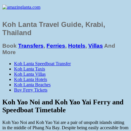
Koh Lanta Travel Guide, Krabi,
Thailand
Book
Transfers
,
Ferries
,
Hotels
,
Villas
And
More
Koh Lanta Speedboat Transfer
Koh Lanta Taxis
Koh Lanta Villas
Koh Lanta Hotels
Koh Lanta Beaches
Buy Ferry Tickets
Koh Yao Noi and Koh Yao Yai Ferry and
Speedboat Timetable
Koh Yao Noi and Koh Yao Yai are a pair of unspoilt islands sitting
in the middle of Phang Na Bay. Despite being easily accessible from