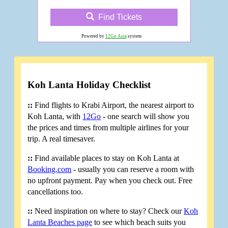
Find Tickets
Powered by
12Go Asia
system
Koh Lanta Holiday Checklist
::
Find flights to Krabi Airport, the nearest airport to
Koh Lanta, with
12Go
- one search will show you
the prices and times from multiple airlines for your
trip. A real timesaver.
::
Find available places to stay on Koh Lanta at
Booking.com
- usually you can reserve a room with
no upfront payment. Pay when you check out. Free
cancellations too.
::
Need inspiration on where to stay? Check our
Koh
Lanta Beaches page
to see which beach suits you