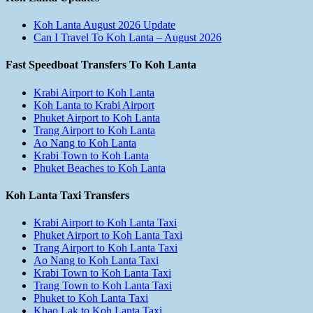
Koh Lanta August 2026 Update
Can I Travel To Koh Lanta – August 2026
Fast Speedboat Transfers To Koh Lanta
Krabi Airport to Koh Lanta
Koh Lanta to Krabi Airport
Phuket Airport to Koh Lanta
Trang Airport to Koh Lanta
Ao Nang to Koh Lanta
Krabi Town to Koh Lanta
Phuket Beaches to Koh Lanta
Koh Lanta Taxi Transfers
Krabi Airport to Koh Lanta Taxi
Phuket Airport to Koh Lanta Taxi
Trang Airport to Koh Lanta Taxi
Ao Nang to Koh Lanta Taxi
Krabi Town to Koh Lanta Taxi
Trang Town to Koh Lanta Taxi
Phuket to Koh Lanta Taxi
Khao Lak to Koh Lanta Taxi