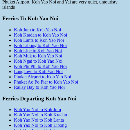
Phuket Airport, Koh Yao Noi and Yai are very quiet, untouristy
islands
Ferries To Koh Yao Noi
Koh Jum to Koh Yao Noi
Koh Kradan to Koh Yao Noi
Koh Lanta to Koh Yao Noi
Koh Libong to Koh Yao Noi
Koh Lipe to Koh Yao Noi
Koh Muk to Koh Yao Noi
Koh Ngai to Koh Yao Noi
Koh Phi Phi to Koh Yao Noi
Langkawi to Koh Yao Noi
Phuket Airport to Koh Yao Noi
Phuket Ao Po Pier to Koh Yao Noi
Railay Bay to Koh Yao Noi
Ferries Departing Koh Yao Noi
Koh Yao Noi to Koh Jum
Koh Yao Noi to Koh Kradan
Koh Yao Noi to Koh Lanta
Koh Yao Noi to Koh Libong