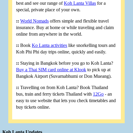
best and see our range of
Koh Lanta Villas
for a
special, private place of your own.
::
World Nomads
offers simple and flexible travel
insurance. Buy at home or while traveling and claim
online from anywhere in the world.
::
Book
Ko Lanta activities
like snorkelling tours and
Koh Phi Phi day trips online, quickly and easily.
::
Staying in Bangkok before you go to Koh Lanta?
Buy a Thai SIM card online at Klook
to pick up at
Bangkok Airport (Suvarnabhumi or Don Mueang).
::
Travelling on from Koh Lanta? Book Thailand
bus, train and ferry tickets Thailand with
12Go
- an
easy to use website that lets you check timetables and
buy tickets online.
Koh Lanta Updates