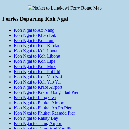
Ferries Departing Koh Ngai
Koh Ngai to Ao Nang
Koh Ngai to Khao Lak
Koh Ngai to Koh Jum
Koh Ngai to Koh Kradan
Koh Ngai to Koh Lanta
Koh Ngai to Koh Libong
Koh Ngai to Koh Lipe
Koh Ngai to Koh Muk
Koh Ngai to Koh Phi Phi
Koh Ngai to Koh Yao Noi
Koh Ngai to Koh Yao Yai
Koh Ngai to Krabi Airport
Koh Ngai to Krabi Klong Jilad Pier
Koh Ngai to Langkawi
Koh Ngai to Phuket Airport
Koh Ngai to Phuket Ao Po Pier
Koh Ngai to Phuket Rassada Pier
Koh Ngai to Railay Bay
Koh Ngai to Trang Airport
Koh Ngai to Trang Had Yao Pier