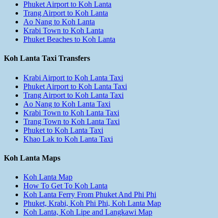
Phuket Airport to Koh Lanta
Trang Airport to Koh Lanta
Ao Nang to Koh Lanta
Krabi Town to Koh Lanta
Phuket Beaches to Koh Lanta
Koh Lanta Taxi Transfers
Krabi Airport to Koh Lanta Taxi
Phuket Airport to Koh Lanta Taxi
Trang Airport to Koh Lanta Taxi
Ao Nang to Koh Lanta Taxi
Krabi Town to Koh Lanta Taxi
Trang Town to Koh Lanta Taxi
Phuket to Koh Lanta Taxi
Khao Lak to Koh Lanta Taxi
Koh Lanta Maps
Koh Lanta Map
How To Get To Koh Lanta
Koh Lanta Ferry From Phuket And Phi Phi
Phuket, Krabi, Koh Phi Phi, Koh Lanta Map
Koh Lanta, Koh Lipe and Langkawi Map