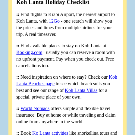
Koh Lanta Holiday Checklist
::
Find flights to Krabi Airport, the nearest airport to
Koh Lanta, with
12Go
- one search will show you
the prices and times from multiple airlines for your
trip. A real timesaver.
::
Find available places to stay on Koh Lanta at
Booking.com
- usually you can reserve a room with
no upfront payment. Pay when you check out. Free
cancellations too.
::
Need inspiration on where to stay? Check our
Koh
Lanta Beaches page
to see which beach suits you
best and see our range of
Koh Lanta Villas
for a
special, private place of your own.
::
World Nomads
offers simple and flexible travel
insurance. Buy at home or while traveling and claim
online from anywhere in the world.
::
Book
Ko Lanta activities
like snorkelling tours and