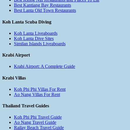
Best Kantiang Bay Restaurants
Best Lanta Old Town Restaurants
Koh Lanta Scuba Diving
Koh Lanta Liveaboards
Koh Lanta Dive Sites
Similan Islands Liveaboards
Krabi Airport
Krabi Airport: A Complete Guide
Krabi Villas
Koh Phi Phi Villas For Rent
Ao Nang Villas For Rent
Thailand Travel Guides
Koh Phi Phi Travel Guide
Ao Nang Travel Guide
Railay Beach Travel Guide