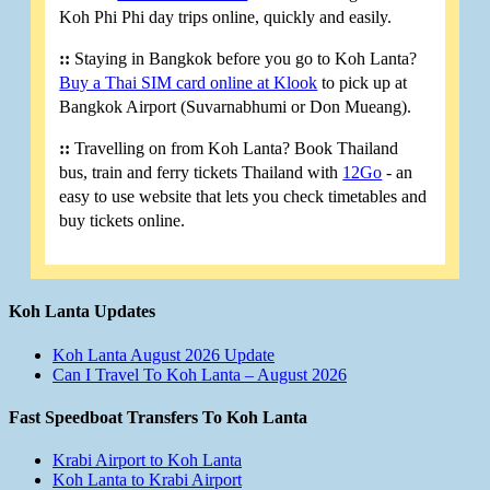
Koh Phi Phi day trips online, quickly and easily.
::
Staying in Bangkok before you go to Koh Lanta?
Buy a Thai SIM card online at Klook
to pick up at
Bangkok Airport (Suvarnabhumi or Don Mueang).
::
Travelling on from Koh Lanta? Book Thailand
bus, train and ferry tickets Thailand with
12Go
- an
easy to use website that lets you check timetables and
buy tickets online.
Koh Lanta Updates
Koh Lanta August 2026 Update
Can I Travel To Koh Lanta – August 2026
Fast Speedboat Transfers To Koh Lanta
Krabi Airport to Koh Lanta
Koh Lanta to Krabi Airport