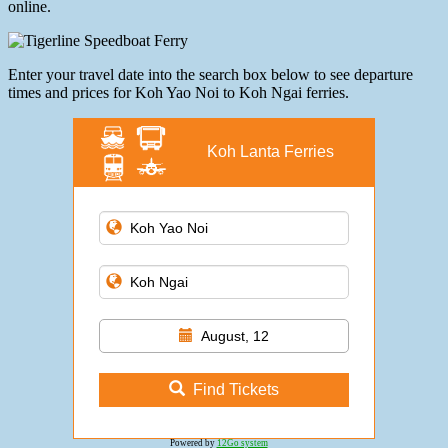
online.
Enter your travel date into the search box below to see departure
times and prices for Koh Yao Noi to Koh Ngai ferries.
Koh Lanta Ferries
August, 12
Find Tickets
Powered by
12Go system