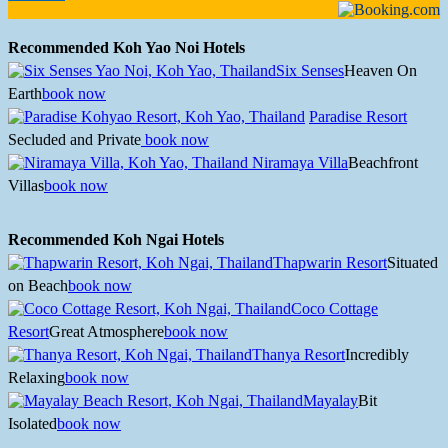
Recommended Koh Yao Noi Hotels
Six Senses
Heaven On
Earth
book now
Paradise Resort
Secluded and Private
book now
Niramaya Villa
Beachfront
Villas
book now
Recommended Koh Ngai Hotels
Thapwarin Resort
Situated
on Beach
book now
Coco Cottage
Resort
Great Atmosphere
book now
Thanya Resort
Incredibly
Relaxing
book now
Mayalay
Bit
Isolated
book now