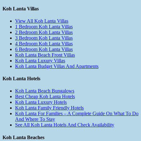
Koh Lanta Villas
View All Koh Lanta Villas
1 Bedroom Koh Lanta Villas
2 Bedroom Koh Lanta Villas
3 Bedroom Koh Lanta Villas
4 Bedroom Koh Lanta Villas
6 Bedroom Koh Lanta Villas
Koh Lanta Beach Front Villas
Koh Lanta Luxury Villas
Koh Lanta Budget Villas And Apartments
Koh Lanta Hotels
Koh Lanta Beach Bungalows
Best Cheap Koh Lanta Hotels
Koh Lanta Luxury Hotels
Koh Lanta Family Friendly Hotels
Koh Lanta For Families – A Complete Guide On What To Do
And Where To Stay
See All Koh Lanta Hotels And Check Availability
Koh Lanta Beaches