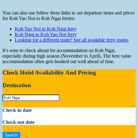
You can also use follow these links to see departure times and prices
for Koh Yao Noi to Koh Ngai ferries:
Koh Yao Noi to Koh Ngai ferry
Koh Ngai to Koh Yao Noi ferry
Looking for a different route? See all available ferry routes
It’s wise to check ahead for accommodation on Koh Ngai,
especially during high season (November to April). The best value
accommodation often gets booked out well ahead of time.
Check Hotel Availability And Pricing
Destination
Check-in date
Check-out date