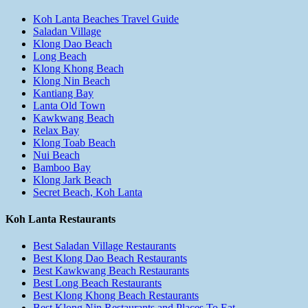
Koh Lanta Beaches Travel Guide
Saladan Village
Klong Dao Beach
Long Beach
Klong Khong Beach
Klong Nin Beach
Kantiang Bay
Lanta Old Town
Kawkwang Beach
Relax Bay
Klong Toab Beach
Nui Beach
Bamboo Bay
Klong Jark Beach
Secret Beach, Koh Lanta
Koh Lanta Restaurants
Best Saladan Village Restaurants
Best Klong Dao Beach Restaurants
Best Kawkwang Beach Restaurants
Best Long Beach Restaurants
Best Klong Khong Beach Restaurants
Best Klong Nin Restaurants and Places To Eat