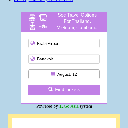
See Travel Options
For Thailand,
Vietnam, Cambodia
and more
August, 12
Find Tickets
Powered by
12Go Asia
system