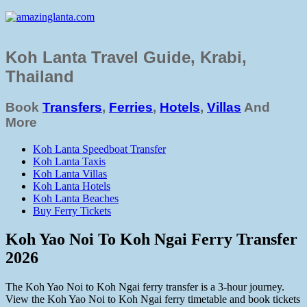
Koh Lanta Travel Guide, Krabi,
Thailand
Book
Transfers
,
Ferries
,
Hotels
,
Villas
And
More
Koh Lanta Speedboat Transfer
Koh Lanta Taxis
Koh Lanta Villas
Koh Lanta Hotels
Koh Lanta Beaches
Buy Ferry Tickets
Koh Yao Noi To Koh Ngai Ferry Transfer
2026
The Koh Yao Noi to Koh Ngai ferry transfer is a 3-hour journey.
View the Koh Yao Noi to Koh Ngai ferry timetable and book tickets