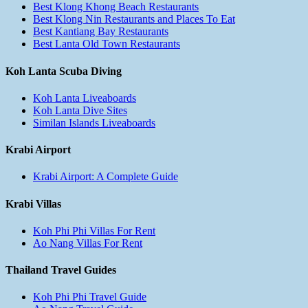
Best Klong Khong Beach Restaurants
Best Klong Nin Restaurants and Places To Eat
Best Kantiang Bay Restaurants
Best Lanta Old Town Restaurants
Koh Lanta Scuba Diving
Koh Lanta Liveaboards
Koh Lanta Dive Sites
Similan Islands Liveaboards
Krabi Airport
Krabi Airport: A Complete Guide
Krabi Villas
Koh Phi Phi Villas For Rent
Ao Nang Villas For Rent
Thailand Travel Guides
Koh Phi Phi Travel Guide