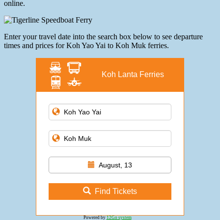
online.
Enter your travel date into the search box below to see departure
times and prices for Koh Yao Yai to Koh Muk ferries.
Koh Lanta Ferries
August, 13
Find Tickets
Powered by
12Go system