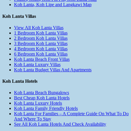
Koh Lanta, Koh Lipe and Langkawi Map
Koh Lanta Villas
View All Koh Lanta Villas
1 Bedroom Koh Lanta Villas
2 Bedroom Koh Lanta Villas
3 Bedroom Koh Lanta Villas
4 Bedroom Koh Lanta Villas
6 Bedroom Koh Lanta Villas
Koh Lanta Beach Front Villas
Koh Lanta Luxury Villas
Koh Lanta Budget Villas And Apartments
Koh Lanta Hotels
Koh Lanta Beach Bungalows
Best Cheap Koh Lanta Hotels
Koh Lanta Luxury Hotels
Koh Lanta Family Friendly Hotels
Koh Lanta For Families – A Complete Guide On What To Do
And Where To Stay
See All Koh Lanta Hotels And Check Availability