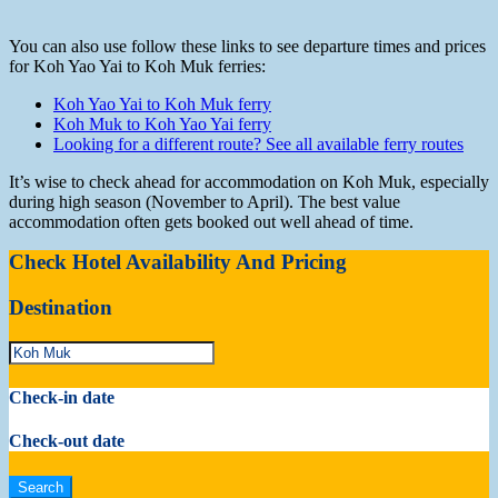
You can also use follow these links to see departure times and prices
for Koh Yao Yai to Koh Muk ferries:
Koh Yao Yai to Koh Muk ferry
Koh Muk to Koh Yao Yai ferry
Looking for a different route? See all available ferry routes
It’s wise to check ahead for accommodation on Koh Muk, especially
during high season (November to April). The best value
accommodation often gets booked out well ahead of time.
Check Hotel Availability And Pricing
Destination
Check-in date
Check-out date