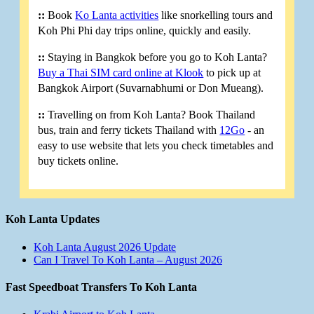
::
Book
Ko Lanta activities
like snorkelling tours and
Koh Phi Phi day trips online, quickly and easily.
::
Staying in Bangkok before you go to Koh Lanta?
Buy a Thai SIM card online at Klook
to pick up at
Bangkok Airport (Suvarnabhumi or Don Mueang).
::
Travelling on from Koh Lanta? Book Thailand
bus, train and ferry tickets Thailand with
12Go
- an
easy to use website that lets you check timetables and
buy tickets online.
Koh Lanta Updates
Koh Lanta August 2026 Update
Can I Travel To Koh Lanta – August 2026
Fast Speedboat Transfers To Koh Lanta