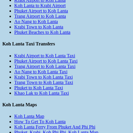
Krabi Airport to Koh Lanta
Koh Lanta to Krabi Airport
Phuket Airport to Koh Lanta
Trang Airport to Koh Lanta
Ao Nang to Koh Lanta
Krabi Town to Koh Lanta
Phuket Beaches to Koh Lanta
Koh Lanta Taxi Transfers
Krabi Airport to Koh Lanta Taxi
Phuket Airport to Koh Lanta Taxi
Trang Airport to Koh Lanta Taxi
Ao Nang to Koh Lanta Taxi
Krabi Town to Koh Lanta Taxi
Trang Town to Koh Lanta Taxi
Phuket to Koh Lanta Taxi
Khao Lak to Koh Lanta Taxi
Koh Lanta Maps
Koh Lanta Map
How To Get To Koh Lanta
Koh Lanta Ferry From Phuket And Phi Phi
Phuket, Krabi, Koh Phi Phi, Koh Lanta Map