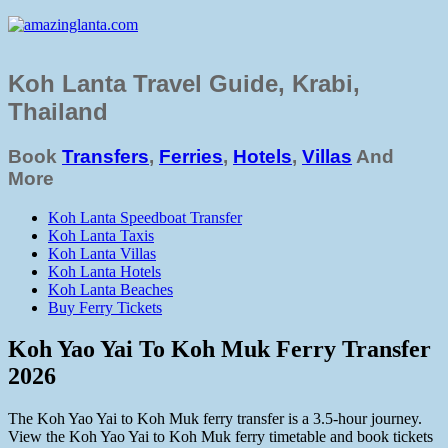
Koh Lanta Travel Guide, Krabi,
Thailand
Book
Transfers
,
Ferries
,
Hotels
,
Villas
And
More
Koh Lanta Speedboat Transfer
Koh Lanta Taxis
Koh Lanta Villas
Koh Lanta Hotels
Koh Lanta Beaches
Buy Ferry Tickets
Koh Yao Yai To Koh Muk Ferry Transfer
2026
The Koh Yao Yai to Koh Muk ferry transfer is a 3.5-hour journey.
View the Koh Yao Yai to Koh Muk ferry timetable and book tickets