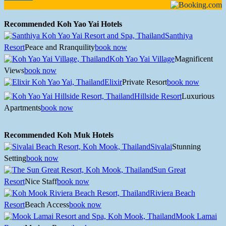
Recommended Koh Yao Yai Hotels
Santhiya
Resort
Peace and Rranquility
book now
Koh Yao Yai Village
Magnificent
Views
book now
Elixir
Private Resort
book now
Hillside Resort
Luxurious
Apartments
book now
Recommended Koh Muk Hotels
Sivalai
Stunning
Setting
book now
Sun Great
Resort
Nice Staff
book now
Riviera Beach
Resort
Beach Access
book now
Mook Lamai