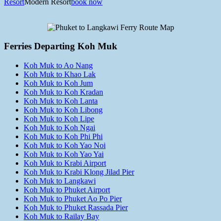
Resort
Modern Resort
book now
Ferries Departing Koh Muk
Koh Muk to Ao Nang
Koh Muk to Khao Lak
Koh Muk to Koh Jum
Koh Muk to Koh Kradan
Koh Muk to Koh Lanta
Koh Muk to Koh Libong
Koh Muk to Koh Lipe
Koh Muk to Koh Ngai
Koh Muk to Koh Phi Phi
Koh Muk to Koh Yao Noi
Koh Muk to Koh Yao Yai
Koh Muk to Krabi Airport
Koh Muk to Krabi Klong Jilad Pier
Koh Muk to Langkawi
Koh Muk to Phuket Airport
Koh Muk to Phuket Ao Po Pier
Koh Muk to Phuket Rassada Pier
Koh Muk to Railay Bay