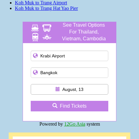
Koh Muk to Trang Airport
Koh Muk to Trang Hat Yao Pier
See Travel Options
For Thailand,
Vietnam, Cambodia
and more
August, 13
Find Tickets
Powered by
12Go Asia
system