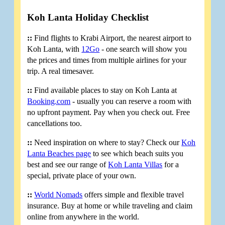
Koh Lanta Holiday Checklist
::
Find flights to Krabi Airport, the nearest airport to
Koh Lanta, with
12Go
- one search will show you
the prices and times from multiple airlines for your
trip. A real timesaver.
::
Find available places to stay on Koh Lanta at
Booking.com
- usually you can reserve a room with
no upfront payment. Pay when you check out. Free
cancellations too.
::
Need inspiration on where to stay? Check our
Koh
Lanta Beaches page
to see which beach suits you
best and see our range of
Koh Lanta Villas
for a
special, private place of your own.
::
World Nomads
offers simple and flexible travel
insurance. Buy at home or while traveling and claim
online from anywhere in the world.