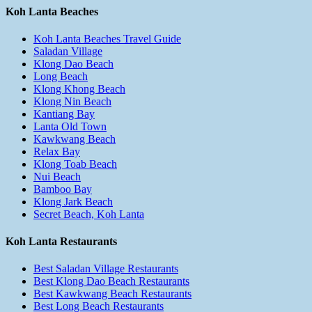
Koh Lanta Beaches
Koh Lanta Beaches Travel Guide
Saladan Village
Klong Dao Beach
Long Beach
Klong Khong Beach
Klong Nin Beach
Kantiang Bay
Lanta Old Town
Kawkwang Beach
Relax Bay
Klong Toab Beach
Nui Beach
Bamboo Bay
Klong Jark Beach
Secret Beach, Koh Lanta
Koh Lanta Restaurants
Best Saladan Village Restaurants
Best Klong Dao Beach Restaurants
Best Kawkwang Beach Restaurants
Best Long Beach Restaurants