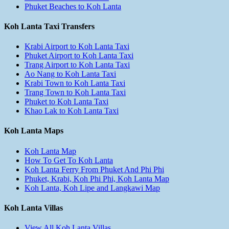
Phuket Beaches to Koh Lanta
Koh Lanta Taxi Transfers
Krabi Airport to Koh Lanta Taxi
Phuket Airport to Koh Lanta Taxi
Trang Airport to Koh Lanta Taxi
Ao Nang to Koh Lanta Taxi
Krabi Town to Koh Lanta Taxi
Trang Town to Koh Lanta Taxi
Phuket to Koh Lanta Taxi
Khao Lak to Koh Lanta Taxi
Koh Lanta Maps
Koh Lanta Map
How To Get To Koh Lanta
Koh Lanta Ferry From Phuket And Phi Phi
Phuket, Krabi, Koh Phi Phi, Koh Lanta Map
Koh Lanta, Koh Lipe and Langkawi Map
Koh Lanta Villas
View All Koh Lanta Villas