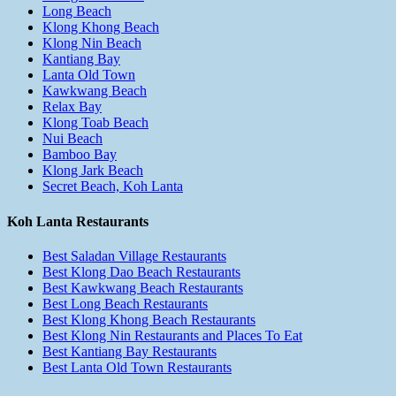
Long Beach
Klong Khong Beach
Klong Nin Beach
Kantiang Bay
Lanta Old Town
Kawkwang Beach
Relax Bay
Klong Toab Beach
Nui Beach
Bamboo Bay
Klong Jark Beach
Secret Beach, Koh Lanta
Koh Lanta Restaurants
Best Saladan Village Restaurants
Best Klong Dao Beach Restaurants
Best Kawkwang Beach Restaurants
Best Long Beach Restaurants
Best Klong Khong Beach Restaurants
Best Klong Nin Restaurants and Places To Eat
Best Kantiang Bay Restaurants
Best Lanta Old Town Restaurants