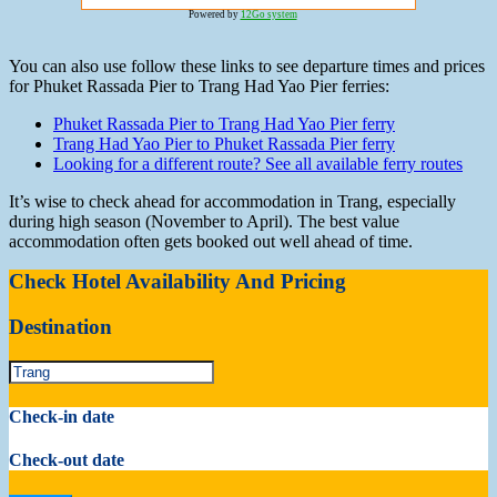
Powered by
12Go system
You can also use follow these links to see departure times and prices
for Phuket Rassada Pier to Trang Had Yao Pier ferries:
Phuket Rassada Pier to Trang Had Yao Pier ferry
Trang Had Yao Pier to Phuket Rassada Pier ferry
Looking for a different route? See all available ferry routes
It’s wise to check ahead for accommodation in Trang, especially
during high season (November to April). The best value
accommodation often gets booked out well ahead of time.
Check Hotel Availability And Pricing
Destination
Check-in date
Check-out date