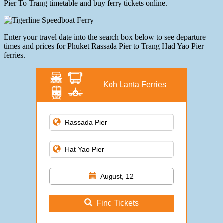
Pier To Trang timetable and buy ferry tickets online.
Enter your travel date into the search box below to see departure
times and prices for Phuket Rassada Pier to Trang Had Yao Pier
ferries.
Koh Lanta Ferries
August, 12
Find Tickets