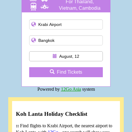
For Thailand,
Vietnam, Cambodia
and more
August, 12
Find Tickets
Powered by
12Go Asia
system
Koh Lanta Holiday Checklist
::
Find flights to Krabi Airport, the nearest airport to