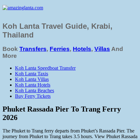
Koh Lanta Travel Guide, Krabi,
Thailand
Book
Transfers
,
Ferries
,
Hotels
,
Villas
And
More
Koh Lanta Speedboat Transfer
Koh Lanta Taxis
Koh Lanta Villas
Koh Lanta Hotels
Koh Lanta Beaches
Buy Ferry Tickets
Phuket Rassada Pier To Trang Ferry
2026
The Phuket to Trang ferry departs from Phuket’s Rassada Pier. The
journey from Phuket to Trang takes 3.5 hours. View Phuket Rassada