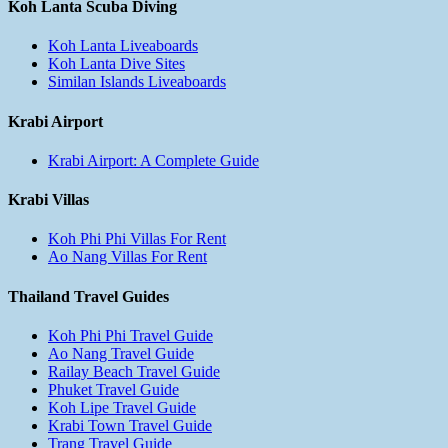
Koh Lanta Scuba Diving
Koh Lanta Liveaboards
Koh Lanta Dive Sites
Similan Islands Liveaboards
Krabi Airport
Krabi Airport: A Complete Guide
Krabi Villas
Koh Phi Phi Villas For Rent
Ao Nang Villas For Rent
Thailand Travel Guides
Koh Phi Phi Travel Guide
Ao Nang Travel Guide
Railay Beach Travel Guide
Phuket Travel Guide
Koh Lipe Travel Guide
Krabi Town Travel Guide
Trang Travel Guide