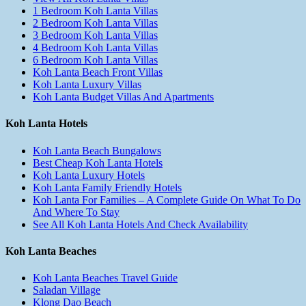
1 Bedroom Koh Lanta Villas
2 Bedroom Koh Lanta Villas
3 Bedroom Koh Lanta Villas
4 Bedroom Koh Lanta Villas
6 Bedroom Koh Lanta Villas
Koh Lanta Beach Front Villas
Koh Lanta Luxury Villas
Koh Lanta Budget Villas And Apartments
Koh Lanta Hotels
Koh Lanta Beach Bungalows
Best Cheap Koh Lanta Hotels
Koh Lanta Luxury Hotels
Koh Lanta Family Friendly Hotels
Koh Lanta For Families – A Complete Guide On What To Do
And Where To Stay
See All Koh Lanta Hotels And Check Availability
Koh Lanta Beaches
Koh Lanta Beaches Travel Guide
Saladan Village
Klong Dao Beach