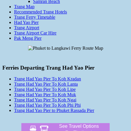
Samran Beach
Trang Map
Recommended Trang Hotels
Trang Ferry Timetable
Had Yao Pier
Trang Airport
Trang Airport Car Hire
Pak Meng Pier
Ferries Departing Trang Had Yao Pier
Trang Had Yao Pier To Koh Kradan
Trang Had Yao Pier To Koh Lanta
Trang Had Yao Pier To Koh Lipe
Trang Had Yao Pier To Koh Muk
Trang Had Yao Pier To Koh Ngai
Trang Had Yao Pier To Koh Phi Phi
Trang Had Yao Pier to Phuket Rassada Pier
See Travel Options