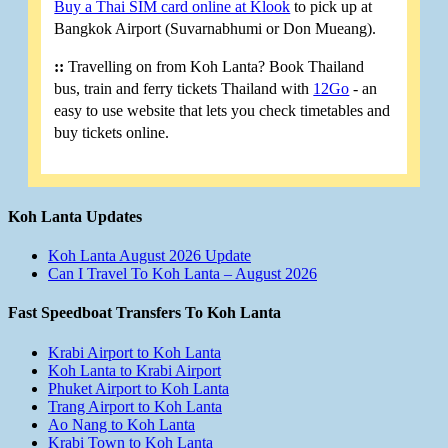
Buy a Thai SIM card online at Klook
to pick up at
Bangkok Airport (Suvarnabhumi or Don Mueang).
::
Travelling on from Koh Lanta? Book Thailand
bus, train and ferry tickets Thailand with
12Go
- an
easy to use website that lets you check timetables and
buy tickets online.
Koh Lanta Updates
Koh Lanta August 2026 Update
Can I Travel To Koh Lanta – August 2026
Fast Speedboat Transfers To Koh Lanta
Krabi Airport to Koh Lanta
Koh Lanta to Krabi Airport
Phuket Airport to Koh Lanta
Trang Airport to Koh Lanta
Ao Nang to Koh Lanta
Krabi Town to Koh Lanta