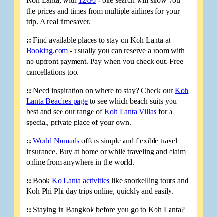
Koh Lanta, with
12Go
- one search will show you
the prices and times from multiple airlines for your
trip. A real timesaver.
::
Find available places to stay on Koh Lanta at
Booking.com
- usually you can reserve a room with
no upfront payment. Pay when you check out. Free
cancellations too.
::
Need inspiration on where to stay? Check our
Koh
Lanta Beaches page
to see which beach suits you
best and see our range of
Koh Lanta Villas
for a
special, private place of your own.
::
World Nomads
offers simple and flexible travel
insurance. Buy at home or while traveling and claim
online from anywhere in the world.
::
Book
Ko Lanta activities
like snorkelling tours and
Koh Phi Phi day trips online, quickly and easily.
::
Staying in Bangkok before you go to Koh Lanta?