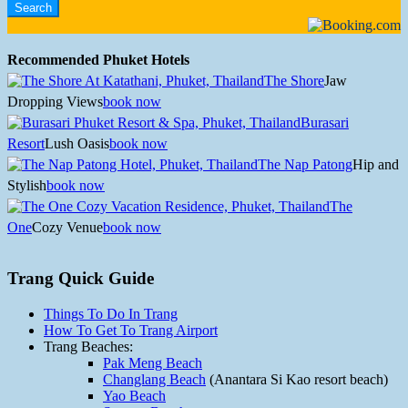
Recommended Phuket Hotels
The Shore
Jaw
Dropping Views
book now
Burasari
Resort
Lush Oasis
book now
The Nap Patong
Hip and
Stylish
book now
The
One
Cozy Venue
book now
Trang Quick Guide
Things To Do In Trang
How To Get To Trang Airport
Trang Beaches:
Pak Meng Beach
Changlang Beach
(Anantara Si Kao resort beach)
Yao Beach