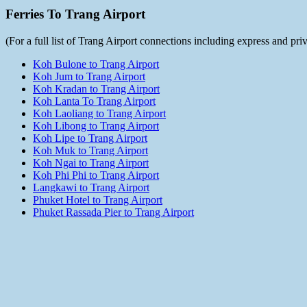
Ferries To Trang Airport
(For a full list of Trang Airport connections including express and pr
Koh Bulone to Trang Airport
Koh Jum to Trang Airport
Koh Kradan to Trang Airport
Koh Lanta To Trang Airport
Koh Laoliang to Trang Airport
Koh Libong to Trang Airport
Koh Lipe to Trang Airport
Koh Muk to Trang Airport
Koh Ngai to Trang Airport
Koh Phi Phi to Trang Airport
Langkawi to Trang Airport
Phuket Hotel to Trang Airport
Phuket Rassada Pier to Trang Airport