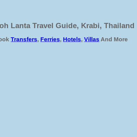
oh Lanta Travel Guide, Krabi, Thailand
ook
Transfers
,
Ferries
,
Hotels
,
Villas
And More