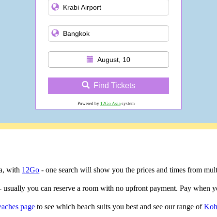
August, 10
Find Tickets
Powered by
12Go Asia
system
ta, with
12Go
- one search will show you the prices and times from multip
- usually you can reserve a room with no upfront payment. Pay when yo
eaches page
to see which beach suits you best and see our range of
Koh