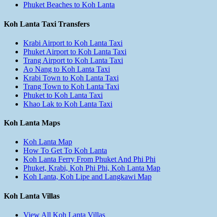
Phuket Beaches to Koh Lanta
Koh Lanta Taxi Transfers
Krabi Airport to Koh Lanta Taxi
Phuket Airport to Koh Lanta Taxi
Trang Airport to Koh Lanta Taxi
Ao Nang to Koh Lanta Taxi
Krabi Town to Koh Lanta Taxi
Trang Town to Koh Lanta Taxi
Phuket to Koh Lanta Taxi
Khao Lak to Koh Lanta Taxi
Koh Lanta Maps
Koh Lanta Map
How To Get To Koh Lanta
Koh Lanta Ferry From Phuket And Phi Phi
Phuket, Krabi, Koh Phi Phi, Koh Lanta Map
Koh Lanta, Koh Lipe and Langkawi Map
Koh Lanta Villas
View All Koh Lanta Villas