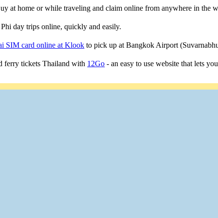
 Buy at home or while traveling and claim online from anywhere in the w
Phi day trips online, quickly and easily.
i SIM card online at Klook
to pick up at Bangkok Airport (Suvarnab
 ferry tickets Thailand with
12Go
- an easy to use website that lets yo