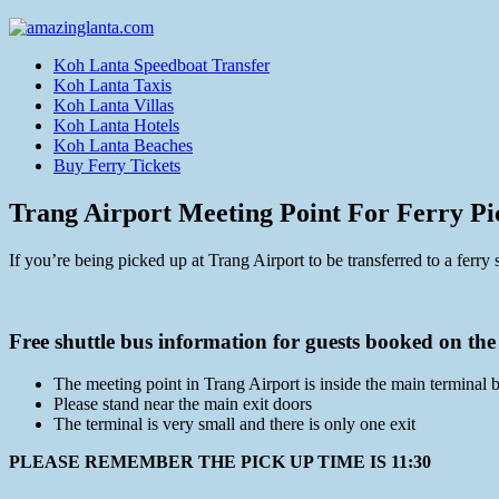
Koh Lanta Speedboat Transfer
Koh Lanta Taxis
Koh Lanta Villas
Koh Lanta Hotels
Koh Lanta Beaches
Buy Ferry Tickets
Trang Airport Meeting Point For Ferry P
If you’re being picked up at Trang Airport to be transferred to a ferry 
Free shuttle bus information for guests booked on the
The meeting point in Trang Airport is inside the main terminal 
Please stand near the main exit doors
The terminal is very small and there is only one exit
PLEASE REMEMBER THE PICK UP TIME IS 11:30