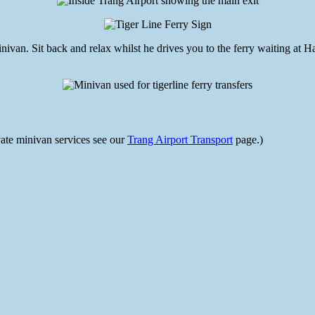
van. Sit back and relax whilst he drives you to the ferry waiting at Had
ivate minivan services see our
Trang Airport Transport
page.)