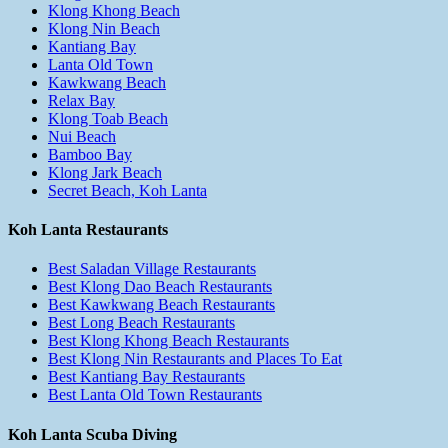
Klong Khong Beach
Klong Nin Beach
Kantiang Bay
Lanta Old Town
Kawkwang Beach
Relax Bay
Klong Toab Beach
Nui Beach
Bamboo Bay
Klong Jark Beach
Secret Beach, Koh Lanta
Koh Lanta Restaurants
Best Saladan Village Restaurants
Best Klong Dao Beach Restaurants
Best Kawkwang Beach Restaurants
Best Long Beach Restaurants
Best Klong Khong Beach Restaurants
Best Klong Nin Restaurants and Places To Eat
Best Kantiang Bay Restaurants
Best Lanta Old Town Restaurants
Koh Lanta Scuba Diving