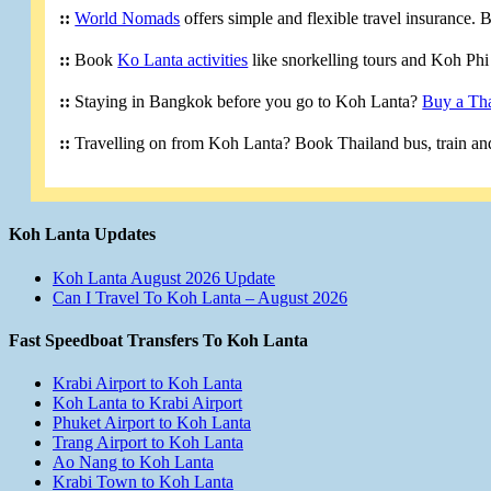
::
World Nomads
offers simple and flexible travel insurance.
::
Book
Ko Lanta activities
like snorkelling tours and Koh Phi 
::
Staying in Bangkok before you go to Koh Lanta?
Buy a Tha
::
Travelling on from Koh Lanta? Book Thailand bus, train and
Koh Lanta Updates
Koh Lanta August 2026 Update
Can I Travel To Koh Lanta – August 2026
Fast Speedboat Transfers To Koh Lanta
Krabi Airport to Koh Lanta
Koh Lanta to Krabi Airport
Phuket Airport to Koh Lanta
Trang Airport to Koh Lanta
Ao Nang to Koh Lanta
Krabi Town to Koh Lanta