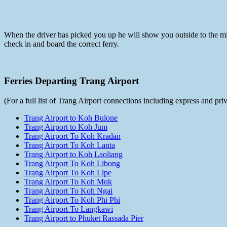
When the driver has picked you up he will show you outside to the mini
check in and board the correct ferry.
Ferries Departing Trang Airport
(For a full list of Trang Airport connections including express and pr
Trang Airport to Koh Bulone
Trang Airport to Koh Jum
Trang Airport To Koh Kradan
Trang Airport To Koh Lanta
Trang Airport to Koh Laoliang
Trang Airport To Koh Libong
Trang Airport To Koh Lipe
Trang Airport To Koh Muk
Trang Airport To Koh Ngai
Trang Airport To Koh Phi Phi
Trang Airport To Langkawi
Trang Airport to Phuket Rassada Pier