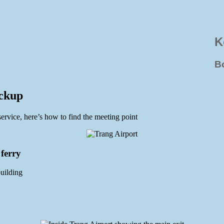
K
B
ickup
service, here’s how to find the meeting point
 ferry
building