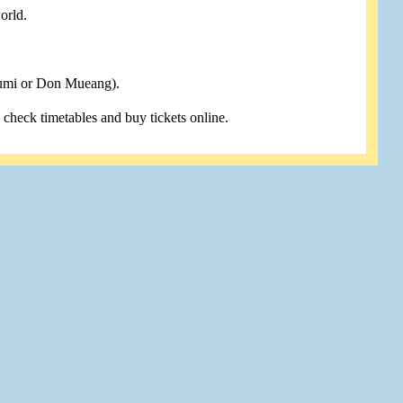
orld.
humi or Don Mueang).
u check timetables and buy tickets online.