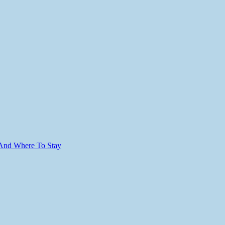
 And Where To Stay