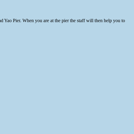
 Yao Pier. When you are at the pier the staff will then help you to