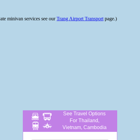
ivate minivan services see our
Trang Airport Transport
page.)
See Travel Options
For Thailand,
Vietnam, Cambodia
and more