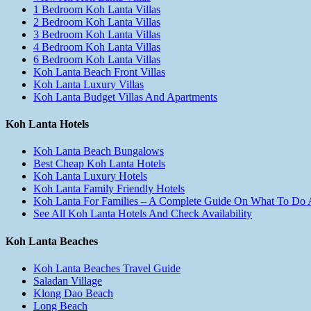
1 Bedroom Koh Lanta Villas
2 Bedroom Koh Lanta Villas
3 Bedroom Koh Lanta Villas
4 Bedroom Koh Lanta Villas
6 Bedroom Koh Lanta Villas
Koh Lanta Beach Front Villas
Koh Lanta Luxury Villas
Koh Lanta Budget Villas And Apartments
Koh Lanta Hotels
Koh Lanta Beach Bungalows
Best Cheap Koh Lanta Hotels
Koh Lanta Luxury Hotels
Koh Lanta Family Friendly Hotels
Koh Lanta For Families – A Complete Guide On What To Do
See All Koh Lanta Hotels And Check Availability
Koh Lanta Beaches
Koh Lanta Beaches Travel Guide
Saladan Village
Klong Dao Beach
Long Beach