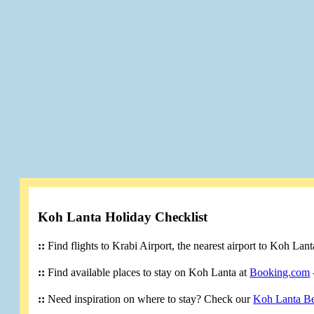
Koh Lanta Holiday Checklist
::
Find flights to Krabi Airport, the nearest airport to Koh Lan
::
Find available places to stay on Koh Lanta at
Booking.com
::
Need inspiration on where to stay? Check our
Koh Lanta B