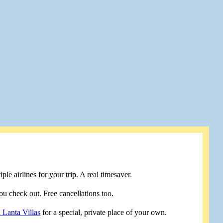
le airlines for your trip. A real timesaver.
u check out. Free cancellations too.
 Lanta Villas
for a special, private place of your own.