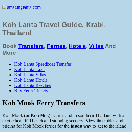
Koh Lanta Travel Guide, Krabi,
Thailand
Book
Transfers
,
Ferries
,
Hotels
,
Villas
And
More
Koh Lanta Speedboat Transfer
Koh Lanta Taxis
Koh Lanta Villas
Koh Lanta Hotels
Koh Lanta Beaches
Buy Ferry Tickets
Koh Mook Ferry Transfers
Koh Mook (or Koh Muk) is an island in southern Thailand with an
exotic beautiful beach and stunning scenery. View timetables and
pricing for Koh Mook ferries for the fastest way to get to the island.