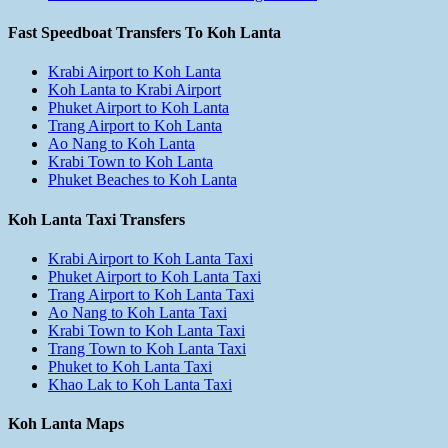
Fast Speedboat Transfers To Koh Lanta
Krabi Airport to Koh Lanta
Koh Lanta to Krabi Airport
Phuket Airport to Koh Lanta
Trang Airport to Koh Lanta
Ao Nang to Koh Lanta
Krabi Town to Koh Lanta
Phuket Beaches to Koh Lanta
Koh Lanta Taxi Transfers
Krabi Airport to Koh Lanta Taxi
Phuket Airport to Koh Lanta Taxi
Trang Airport to Koh Lanta Taxi
Ao Nang to Koh Lanta Taxi
Krabi Town to Koh Lanta Taxi
Trang Town to Koh Lanta Taxi
Phuket to Koh Lanta Taxi
Khao Lak to Koh Lanta Taxi
Koh Lanta Maps