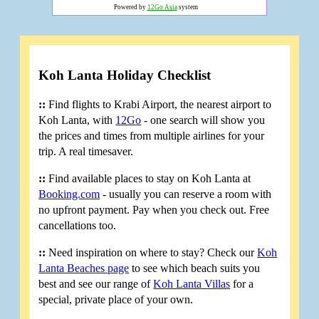
Powered by
12Go Asia
system
Koh Lanta Holiday Checklist
::
Find flights to Krabi Airport, the nearest airport to
Koh Lanta, with
12Go
- one search will show you
the prices and times from multiple airlines for your
trip. A real timesaver.
::
Find available places to stay on Koh Lanta at
Booking.com
- usually you can reserve a room with
no upfront payment. Pay when you check out. Free
cancellations too.
::
Need inspiration on where to stay? Check our
Koh
Lanta Beaches page
to see which beach suits you
best and see our range of
Koh Lanta Villas
for a
special, private place of your own.