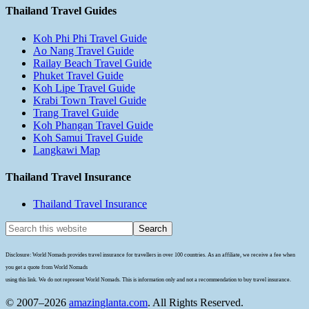
Thailand Travel Guides
Koh Phi Phi Travel Guide
Ao Nang Travel Guide
Railay Beach Travel Guide
Phuket Travel Guide
Koh Lipe Travel Guide
Krabi Town Travel Guide
Trang Travel Guide
Koh Phangan Travel Guide
Koh Samui Travel Guide
Langkawi Map
Thailand Travel Insurance
Thailand Travel Insurance
Disclosure: World Nomads provides travel insurance for travellers in over 100 countries. As an affiliate, we receive a fee when
you get a quote from World Nomads
using this link. We do not represent World Nomads. This is information only and not a recommendation to buy travel insurance.
© 2007–2026
amazinglanta.com
. All Rights Reserved.