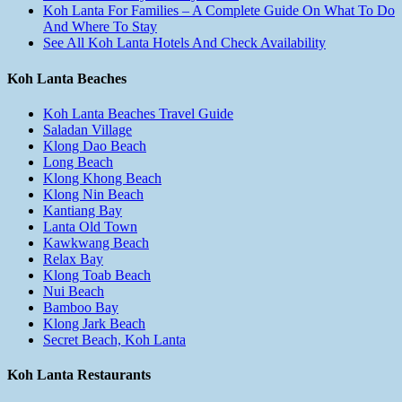
Koh Lanta For Families – A Complete Guide On What To Do
And Where To Stay
See All Koh Lanta Hotels And Check Availability
Koh Lanta Beaches
Koh Lanta Beaches Travel Guide
Saladan Village
Klong Dao Beach
Long Beach
Klong Khong Beach
Klong Nin Beach
Kantiang Bay
Lanta Old Town
Kawkwang Beach
Relax Bay
Klong Toab Beach
Nui Beach
Bamboo Bay
Klong Jark Beach
Secret Beach, Koh Lanta
Koh Lanta Restaurants