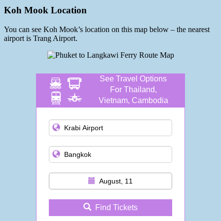
Koh Mook Location
You can see Koh Mook’s location on this map below – the nearest
airport is Trang Airport.
See Travel Options
For Thailand,
Vietnam, Cambodia
and more
August, 11
Find Tickets