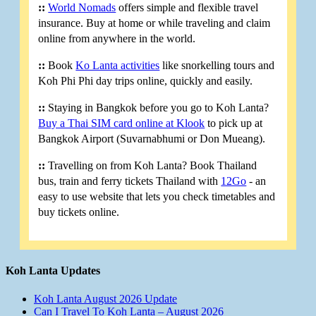
::
World Nomads
offers simple and flexible travel
insurance. Buy at home or while traveling and claim
online from anywhere in the world.
::
Book
Ko Lanta activities
like snorkelling tours and
Koh Phi Phi day trips online, quickly and easily.
::
Staying in Bangkok before you go to Koh Lanta?
Buy a Thai SIM card online at Klook
to pick up at
Bangkok Airport (Suvarnabhumi or Don Mueang).
::
Travelling on from Koh Lanta? Book Thailand
bus, train and ferry tickets Thailand with
12Go
- an
easy to use website that lets you check timetables and
buy tickets online.
Koh Lanta Updates
Koh Lanta August 2026 Update
Can I Travel To Koh Lanta – August 2026