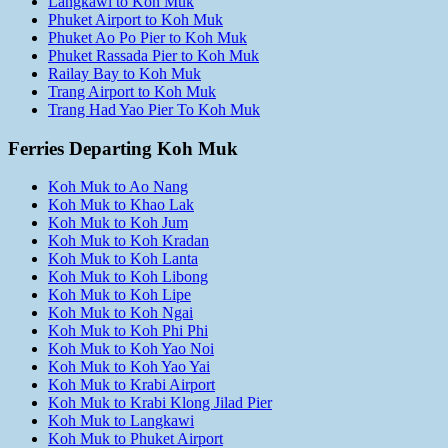
Langkawi to Koh Muk
Phuket Airport to Koh Muk
Phuket Ao Po Pier to Koh Muk
Phuket Rassada Pier to Koh Muk
Railay Bay to Koh Muk
Trang Airport to Koh Muk
Trang Had Yao Pier To Koh Muk
Ferries Departing Koh Muk
Koh Muk to Ao Nang
Koh Muk to Khao Lak
Koh Muk to Koh Jum
Koh Muk to Koh Kradan
Koh Muk to Koh Lanta
Koh Muk to Koh Libong
Koh Muk to Koh Lipe
Koh Muk to Koh Ngai
Koh Muk to Koh Phi Phi
Koh Muk to Koh Yao Noi
Koh Muk to Koh Yao Yai
Koh Muk to Krabi Airport
Koh Muk to Krabi Klong Jilad Pier
Koh Muk to Langkawi
Koh Muk to Phuket Airport