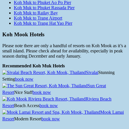
Koh Muk to Phuket Ao Po Pier
Koh Muk to Phuket Rassada Pier
Koh Muk to Railay Bay
Koh Muk to Trang Airport
Koh Muk to Trang Hat Yao Pier
Koh Mook Hotels
Please note there are only a handful of resorts on Koh Mook as it’s a
small island. Please check ahead for availability, especially in peak
season during December and early January.
Recommended Koh Muk Hotels
Sivalai
Stunning
Setting
book now
Sun Great
Resort
Nice Staff
book now
Riviera Beach
Resort
Beach Access
book now
Mook Lamai
Resort
Modern Resort
book now