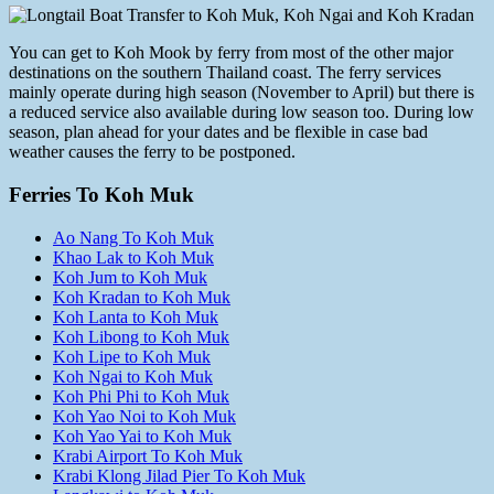
You can get to Koh Mook by ferry from most of the other major
destinations on the southern Thailand coast. The ferry services
mainly operate during high season (November to April) but there is
a reduced service also available during low season too. During low
season, plan ahead for your dates and be flexible in case bad
weather causes the ferry to be postponed.
Ferries To Koh Muk
Ao Nang To Koh Muk
Khao Lak to Koh Muk
Koh Jum to Koh Muk
Koh Kradan to Koh Muk
Koh Lanta to Koh Muk
Koh Libong to Koh Muk
Koh Lipe to Koh Muk
Koh Ngai to Koh Muk
Koh Phi Phi to Koh Muk
Koh Yao Noi to Koh Muk
Koh Yao Yai to Koh Muk
Krabi Airport To Koh Muk
Krabi Klong Jilad Pier To Koh Muk