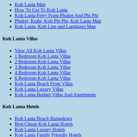
Koh Lanta Map
How To Get To Koh Lanta
Koh Lanta Ferry From Phuket And Phi Phi
Phuket, Krabi, Koh Phi Phi, Koh Lanta Map
Koh Lanta, Koh Lipe and Langkawi Map
Koh Lanta Villas
View All Koh Lanta Villas
1 Bedroom Koh Lanta Villas
2 Bedroom Koh Lanta Villas
3 Bedroom Koh Lanta Villas
4 Bedroom Koh Lanta Villas
6 Bedroom Koh Lanta Villas
Koh Lanta Beach Front Villas
Koh Lanta Luxury Villas
Koh Lanta Budget Villas And Apartments
Koh Lanta Hotels
Koh Lanta Beach Bungalows
Best Cheap Koh Lanta Hotels
Koh Lanta Luxury Hotels
Koh Lanta Family Friendly Hotels