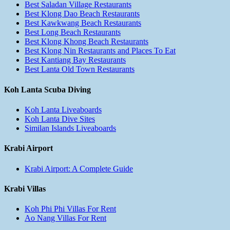
Best Saladan Village Restaurants
Best Klong Dao Beach Restaurants
Best Kawkwang Beach Restaurants
Best Long Beach Restaurants
Best Klong Khong Beach Restaurants
Best Klong Nin Restaurants and Places To Eat
Best Kantiang Bay Restaurants
Best Lanta Old Town Restaurants
Koh Lanta Scuba Diving
Koh Lanta Liveaboards
Koh Lanta Dive Sites
Similan Islands Liveaboards
Krabi Airport
Krabi Airport: A Complete Guide
Krabi Villas
Koh Phi Phi Villas For Rent
Ao Nang Villas For Rent