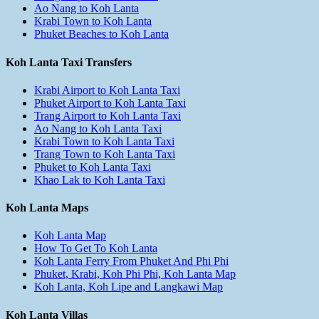
Ao Nang to Koh Lanta
Krabi Town to Koh Lanta
Phuket Beaches to Koh Lanta
Koh Lanta Taxi Transfers
Krabi Airport to Koh Lanta Taxi
Phuket Airport to Koh Lanta Taxi
Trang Airport to Koh Lanta Taxi
Ao Nang to Koh Lanta Taxi
Krabi Town to Koh Lanta Taxi
Trang Town to Koh Lanta Taxi
Phuket to Koh Lanta Taxi
Khao Lak to Koh Lanta Taxi
Koh Lanta Maps
Koh Lanta Map
How To Get To Koh Lanta
Koh Lanta Ferry From Phuket And Phi Phi
Phuket, Krabi, Koh Phi Phi, Koh Lanta Map
Koh Lanta, Koh Lipe and Langkawi Map
Koh Lanta Villas