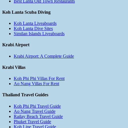
Best Lanta Old Town Restaurants
Koh Lanta Scuba Diving
Koh Lanta Liveaboards
Koh Lanta Dive Sites
Similan Islands Liveaboards
Krabi Airport
Krabi Airport: A Complete Guide
Krabi Villas
Koh Phi Phi Villas For Rent
Ao Nang Villas For Rent
Thailand Travel Guides
Koh Phi Phi Travel Guide
Ao Nang Travel Guide
Railay Beach Travel Guide
Phuket Travel Guide
Koh Lipe Travel Guide