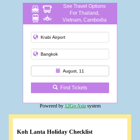
See Travel Options
For Thailand,
Vietnam, Cambodia
and more
August, 11
Find Tickets
Powered by
12Go Asia
system
Koh Lanta Holiday Checklist