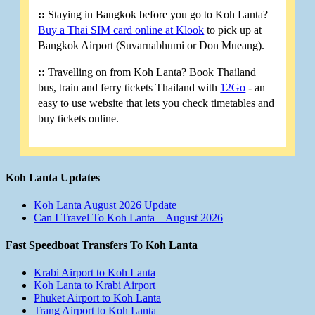
::
Staying in Bangkok before you go to Koh Lanta?
Buy a Thai SIM card online at Klook
to pick up at
Bangkok Airport (Suvarnabhumi or Don Mueang).
::
Travelling on from Koh Lanta? Book Thailand
bus, train and ferry tickets Thailand with
12Go
- an
easy to use website that lets you check timetables and
buy tickets online.
Koh Lanta Updates
Koh Lanta August 2026 Update
Can I Travel To Koh Lanta – August 2026
Fast Speedboat Transfers To Koh Lanta
Krabi Airport to Koh Lanta
Koh Lanta to Krabi Airport
Phuket Airport to Koh Lanta
Trang Airport to Koh Lanta