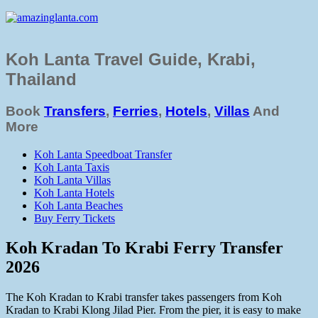
Koh Lanta Travel Guide, Krabi,
Thailand
Book
Transfers
,
Ferries
,
Hotels
,
Villas
And
More
Koh Lanta Speedboat Transfer
Koh Lanta Taxis
Koh Lanta Villas
Koh Lanta Hotels
Koh Lanta Beaches
Buy Ferry Tickets
Koh Kradan To Krabi Ferry Transfer
2026
The Koh Kradan to Krabi transfer takes passengers from Koh
Kradan to Krabi Klong Jilad Pier. From the pier, it is easy to make