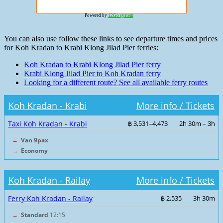
Powered by
12Go system
You can also use follow these links to see departure times and prices
for Koh Kradan to Krabi Klong Jilad Pier ferries:
Koh Kradan to Krabi Klong Jilad Pier ferry
Krabi Klong Jilad Pier to Koh Kradan ferry
Looking for a different route? See all available ferry routes
Koh Kradan - Krabi
More info / Tickets
Taxi Koh Kradan - Krabi
฿ 3,531–4,473
2h 30m – 3h
→
Van 9pax
→
Economy
Koh Kradan - Railay
More info / Tickets
Ferry Koh Kradan - Railay
฿ 2,535
3h 30m
→
Standard
12:15