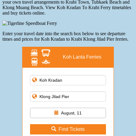
your own travel arrangements to Krabi Town, Tubkaek Beach and
Klong Muang Beach. View Koh Kradan To Krabi Ferry timetables
and buy tickets online.
Enter your travel date into the search box below to see departure
times and prices for Koh Kradan to Krabi Klong Jilad Pier ferries.
Koh Lanta Ferries
August, 11
Find Tickets