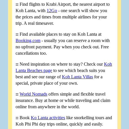
::
Find flights to Krabi Airport, the nearest airport to
Koh Lanta, with
12Go
- one search will show you
the prices and times from multiple airlines for your
trip. A real timesaver.
::
Find available places to stay on Koh Lanta at
Booking.com
- usually you can reserve a room with
no upfront payment. Pay when you check out. Free
cancellations too.
::
Need inspiration on where to stay? Check our
Koh
Lanta Beaches page
to see which beach suits you
best and see our range of
Koh Lanta Villas
for a
special, private place of your own.
::
World Nomads
offers simple and flexible travel
insurance. Buy at home or while traveling and claim
online from anywhere in the world.
::
Book
Ko Lanta activities
like snorkelling tours and
Koh Phi Phi day trips online, quickly and easily.