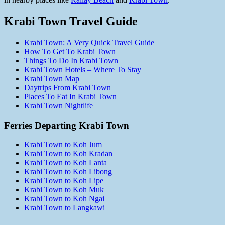
Krabi Town Travel Guide
Krabi Town: A Very Quick Travel Guide
How To Get To Krabi Town
Things To Do In Krabi Town
Krabi Town Hotels – Where To Stay
Krabi Town Map
Daytrips From Krabi Town
Places To Eat In Krabi Town
Krabi Town Nightlife
Ferries Departing Krabi Town
Krabi Town to Koh Jum
Krabi Town to Koh Kradan
Krabi Town to Koh Lanta
Krabi Town to Koh Libong
Krabi Town to Koh Lipe
Krabi Town to Koh Muk
Krabi Town to Koh Ngai
Krabi Town to Langkawi