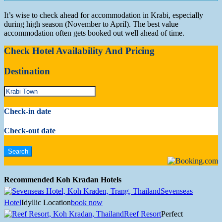
It’s wise to check ahead for accommodation in Krabi, especially
during high season (November to April). The best value
accommodation often gets booked out well ahead of time.
Check Hotel Availability And Pricing
Destination
Check-in date
Check-out date
Recommended Koh Kradan Hotels
Sevenseas
Hotel
Idyllic Location
book now
Reef Resort
Perfect