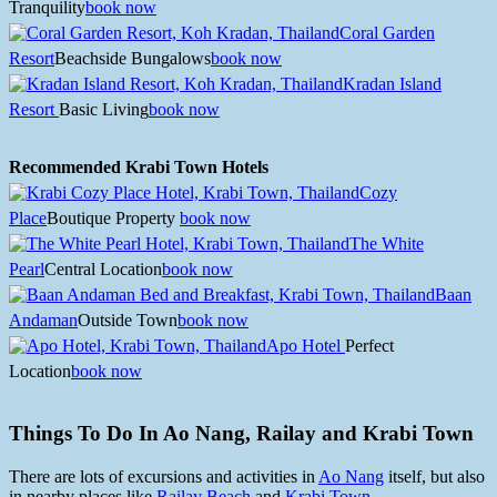
Tranquility
book now
Coral Garden
Resort
Beachside Bungalows
book now
Kradan Island
Resort
Basic Living
book now
Recommended Krabi Town Hotels
Cozy
Place
Boutique Property
book now
The White
Pearl
Central Location
book now
Baan
Andaman
Outside Town
book now
Apo Hotel
Perfect
Location
book now
Things To Do In Ao Nang, Railay and Krabi Town
There are lots of excursions and activities in
Ao Nang
itself, but also
in nearby places like
Railay Beach
and
Krabi Town
.