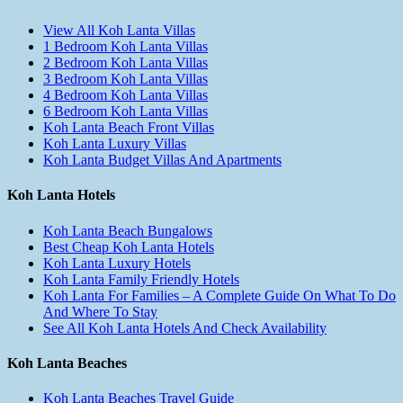
View All Koh Lanta Villas
1 Bedroom Koh Lanta Villas
2 Bedroom Koh Lanta Villas
3 Bedroom Koh Lanta Villas
4 Bedroom Koh Lanta Villas
6 Bedroom Koh Lanta Villas
Koh Lanta Beach Front Villas
Koh Lanta Luxury Villas
Koh Lanta Budget Villas And Apartments
Koh Lanta Hotels
Koh Lanta Beach Bungalows
Best Cheap Koh Lanta Hotels
Koh Lanta Luxury Hotels
Koh Lanta Family Friendly Hotels
Koh Lanta For Families – A Complete Guide On What To Do
And Where To Stay
See All Koh Lanta Hotels And Check Availability
Koh Lanta Beaches
Koh Lanta Beaches Travel Guide