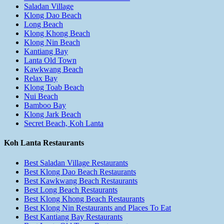
Saladan Village
Klong Dao Beach
Long Beach
Klong Khong Beach
Klong Nin Beach
Kantiang Bay
Lanta Old Town
Kawkwang Beach
Relax Bay
Klong Toab Beach
Nui Beach
Bamboo Bay
Klong Jark Beach
Secret Beach, Koh Lanta
Koh Lanta Restaurants
Best Saladan Village Restaurants
Best Klong Dao Beach Restaurants
Best Kawkwang Beach Restaurants
Best Long Beach Restaurants
Best Klong Khong Beach Restaurants
Best Klong Nin Restaurants and Places To Eat
Best Kantiang Bay Restaurants