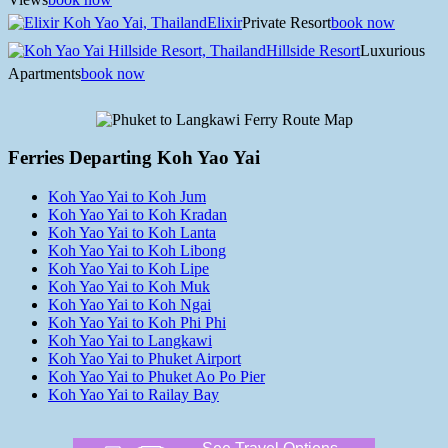
Elixir
Private Resort
book now
Hillside Resort
Luxurious
Apartments
book now
Ferries Departing Koh Yao Yai
Koh Yao Yai to Koh Jum
Koh Yao Yai to Koh Kradan
Koh Yao Yai to Koh Lanta
Koh Yao Yai to Koh Libong
Koh Yao Yai to Koh Lipe
Koh Yao Yai to Koh Muk
Koh Yao Yai to Koh Ngai
Koh Yao Yai to Koh Phi Phi
Koh Yao Yai to Langkawi
Koh Yao Yai to Phuket Airport
Koh Yao Yai to Phuket Ao Po Pier
Koh Yao Yai to Railay Bay