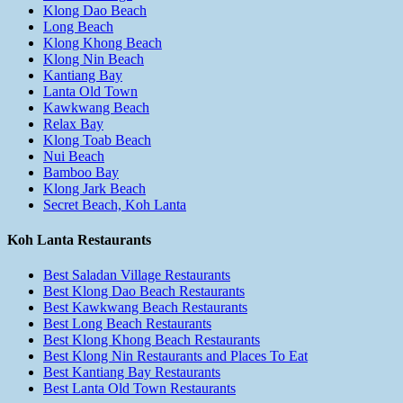
Klong Dao Beach
Long Beach
Klong Khong Beach
Klong Nin Beach
Kantiang Bay
Lanta Old Town
Kawkwang Beach
Relax Bay
Klong Toab Beach
Nui Beach
Bamboo Bay
Klong Jark Beach
Secret Beach, Koh Lanta
Koh Lanta Restaurants
Best Saladan Village Restaurants
Best Klong Dao Beach Restaurants
Best Kawkwang Beach Restaurants
Best Long Beach Restaurants
Best Klong Khong Beach Restaurants
Best Klong Nin Restaurants and Places To Eat
Best Kantiang Bay Restaurants
Best Lanta Old Town Restaurants