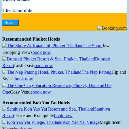
Check-out date
Recommended Phuket Hotels
The Shore
Jaw
Dropping Views
book now
Burasari
Resort
Lush Oasis
book now
The Nap Patong
Hip and
Stylish
book now
The
One
Cozy Venue
book now
Recommended Koh Yao Yai Hotels
Santhiya
Resort
Peace and Rranquility
book now
Koh Yao Yai Village
Magnificent
Views
book now