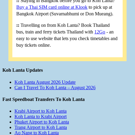
::
Staying in Bangkok before you go to Koh Lanta?
Buy a Thai SIM card online at Klook
to pick up at
Bangkok Airport (Suvarnabhumi or Don Mueang).
::
Travelling on from Koh Lanta? Book Thailand
bus, train and ferry tickets Thailand with
12Go
- an
easy to use website that lets you check timetables and
buy tickets online.
Koh Lanta Updates
Koh Lanta August 2026 Update
Can I Travel To Koh Lanta – August 2026
Fast Speedboat Transfers To Koh Lanta
Krabi Airport to Koh Lanta
Koh Lanta to Krabi Airport
Phuket Airport to Koh Lanta
Trang Airport to Koh Lanta
Ao Nang to Koh Lanta