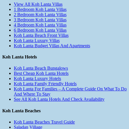
View All Koh Lanta Villas
1 Bedroom Koh Lanta Villas
2 Bedroom Koh Lanta Villas
3 Bedroom Koh Lanta Villas
4 Bedroom Koh Lanta Villas
6 Bedroom Koh Lanta Villas
Koh Lanta Beach Front Villas
Koh Lanta Luxury Villas
Koh Lanta Budget Villas And Apartments
Koh Lanta Hotels
Koh Lanta Beach Bungalows
Best Cheap Koh Lanta Hotels
Koh Lanta Luxury Hotels
Koh Lanta Family Friendly Hotels
Koh Lanta For Families – A Complete Guide On What To Do
And Where To Stay
See All Koh Lanta Hotels And Check Availability
Koh Lanta Beaches
Koh Lanta Beaches Travel Guide
Saladan Village