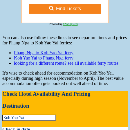
Find Tickets
Powered by
12Go system
You can also use follow these links to see departure times and prices
for Phang Nga to Koh Yao Yai ferries:
Phang Nga to Koh Yao Yai ferry
Koh Yao Yai to Phang Nga ferry
looking for a different route? see all available ferry routes
It’s wise to check ahead for accommodation on Koh Yao Yai,
especially during high season (November to April). The best value
accommodation often gets booked out well ahead of time.
Check Hotel Availability And Pricing
Destination
Check-in date