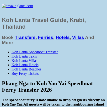
Koh Lanta Travel Guide, Krabi,
Thailand
Book
Transfers
,
Ferries
,
Hotels
,
Villas
And
More
Koh Lanta Speedboat Transfer
Koh Lanta Taxis
Koh Lanta Villas
Koh Lanta Hotels
Koh Lanta Beaches
Buy Ferry Tickets
Phang Nga to Koh Yao Yai Speedboat
Ferry Transfer 2026
The speedboat ferry is now unable to drop off guests directly on
Koh Yao Yai. All guests will be taken to the neighbouring Island