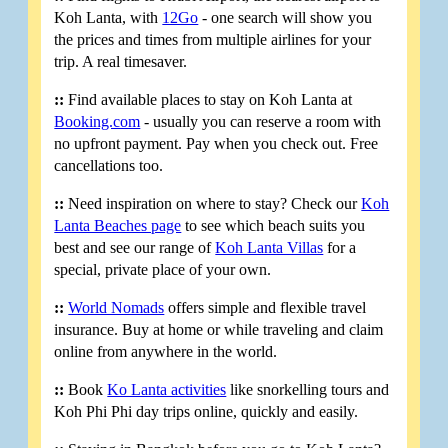
Koh Lanta, with
12Go
- one search will show you
the prices and times from multiple airlines for your
trip. A real timesaver.
::
Find available places to stay on Koh Lanta at
Booking.com
- usually you can reserve a room with
no upfront payment. Pay when you check out. Free
cancellations too.
::
Need inspiration on where to stay? Check our
Koh
Lanta Beaches page
to see which beach suits you
best and see our range of
Koh Lanta Villas
for a
special, private place of your own.
::
World Nomads
offers simple and flexible travel
insurance. Buy at home or while traveling and claim
online from anywhere in the world.
::
Book
Ko Lanta activities
like snorkelling tours and
Koh Phi Phi day trips online, quickly and easily.