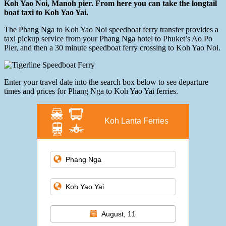
Koh Yao Noi, Manoh pier. From here you can take the longtail
boat taxi to Koh Yao Yai.
The Phang Nga to Koh Yao Noi speedboat ferry transfer provides a
taxi pickup service from your Phang Nga hotel to Phuket’s Ao Po
Pier, and then a 30 minute speedboat ferry crossing to Koh Yao Noi.
Enter your travel date into the search box below to see departure
times and prices for Phang Nga to Koh Yao Yai ferries.
Koh Lanta Ferries
August, 11