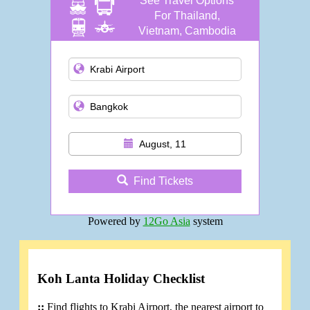
See Travel Options
For Thailand,
Vietnam, Cambodia
and more
August, 11
Find Tickets
Powered by
12Go Asia
system
Koh Lanta Holiday Checklist
::
Find flights to Krabi Airport, the nearest airport to