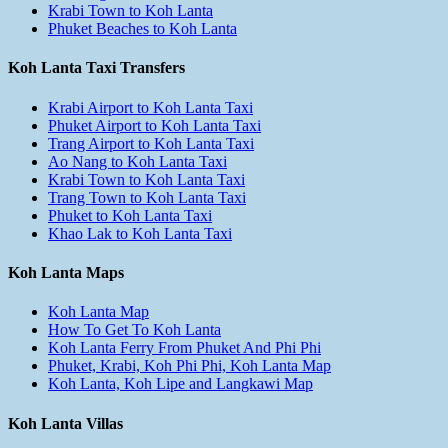
Krabi Town to Koh Lanta
Phuket Beaches to Koh Lanta
Koh Lanta Taxi Transfers
Krabi Airport to Koh Lanta Taxi
Phuket Airport to Koh Lanta Taxi
Trang Airport to Koh Lanta Taxi
Ao Nang to Koh Lanta Taxi
Krabi Town to Koh Lanta Taxi
Trang Town to Koh Lanta Taxi
Phuket to Koh Lanta Taxi
Khao Lak to Koh Lanta Taxi
Koh Lanta Maps
Koh Lanta Map
How To Get To Koh Lanta
Koh Lanta Ferry From Phuket And Phi Phi
Phuket, Krabi, Koh Phi Phi, Koh Lanta Map
Koh Lanta, Koh Lipe and Langkawi Map
Koh Lanta Villas