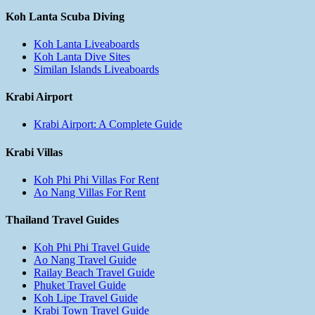
Koh Lanta Scuba Diving
Koh Lanta Liveaboards
Koh Lanta Dive Sites
Similan Islands Liveaboards
Krabi Airport
Krabi Airport: A Complete Guide
Krabi Villas
Koh Phi Phi Villas For Rent
Ao Nang Villas For Rent
Thailand Travel Guides
Koh Phi Phi Travel Guide
Ao Nang Travel Guide
Railay Beach Travel Guide
Phuket Travel Guide
Koh Lipe Travel Guide
Krabi Town Travel Guide