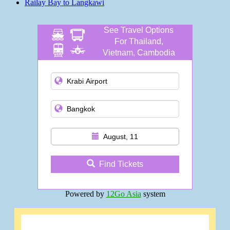
Railay Bay to Langkawi
See Travel Options
For Thailand,
Vietnam, Cambodia
and more
August, 11
Find Tickets
Powered by
12Go Asia
system