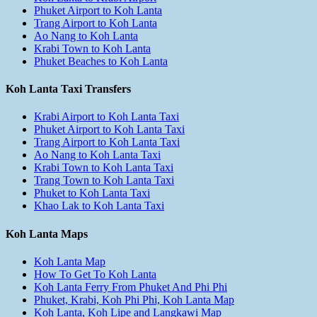
Phuket Airport to Koh Lanta
Trang Airport to Koh Lanta
Ao Nang to Koh Lanta
Krabi Town to Koh Lanta
Phuket Beaches to Koh Lanta
Koh Lanta Taxi Transfers
Krabi Airport to Koh Lanta Taxi
Phuket Airport to Koh Lanta Taxi
Trang Airport to Koh Lanta Taxi
Ao Nang to Koh Lanta Taxi
Krabi Town to Koh Lanta Taxi
Trang Town to Koh Lanta Taxi
Phuket to Koh Lanta Taxi
Khao Lak to Koh Lanta Taxi
Koh Lanta Maps
Koh Lanta Map
How To Get To Koh Lanta
Koh Lanta Ferry From Phuket And Phi Phi
Phuket, Krabi, Koh Phi Phi, Koh Lanta Map
Koh Lanta, Koh Lipe and Langkawi Map