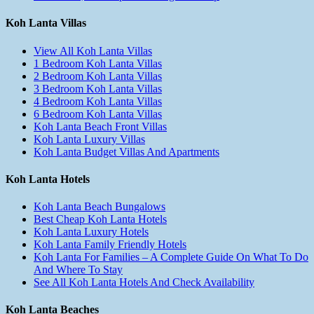
Koh Lanta Villas
View All Koh Lanta Villas
1 Bedroom Koh Lanta Villas
2 Bedroom Koh Lanta Villas
3 Bedroom Koh Lanta Villas
4 Bedroom Koh Lanta Villas
6 Bedroom Koh Lanta Villas
Koh Lanta Beach Front Villas
Koh Lanta Luxury Villas
Koh Lanta Budget Villas And Apartments
Koh Lanta Hotels
Koh Lanta Beach Bungalows
Best Cheap Koh Lanta Hotels
Koh Lanta Luxury Hotels
Koh Lanta Family Friendly Hotels
Koh Lanta For Families – A Complete Guide On What To Do
And Where To Stay
See All Koh Lanta Hotels And Check Availability
Koh Lanta Beaches