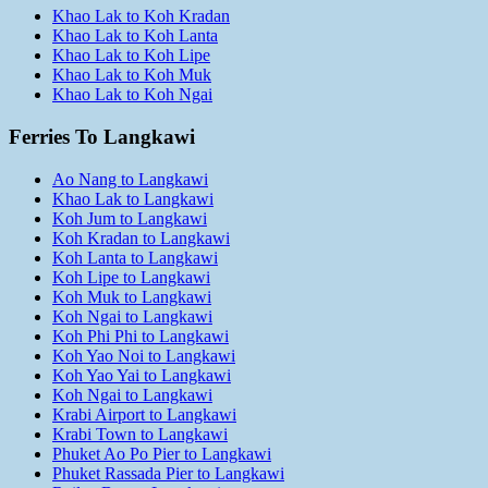
Khao Lak to Koh Kradan
Khao Lak to Koh Lanta
Khao Lak to Koh Lipe
Khao Lak to Koh Muk
Khao Lak to Koh Ngai
Ferries To Langkawi
Ao Nang to Langkawi
Khao Lak to Langkawi
Koh Jum to Langkawi
Koh Kradan to Langkawi
Koh Lanta to Langkawi
Koh Lipe to Langkawi
Koh Muk to Langkawi
Koh Ngai to Langkawi
Koh Phi Phi to Langkawi
Koh Yao Noi to Langkawi
Koh Yao Yai to Langkawi
Koh Ngai to Langkawi
Krabi Airport to Langkawi
Krabi Town to Langkawi
Phuket Ao Po Pier to Langkawi
Phuket Rassada Pier to Langkawi