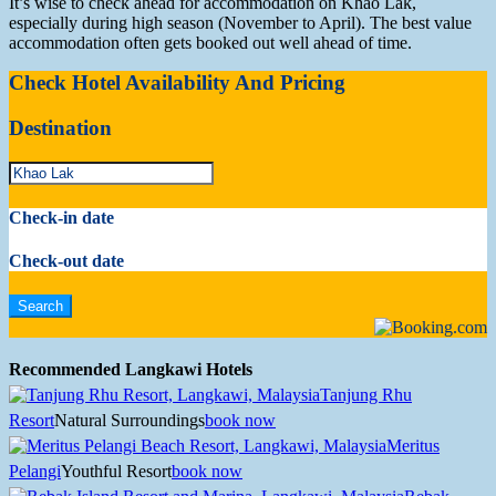
It’s wise to check ahead for accommodation on Khao Lak,
especially during high season (November to April). The best value
accommodation often gets booked out well ahead of time.
Check Hotel Availability And Pricing
Destination
Check-in date
Check-out date
Recommended Langkawi Hotels
Tanjung Rhu
Resort
Natural Surroundings
book now
Meritus
Pelangi
Youthful Resort
book now