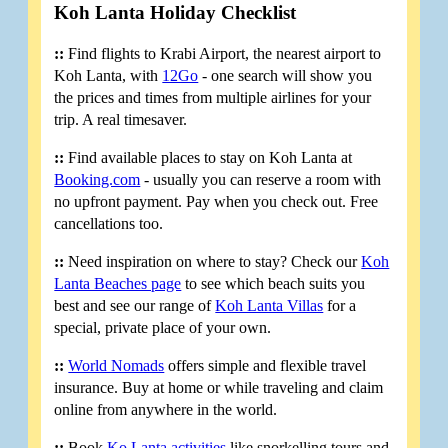
Koh Lanta Holiday Checklist
::
Find flights to Krabi Airport, the nearest airport to
Koh Lanta, with
12Go
- one search will show you
the prices and times from multiple airlines for your
trip. A real timesaver.
::
Find available places to stay on Koh Lanta at
Booking.com
- usually you can reserve a room with
no upfront payment. Pay when you check out. Free
cancellations too.
::
Need inspiration on where to stay? Check our
Koh
Lanta Beaches page
to see which beach suits you
best and see our range of
Koh Lanta Villas
for a
special, private place of your own.
::
World Nomads
offers simple and flexible travel
insurance. Buy at home or while traveling and claim
online from anywhere in the world.
::
Book
Ko Lanta activities
like snorkelling tours and