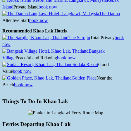
Rebak
Island
Private Island
book now
The Danna
Attentive Staff
book now
Recommended Khao Lak Hotels
The Sarojin
Total Privacy
book
now
Bangsak
Village
Peaceful and Relaxing
book now
Sudala Resort
Good
Value
book now
Golden Place
Near the
Beach
book now
Things To Do In Khao Lak
Ferries Departing Khao Lak