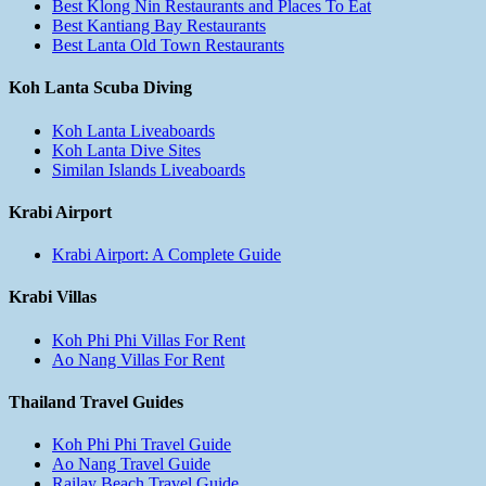
Best Klong Nin Restaurants and Places To Eat
Best Kantiang Bay Restaurants
Best Lanta Old Town Restaurants
Koh Lanta Scuba Diving
Koh Lanta Liveaboards
Koh Lanta Dive Sites
Similan Islands Liveaboards
Krabi Airport
Krabi Airport: A Complete Guide
Krabi Villas
Koh Phi Phi Villas For Rent
Ao Nang Villas For Rent
Thailand Travel Guides
Koh Phi Phi Travel Guide
Ao Nang Travel Guide
Railay Beach Travel Guide