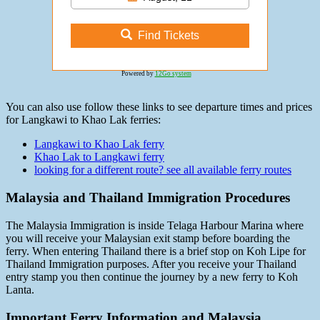
Find Tickets
Powered by
12Go system
You can also use follow these links to see departure times and prices
for Langkawi to Khao Lak ferries:
Langkawi to Khao Lak ferry
Khao Lak to Langkawi ferry
looking for a different route? see all available ferry routes
Malaysia and Thailand Immigration Procedures
The Malaysia Immigration is inside Telaga Harbour Marina where
you will receive your Malaysian exit stamp before boarding the
ferry. When entering Thailand there is a brief stop on Koh Lipe for
Thailand Immigration purposes. After you receive your Thailand
entry stamp you then continue the journey by a new ferry to Koh
Lanta.
Important Ferry Information and Malaysia