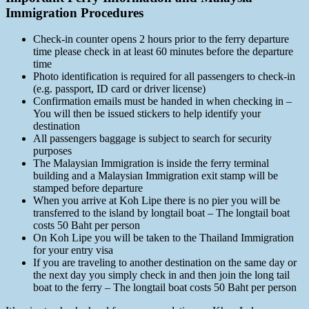
Immigration Procedures
Check-in counter opens 2 hours prior to the ferry departure
time please check in at least 60 minutes before the departure
time
Photo identification is required for all passengers to check-in
(e.g. passport, ID card or driver license)
Confirmation emails must be handed in when checking in –
You will then be issued stickers to help identify your
destination
All passengers baggage is subject to search for security
purposes
The Malaysian Immigration is inside the ferry terminal
building and a Malaysian Immigration exit stamp will be
stamped before departure
When you arrive at Koh Lipe there is no pier you will be
transferred to the island by longtail boat – The longtail boat
costs 50 Baht per person
On Koh Lipe you will be taken to the Thailand Immigration
for your entry visa
If you are traveling to another destination on the same day or
the next day you simply check in and then join the long tail
boat to the ferry – The longtail boat costs 50 Baht per person