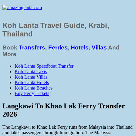
Koh Lanta Travel Guide, Krabi,
Thailand
Book
Transfers
,
Ferries
,
Hotels
,
Villas
And
More
Koh Lanta Speedboat Transfer
Koh Lanta Taxis
Koh Lanta Villas
Koh Lanta Hotels
Koh Lanta Beaches
Buy Ferry Tickets
Langkawi To Khao Lak Ferry Transfer
2026
The Langkawi to Khao Lak Ferry runs from Malaysia into Thailand
and takes passengers through Immigration. The Malaysia