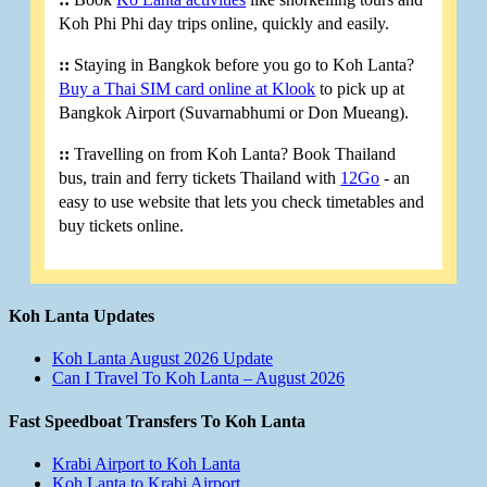
Koh Phi Phi day trips online, quickly and easily.
::
Staying in Bangkok before you go to Koh Lanta?
Buy a Thai SIM card online at Klook
to pick up at
Bangkok Airport (Suvarnabhumi or Don Mueang).
::
Travelling on from Koh Lanta? Book Thailand
bus, train and ferry tickets Thailand with
12Go
- an
easy to use website that lets you check timetables and
buy tickets online.
Koh Lanta Updates
Koh Lanta August 2026 Update
Can I Travel To Koh Lanta – August 2026
Fast Speedboat Transfers To Koh Lanta
Krabi Airport to Koh Lanta
Koh Lanta to Krabi Airport