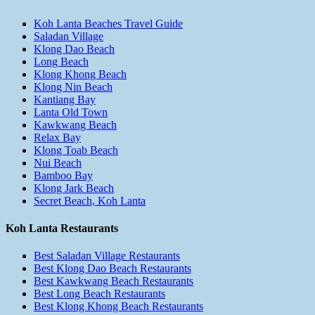
Koh Lanta Beaches Travel Guide
Saladan Village
Klong Dao Beach
Long Beach
Klong Khong Beach
Klong Nin Beach
Kantiang Bay
Lanta Old Town
Kawkwang Beach
Relax Bay
Klong Toab Beach
Nui Beach
Bamboo Bay
Klong Jark Beach
Secret Beach, Koh Lanta
Koh Lanta Restaurants
Best Saladan Village Restaurants
Best Klong Dao Beach Restaurants
Best Kawkwang Beach Restaurants
Best Long Beach Restaurants
Best Klong Khong Beach Restaurants