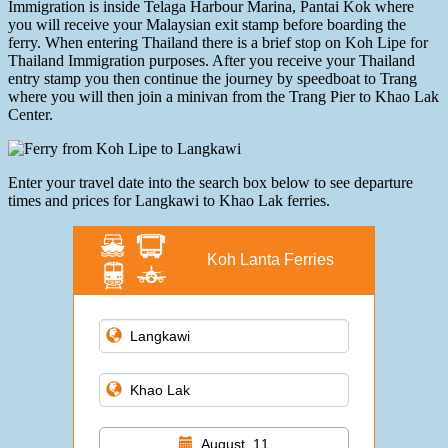
Immigration is inside Telaga Harbour Marina, Pantai Kok where
you will receive your Malaysian exit stamp before boarding the
ferry. When entering Thailand there is a brief stop on Koh Lipe for
Thailand Immigration purposes. After you receive your Thailand
entry stamp you then continue the journey by speedboat to Trang
where you will then join a minivan from the Trang Pier to Khao Lak
Center.
Enter your travel date into the search box below to see departure
times and prices for Langkawi to Khao Lak ferries.
Koh Lanta Ferries
August, 11