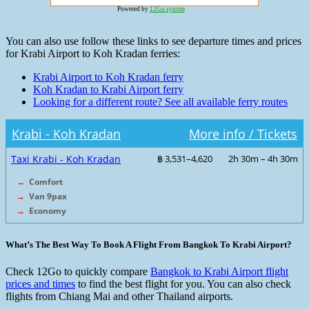
Powered by
12Go system
You can also use follow these links to see departure times and prices
for Krabi Airport to Koh Kradan ferries:
Krabi Airport to Koh Kradan ferry
Koh Kradan to Krabi Airport ferry
Looking for a different route? See all available ferry routes
Krabi - Koh Kradan
More info / Tickets
Taxi Krabi - Koh Kradan
฿ 3,531–4,620
2h 30m – 4h 30m
→
Comfort
→
Van 9pax
→
Economy
What’s The Best Way To Book A Flight From Bangkok To Krabi Airport?
Check 12Go to quickly compare
Bangkok to Krabi Airport flight
prices and times
to find the best flight for you. You can also check
flights from Chiang Mai and other Thailand airports.