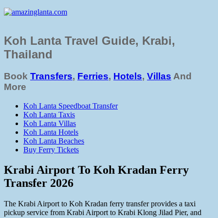
Koh Lanta Travel Guide, Krabi,
Thailand
Book
Transfers
,
Ferries
,
Hotels
,
Villas
And
More
Koh Lanta Speedboat Transfer
Koh Lanta Taxis
Koh Lanta Villas
Koh Lanta Hotels
Koh Lanta Beaches
Buy Ferry Tickets
Krabi Airport To Koh Kradan Ferry
Transfer 2026
The Krabi Airport to Koh Kradan ferry transfer provides a taxi
pickup service from Krabi Airport to Krabi Klong Jilad Pier, and