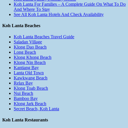
Koh Lanta For Families – A Complete Guide On What To Do
And Where To Stay
See All Koh Lanta Hotels And Check Availability
Koh Lanta Beaches
Koh Lanta Beaches Travel Guide
Saladan Village
Klong Dao Beach
Long Beach
Klong Khong Beach
Klong Nin Beach
Kantiang Bay
Lanta Old Town
Kawkwang Beach
Relax Bay
Klong Toab Beach
Nui Beach
Bamboo Bay
Klong Jark Beach
Secret Beach, Koh Lanta
Koh Lanta Restaurants