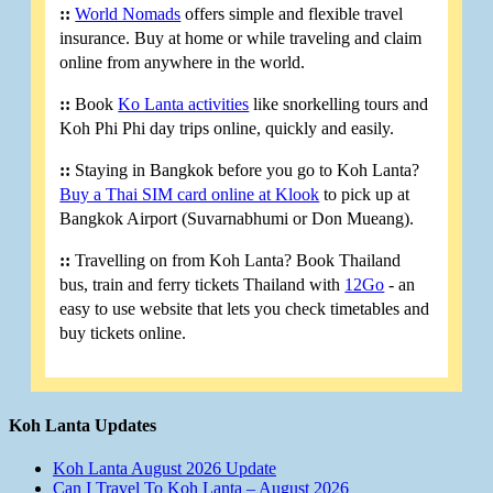
::
World Nomads
offers simple and flexible travel
insurance. Buy at home or while traveling and claim
online from anywhere in the world.
::
Book
Ko Lanta activities
like snorkelling tours and
Koh Phi Phi day trips online, quickly and easily.
::
Staying in Bangkok before you go to Koh Lanta?
Buy a Thai SIM card online at Klook
to pick up at
Bangkok Airport (Suvarnabhumi or Don Mueang).
::
Travelling on from Koh Lanta? Book Thailand
bus, train and ferry tickets Thailand with
12Go
- an
easy to use website that lets you check timetables and
buy tickets online.
Koh Lanta Updates
Koh Lanta August 2026 Update
Can I Travel To Koh Lanta – August 2026