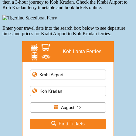
then a 3-hour journey to Koh Kradan. Check the Krabi Airport to
Koh Kradan ferry timetable and book tickets online.
Enter your travel date into the search box below to see departure
times and prices for Krabi Airport to Koh Kradan ferries.
Koh Lanta Ferries
August, 12
Find Tickets