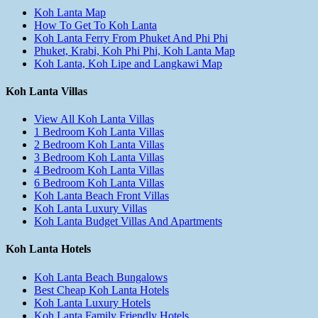
Koh Lanta Map
How To Get To Koh Lanta
Koh Lanta Ferry From Phuket And Phi Phi
Phuket, Krabi, Koh Phi Phi, Koh Lanta Map
Koh Lanta, Koh Lipe and Langkawi Map
Koh Lanta Villas
View All Koh Lanta Villas
1 Bedroom Koh Lanta Villas
2 Bedroom Koh Lanta Villas
3 Bedroom Koh Lanta Villas
4 Bedroom Koh Lanta Villas
6 Bedroom Koh Lanta Villas
Koh Lanta Beach Front Villas
Koh Lanta Luxury Villas
Koh Lanta Budget Villas And Apartments
Koh Lanta Hotels
Koh Lanta Beach Bungalows
Best Cheap Koh Lanta Hotels
Koh Lanta Luxury Hotels
Koh Lanta Family Friendly Hotels