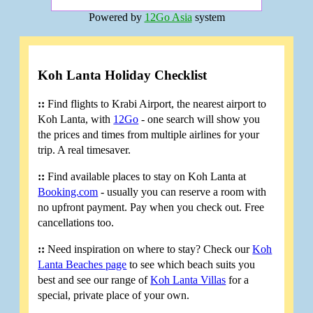
Powered by
12Go Asia
system
Koh Lanta Holiday Checklist
::
Find flights to Krabi Airport, the nearest airport to
Koh Lanta, with
12Go
- one search will show you
the prices and times from multiple airlines for your
trip. A real timesaver.
::
Find available places to stay on Koh Lanta at
Booking.com
- usually you can reserve a room with
no upfront payment. Pay when you check out. Free
cancellations too.
::
Need inspiration on where to stay? Check our
Koh
Lanta Beaches page
to see which beach suits you
best and see our range of
Koh Lanta Villas
for a
special, private place of your own.