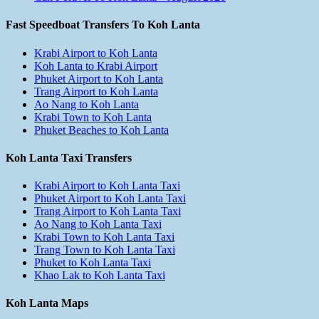
Fast Speedboat Transfers To Koh Lanta
Krabi Airport to Koh Lanta
Koh Lanta to Krabi Airport
Phuket Airport to Koh Lanta
Trang Airport to Koh Lanta
Ao Nang to Koh Lanta
Krabi Town to Koh Lanta
Phuket Beaches to Koh Lanta
Koh Lanta Taxi Transfers
Krabi Airport to Koh Lanta Taxi
Phuket Airport to Koh Lanta Taxi
Trang Airport to Koh Lanta Taxi
Ao Nang to Koh Lanta Taxi
Krabi Town to Koh Lanta Taxi
Trang Town to Koh Lanta Taxi
Phuket to Koh Lanta Taxi
Khao Lak to Koh Lanta Taxi
Koh Lanta Maps