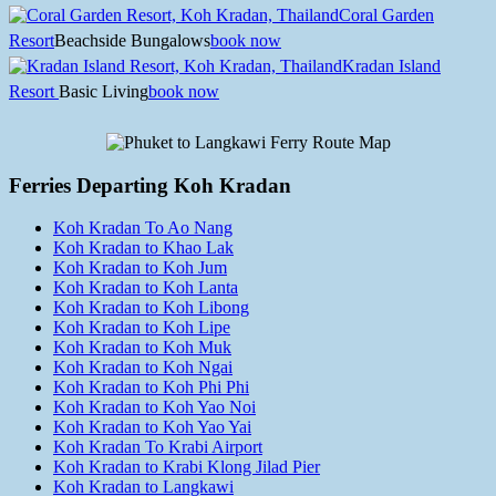
Coral Garden
Resort
Beachside Bungalows
book now
Kradan Island
Resort
Basic Living
book now
Ferries Departing Koh Kradan
Koh Kradan To Ao Nang
Koh Kradan to Khao Lak
Koh Kradan to Koh Jum
Koh Kradan to Koh Lanta
Koh Kradan to Koh Libong
Koh Kradan to Koh Lipe
Koh Kradan to Koh Muk
Koh Kradan to Koh Ngai
Koh Kradan to Koh Phi Phi
Koh Kradan to Koh Yao Noi
Koh Kradan to Koh Yao Yai
Koh Kradan To Krabi Airport
Koh Kradan to Krabi Klong Jilad Pier
Koh Kradan to Langkawi