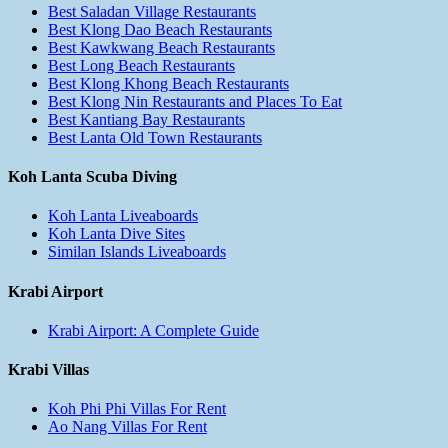
Best Saladan Village Restaurants
Best Klong Dao Beach Restaurants
Best Kawkwang Beach Restaurants
Best Long Beach Restaurants
Best Klong Khong Beach Restaurants
Best Klong Nin Restaurants and Places To Eat
Best Kantiang Bay Restaurants
Best Lanta Old Town Restaurants
Koh Lanta Scuba Diving
Koh Lanta Liveaboards
Koh Lanta Dive Sites
Similan Islands Liveaboards
Krabi Airport
Krabi Airport: A Complete Guide
Krabi Villas
Koh Phi Phi Villas For Rent
Ao Nang Villas For Rent