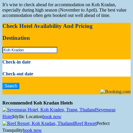
It’s wise to check ahead for accommodation on Koh Kradan,
especially during high season (November to April). The best value
accommodation often gets booked out well ahead of time.
Check Hotel Availability And Pricing
Destination
Check-in date
Check-out date
Recommended Koh Kradan Hotels
Sevenseas
Hotel
Idyllic Location
book now
Reef Resort
Perfect
Tranquility
book now