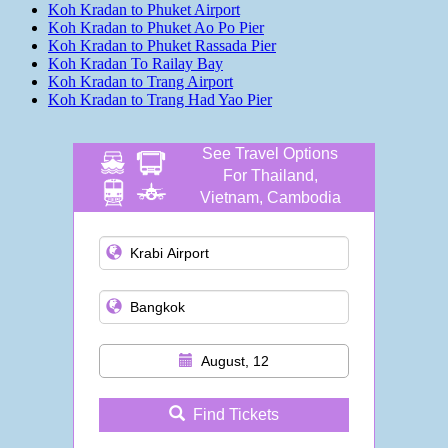
Koh Kradan to Phuket Airport
Koh Kradan to Phuket Ao Po Pier
Koh Kradan to Phuket Rassada Pier
Koh Kradan To Railay Bay
Koh Kradan to Trang Airport
Koh Kradan to Trang Had Yao Pier
See Travel Options
For Thailand,
Vietnam, Cambodia
and more
August, 12
Find Tickets