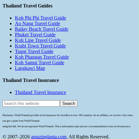
Thailand Travel Guides
Koh Phi Phi Travel Guide
Ao Nang Travel Guide
Railay Beach Travel Guide
Phuket Travel Guide
Koh Lipe Travel Guide
Krabi Town Travel Guide
Trang Travel Guide
Koh Phangan Travel Guide
Koh Samui Travel Guide
Langkawi Map
Thailand Travel Insurance
Thailand Travel Insurance
Disclosure: World Nomads provides travel insurance for travellers in over 100 countries. As an affiliate, we receive a fee when
you get a quote from World Nomads
using this link. We do not represent World Nomads. This is information only and not a recommendation to buy travel insurance.
© 2007–2026
amazinglanta.com
. All Rights Reserved.