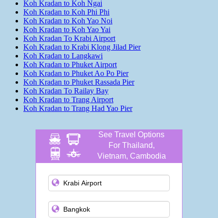
Koh Kradan to Koh Ngai
Koh Kradan to Koh Phi Phi
Koh Kradan to Koh Yao Noi
Koh Kradan to Koh Yao Yai
Koh Kradan To Krabi Airport
Koh Kradan to Krabi Klong Jilad Pier
Koh Kradan to Langkawi
Koh Kradan to Phuket Airport
Koh Kradan to Phuket Ao Po Pier
Koh Kradan to Phuket Rassada Pier
Koh Kradan To Railay Bay
Koh Kradan to Trang Airport
Koh Kradan to Trang Had Yao Pier
See Travel Options
For Thailand,
Vietnam, Cambodia
and more