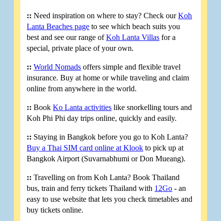
::
Need inspiration on where to stay? Check our
Koh
Lanta Beaches page
to see which beach suits you
best and see our range of
Koh Lanta Villas
for a
special, private place of your own.
::
World Nomads
offers simple and flexible travel
insurance. Buy at home or while traveling and claim
online from anywhere in the world.
::
Book
Ko Lanta activities
like snorkelling tours and
Koh Phi Phi day trips online, quickly and easily.
::
Staying in Bangkok before you go to Koh Lanta?
Buy a Thai SIM card online at Klook
to pick up at
Bangkok Airport (Suvarnabhumi or Don Mueang).
::
Travelling on from Koh Lanta? Book Thailand
bus, train and ferry tickets Thailand with
12Go
- an
easy to use website that lets you check timetables and
buy tickets online.