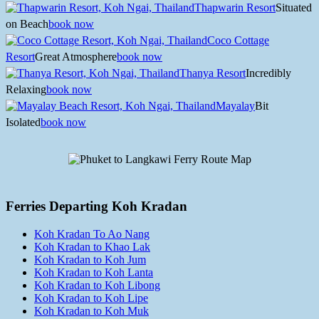
Thapwarin Resort
Situated
on Beach
book now
Coco Cottage
Resort
Great Atmosphere
book now
Thanya Resort
Incredibly
Relaxing
book now
Mayalay
Bit
Isolated
book now
Ferries Departing Koh Kradan
Koh Kradan To Ao Nang
Koh Kradan to Khao Lak
Koh Kradan to Koh Jum
Koh Kradan to Koh Lanta
Koh Kradan to Koh Libong
Koh Kradan to Koh Lipe
Koh Kradan to Koh Muk