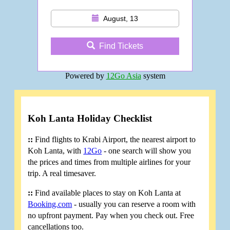
August, 13
Find Tickets
Powered by
12Go Asia
system
Koh Lanta Holiday Checklist
::
Find flights to Krabi Airport, the nearest airport to
Koh Lanta, with
12Go
- one search will show you
the prices and times from multiple airlines for your
trip. A real timesaver.
::
Find available places to stay on Koh Lanta at
Booking.com
- usually you can reserve a room with
no upfront payment. Pay when you check out. Free
cancellations too.