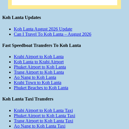
Koh Lanta Updates
Koh Lanta August 2026 Update
Can I Travel To Koh Lanta – August 2026
Fast Speedboat Transfers To Koh Lanta
Krabi Airport to Koh Lanta
Koh Lanta to Krabi Airport
Phuket Airport to Koh Lanta
Trang Airport to Koh Lanta
Ao Nang to Koh Lanta
Krabi Town to Koh Lanta
Phuket Beaches to Koh Lanta
Koh Lanta Taxi Transfers
Krabi Airport to Koh Lanta Taxi
Phuket Airport to Koh Lanta Taxi
Trang Airport to Koh Lanta Taxi
Ao Nang to Koh Lanta Taxi