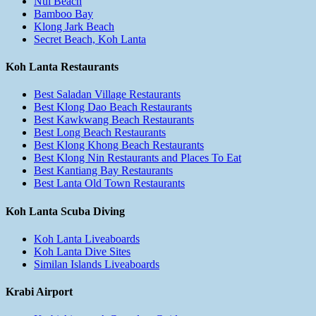
Nui Beach
Bamboo Bay
Klong Jark Beach
Secret Beach, Koh Lanta
Koh Lanta Restaurants
Best Saladan Village Restaurants
Best Klong Dao Beach Restaurants
Best Kawkwang Beach Restaurants
Best Long Beach Restaurants
Best Klong Khong Beach Restaurants
Best Klong Nin Restaurants and Places To Eat
Best Kantiang Bay Restaurants
Best Lanta Old Town Restaurants
Koh Lanta Scuba Diving
Koh Lanta Liveaboards
Koh Lanta Dive Sites
Similan Islands Liveaboards
Krabi Airport