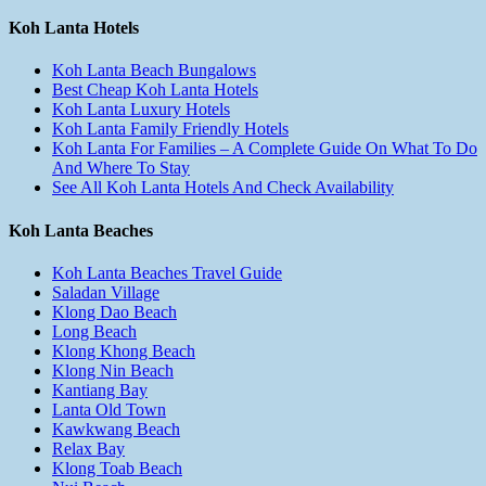
Koh Lanta Hotels
Koh Lanta Beach Bungalows
Best Cheap Koh Lanta Hotels
Koh Lanta Luxury Hotels
Koh Lanta Family Friendly Hotels
Koh Lanta For Families – A Complete Guide On What To Do
And Where To Stay
See All Koh Lanta Hotels And Check Availability
Koh Lanta Beaches
Koh Lanta Beaches Travel Guide
Saladan Village
Klong Dao Beach
Long Beach
Klong Khong Beach
Klong Nin Beach
Kantiang Bay
Lanta Old Town
Kawkwang Beach
Relax Bay
Klong Toab Beach