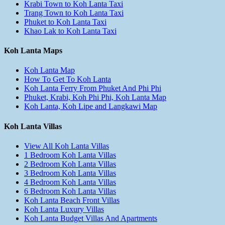
Krabi Town to Koh Lanta Taxi
Trang Town to Koh Lanta Taxi
Phuket to Koh Lanta Taxi
Khao Lak to Koh Lanta Taxi
Koh Lanta Maps
Koh Lanta Map
How To Get To Koh Lanta
Koh Lanta Ferry From Phuket And Phi Phi
Phuket, Krabi, Koh Phi Phi, Koh Lanta Map
Koh Lanta, Koh Lipe and Langkawi Map
Koh Lanta Villas
View All Koh Lanta Villas
1 Bedroom Koh Lanta Villas
2 Bedroom Koh Lanta Villas
3 Bedroom Koh Lanta Villas
4 Bedroom Koh Lanta Villas
6 Bedroom Koh Lanta Villas
Koh Lanta Beach Front Villas
Koh Lanta Luxury Villas
Koh Lanta Budget Villas And Apartments