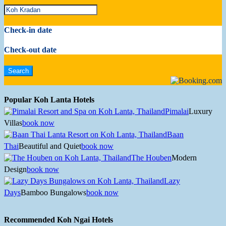
Check-in date
Check-out date
Popular Koh Lanta Hotels
Pimalai
Luxury
Villas
book now
Baan
Thai
Beautiful and Quiet
book now
The Houben
Modern
Design
book now
Lazy
Days
Bamboo Bungalows
book now
Recommended Koh Ngai Hotels