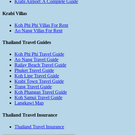
Krabi Airport: A Complete Guide
Krabi Villas
Koh Phi Phi Villas For Rent
Ao Nang Villas For Rent
Thailand Travel Guides
Koh Phi Phi Travel Guide
Ao Nang Travel Guide
Railay Beach Travel Guide
Phuket Travel Guide
Koh Lipe Travel Guide
Krabi Town Travel Guide
Trang Travel Guide
Koh Phangan Travel Guide
Koh Samui Travel Guide
Langkawi Map
Thailand Travel Insurance
Thailand Travel Insurance