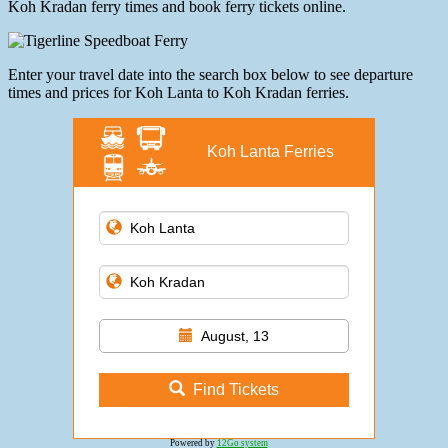
Koh Kradan ferry times and book ferry tickets online.
Enter your travel date into the search box below to see departure
times and prices for Koh Lanta to Koh Kradan ferries.
Koh Lanta Ferries
August, 13
Find Tickets
Powered by
12Go system