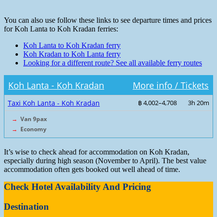
You can also use follow these links to see departure times and prices
for Koh Lanta to Koh Kradan ferries:
Koh Lanta to Koh Kradan ferry
Koh Kradan to Koh Lanta ferry
Looking for a different route? See all available ferry routes
Koh Lanta - Koh Kradan
More info / Tickets
Taxi Koh Lanta - Koh Kradan
฿ 4,002–4,708
3h 20m
→
Van 9pax
→
Economy
It’s wise to check ahead for accommodation on Koh Kradan,
especially during high season (November to April). The best value
accommodation often gets booked out well ahead of time.
Check Hotel Availability And Pricing
Destination