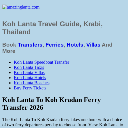
Koh Lanta Travel Guide, Krabi,
Thailand
Book
Transfers
,
Ferries
,
Hotels
,
Villas
And
More
Koh Lanta Speedboat Transfer
Koh Lanta Taxis
Koh Lanta Villas
Koh Lanta Hotels
Koh Lanta Beaches
Buy Ferry Tickets
Koh Lanta To Koh Kradan Ferry
Transfer 2026
The Koh Lanta To Koh Kradan ferry takes one hour with a choice
of two ferry departures per day to choose from. View Koh Lanta to