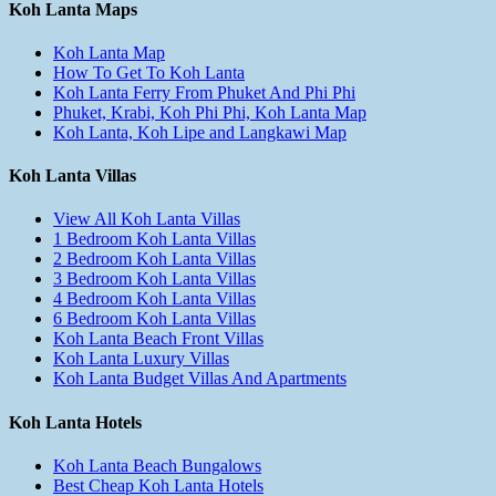
Koh Lanta Maps
Koh Lanta Map
How To Get To Koh Lanta
Koh Lanta Ferry From Phuket And Phi Phi
Phuket, Krabi, Koh Phi Phi, Koh Lanta Map
Koh Lanta, Koh Lipe and Langkawi Map
Koh Lanta Villas
View All Koh Lanta Villas
1 Bedroom Koh Lanta Villas
2 Bedroom Koh Lanta Villas
3 Bedroom Koh Lanta Villas
4 Bedroom Koh Lanta Villas
6 Bedroom Koh Lanta Villas
Koh Lanta Beach Front Villas
Koh Lanta Luxury Villas
Koh Lanta Budget Villas And Apartments
Koh Lanta Hotels
Koh Lanta Beach Bungalows
Best Cheap Koh Lanta Hotels