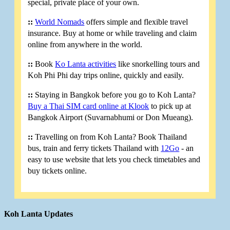
special, private place of your own.
::
World Nomads
offers simple and flexible travel
insurance. Buy at home or while traveling and claim
online from anywhere in the world.
::
Book
Ko Lanta activities
like snorkelling tours and
Koh Phi Phi day trips online, quickly and easily.
::
Staying in Bangkok before you go to Koh Lanta?
Buy a Thai SIM card online at Klook
to pick up at
Bangkok Airport (Suvarnabhumi or Don Mueang).
::
Travelling on from Koh Lanta? Book Thailand
bus, train and ferry tickets Thailand with
12Go
- an
easy to use website that lets you check timetables and
buy tickets online.
Koh Lanta Updates