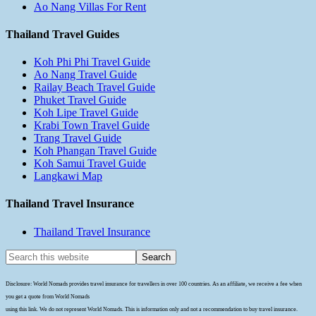
Ao Nang Villas For Rent
Thailand Travel Guides
Koh Phi Phi Travel Guide
Ao Nang Travel Guide
Railay Beach Travel Guide
Phuket Travel Guide
Koh Lipe Travel Guide
Krabi Town Travel Guide
Trang Travel Guide
Koh Phangan Travel Guide
Koh Samui Travel Guide
Langkawi Map
Thailand Travel Insurance
Thailand Travel Insurance
Disclosure: World Nomads provides travel insurance for travellers in over 100 countries. As an affiliate, we receive a fee when
you get a quote from World Nomads
using this link. We do not represent World Nomads. This is information only and not a recommendation to buy travel insurance.