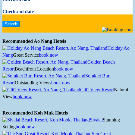
Check-out date
Recommended Ao Nang Hotels
Holiday Ao
Nang
Great Service
book now
Golden Beach
Resort
Beachfront Location
book now
Somkiet Buri
Resort
Outstanding Views
book now
Cliff View Resort
Natural
View
book now
Recommended Koh Muk Hotels
Sivalai
Stunning
Setting
book now
Sun Great