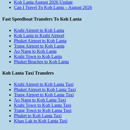
Koh Lanta August 2026 Update
Can I Travel To Koh Lanta – August 2026
Fast Speedboat Transfers To Koh Lanta
Krabi Airport to Koh Lanta
Koh Lanta to Krabi Airport
Phuket Airport to Koh Lanta
Trang Airport to Koh Lanta
Ao Nang to Koh Lanta
Krabi Town to Koh Lanta
Phuket Beaches to Koh Lanta
Koh Lanta Taxi Transfers
Krabi Airport to Koh Lanta Taxi
Phuket Airport to Koh Lanta Taxi
Trang Airport to Koh Lanta Taxi
Ao Nang to Koh Lanta Taxi
Krabi Town to Koh Lanta Taxi
Trang Town to Koh Lanta Taxi
Phuket to Koh Lanta Taxi
Khao Lak to Koh Lanta Taxi