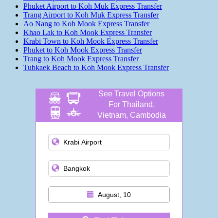
Phuket Airport to Koh Muk Express Transfer
Trang Airport to Koh Muk Express Transfer
Ao Nang to Koh Mook Express Transfer
Khao Lak to Koh Mook Express Transfer
Krabi Town to Koh Mook Express Transfer
Phuket to Koh Mook Express Transfer
Trang to Koh Mook Express Transfer
Tubkaek Beach to Koh Mook Express Transfer
See Travel Options
For Thailand,
Vietnam, Cambodia
and more
August, 10