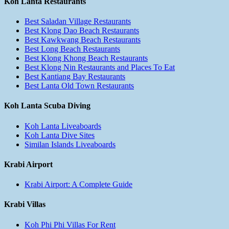
Koh Lanta Restaurants
Best Saladan Village Restaurants
Best Klong Dao Beach Restaurants
Best Kawkwang Beach Restaurants
Best Long Beach Restaurants
Best Klong Khong Beach Restaurants
Best Klong Nin Restaurants and Places To Eat
Best Kantiang Bay Restaurants
Best Lanta Old Town Restaurants
Koh Lanta Scuba Diving
Koh Lanta Liveaboards
Koh Lanta Dive Sites
Similan Islands Liveaboards
Krabi Airport
Krabi Airport: A Complete Guide
Krabi Villas
Koh Phi Phi Villas For Rent