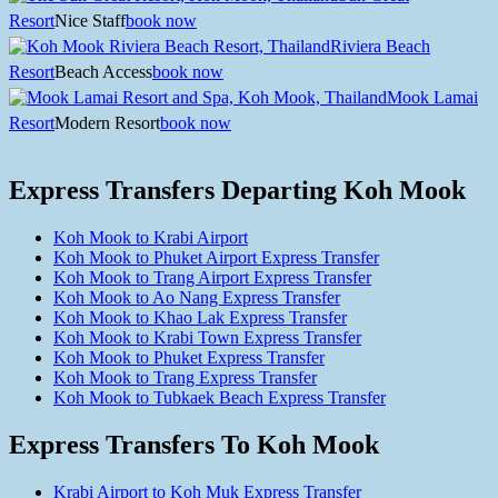
Resort
Nice Staff
book now
Riviera Beach
Resort
Beach Access
book now
Mook Lamai
Resort
Modern Resort
book now
Express Transfers Departing Koh Mook
Koh Mook to Krabi Airport
Koh Mook to Phuket Airport Express Transfer
Koh Mook to Trang Airport Express Transfer
Koh Mook to Ao Nang Express Transfer
Koh Mook to Khao Lak Express Transfer
Koh Mook to Krabi Town Express Transfer
Koh Mook to Phuket Express Transfer
Koh Mook to Trang Express Transfer
Koh Mook to Tubkaek Beach Express Transfer
Express Transfers To Koh Mook
Krabi Airport to Koh Muk Express Transfer