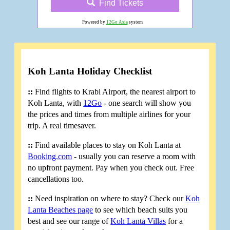
Find Tickets
Powered by
12Go Asia
system
Koh Lanta Holiday Checklist
::
Find flights to Krabi Airport, the nearest airport to
Koh Lanta, with
12Go
- one search will show you
the prices and times from multiple airlines for your
trip. A real timesaver.
::
Find available places to stay on Koh Lanta at
Booking.com
- usually you can reserve a room with
no upfront payment. Pay when you check out. Free
cancellations too.
::
Need inspiration on where to stay? Check our
Koh
Lanta Beaches page
to see which beach suits you
best and see our range of
Koh Lanta Villas
for a