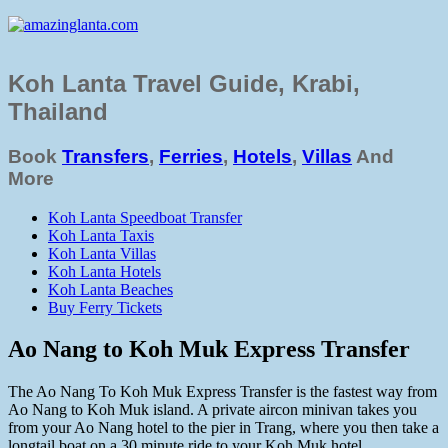
Koh Lanta Travel Guide, Krabi,
Thailand
Book
Transfers
,
Ferries
,
Hotels
,
Villas
And
More
Koh Lanta Speedboat Transfer
Koh Lanta Taxis
Koh Lanta Villas
Koh Lanta Hotels
Koh Lanta Beaches
Buy Ferry Tickets
Ao Nang to Koh Muk Express Transfer
The Ao Nang To Koh Muk Express Transfer is the fastest way from
Ao Nang to Koh Muk island. A private aircon minivan takes you
from your Ao Nang hotel to the pier in Trang, where you then take a
longtail boat on a 30 minute ride to your Koh Muk hotel.