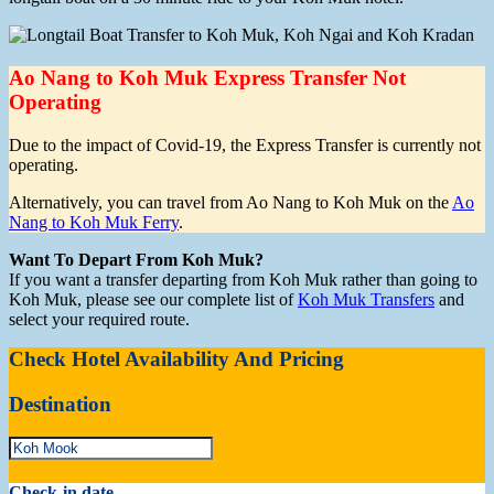
Ao Nang to Koh Muk Express Transfer Not
Operating
Due to the impact of Covid-19, the Express Transfer is currently not
operating.
Alternatively, you can travel from Ao Nang to Koh Muk on the
Ao
Nang to Koh Muk Ferry
.
Want To Depart From Koh Muk?
If you want a transfer departing from Koh Muk rather than going to
Koh Muk, please see our complete list of
Koh Muk Transfers
and
select your required route.
Check Hotel Availability And Pricing
Destination
Check-in date