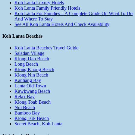
Koh Lanta Luxury Hotels
Koh Lanta Family Friendly Hotels
Koh Lanta For Families – A Complete Guide On What To Do
And Where To Stay
See All Koh Lanta Hotels And Check Availability
Koh Lanta Beaches
Koh Lanta Beaches Travel Guide
Saladan Village
Klong Dao Beach
Long Beach
Klong Khong Beach
Klong Nin Beach
Kantiang Bay
Lanta Old Town
Kawkwang Beach
Relax Bay
Klong Toab Beach
Nui Beach
Bamboo Bay
Klong Jark Beach
Secret Beach, Koh Lanta