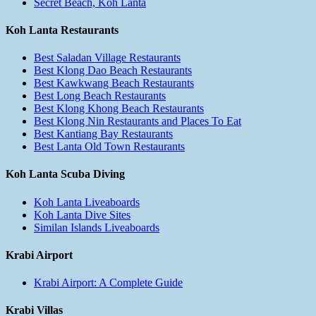
Secret Beach, Koh Lanta
Koh Lanta Restaurants
Best Saladan Village Restaurants
Best Klong Dao Beach Restaurants
Best Kawkwang Beach Restaurants
Best Long Beach Restaurants
Best Klong Khong Beach Restaurants
Best Klong Nin Restaurants and Places To Eat
Best Kantiang Bay Restaurants
Best Lanta Old Town Restaurants
Koh Lanta Scuba Diving
Koh Lanta Liveaboards
Koh Lanta Dive Sites
Similan Islands Liveaboards
Krabi Airport
Krabi Airport: A Complete Guide
Krabi Villas