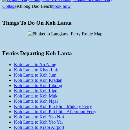
Cottage
Khlong Dao Beach
book now
Things To Do On Koh Lanta
Ferries Departing Koh Lanta
Koh Lanta to Ao Nang
Koh Lanta to Khao Lak
Koh Lanta to Koh Jum
Koh Lanta to Koh Kradan
Koh Lanta to Koh Libong
Koh Lanta to Koh Lipe
Koh Lanta to Koh Muk
Koh Lanta to Koh Ngai
Koh Lanta to Koh Phi Phi – Midday Ferry
Koh Lanta to Koh Phi Phi – Afternoon Ferry
Koh Lanta to Koh Yao Noi
Koh Lanta to Koh Yao Yai
Koh Lanta to Krabi Airport