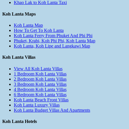
Khao Lak to Koh Lanta Taxi
Koh Lanta Maps
Koh Lanta Map
How To Get To Koh Lanta
Koh Lanta Ferry From Phuket And Phi Phi
Phuket, Krabi, Koh Phi Phi, Koh Lanta Map
Koh Lanta, Koh Lipe and Langkawi Map
Koh Lanta Villas
View All Koh Lanta Villas
1 Bedroom Koh Lanta Villas
2 Bedroom Koh Lanta Villas
3 Bedroom Koh Lanta Villas
4 Bedroom Koh Lanta Villas
6 Bedroom Koh Lanta Villas
Koh Lanta Beach Front Villas
Koh Lanta Luxury Villas
Koh Lanta Budget Villas And Apartments
Koh Lanta Hotels