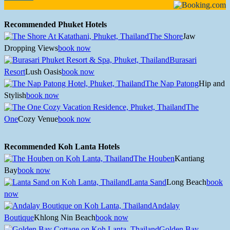
Recommended Phuket Hotels
The Shore
Jaw
Dropping Views
book now
Burasari
Resort
Lush Oasis
book now
The Nap Patong
Hip and
Stylish
book now
The
One
Cozy Venue
book now
Recommended Koh Lanta Hotels
The Houben
Kantiang
Bay
book now
Lanta Sand
Long Beach
book
now
Andalay
Boutique
Khlong Nin Beach
book now
Golden Bay