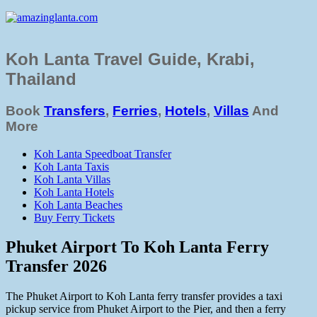
Koh Lanta Travel Guide, Krabi,
Thailand
Book
Transfers
,
Ferries
,
Hotels
,
Villas
And
More
Koh Lanta Speedboat Transfer
Koh Lanta Taxis
Koh Lanta Villas
Koh Lanta Hotels
Koh Lanta Beaches
Buy Ferry Tickets
Phuket Airport To Koh Lanta Ferry
Transfer 2026
The Phuket Airport to Koh Lanta ferry transfer provides a taxi
pickup service from Phuket Airport to the Pier, and then a ferry