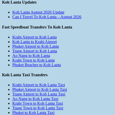
Koh Lanta Updates
Koh Lanta August 2026 Update
Can I Travel To Koh Lanta – August 2026
Fast Speedboat Transfers To Koh Lanta
Krabi Airport to Koh Lanta
Koh Lanta to Krabi Airport
Phuket Airport to Koh Lanta
Trang Airport to Koh Lanta
Ao Nang to Koh Lanta
Krabi Town to Koh Lanta
Phuket Beaches to Koh Lanta
Koh Lanta Taxi Transfers
Krabi Airport to Koh Lanta Taxi
Phuket Airport to Koh Lanta Taxi
Trang Airport to Koh Lanta Taxi
Ao Nang to Koh Lanta Taxi
Krabi Town to Koh Lanta Taxi
Trang Town to Koh Lanta Taxi
Phuket to Koh Lanta Taxi