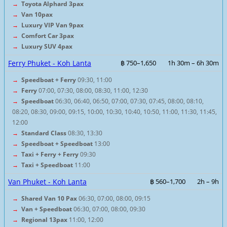
→
Toyota Alphard 3pax
→
Van 10pax
→
Luxury VIP Van 9pax
→
Comfort Car 3pax
→
Luxury SUV 4pax
Ferry Phuket - Koh Lanta
฿ 750–1,650
1h 30m – 6h 30m
→
Speedboat + Ferry
09:30, 11:00
→
Ferry
07:00, 07:30, 08:00, 08:30, 11:00, 12:30
→
Speedboat
06:30, 06:40, 06:50, 07:00, 07:30, 07:45, 08:00, 08:10,
08:20, 08:30, 09:00, 09:15, 10:00, 10:30, 10:40, 10:50, 11:00, 11:30, 11:45,
12:00
→
Standard Class
08:30, 13:30
→
Speedboat + Speedboat
13:00
→
Taxi + Ferry + Ferry
09:30
→
Taxi + Speedboat
11:00
Van Phuket - Koh Lanta
฿ 560–1,700
2h – 9h
→
Shared Van 10 Pax
06:30, 07:00, 08:00, 09:15
→
Van + Speedboat
06:30, 07:00, 08:00, 09:30
→
Regional 13pax
11:00, 12:00