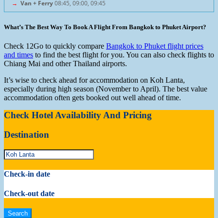
→
Van + Ferry
08:45, 09:00, 09:45
What’s The Best Way To Book A Flight From Bangkok to Phuket Airport?
Check 12Go to quickly compare
Bangkok to Phuket flight prices
and times
to find the best flight for you. You can also check flights to
Chiang Mai and other Thailand airports.
It’s wise to check ahead for accommodation on Koh Lanta,
especially during high season (November to April). The best value
accommodation often gets booked out well ahead of time.
Check Hotel Availability And Pricing
Destination
Check-in date
Check-out date