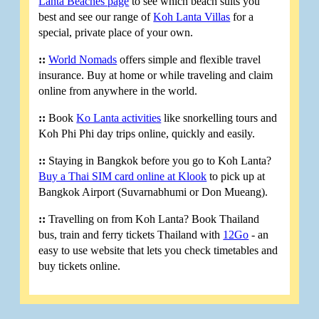
Lanta Beaches page
to see which beach suits you
best and see our range of
Koh Lanta Villas
for a
special, private place of your own.
::
World Nomads
offers simple and flexible travel
insurance. Buy at home or while traveling and claim
online from anywhere in the world.
::
Book
Ko Lanta activities
like snorkelling tours and
Koh Phi Phi day trips online, quickly and easily.
::
Staying in Bangkok before you go to Koh Lanta?
Buy a Thai SIM card online at Klook
to pick up at
Bangkok Airport (Suvarnabhumi or Don Mueang).
::
Travelling on from Koh Lanta? Book Thailand
bus, train and ferry tickets Thailand with
12Go
- an
easy to use website that lets you check timetables and
buy tickets online.