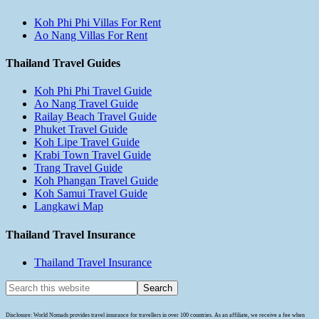
Koh Phi Phi Villas For Rent
Ao Nang Villas For Rent
Thailand Travel Guides
Koh Phi Phi Travel Guide
Ao Nang Travel Guide
Railay Beach Travel Guide
Phuket Travel Guide
Koh Lipe Travel Guide
Krabi Town Travel Guide
Trang Travel Guide
Koh Phangan Travel Guide
Koh Samui Travel Guide
Langkawi Map
Thailand Travel Insurance
Thailand Travel Insurance
Disclosure: World Nomads provides travel insurance for travellers in over 100 countries. As an affiliate, we receive a fee when