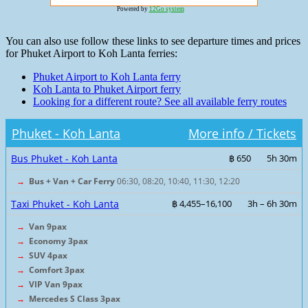
Powered by
12Go system
You can also use follow these links to see departure times and prices
for Phuket Airport to Koh Lanta ferries:
Phuket Airport to Koh Lanta ferry
Koh Lanta to Phuket Airport ferry
Looking for a different route? See all available ferry routes
Phuket - Koh Lanta
More info / Tickets
Bus Phuket - Koh Lanta
฿ 650
5h 30m
→
Bus + Van + Car Ferry
06:30, 08:20, 10:40, 11:30, 12:20
Taxi Phuket - Koh Lanta
฿ 4,455–16,100
3h – 6h 30m
→
Van 9pax
→
Economy 3pax
→
SUV 4pax
→
Comfort 3pax
→
VIP Van 9pax
→
Mercedes S Class 3pax