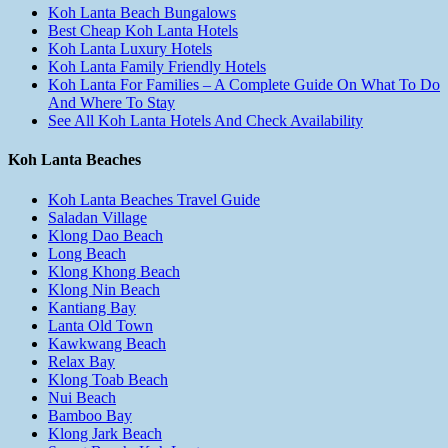
Koh Lanta Beach Bungalows
Best Cheap Koh Lanta Hotels
Koh Lanta Luxury Hotels
Koh Lanta Family Friendly Hotels
Koh Lanta For Families – A Complete Guide On What To Do
And Where To Stay
See All Koh Lanta Hotels And Check Availability
Koh Lanta Beaches
Koh Lanta Beaches Travel Guide
Saladan Village
Klong Dao Beach
Long Beach
Klong Khong Beach
Klong Nin Beach
Kantiang Bay
Lanta Old Town
Kawkwang Beach
Relax Bay
Klong Toab Beach
Nui Beach
Bamboo Bay
Klong Jark Beach