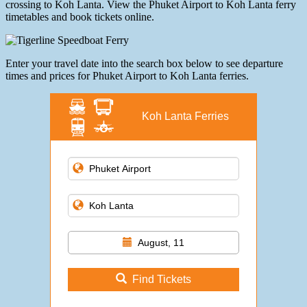
crossing to Koh Lanta. View the Phuket Airport to Koh Lanta ferry
timetables and book tickets online.
Enter your travel date into the search box below to see departure
times and prices for Phuket Airport to Koh Lanta ferries.
Koh Lanta Ferries
August, 11
Find Tickets