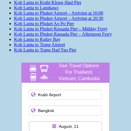
Koh Lanta to Krabi Klong Jilad Pier
Koh Lanta to Langkawi
Koh Lanta to Phuket Airport – Arriving at 16:00
Koh Lanta to Phuket Airport – Arriving at 20:30
Koh Lanta to Phuket Ao Po Pier
Koh Lanta to Phuket Rassada Pier – Midday Ferry
Koh Lanta to Phuket Rassada Pier – Afternoon Ferry
Koh Lanta to Railay Bay
Koh Lanta to Trang Airport
Koh Lanta to Trang Had Yao Pier
See Travel Options
For Thailand,
Vietnam, Cambodia
and more
August, 11