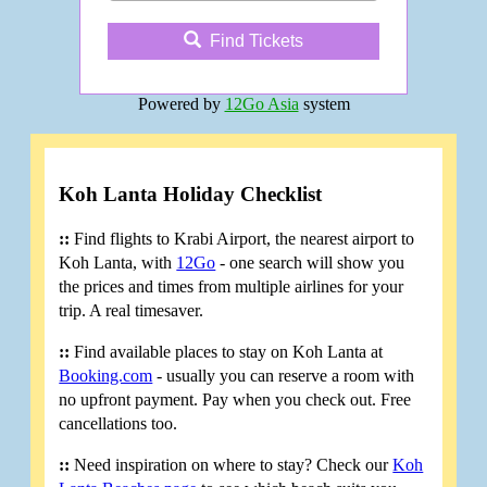
Find Tickets
Powered by
12Go Asia
system
Koh Lanta Holiday Checklist
::
Find flights to Krabi Airport, the nearest airport to
Koh Lanta, with
12Go
- one search will show you
the prices and times from multiple airlines for your
trip. A real timesaver.
::
Find available places to stay on Koh Lanta at
Booking.com
- usually you can reserve a room with
no upfront payment. Pay when you check out. Free
cancellations too.
::
Need inspiration on where to stay? Check our
Koh