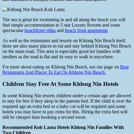
The sea is great for swimming in and all along the beach you will
find simple accommodation to 5 star Luxury Resorts and some
spectacular
beachfront villas
and
beach front apartments
As well as the restaurants and resorts on Khlong Nin Beach itself,
there are also many places to eat and stay behind Khlong Nin Beach
on the main road. This area is especially good for families with
strollers as the road is flat and its easy to walk to anywhere.
For more about eating on Khlong Nin Beach, see our page on
Best
Restaurants And Places To Eat On Khlong Nin Beach.
Children Stay Free At Some Khlong Nin Hotels
In some Khlong Nin resorts children under a certain age are allowed
to stay for free if they sleep in the parents bed. If the child is over the
required age an extra bed or a baby cot will be required and some
hotels you may have to pay extra for this. Hiring the extra bed will
still be cheaper than booking a second room.
Recommended Koh Lanta Hotels Khlong Nin Families With
Two Children