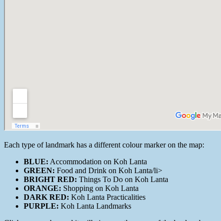
Each type of landmark has a different colour marker on the map:
BLUE:
Accommodation on Koh Lanta
GREEN:
Food and Drink on Koh Lanta/li>
BRIGHT RED:
Things To Do on Koh Lanta
ORANGE:
Shopping on Koh Lanta
DARK RED:
Koh Lanta Practicalities
PURPLE:
Koh Lanta Landmarks