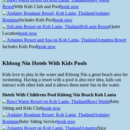
Resort
With Kids Club and Pool
book now
Andalay
Boutique
Includes Kids Pool
book now
SriLanta Resort
Quiet
Location
book now
Amantra Resort
Includes Kids Pool
book now
Khlong Nin Hotels With Kids Pools
Kids love to play in the water and Khlong Nin a great beach area for
swimming. Having a resort with a pool is also nice idea, kids can
interact with other kids and it allows them more fun in the water.
Hotels With Childrens Pool Khlong Nin Beach Koh Lanta
Rawi Warin
Baby
Sitting and Kids Club
book now
Andalay
Boutique
Baby Sitting Service
book now
Amantra
Nice