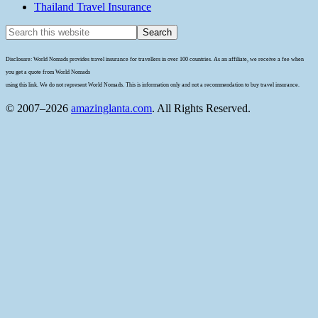
Thailand Travel Insurance
Disclosure: World Nomads provides travel insurance for travellers in over 100 countries. As an affiliate, we receive a fee when
you get a quote from World Nomads
using this link. We do not represent World Nomads. This is information only and not a recommendation to buy travel insurance.
© 2007–2026
amazinglanta.com
. All Rights Reserved.