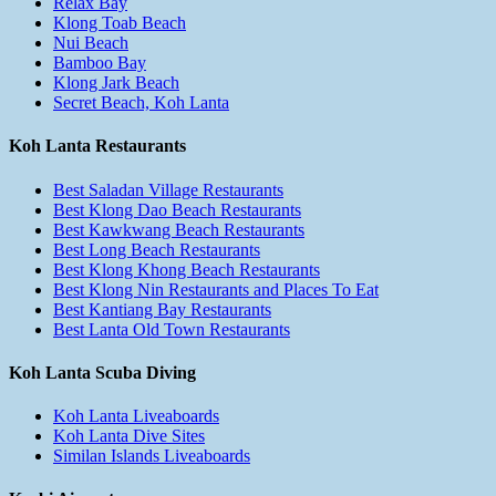
Relax Bay
Klong Toab Beach
Nui Beach
Bamboo Bay
Klong Jark Beach
Secret Beach, Koh Lanta
Koh Lanta Restaurants
Best Saladan Village Restaurants
Best Klong Dao Beach Restaurants
Best Kawkwang Beach Restaurants
Best Long Beach Restaurants
Best Klong Khong Beach Restaurants
Best Klong Nin Restaurants and Places To Eat
Best Kantiang Bay Restaurants
Best Lanta Old Town Restaurants
Koh Lanta Scuba Diving
Koh Lanta Liveaboards
Koh Lanta Dive Sites
Similan Islands Liveaboards