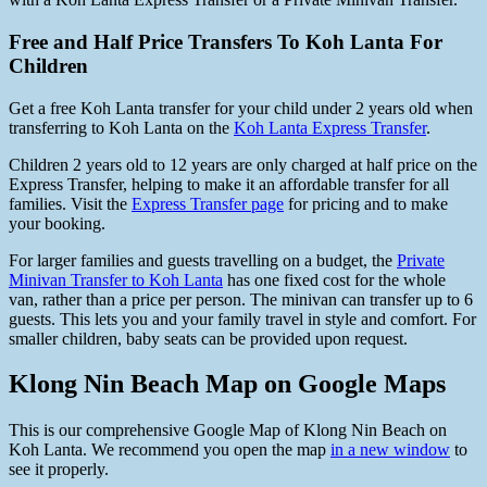
Free and Half Price Transfers To Koh Lanta For
Children
Get a free Koh Lanta transfer for your child under 2 years old when
transferring to Koh Lanta on the
Koh Lanta Express Transfer
.
Children 2 years old to 12 years are only charged at half price on the
Express Transfer, helping to make it an affordable transfer for all
families. Visit the
Express Transfer page
for pricing and to make
your booking.
For larger families and guests travelling on a budget, the
Private
Minivan Transfer to Koh Lanta
has one fixed cost for the whole
van, rather than a price per person. The minivan can transfer up to 6
guests. This lets you and your family travel in style and comfort. For
smaller children, baby seats can be provided upon request.
Klong Nin Beach Map on Google Maps
This is our comprehensive Google Map of Klong Nin Beach on
Koh Lanta. We recommend you open the map
in a new window
to
see it properly.