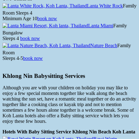
Lanta White Rock
Family
Room Sleeps 4
Minimum Age 10
book now
Lanta Miami
Family
Bungalow
Sleeps 4
book now
Nature Beach
Family
Room
Sleeps 4-5
book now
Khlong Nin Babysitting Services
Although you are with your children on holiday you may like to
enjoy a few special moments together like walk along the beach
watching the sun set, have a romantic meal together or do an activity
together like a cooking class or kayak trip and not to mention
sometimes a few hours alone together is a welcome break. Some of
Koh Lanta hotels also offer a Baby sitting service which lets you
enjoy these few hours.
Hotels With Baby Sitting Service Khlong Nin Beach Koh Lanta
Rawi Warin