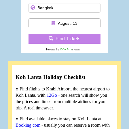
August, 13
Find Tickets
Powered by
12Go Asia
system
Koh Lanta Holiday Checklist
::
Find flights to Krabi Airport, the nearest airport to
Koh Lanta, with
12Go
- one search will show you
the prices and times from multiple airlines for your
trip. A real timesaver.
::
Find available places to stay on Koh Lanta at
Booking.com
- usually you can reserve a room with