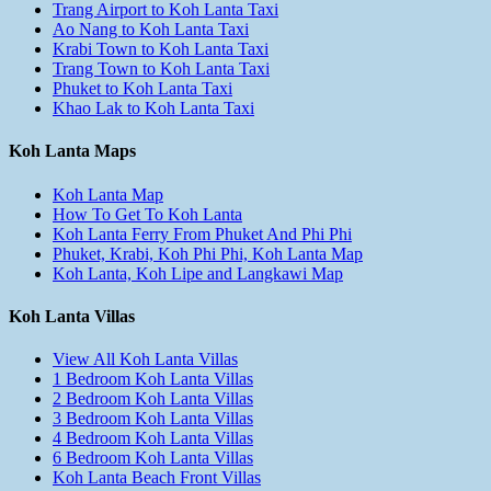
Trang Airport to Koh Lanta Taxi
Ao Nang to Koh Lanta Taxi
Krabi Town to Koh Lanta Taxi
Trang Town to Koh Lanta Taxi
Phuket to Koh Lanta Taxi
Khao Lak to Koh Lanta Taxi
Koh Lanta Maps
Koh Lanta Map
How To Get To Koh Lanta
Koh Lanta Ferry From Phuket And Phi Phi
Phuket, Krabi, Koh Phi Phi, Koh Lanta Map
Koh Lanta, Koh Lipe and Langkawi Map
Koh Lanta Villas
View All Koh Lanta Villas
1 Bedroom Koh Lanta Villas
2 Bedroom Koh Lanta Villas
3 Bedroom Koh Lanta Villas
4 Bedroom Koh Lanta Villas
6 Bedroom Koh Lanta Villas
Koh Lanta Beach Front Villas