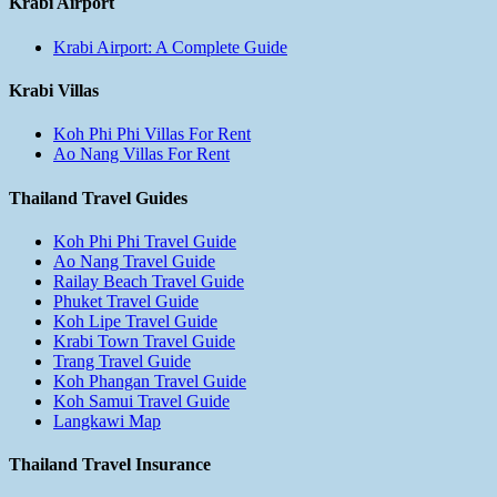
Krabi Airport
Krabi Airport: A Complete Guide
Krabi Villas
Koh Phi Phi Villas For Rent
Ao Nang Villas For Rent
Thailand Travel Guides
Koh Phi Phi Travel Guide
Ao Nang Travel Guide
Railay Beach Travel Guide
Phuket Travel Guide
Koh Lipe Travel Guide
Krabi Town Travel Guide
Trang Travel Guide
Koh Phangan Travel Guide
Koh Samui Travel Guide
Langkawi Map
Thailand Travel Insurance