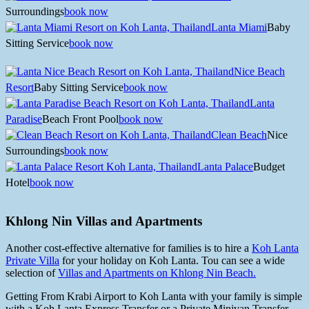
Surroundings
book now
Lanta Miami
Baby
Sitting Service
book now
Nice Beach
Resort
Baby Sitting Service
book now
Lanta
Paradise
Beach Front Pool
book now
Clean Beach
Nice
Surroundings
book now
Lanta Palace
Budget
Hotel
book now
Khlong Nin Villas and Apartments
Another cost-effective alternative for families is to hire a
Koh Lanta
Private Villa
for your holiday on Koh Lanta. Tou can see a wide
selection of
Villas and Apartments on Khlong Nin Beach.
Getting From Krabi Airport to Koh Lanta with your family is simple
with a Koh Lanta Express Transfer or a Private Minivan Transfer.