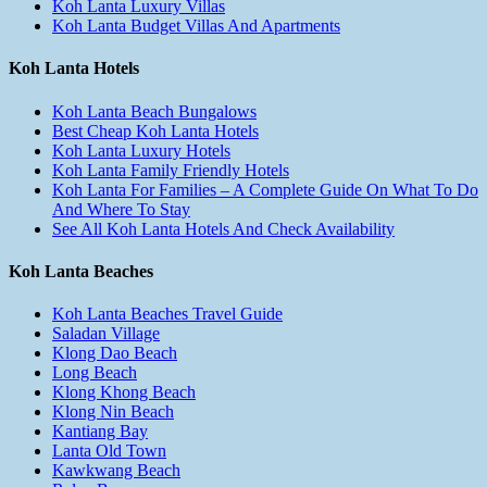
Koh Lanta Luxury Villas
Koh Lanta Budget Villas And Apartments
Koh Lanta Hotels
Koh Lanta Beach Bungalows
Best Cheap Koh Lanta Hotels
Koh Lanta Luxury Hotels
Koh Lanta Family Friendly Hotels
Koh Lanta For Families – A Complete Guide On What To Do
And Where To Stay
See All Koh Lanta Hotels And Check Availability
Koh Lanta Beaches
Koh Lanta Beaches Travel Guide
Saladan Village
Klong Dao Beach
Long Beach
Klong Khong Beach
Klong Nin Beach
Kantiang Bay
Lanta Old Town
Kawkwang Beach