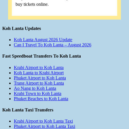
buy tickets online.
Koh Lanta Updates
Koh Lanta August 2026 Update
Can I Travel To Koh Lanta – August 2026
Fast Speedboat Transfers To Koh Lanta
Krabi Airport to Koh Lanta
Koh Lanta to Krabi Airport
Phuket Airport to Koh Lanta
Trang Airport to Koh Lanta
Ao Nang to Koh Lanta
Krabi Town to Koh Lanta
Phuket Beaches to Koh Lanta
Koh Lanta Taxi Transfers
Krabi Airport to Koh Lanta Taxi
Phuket Airport to Koh Lanta Taxi