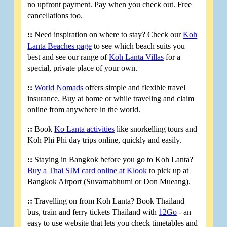
no upfront payment. Pay when you check out. Free
cancellations too.
::
Need inspiration on where to stay? Check our
Koh
Lanta Beaches page
to see which beach suits you
best and see our range of
Koh Lanta Villas
for a
special, private place of your own.
::
World Nomads
offers simple and flexible travel
insurance. Buy at home or while traveling and claim
online from anywhere in the world.
::
Book
Ko Lanta activities
like snorkelling tours and
Koh Phi Phi day trips online, quickly and easily.
::
Staying in Bangkok before you go to Koh Lanta?
Buy a Thai SIM card online at Klook
to pick up at
Bangkok Airport (Suvarnabhumi or Don Mueang).
::
Travelling on from Koh Lanta? Book Thailand
bus, train and ferry tickets Thailand with
12Go
- an
easy to use website that lets you check timetables and