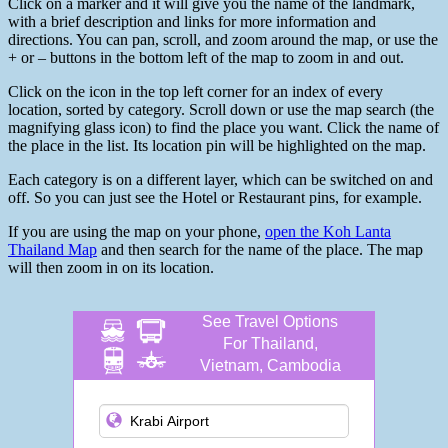
Click on a marker and it will give you the name of the landmark,
with a brief description and links for more information and
directions. You can pan, scroll, and zoom around the map, or use the
+ or – buttons in the bottom left of the map to zoom in and out.
Click on the icon in the top left corner for an index of every
location, sorted by category. Scroll down or use the map search (the
magnifying glass icon) to find the place you want. Click the name of
the place in the list. Its location pin will be highlighted on the map.
Each category is on a different layer, which can be switched on and
off. So you can just see the Hotel or Restaurant pins, for example.
If you are using the map on your phone,
open the Koh Lanta
Thailand Map
and then search for the name of the place. The map
will then zoom in on its location.
See Travel Options
For Thailand,
Vietnam, Cambodia
and more