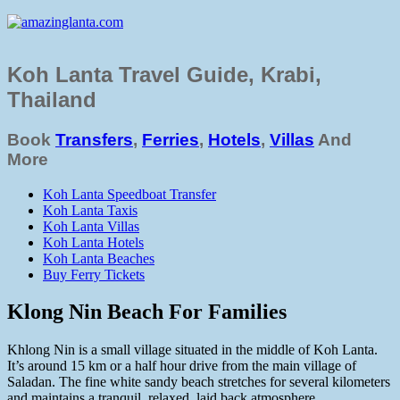
Koh Lanta Travel Guide, Krabi,
Thailand
Book
Transfers
,
Ferries
,
Hotels
,
Villas
And
More
Koh Lanta Speedboat Transfer
Koh Lanta Taxis
Koh Lanta Villas
Koh Lanta Hotels
Koh Lanta Beaches
Buy Ferry Tickets
Klong Nin Beach For Families
Khlong Nin is a small village situated in the middle of Koh Lanta.
It’s around 15 km or a half hour drive from the main village of
Saladan. The fine white sandy beach stretches for several kilometers
and maintains a tranquil, relaxed, laid back atmosphere.