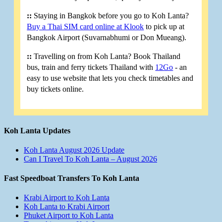
::
Staying in Bangkok before you go to Koh Lanta?
Buy a Thai SIM card online at Klook
to pick up at
Bangkok Airport (Suvarnabhumi or Don Mueang).
::
Travelling on from Koh Lanta? Book Thailand
bus, train and ferry tickets Thailand with
12Go
- an
easy to use website that lets you check timetables and
buy tickets online.
Koh Lanta Updates
Koh Lanta August 2026 Update
Can I Travel To Koh Lanta – August 2026
Fast Speedboat Transfers To Koh Lanta
Krabi Airport to Koh Lanta
Koh Lanta to Krabi Airport
Phuket Airport to Koh Lanta