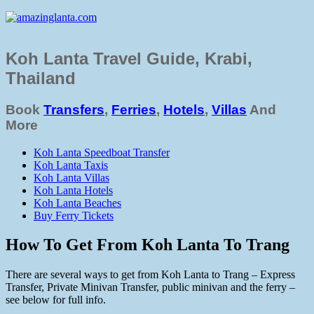
Koh Lanta Travel Guide, Krabi,
Thailand
Book
Transfers
,
Ferries
,
Hotels
,
Villas
And
More
Koh Lanta Speedboat Transfer
Koh Lanta Taxis
Koh Lanta Villas
Koh Lanta Hotels
Koh Lanta Beaches
Buy Ferry Tickets
How To Get From Koh Lanta To Trang
There are several ways to get from Koh Lanta to Trang – Express
Transfer, Private Minivan Transfer, public minivan and the ferry –
see below for full info.