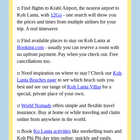
::
Find flights to Krabi Airport, the nearest airport to
Koh Lanta, with
12Go
- one search will show you
the prices and times from multiple airlines for your
trip. A real timesaver.
::
Find available places to stay on Koh Lanta at
Booking.com
- usually you can reserve a room with
no upfront payment. Pay when you check out. Free
cancellations too.
::
Need inspiration on where to stay? Check our
Koh
Lanta Beaches page
to see which beach suits you
best and see our range of
Koh Lanta Villas
for a
special, private place of your own.
::
World Nomads
offers simple and flexible travel
insurance. Buy at home or while traveling and claim
online from anywhere in the world.
::
Book
Ko Lanta activities
like snorkelling tours and
Koh Phi Phi day trips online, quickly and easily.