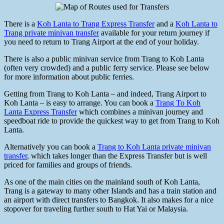
There is a
Koh Lanta to Trang Express Transfer
and a
Koh Lanta to
Trang private minivan transfer
available for your return journey if
you need to return to Trang Airport at the end of your holiday.
There is also a public minivan service from Trang to Koh Lanta
(often very crowded) and a public ferry service. Please see below
for more information about public ferries.
Getting from Trang to Koh Lanta – and indeed, Trang Airport to
Koh Lanta – is easy to arrange. You can book a
Trang To Koh
Lanta Express Transfer
which combines a minivan journey and
speedboat ride to provide the quickest way to get from Trang to Koh
Lanta.
Alternatively you can book a
Trang to Koh Lanta private minivan
transfer
, which takes longer than the Express Transfer but is well
priced for families and groups of friends.
As one of the main cities on the mainland south of Koh Lanta,
Trang is a gateway to many other Islands and has a train station and
an airport with direct transfers to Bangkok. It also makes for a nice
stopover for traveling further south to Hat Yai or Malaysia.