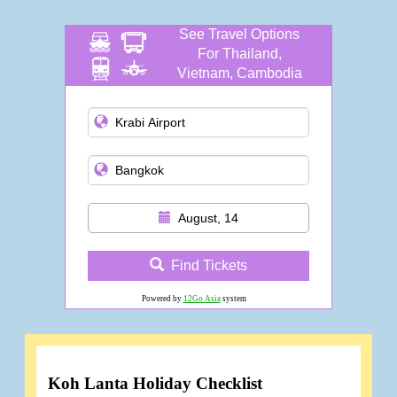
See Travel Options
For Thailand,
Vietnam, Cambodia
and more
August, 14
Find Tickets
Powered by
12Go Asia
system
Koh Lanta Holiday Checklist