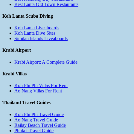
Best Lanta Old Town Restaurants
Koh Lanta Scuba Diving
Koh Lanta Liveaboards
Koh Lanta Dive Sites
Similan Islands Liveaboards
Krabi Airport
Krabi Airport: A Complete Guide
Krabi Villas
Koh Phi Phi Villas For Rent
Ao Nang Villas For Rent
Thailand Travel Guides
Koh Phi Phi Travel Guide
Ao Nang Travel Guide
Railay Beach Travel Guide
Phuket Travel Guide