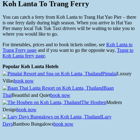
Koh Lanta To Trang Ferry
You can catch a ferry from Koh Lanta to Trang Hat Yao Pier – there
is one ferry daily during high season. When you arrive in Hat Yao
Pier many local Tuk Tuk Taxi drivers will be waiting to take you to
where you would like to go.
For timetables, prices and to book tickets online, see
Koh Lanta to
Trang Ferry page
and if you want to go the opposite way,
Trang to
Koh Lanta ferry page
.
Popular Koh Lanta Hotels
Pimalai
Luxury
Villas
book now
Baan
Thai
Beautiful and Quiet
book now
The Houben
Modern
Design
book now
Lazy
Days
Bamboo Bungalows
book now