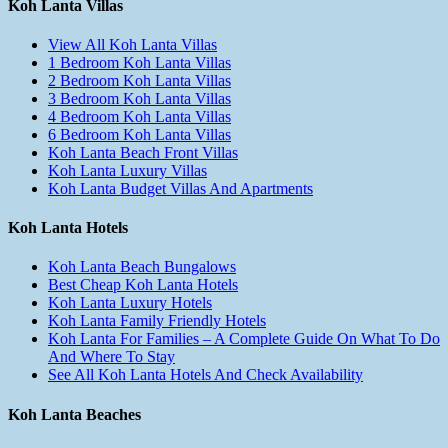
Koh Lanta Villas
View All Koh Lanta Villas
1 Bedroom Koh Lanta Villas
2 Bedroom Koh Lanta Villas
3 Bedroom Koh Lanta Villas
4 Bedroom Koh Lanta Villas
6 Bedroom Koh Lanta Villas
Koh Lanta Beach Front Villas
Koh Lanta Luxury Villas
Koh Lanta Budget Villas And Apartments
Koh Lanta Hotels
Koh Lanta Beach Bungalows
Best Cheap Koh Lanta Hotels
Koh Lanta Luxury Hotels
Koh Lanta Family Friendly Hotels
Koh Lanta For Families – A Complete Guide On What To Do
And Where To Stay
See All Koh Lanta Hotels And Check Availability
Koh Lanta Beaches