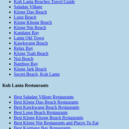
Koh Lanta Beaches Travel Guide
Saladan Village
Klong Dao Beach
Long Beach
Klong Khong Beach
Klong Nin Beach
Kantiang Bay
Lanta Old Town
Kawkwang Beach
Relax Bay
Klong Toab Beach
Nui Beach
Bamboo Bay
Klong Jark Beach
Secret Beach, Koh Lanta
Koh Lanta Restaurants
Best Saladan Village Restaurants
Best Klong Dao Beach Restaurants
Best Kawkwang Beach Restaurants
Best Long Beach Restaurants
Best Klong Khong Beach Restaurants
Best Klong Nin Restaurants and Places To Eat
Best Kantiang Bay Restaurants