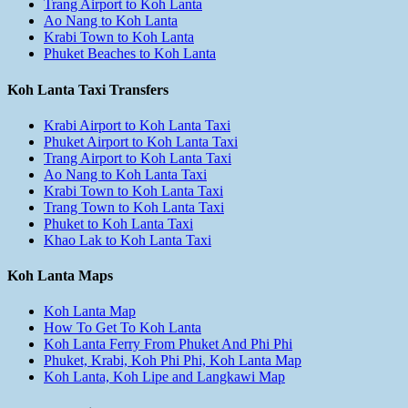
Trang Airport to Koh Lanta
Ao Nang to Koh Lanta
Krabi Town to Koh Lanta
Phuket Beaches to Koh Lanta
Koh Lanta Taxi Transfers
Krabi Airport to Koh Lanta Taxi
Phuket Airport to Koh Lanta Taxi
Trang Airport to Koh Lanta Taxi
Ao Nang to Koh Lanta Taxi
Krabi Town to Koh Lanta Taxi
Trang Town to Koh Lanta Taxi
Phuket to Koh Lanta Taxi
Khao Lak to Koh Lanta Taxi
Koh Lanta Maps
Koh Lanta Map
How To Get To Koh Lanta
Koh Lanta Ferry From Phuket And Phi Phi
Phuket, Krabi, Koh Phi Phi, Koh Lanta Map
Koh Lanta, Koh Lipe and Langkawi Map