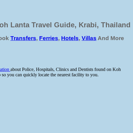
oh Lanta Travel Guide, Krabi, Thailand
ook
Transfers
,
Ferries
,
Hotels
,
Villas
And More
mation
about Police, Hospitals, Clinics and Dentists found on Koh
 you can quickly locate the nearest facility to you.