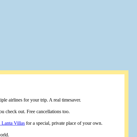
le airlines for your trip. A real timesaver.
u check out. Free cancellations too.
 Lanta Villas
for a special, private place of your own.
orld.