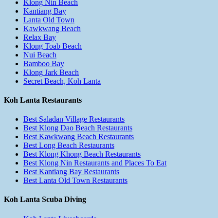
Klong Nin Beach
Kantiang Bay
Lanta Old Town
Kawkwang Beach
Relax Bay
Klong Toab Beach
Nui Beach
Bamboo Bay
Klong Jark Beach
Secret Beach, Koh Lanta
Koh Lanta Restaurants
Best Saladan Village Restaurants
Best Klong Dao Beach Restaurants
Best Kawkwang Beach Restaurants
Best Long Beach Restaurants
Best Klong Khong Beach Restaurants
Best Klong Nin Restaurants and Places To Eat
Best Kantiang Bay Restaurants
Best Lanta Old Town Restaurants
Koh Lanta Scuba Diving