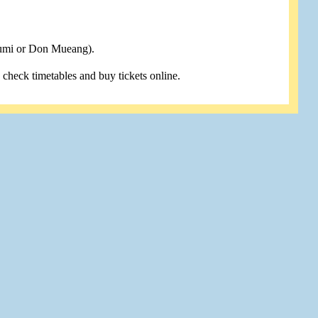
humi or Don Mueang).
u check timetables and buy tickets online.