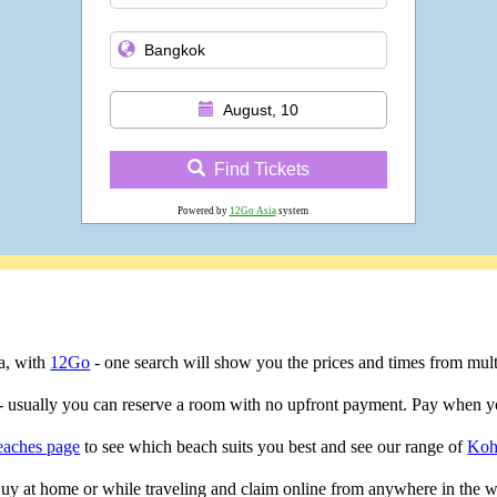
August, 10
Find Tickets
Powered by
12Go Asia
system
ta, with
12Go
- one search will show you the prices and times from multip
- usually you can reserve a room with no upfront payment. Pay when yo
eaches page
to see which beach suits you best and see our range of
Koh
 Buy at home or while traveling and claim online from anywhere in the w