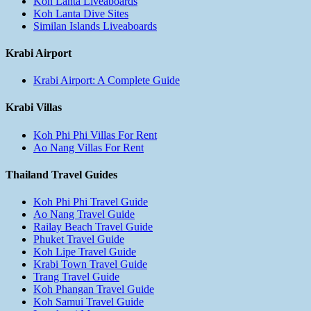
Koh Lanta Liveaboards
Koh Lanta Dive Sites
Similan Islands Liveaboards
Krabi Airport
Krabi Airport: A Complete Guide
Krabi Villas
Koh Phi Phi Villas For Rent
Ao Nang Villas For Rent
Thailand Travel Guides
Koh Phi Phi Travel Guide
Ao Nang Travel Guide
Railay Beach Travel Guide
Phuket Travel Guide
Koh Lipe Travel Guide
Krabi Town Travel Guide
Trang Travel Guide
Koh Phangan Travel Guide
Koh Samui Travel Guide