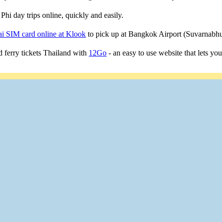
Phi day trips online, quickly and easily.
i SIM card online at Klook
to pick up at Bangkok Airport (Suvarnab
 ferry tickets Thailand with
12Go
- an easy to use website that lets yo