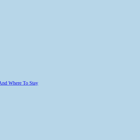
 And Where To Stay