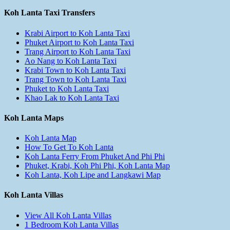
Koh Lanta Taxi Transfers
Krabi Airport to Koh Lanta Taxi
Phuket Airport to Koh Lanta Taxi
Trang Airport to Koh Lanta Taxi
Ao Nang to Koh Lanta Taxi
Krabi Town to Koh Lanta Taxi
Trang Town to Koh Lanta Taxi
Phuket to Koh Lanta Taxi
Khao Lak to Koh Lanta Taxi
Koh Lanta Maps
Koh Lanta Map
How To Get To Koh Lanta
Koh Lanta Ferry From Phuket And Phi Phi
Phuket, Krabi, Koh Phi Phi, Koh Lanta Map
Koh Lanta, Koh Lipe and Langkawi Map
Koh Lanta Villas
View All Koh Lanta Villas
1 Bedroom Koh Lanta Villas