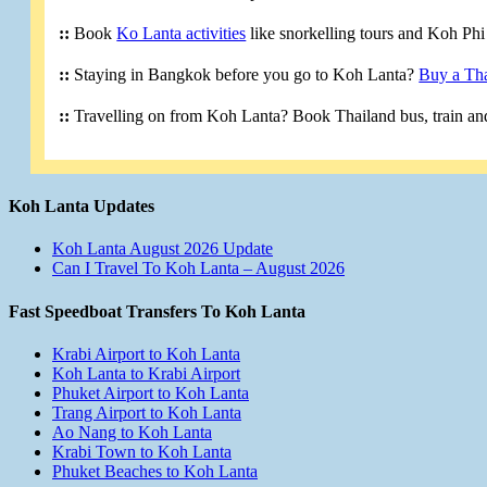
::
Book
Ko Lanta activities
like snorkelling tours and Koh Phi 
::
Staying in Bangkok before you go to Koh Lanta?
Buy a Tha
::
Travelling on from Koh Lanta? Book Thailand bus, train and
Koh Lanta Updates
Koh Lanta August 2026 Update
Can I Travel To Koh Lanta – August 2026
Fast Speedboat Transfers To Koh Lanta
Krabi Airport to Koh Lanta
Koh Lanta to Krabi Airport
Phuket Airport to Koh Lanta
Trang Airport to Koh Lanta
Ao Nang to Koh Lanta
Krabi Town to Koh Lanta
Phuket Beaches to Koh Lanta