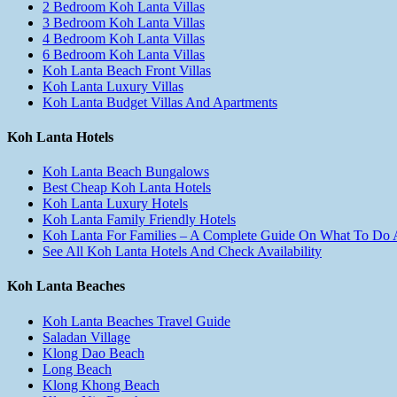
2 Bedroom Koh Lanta Villas
3 Bedroom Koh Lanta Villas
4 Bedroom Koh Lanta Villas
6 Bedroom Koh Lanta Villas
Koh Lanta Beach Front Villas
Koh Lanta Luxury Villas
Koh Lanta Budget Villas And Apartments
Koh Lanta Hotels
Koh Lanta Beach Bungalows
Best Cheap Koh Lanta Hotels
Koh Lanta Luxury Hotels
Koh Lanta Family Friendly Hotels
Koh Lanta For Families – A Complete Guide On What To Do
See All Koh Lanta Hotels And Check Availability
Koh Lanta Beaches
Koh Lanta Beaches Travel Guide
Saladan Village
Klong Dao Beach
Long Beach
Klong Khong Beach