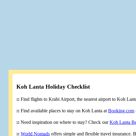
Koh Lanta Holiday Checklist
::
Find flights to Krabi Airport, the nearest airport to Koh Lan
::
Find available places to stay on Koh Lanta at
Booking.com
::
Need inspiration on where to stay? Check our
Koh Lanta B
::
World Nomads
offers simple and flexible travel insurance.