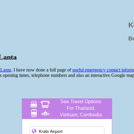
K
B
Lanta
 Lanta
. I have now done a full page of
useful emergency contact infor
 opening times, telephone numbers and also an interactive Google map so
See Travel Options
For Thailand,
Vietnam, Cambodia
and more