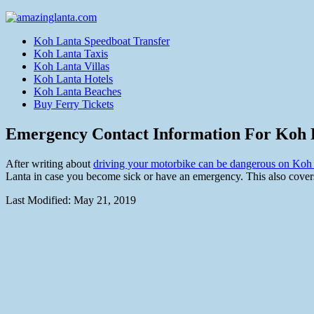
Koh Lanta Speedboat Transfer
Koh Lanta Taxis
Koh Lanta Villas
Koh Lanta Hotels
Koh Lanta Beaches
Buy Ferry Tickets
Emergency Contact Information For Koh 
After writing about
driving your motorbike can be dangerous on Koh
Lanta in case you become sick or have an emergency. This also covers
Last Modified:
May 21, 2019