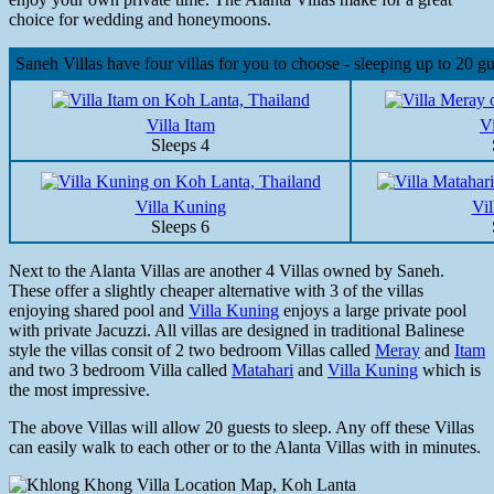
choice for wedding and honeymoons.
Saneh Villas have four villas for you to choose - sleeping up to 20 gu
Villa Itam
V
Sleeps 4
Villa Kuning
Vil
Sleeps 6
Next to the Alanta Villas are another 4 Villas owned by Saneh.
These offer a slightly cheaper alternative with 3 of the villas
enjoying shared pool and
Villa Kuning
enjoys a large private pool
with private Jacuzzi. All villas are designed in traditional Balinese
style the villas consit of 2 two bedroom Villas called
Meray
and
Itam
and two 3 bedroom Villa called
Matahari
and
Villa Kuning
which is
the most impressive.
The above Villas will allow 20 guests to sleep. Any off these Villas
can easily walk to each other or to the Alanta Villas with in minutes.