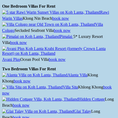
One Bedroom Villas For Rent
Rawi
Warin Villas
Klong Nin Beach
book now
Villa
Colugo
Secluded Seafront Villa
book now
Pimalai
5* Luxury Resort
Villa
book now
Avani Plus
Ocean Pool Villa
book now
Two Bedroom Villas For Rent
Alanta Villa
Klong
Khong
book now
Villa Sita
Khlong Khong
book
now
Hidden Cottage
Long
Beach
book now
Glai Talay
Long
Beach
book now