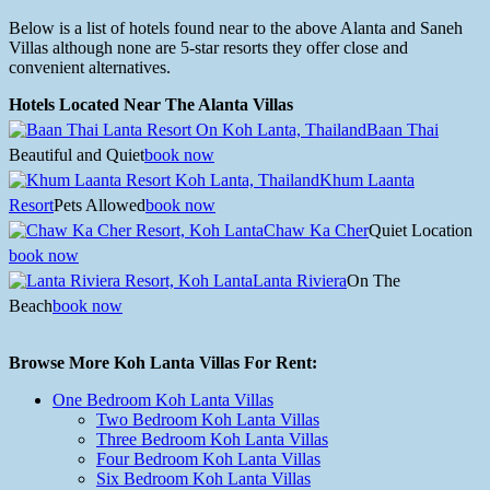
Below is a list of hotels found near to the above Alanta and Saneh
Villas although none are 5-star resorts they offer close and
convenient alternatives.
Hotels Located Near The Alanta Villas
Baan Thai
Beautiful and Quiet
book now
Khum Laanta
Resort
Pets Allowed
book now
Chaw Ka Cher
Quiet Location
book now
Lanta Riviera
On The
Beach
book now
Browse More Koh Lanta Villas For Rent:
One Bedroom Koh Lanta Villas
Two Bedroom Koh Lanta Villas
Three Bedroom Koh Lanta Villas
Four Bedroom Koh Lanta Villas
Six Bedroom Koh Lanta Villas