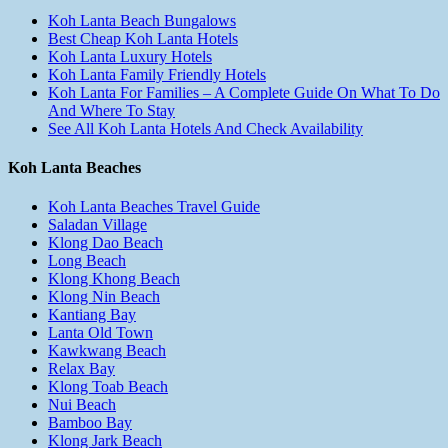
Koh Lanta Beach Bungalows
Best Cheap Koh Lanta Hotels
Koh Lanta Luxury Hotels
Koh Lanta Family Friendly Hotels
Koh Lanta For Families – A Complete Guide On What To Do
And Where To Stay
See All Koh Lanta Hotels And Check Availability
Koh Lanta Beaches
Koh Lanta Beaches Travel Guide
Saladan Village
Klong Dao Beach
Long Beach
Klong Khong Beach
Klong Nin Beach
Kantiang Bay
Lanta Old Town
Kawkwang Beach
Relax Bay
Klong Toab Beach
Nui Beach
Bamboo Bay
Klong Jark Beach