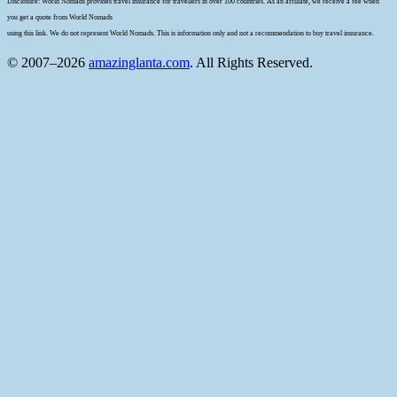
Disclosure: World Nomads provides travel insurance for travellers in over 100 countries. As an affiliate, we receive a fee when
you get a quote from World Nomads
using this link. We do not represent World Nomads. This is information only and not a recommendation to buy travel insurance.
© 2007–2026
amazinglanta.com
. All Rights Reserved.