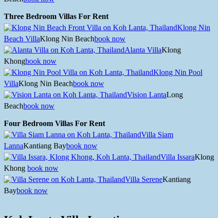
Three Bedroom Villas For Rent
Klong Nin
Beach Villa
Klong Nin Beach
book now
Alanta Villa
Klong
Khong
book now
Klong Nin Pool
Villa
Klong Nin Beach
book now
Vision Lanta
Long
Beach
book now
Four Bedroom Villas For Rent
Villa Siam
Lanna
Kantiang Bay
book now
Villa Issara
Klong
Khong
book now
Villa Serene
Kantiang
Bay
book now