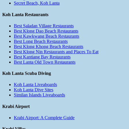
Secret Beach, Koh Lanta
Koh Lanta Restaurants
Best Saladan Village Restaurants
Best Klong Dao Beach Restaurants
Best Kawkwang Beach Restaurants
Best Long Beach Restaurants
Best Klong Khong Beach Restaurants
Best Klong Nin Restaurants and Places To Eat
Best Kantiang Bay Restaurants
Best Lanta Old Town Restaurants
Koh Lanta Scuba Diving
Koh Lanta Liveaboards
Koh Lanta Dive Sites
Similan Islands Liveaboards
Krabi Airport
Krabi Airport: A Complete Guide
Krabi Villas