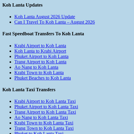
Koh Lanta Updates
Koh Lanta August 2026 Update
Can I Travel To Koh Lanta – August 2026
Fast Speedboat Transfers To Koh Lanta
Krabi Airport to Koh Lanta
Koh Lanta to Krabi Airport
Phuket Airport to Koh Lanta
Trang Airport to Koh Lanta
Ao Nang to Koh Lanta
Krabi Town to Koh Lanta
Phuket Beaches to Koh Lanta
Koh Lanta Taxi Transfers
Krabi Airport to Koh Lanta Taxi
Phuket Airport to Koh Lanta Taxi
Trang Airport to Koh Lanta Taxi
Ao Nang to Koh Lanta Taxi
Krabi Town to Koh Lanta Taxi
Trang Town to Koh Lanta Taxi
Phuket to Koh Lanta Taxi