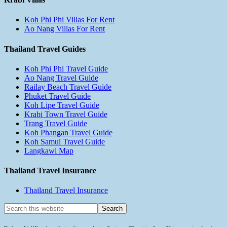
Koh Phi Phi Villas For Rent
Ao Nang Villas For Rent
Thailand Travel Guides
Koh Phi Phi Travel Guide
Ao Nang Travel Guide
Railay Beach Travel Guide
Phuket Travel Guide
Koh Lipe Travel Guide
Krabi Town Travel Guide
Trang Travel Guide
Koh Phangan Travel Guide
Koh Samui Travel Guide
Langkawi Map
Thailand Travel Insurance
Thailand Travel Insurance