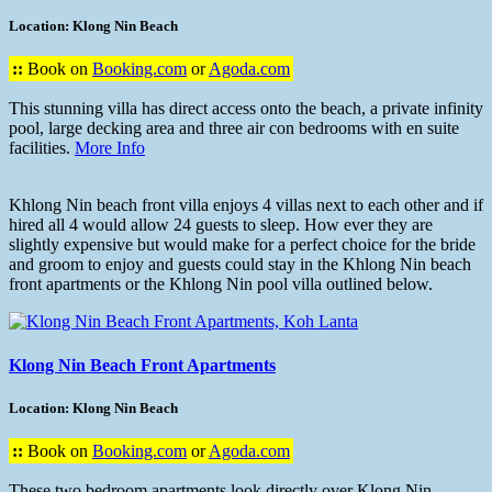
Location: Klong Nin Beach
::
Book on
Booking.com
or
Agoda.com
This stunning villa has direct access onto the beach, a private infinity
pool, large decking area and three air con bedrooms with en suite
facilities.
More Info
Khlong Nin beach front villa enjoys 4 villas next to each other and if
hired all 4 would allow 24 guests to sleep. How ever they are
slightly expensive but would make for a perfect choice for the bride
and groom to enjoy and guests could stay in the Khlong Nin beach
front apartments or the Khlong Nin pool villa outlined below.
Klong Nin Beach Front Apartments
Location: Klong Nin Beach
::
Book on
Booking.com
or
Agoda.com
These two bedroom apartments look directly over Klong Nin