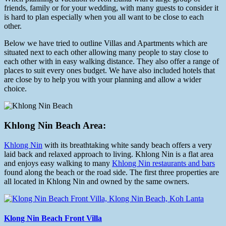
friends, family or for your wedding, with many guests to consider it
is hard to plan especially when you all want to be close to each
other.
Below we have tried to outline Villas and Apartments which are
situated next to each other allowing many people to stay close to
each other with in easy walking distance. They also offer a range of
places to suit every ones budget. We have also included hotels that
are close by to help you with your planning and allow a wider
choice.
Khlong Nin Beach Area:
Khlong Nin
with its breathtaking white sandy beach offers a very
laid back and relaxed approach to living. Khlong Nin is a flat area
and enjoys easy walking to many
Khlong Nin restaurants and bars
found along the beach or the road side. The first three properties are
all located in Khlong Nin and owned by the same owners.
Klong Nin Beach Front Villa