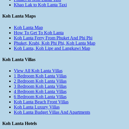
Khao Lak to Koh Lanta Taxi
Koh Lanta Maps
Koh Lanta Map
How To Get To Koh Lanta
Koh Lanta Ferry From Phuket And Phi Phi
Phuket, Krabi, Koh Phi Phi, Koh Lanta Map
Koh Lanta, Koh Lipe and Langkawi Map
Koh Lanta Villas
View All Koh Lanta Villas
1 Bedroom Koh Lanta Villas
2 Bedroom Koh Lanta Villas
3 Bedroom Koh Lanta Villas
4 Bedroom Koh Lanta Villas
6 Bedroom Koh Lanta Villas
Koh Lanta Beach Front Villas
Koh Lanta Luxury Villas
Koh Lanta Budget Villas And Apartments
Koh Lanta Hotels