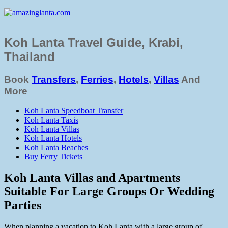
Koh Lanta Travel Guide, Krabi,
Thailand
Book
Transfers
,
Ferries
,
Hotels
,
Villas
And
More
Koh Lanta Speedboat Transfer
Koh Lanta Taxis
Koh Lanta Villas
Koh Lanta Hotels
Koh Lanta Beaches
Buy Ferry Tickets
Koh Lanta Villas and Apartments
Suitable For Large Groups Or Wedding
Parties
When planning a vacation to Koh Lanta with a large group of