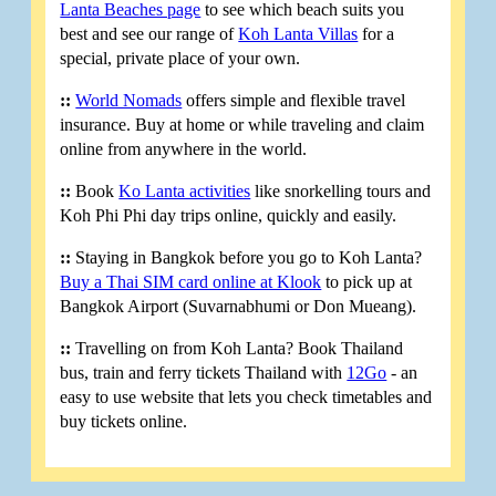
Lanta Beaches page
to see which beach suits you
best and see our range of
Koh Lanta Villas
for a
special, private place of your own.
::
World Nomads
offers simple and flexible travel
insurance. Buy at home or while traveling and claim
online from anywhere in the world.
::
Book
Ko Lanta activities
like snorkelling tours and
Koh Phi Phi day trips online, quickly and easily.
::
Staying in Bangkok before you go to Koh Lanta?
Buy a Thai SIM card online at Klook
to pick up at
Bangkok Airport (Suvarnabhumi or Don Mueang).
::
Travelling on from Koh Lanta? Book Thailand
bus, train and ferry tickets Thailand with
12Go
- an
easy to use website that lets you check timetables and
buy tickets online.