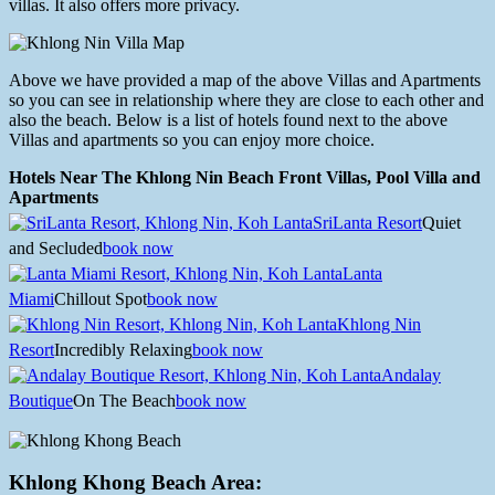
villas. It also offers more privacy.
Above we have provided a map of the above Villas and Apartments
so you can see in relationship where they are close to each other and
also the beach. Below is a list of hotels found next to the above
Villas and apartments so you can enjoy more choice.
Hotels Near The Khlong Nin Beach Front Villas, Pool Villa and
Apartments
SriLanta Resort
Quiet
and Secluded
book now
Lanta
Miami
Chillout Spot
book now
Khlong Nin
Resort
Incredibly Relaxing
book now
Andalay
Boutique
On The Beach
book now
Khlong Khong Beach Area: