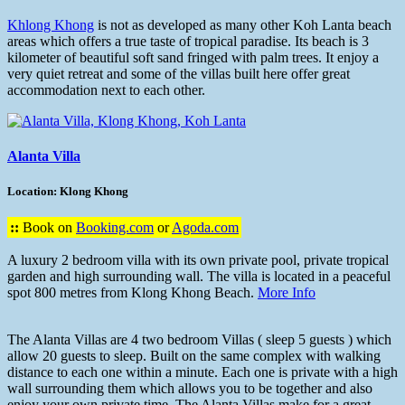
Khlong Khong
is not as developed as many other Koh Lanta beach
areas which offers a true taste of tropical paradise. Its beach is 3
kilometer of beautiful soft sand fringed with palm trees. It enjoy a
very quiet retreat and some of the villas built here offer great
accommodation next to each other.
Alanta Villa
Location: Klong Khong
::
Book on
Booking.com
or
Agoda.com
A luxury 2 bedroom villa with its own private pool, private tropical
garden and high surrounding wall. The villa is located in a peaceful
spot 800 metres from Klong Khong Beach.
More Info
The Alanta Villas are 4 two bedroom Villas ( sleep 5 guests ) which
allow 20 guests to sleep. Built on the same complex with walking
distance to each one within a minute. Each one is private with a high
wall surrounding them which allows you to be together and also
enjoy your own private time. The Alanta Villas make for a great