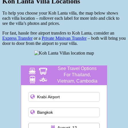
Koh Lanta Villa Locations
To help you choose your Koh Lanta villa, the map below shows
each villa location – rollover each label for more info and click to
see the villa’s photos and prices.
For fast, hassle free airport transfers to Koh Lanta, consider an
Express Transfer
or a
Private Minivan Transfer
– both will bring you
door to door from the airport to your villa.
See Travel Options
For Thailand,
Vietnam, Cambodia
and more
August, 12