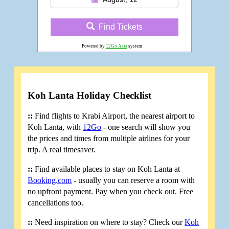
Find Tickets
Powered by
12Go Asia
system
Koh Lanta Holiday Checklist
::
Find flights to Krabi Airport, the nearest airport to
Koh Lanta, with
12Go
- one search will show you
the prices and times from multiple airlines for your
trip. A real timesaver.
::
Find available places to stay on Koh Lanta at
Booking.com
- usually you can reserve a room with
no upfront payment. Pay when you check out. Free
cancellations too.
::
Need inspiration on where to stay? Check our
Koh