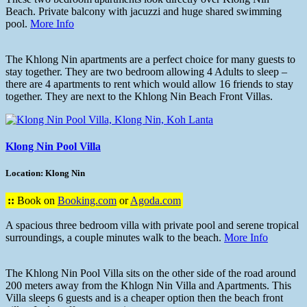
Beach. Private balcony with jacuzzi and huge shared swimming
pool.
More Info
The Khlong Nin apartments are a perfect choice for many guests to
stay together. They are two bedroom allowing 4 Adults to sleep –
there are 4 apartments to rent which would allow 16 friends to stay
together. They are next to the Khlong Nin Beach Front Villas.
Klong Nin Pool Villa
Location: Klong Nin
::
Book on
Booking.com
or
Agoda.com
A spacious three bedroom villa with private pool and serene tropical
surroundings, a couple minutes walk to the beach.
More Info
The Khlong Nin Pool Villa sits on the other side of the road around
200 meters away from the Khlogn Nin Villa and Apartments. This
Villa sleeps 6 guests and is a cheaper option then the beach front